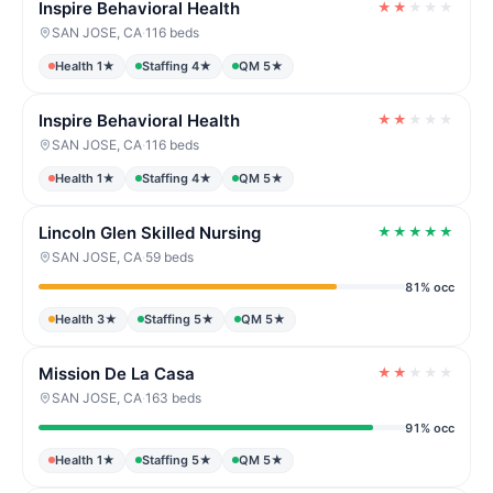
Inspire Behavioral Health
★
★
★
★
★
SAN JOSE, CA
·
116 beds
Health 1★
Staffing 4★
QM 5★
Inspire Behavioral Health
★
★
★
★
★
SAN JOSE, CA
·
116 beds
Health 1★
Staffing 4★
QM 5★
Lincoln Glen Skilled Nursing
★
★
★
★
★
SAN JOSE, CA
·
59 beds
81% occ
Health 3★
Staffing 5★
QM 5★
Mission De La Casa
★
★
★
★
★
SAN JOSE, CA
·
163 beds
91% occ
Health 1★
Staffing 5★
QM 5★