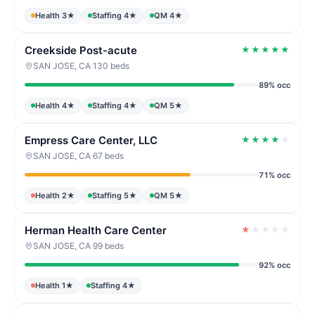
Health 3★
Staffing 4★
QM 4★
Creekside Post-acute
★
★
★
★
★
SAN JOSE, CA
·
130 beds
89% occ
Health 4★
Staffing 4★
QM 5★
Empress Care Center, LLC
★
★
★
★
★
SAN JOSE, CA
·
67 beds
71% occ
Health 2★
Staffing 5★
QM 5★
Herman Health Care Center
★
★
★
★
★
SAN JOSE, CA
·
99 beds
92% occ
Health 1★
Staffing 4★