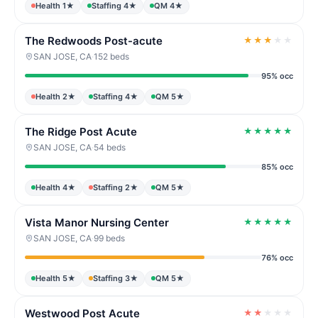
Health 1★
Staffing 4★
QM 4★
The Redwoods Post-acute
★
★
★
★
★
SAN JOSE, CA
·
152 beds
95% occ
Health 2★
Staffing 4★
QM 5★
The Ridge Post Acute
★
★
★
★
★
SAN JOSE, CA
·
54 beds
85% occ
Health 4★
Staffing 2★
QM 5★
Vista Manor Nursing Center
★
★
★
★
★
SAN JOSE, CA
·
99 beds
76% occ
Health 5★
Staffing 3★
QM 5★
Westwood Post Acute
★
★
★
★
★