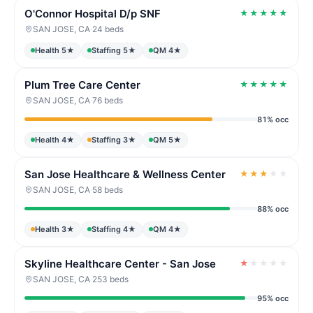
O'Connor Hospital D/p SNF
★
★
★
★
★
SAN JOSE, CA
·
24 beds
Health 5★
Staffing 5★
QM 4★
Plum Tree Care Center
★
★
★
★
★
SAN JOSE, CA
·
76 beds
81% occ
Health 4★
Staffing 3★
QM 5★
San Jose Healthcare & Wellness Center
★
★
★
★
★
SAN JOSE, CA
·
58 beds
88% occ
Health 3★
Staffing 4★
QM 4★
Skyline Healthcare Center - San Jose
★
★
★
★
★
SAN JOSE, CA
·
253 beds
95% occ