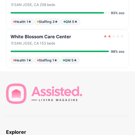
SAN JOSE, CA
·
258 beds
93% occ
Health 1★
Staffing 3★
QM 5★
White Blossom Care Center
★
★
★
★
★
SAN JOSE, CA
·
153 beds
98% occ
Health 1★
Staffing 1★
QM 5★
Explorer