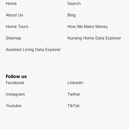
Home
Search
About Us
Blog
Home Tours
How We Make Money
Sitemap
Nursing Home Data Explorer
Assisted Living Data Explorer
Follow us
Facebook
Linkedin
Instagram
Twitter
Youtube
TikTok