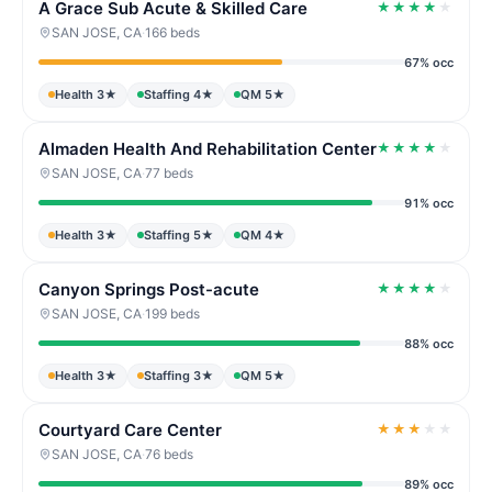
A Grace Sub Acute & Skilled Care
★
★
★
★
★
SAN JOSE, CA
·
166 beds
67% occ
Health 3★
Staffing 4★
QM 5★
Almaden Health And Rehabilitation Center
★
★
★
★
★
SAN JOSE, CA
·
77 beds
91% occ
Health 3★
Staffing 5★
QM 4★
Canyon Springs Post-acute
★
★
★
★
★
SAN JOSE, CA
·
199 beds
88% occ
Health 3★
Staffing 3★
QM 5★
Courtyard Care Center
★
★
★
★
★
SAN JOSE, CA
·
76 beds
89% occ