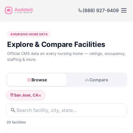
(888) 927-9409
Nursing
NURSING HOME DATA
Home
Explore & Compare Facilities
Government
Official CMS data on every nursing home — ratings, occupancy,
staffing & more.
Data
Browse
Compare
×
San Jose, CA
20 facilities