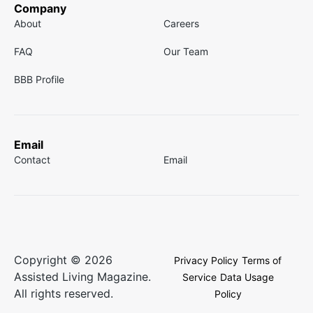
Company
About
Careers
FAQ
Our Team
BBB Profile
Email
Contact
Email
Copyright © 2026
Privacy Policy
Terms of
Assisted Living Magazine.
Service
Data Usage
All rights reserved.
Policy