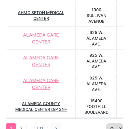
1900
AHMC SETON MEDICAL
SULLIVAN
CENTER
AVENUE
925 W.
ALAMEDA CARE
ALAMEDA
CENTER
AVE.
925 W.
ALAMEDA CARE
ALAMEDA
CENTER
AVE.
925 W.
ALAMEDA CARE
ALAMEDA
CENTER
AVE.
15400
ALAMEDA COUNTY
FOOTHILL
S
MEDICAL CENTER D/P SNF
BOULEVARD
...
1
2
131
>