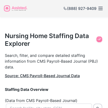
(888) 927-9409
Nursing
Home
Nursing Home Staffing Data
Explorer
Staffing
Data
Search, filter, and compare detailed staffing
information from CMS Payroll-Based Journal (PBJ)
Explorer
data.
Source: CMS Payroll-Based Journal Data
Staffing Data Overview
(Data from CMS Payroll-Based Journal)