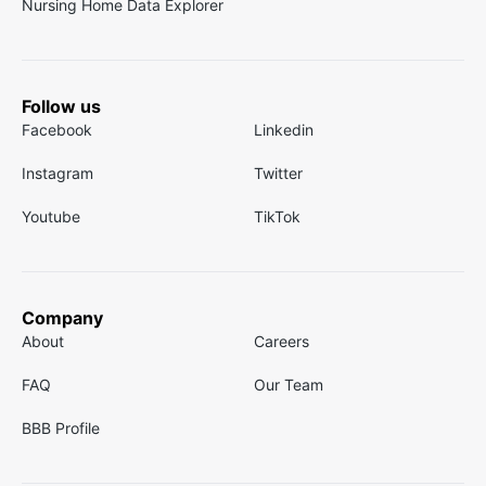
Nursing Home Data Explorer
Follow us
Facebook
Linkedin
Instagram
Twitter
Youtube
TikTok
Company
About
Careers
FAQ
Our Team
BBB Profile