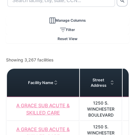
Manage Columns
Filter
Reset View
Showing 3,267 facilities
Street
Facility Name
Address
1250 S.
A GRACE SUB ACUTE &
WINCHESTER
SKILLED CARE
BOULEVARD
1250 S.
A GRACE SUB ACUTE &
WINCHESTER