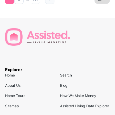
Explorer
Home
Search
About Us
Blog
Home Tours
How We Make Money
Sitemap
Assisted Living Data Explorer