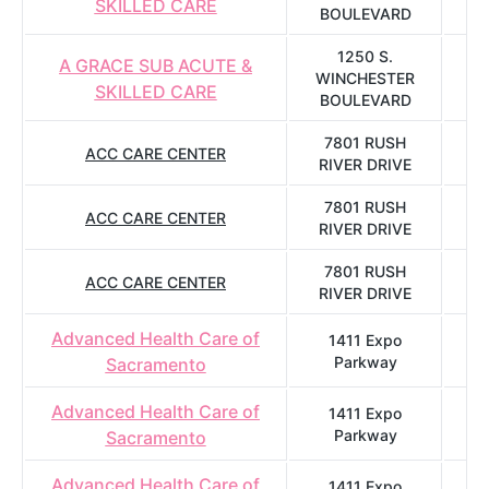
SKILLED CARE
BOULEVARD
1250 S.
A GRACE SUB ACUTE &
WINCHESTER
SKILLED CARE
BOULEVARD
7801 RUSH
ACC CARE CENTER
S
RIVER DRIVE
7801 RUSH
ACC CARE CENTER
S
RIVER DRIVE
7801 RUSH
ACC CARE CENTER
S
RIVER DRIVE
Advanced Health Care of
1411 Expo
Parkway
Sacramento
Advanced Health Care of
1411 Expo
Parkway
Sacramento
Advanced Health Care of
1411 Expo