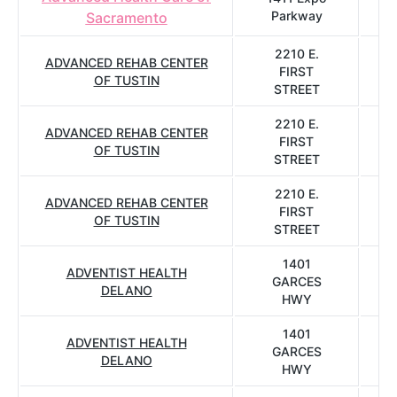
Parkway
Sacramento
2210 E.
ADVANCED REHAB CENTER
FIRST
OF TUSTIN
STREET
2210 E.
ADVANCED REHAB CENTER
FIRST
OF TUSTIN
STREET
2210 E.
ADVANCED REHAB CENTER
FIRST
OF TUSTIN
STREET
1401
ADVENTIST HEALTH
GARCES
DELANO
HWY
1401
ADVENTIST HEALTH
GARCES
DELANO
HWY