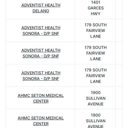
1401
ADVENTIST HEALTH
GARCES
DELANO
HWY
179 SOUTH
ADVENTIST HEALTH
FAIRVIEW
SONORA - D/P SNF
LANE
179 SOUTH
ADVENTIST HEALTH
FAIRVIEW
SONORA - D/P SNF
LANE
179 SOUTH
ADVENTIST HEALTH
FAIRVIEW
SONORA - D/P SNF
LANE
1900
AHMC SETON MEDICAL
SULLIVAN
CENTER
AVENUE
1900
AHMC SETON MEDICAL
SULLIVAN
CENTER
AVENUE