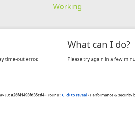
Working
What can I do?
y time-out error.
Please try again in a few minu
ay ID:
a26f41493fd35cd4
•
Your IP:
Click to reveal
•
Performance & security 