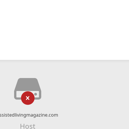
ssistedlivingmagazine.com
Host