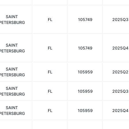
SAINT
FL
105749
2025Q3
PETERSBURG
SAINT
FL
105749
2025Q4
PETERSBURG
SAINT
FL
105959
2025Q2
PETERSBURG
SAINT
FL
105959
2025Q3
PETERSBURG
SAINT
FL
105959
2025Q4
PETERSBURG