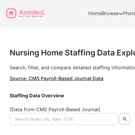
Home
Browse
Phot
Nursing
Home
Nursing Home Staffing Data Expl
Staffing
Search, filter, and compare detailed staffing informat
Data
Source: CMS Payroll-Based Journal Data
Explorer
Staffing Data Overview
(Data from CMS Payroll-Based Journal)