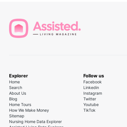
Explorer
Follow us
Home
Facebook
Search
Linkedin
About Us
Instagram
Blog
Twitter
Home Tours
Youtube
How We Make Money
TikTok
Sitemap
Nursing Home Data Explorer