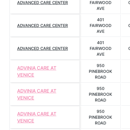
ADVANCED CARE CENTER
FAIRWOOD
AVE
401
ADVANCED CARE CENTER
FAIRWOOD
AVE
401
ADVANCED CARE CENTER
FAIRWOOD
AVE
950
ADVINIA CARE AT
PINEBROOK
VENICE
ROAD
950
ADVINIA CARE AT
PINEBROOK
VENICE
ROAD
950
ADVINIA CARE AT
PINEBROOK
VENICE
ROAD