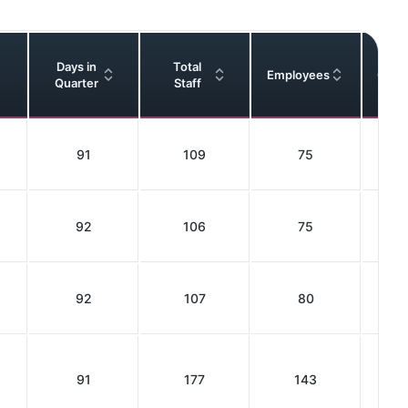
Days in
Total
Employees
Cont
Quarter
Staff
91
109
75
92
106
75
92
107
80
91
177
143