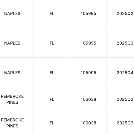
NAPLES
FL
105995
2025Q2
NAPLES
FL
105995
2025Q3
NAPLES
FL
105995
2025Q4
PEMBROKE
FL
106038
2025Q2
PINES
PEMBROKE
FL
106038
2025Q3
PINES