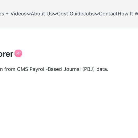
os + Videos
About Us
Cost Guide
Jobs
Contact
How It 
orer
ion from CMS Payroll-Based Journal (PBJ) data.