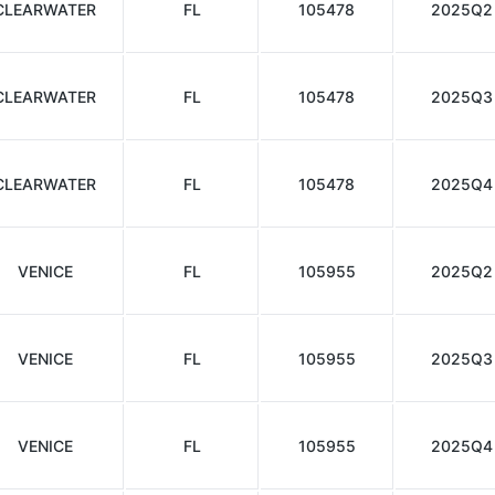
CLEARWATER
FL
105478
2025Q2
CLEARWATER
FL
105478
2025Q3
CLEARWATER
FL
105478
2025Q4
VENICE
FL
105955
2025Q2
VENICE
FL
105955
2025Q3
VENICE
FL
105955
2025Q4