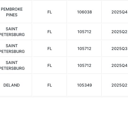
PEMBROKE
FL
106038
2025Q4
PINES
SAINT
FL
105712
2025Q2
PETERSBURG
SAINT
FL
105712
2025Q3
PETERSBURG
SAINT
FL
105712
2025Q4
PETERSBURG
DELAND
FL
105349
2025Q2