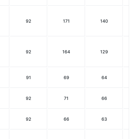
92
171
140
92
164
129
91
69
64
92
71
66
92
66
63