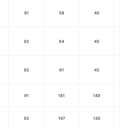
91
58
40
92
64
45
92
61
45
91
181
149
92
147
130