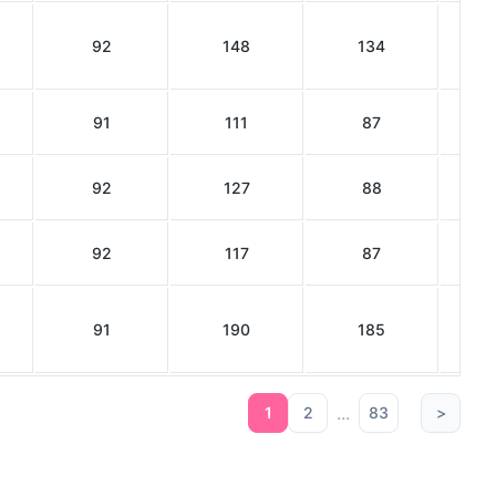
92
148
134
91
111
87
92
127
88
92
117
87
91
190
185
...
1
2
83
>