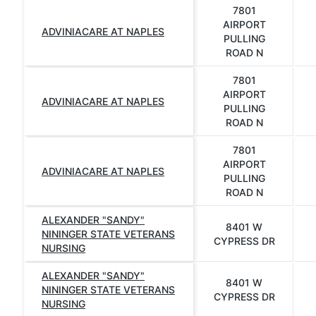
7801
AIRPORT
ADVINIACARE AT NAPLES
PULLING
ROAD N
7801
AIRPORT
ADVINIACARE AT NAPLES
PULLING
ROAD N
7801
AIRPORT
ADVINIACARE AT NAPLES
PULLING
ROAD N
ALEXANDER "SANDY"
8401 W
NININGER STATE VETERANS
CYPRESS DR
NURSING
ALEXANDER "SANDY"
8401 W
NININGER STATE VETERANS
CYPRESS DR
NURSING