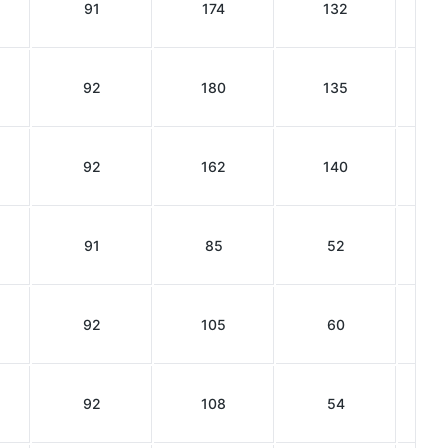
91
174
132
92
180
135
92
162
140
91
85
52
92
105
60
92
108
54