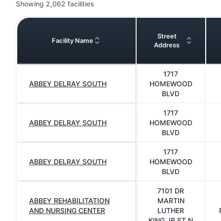
Showing 2,062 facilities
Street
Facility Name
Address
1717
ABBEY DELRAY SOUTH
HOMEWOOD
BLVD
1717
ABBEY DELRAY SOUTH
HOMEWOOD
BLVD
1717
ABBEY DELRAY SOUTH
HOMEWOOD
BLVD
7101 DR
ABBEY REHABILITATION
MARTIN
AND NURSING CENTER
LUTHER
KING JR ST N