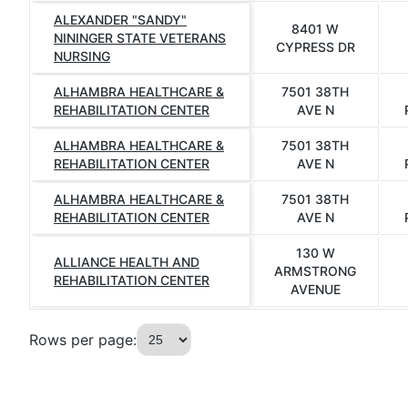
ALEXANDER "SANDY"
8401 W
NININGER STATE VETERANS
CYPRESS DR
NURSING
ALHAMBRA HEALTHCARE &
7501 38TH
REHABILITATION CENTER
AVE N
ALHAMBRA HEALTHCARE &
7501 38TH
REHABILITATION CENTER
AVE N
ALHAMBRA HEALTHCARE &
7501 38TH
REHABILITATION CENTER
AVE N
130 W
ALLIANCE HEALTH AND
ARMSTRONG
REHABILITATION CENTER
AVENUE
Rows per page: