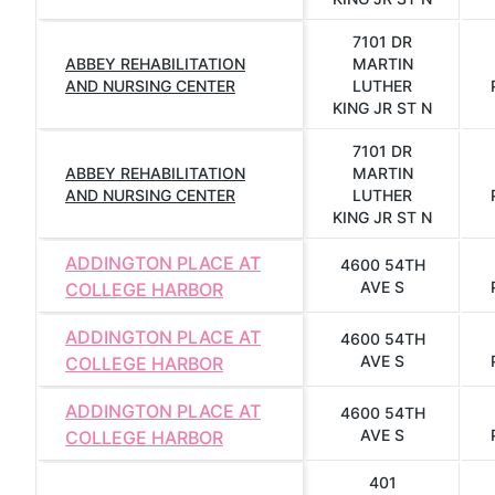
7101 DR
ABBEY REHABILITATION
MARTIN
AND NURSING CENTER
LUTHER
KING JR ST N
7101 DR
ABBEY REHABILITATION
MARTIN
AND NURSING CENTER
LUTHER
KING JR ST N
ADDINGTON PLACE AT
4600 54TH
AVE S
COLLEGE HARBOR
ADDINGTON PLACE AT
4600 54TH
AVE S
COLLEGE HARBOR
ADDINGTON PLACE AT
4600 54TH
AVE S
COLLEGE HARBOR
401