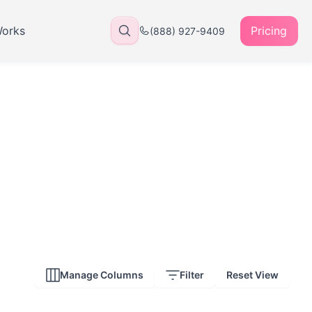
Works
Pricing
(888) 927-9409
Manage Columns
Filter
Reset View