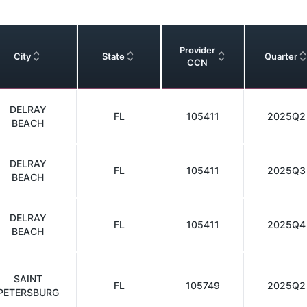
Provider
City
State
Quarter
CCN
DELRAY
FL
105411
2025Q2
BEACH
DELRAY
FL
105411
2025Q3
BEACH
DELRAY
FL
105411
2025Q4
BEACH
SAINT
FL
105749
2025Q2
PETERSBURG