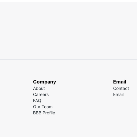
Company
Email
About
Contact
Careers
Email
FAQ
Our Team
BBB Profile