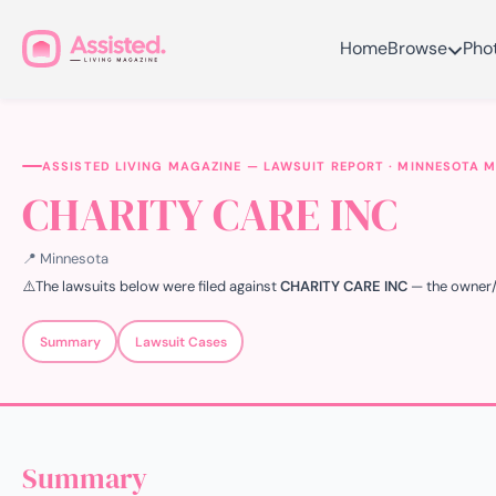
Home
Browse
Pho
ASSISTED LIVING MAGAZINE — LAWSUIT REPORT · MINNESOTA 
CHARITY CARE INC
📍 Minnesota
⚠️
The lawsuits below were filed against
CHARITY CARE INC
— the owner/op
Summary
Lawsuit Cases
Summary