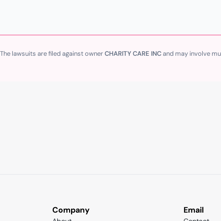
 The lawsuits are filed against owner
CHARITY CARE INC
and may involve mult
Company
Email