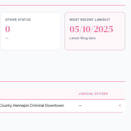
OTHER STATUS
MOST RECENT LAWSUIT
0
05/10/2025
—
Latest filing date
JUDICIAL OFFICER
County, Hennepin Criminal Downtown
—
▼