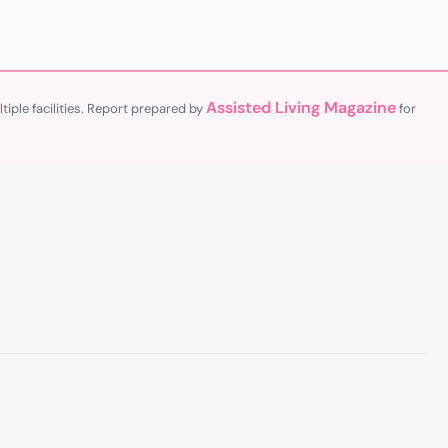
Assisted Living Magazine
iple facilities. Report prepared by
for