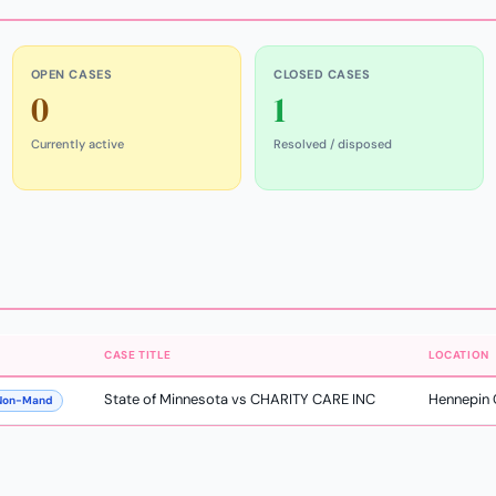
OPEN CASES
CLOSED CASES
0
1
Currently active
Resolved / disposed
CASE TITLE
LOCATION
State of Minnesota vs CHARITY CARE INC
Hennepin 
 Non-Mand