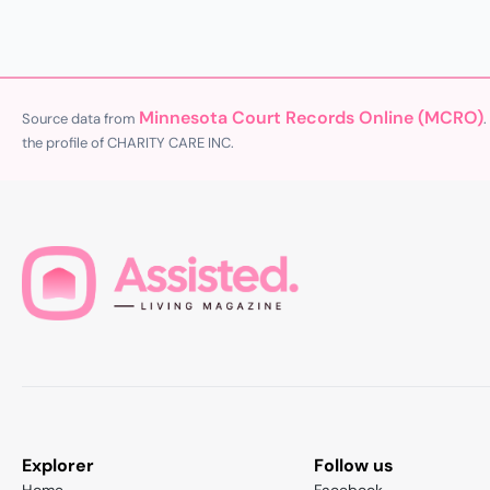
Minnesota Court Records Online (MCRO)
Source data from
.
the profile of CHARITY CARE INC.
Explorer
Follow us