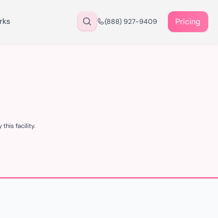
rks
Pricing
(888) 927-9409
his facility.