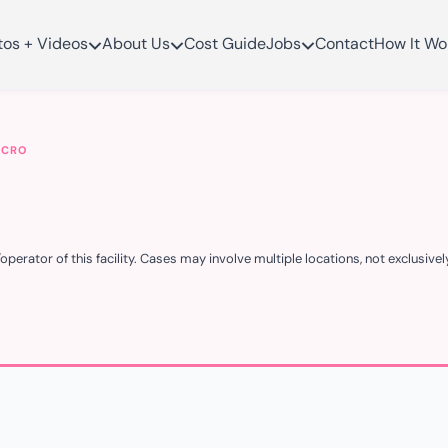
tos + Videos
About Us
Cost Guide
Jobs
Contact
How It Wo
MCRO
erator of this facility. Cases may involve multiple locations, not exclusively t