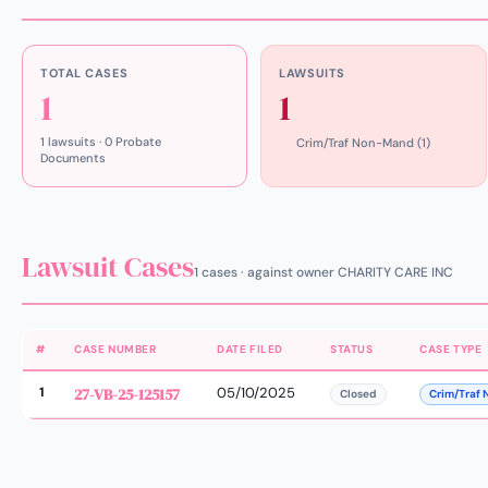
TOTAL CASES
LAWSUITS
1
1
1 lawsuits · 0 Probate
Crim/Traf Non-Mand (1)
Documents
Lawsuit Cases
1 cases · against owner CHARITY CARE INC
#
CASE NUMBER
DATE FILED
STATUS
CASE TYPE
1
27-VB-25-125157
05/10/2025
Closed
Crim/Traf