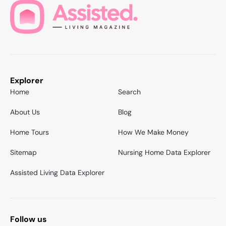
Explorer
Home
Search
About Us
Blog
Home Tours
How We Make Money
Sitemap
Nursing Home Data Explorer
Assisted Living Data Explorer
Follow us