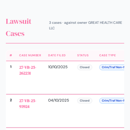
Lawsuit
3 cases · against owner GREAT HEALTH CARE
LLC
Cases
#
CASE NUMBER
DATE FILED
STATUS
CASE TYPE
1
27-VB-25-
10/10/2025
Closed
Crim/Traf Non-Man
262231
2
27-VB-25-
04/10/2025
Closed
Crim/Traf Non-Man
93924