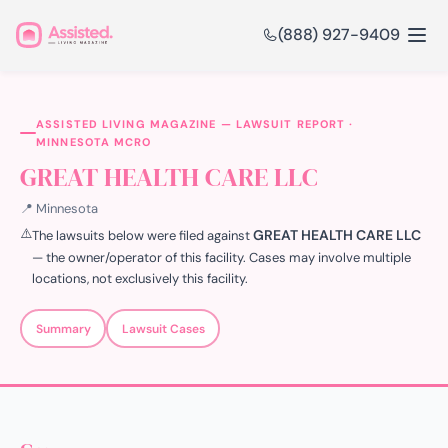
(888) 927-9409
ASSISTED LIVING MAGAZINE — LAWSUIT REPORT ·
MINNESOTA MCRO
GREAT HEALTH CARE LLC
📍 Minnesota
⚠️
GREAT HEALTH CARE LLC
The lawsuits below were filed against
— the owner/operator of this facility. Cases may involve multiple
locations, not exclusively this facility.
Summary
Lawsuit Cases