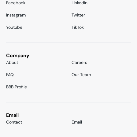
Facebook
Linkedin
Instagram
Twitter
Youtube
TikTok
Company
About
Careers
FAQ
Our Team
BBB Profile
Email
Contact
Email