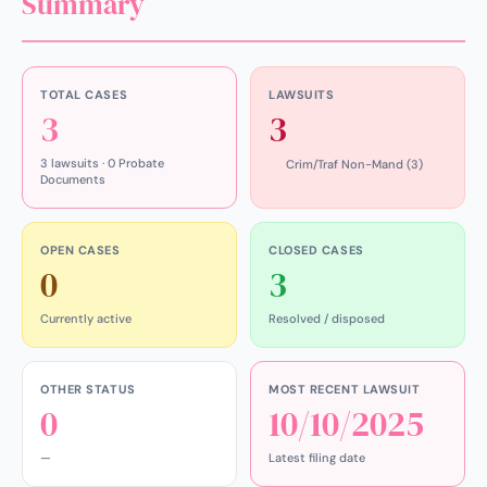
Summary
TOTAL CASES
LAWSUITS
3
3
3 lawsuits · 0 Probate
Crim/Traf Non-Mand (3)
Documents
OPEN CASES
CLOSED CASES
0
3
Currently active
Resolved / disposed
OTHER STATUS
MOST RECENT LAWSUIT
0
10/10/2025
—
Latest filing date