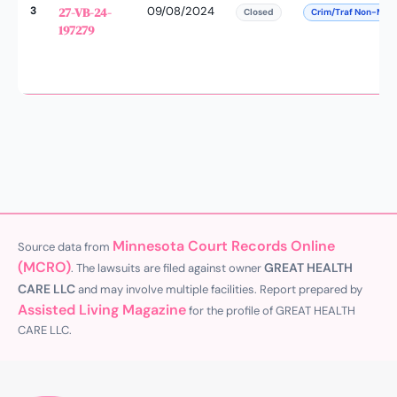
3
27-VB-24-
09/08/2024
Closed
Crim/Traf Non-Man
197279
Minnesota Court Records Online
Source data from
(MCRO)
GREAT HEALTH
. The lawsuits are filed against owner
CARE LLC
and may involve multiple facilities. Report prepared by
Assisted Living Magazine
for the profile of GREAT HEALTH
CARE LLC.