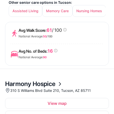
Other senior care options in Tucson:
Assisted Living
Memory Care
Nursing Homes
In
61
/ 100
Avg Walk Score:
National Average:
50
/ 100
16
Avg No. of Beds:
National Average:
90
Harmony Hospice
310 S Williams Blvd Suite 210, Tucson, AZ 85711
View map