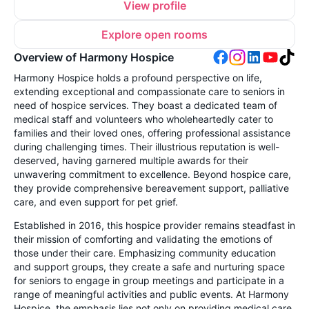
View profile
Explore open rooms
Overview of Harmony Hospice
Harmony Hospice holds a profound perspective on life,
extending exceptional and compassionate care to seniors in
need of hospice services. They boast a dedicated team of
medical staff and volunteers who wholeheartedly cater to
families and their loved ones, offering professional assistance
during challenging times. Their illustrious reputation is well-
deserved, having garnered multiple awards for their
unwavering commitment to excellence. Beyond hospice care,
they provide comprehensive bereavement support, palliative
care, and even support for pet grief.
Established in 2016, this hospice provider remains steadfast in
their mission of comforting and validating the emotions of
those under their care. Emphasizing community education
and support groups, they create a safe and nurturing space
for seniors to engage in group meetings and participate in a
range of meaningful activities and public events. At Harmony
Hospice, the emphasis lies not only on providing medical care