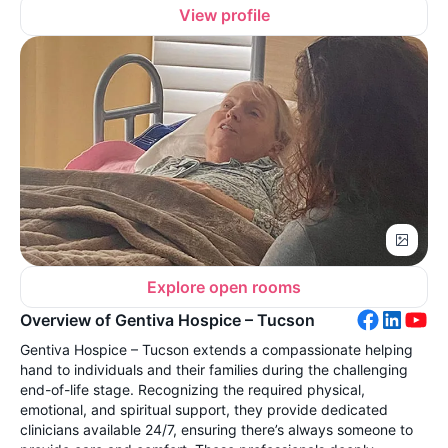
View profile
Explore open rooms
Overview of Gentiva Hospice – Tucson
Gentiva Hospice – Tucson extends a compassionate helping
hand to individuals and their families during the challenging
end-of-life stage. Recognizing the required physical,
emotional, and spiritual support, they provide dedicated
clinicians available 24/7, ensuring there’s always someone to