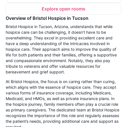
Explore open rooms
Overview of Bristol Hospice in Tucson
Bristol Hospice in Tucson, Arizona, understands that while
hospice care can be challenging, it doesn’t have to be
overwhelming. They excel in providing excellent care and
have a deep understanding of the intricacies involved in
hospice care. Their approach aims to improve the quality of
life for both patients and their families, offering a supportive
and compassionate environment. Notably, they also pay
tribute to veterans and offer valuable resources for
bereavement and grief support.
At Bristol Hospice, the focus is on caring rather than curing,
which aligns with the essence of hospice care. They accept
various forms of insurance coverage, including Medicare,
Medicaid, and HMOs, as well as private insurance plans. In
the hospice journey, family members often play a crucial role
as primary caregivers. The dedicated team at Bristol Hospice
recognizes the importance of this role and regularly assesses
the patient’s needs, providing additional care and support as
required.