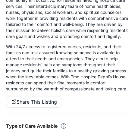
community in Tucson, AZ for residents needing hospice care
services. Their interdisciplinary team of home health aides,
nurses, physicians, social workers, and spiritual counselors
work together in providing residents with comprehensive care
tailored to their comfort and well-being. They are driven by
their mission to deliver holistic care while respecting residents’
care goals and wishes and promoting comfort and dignity.
With 24/7 access to registered nurses, residents, and their
families can rest assured knowing someone is available to
attend to their needs and emergencies. They aim to help
manage residents’ pain and symptoms throughout their
journey and guide their families to a healthy grieving process
when the inevitable comes. With Tmc Hospice Peppi’s House,
residents can spend their final moments in comfort
surrounded by the warmth of compassionate and loving care.
Share This Listing
Type of Care Available