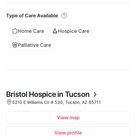
Type of Care Available
Home Care
Hospice Care
Palliative Care
Bristol Hospice in Tucson
5210 E Williams Cir # 530, Tucson, AZ 85711
View map
View profile