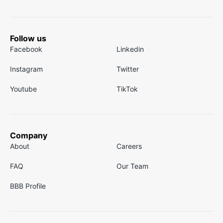
Follow us
Facebook
Linkedin
Instagram
Twitter
Youtube
TikTok
Company
About
Careers
FAQ
Our Team
BBB Profile