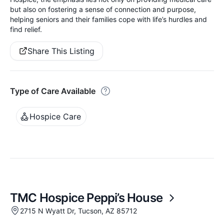
but also on fostering a sense of connection and purpose,
helping seniors and their families cope with life’s hurdles and
find relief.
Share This Listing
Type of Care Available
Hospice Care
TMC Hospice Peppi’s House
2715 N Wyatt Dr, Tucson, AZ 85712