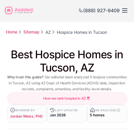
(888) 927-9409
Home
Sitemap
AZ
Hospice Homes in Tucson
Best Hospice Homes in
Tucson, AZ
Why trust this guide?
Our editorial team analyzed 5 hospice communities
in Tucson, AZ using AZ Dept. of Health Services (ADHS) data, inspection
records, complaints, amenities, and facility-level details.
How we rank hospice in AZ
REVIEWED BY
LAST UPDATED
WE ANALYZED
Jan 2026
5 homes
Jordan Weiss, PhD