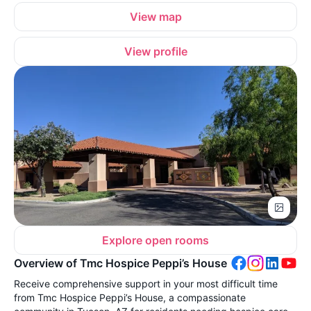
View map
View profile
Explore open rooms
Overview of Tmc Hospice Peppi’s House
Receive comprehensive support in your most difficult time
from Tmc Hospice Peppi’s House, a compassionate