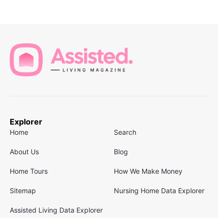
Explorer
Home
Search
About Us
Blog
Home Tours
How We Make Money
Sitemap
Nursing Home Data Explorer
Assisted Living Data Explorer