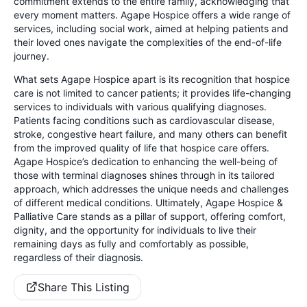
commitment extends to the entire family, acknowledging that
every moment matters. Agape Hospice offers a wide range of
services, including social work, aimed at helping patients and
their loved ones navigate the complexities of the end-of-life
journey.
What sets Agape Hospice apart is its recognition that hospice
care is not limited to cancer patients; it provides life-changing
services to individuals with various qualifying diagnoses.
Patients facing conditions such as cardiovascular disease,
stroke, congestive heart failure, and many others can benefit
from the improved quality of life that hospice care offers.
Agape Hospice’s dedication to enhancing the well-being of
those with terminal diagnoses shines through in its tailored
approach, which addresses the unique needs and challenges
of different medical conditions. Ultimately, Agape Hospice &
Palliative Care stands as a pillar of support, offering comfort,
dignity, and the opportunity for individuals to live their
remaining days as fully and comfortably as possible,
regardless of their diagnosis.
Share This Listing