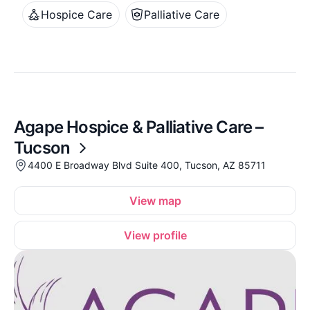
Hospice Care
Palliative Care
Agape Hospice & Palliative Care –
Tucson
4400 E Broadway Blvd Suite 400, Tucson, AZ 85711
View map
View profile