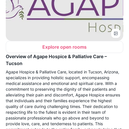
Explore open rooms
Overview of Agape Hospice & Palliative Care –
Tucson
Agape Hospice & Palliative Care, located in Tucson, Arizona,
specializes in providing holistic support, encompassing
medical assistance and emotional and spiritual care. With a
commitment to preserving the dignity of their patients and
alleviating their pain and discomfort, Agape Hospice ensures
that individuals and their families experience the highest
quality of care during challenging times. Their dedication to
respecting life to the fullest is evident in their team of
passionate professionals who go above and beyond to
provide love, care, and tenderness to patients. This