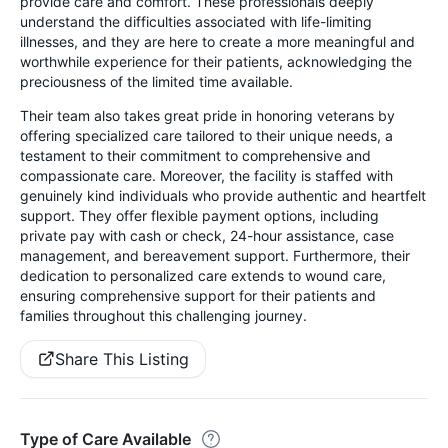
provide care and comfort. These professionals deeply
understand the difficulties associated with life-limiting
illnesses, and they are here to create a more meaningful and
worthwhile experience for their patients, acknowledging the
preciousness of the limited time available.
Their team also takes great pride in honoring veterans by
offering specialized care tailored to their unique needs, a
testament to their commitment to comprehensive and
compassionate care. Moreover, the facility is staffed with
genuinely kind individuals who provide authentic and heartfelt
support. They offer flexible payment options, including
private pay with cash or check, 24-hour assistance, case
management, and bereavement support. Furthermore, their
dedication to personalized care extends to wound care,
ensuring comprehensive support for their patients and
families throughout this challenging journey.
Share This Listing
Type of Care Available