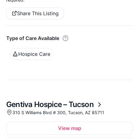
Share This Listing
Type of Care Available
Hospice Care
Gentiva Hospice – Tucson
310 S Williams Blvd # 300, Tucson, AZ 85711
View map