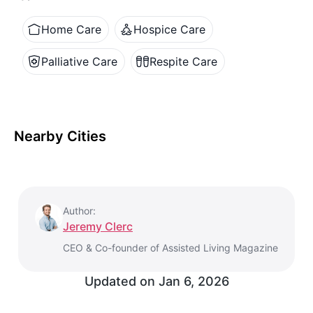
Home Care
Hospice Care
Palliative Care
Respite Care
Nearby Cities
Author:
Jeremy Clerc
CEO & Co-founder of Assisted Living Magazine
Updated on
Jan 6, 2026