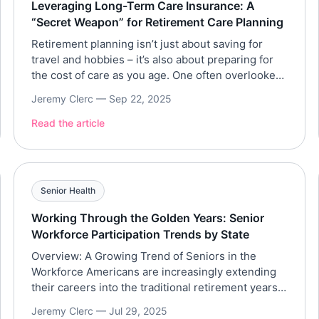
Leveraging Long-Term Care Insurance: A
“Secret Weapon” for Retirement Care Planning
Retirement planning isn’t just about saving for
travel and hobbies – it’s also about preparing for
the cost of care as you age. One often overlooked
tool to fund future care needs is long-term care
Jeremy Clerc —
Sep 22, 2025
(LTC) insurance. Think of LTC insurance as a
secret weapon in your retirement strategy: it can
Read the article
help pay for home […]
Senior Health
Working Through the Golden Years: Senior
Workforce Participation Trends by State
Overview: A Growing Trend of Seniors in the
Workforce Americans are increasingly extending
their careers into the traditional retirement years.
Roughly one in five U.S. adults over 65 is now
Jeremy Clerc —
Jul 29, 2025
employed, a figure that has risen steadily over