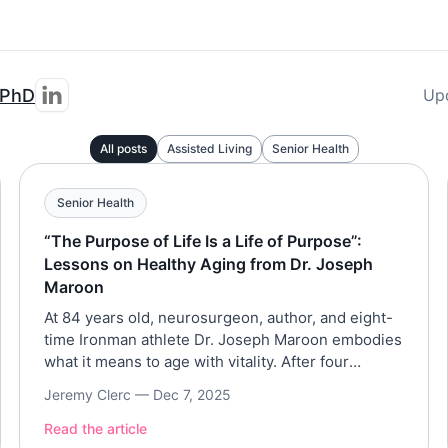
 PhD
Up
All posts
Assisted Living
Senior Health
Senior Health
“The Purpose of Life Is a Life of Purpose”:
Lessons on Healthy Aging from Dr. Joseph
Maroon
At 84 years old, neurosurgeon, author, and eight-
time Ironman athlete Dr. Joseph Maroon embodies
what it means to age with vitality. After four
decades with the Pittsburgh Steelers and a
Jeremy Clerc —
Dec 7, 2025
lifetime dedicated to brain and longevity research,
Dr. Maroon joined Assisted Living Magazine to
Read the article