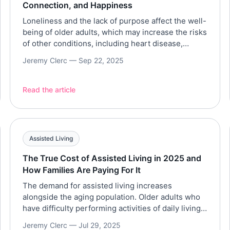
Connection, and Happiness
Loneliness and the lack of purpose affect the well-
being of older adults, which may increase the risks
of other conditions, including heart disease,
depression, and dementia. Hence, one of the key
Jeremy Clerc —
Sep 22, 2025
qualities to look for in a retirement community is
its ability to promote social interactions and foster
a sense of belonging to avoid loneliness. […]
Read the article
Assisted Living
The True Cost of Assisted Living in 2025 and
How Families Are Paying For It
The demand for assisted living increases
alongside the aging population. Older adults who
have difficulty performing activities of daily living
(ADLs), like bathing, dressing, and grooming,
Jeremy Clerc —
Jul 29, 2025