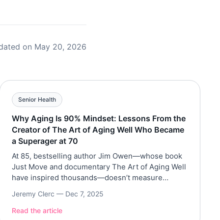
dated on May 20, 2026
Senior Health
Why Aging Is 90% Mindset: Lessons From the
Creator of The Art of Aging Well Who Became
a Superager at 70
At 85, bestselling author Jim Owen—whose book
Just Move and documentary The Art of Aging Well
have inspired thousands—doesn’t measure
success by years lived, but by how fully he’s lived
Jeremy Clerc —
Dec 7, 2025
them. A former Wall Street executive turned
filmmaker and longevity advocate, Owen has shed
Read the article