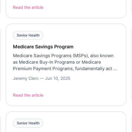
benefit from assisted living services, especially
those that offer personal care. However, assisted
Read the article
living communities may pose a financial challenge,
especially with their average cost of $6,077 per
month, […]
Senior Health
Medicare Savings Program
Medicare Savings Programs (MSPs), also known
as Medicare Buy-In Programs or Medicare
Premium Payment Programs, fundamentally act as
a bridge between Medicare and Medicaid. Types
Jeremy Clerc —
Jun 10, 2025
of MSPs Eligibility Income and Asset Limits
(Federal Guidelines 2025) While states have the
freedom to disregard certain income or assets,
Read the article
the general guidelines are based on a percentage
of […]
Senior Health