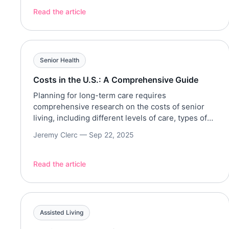
relegated to the margins of mainstream society.
Read the article
These communities cater solely to the 55+ market
with levels of care and living arrangements […]
Senior Health
Costs in the U.S.: A Comprehensive Guide
Planning for long-term care requires
comprehensive research on the costs of senior
living, including different levels of care, types of
communities, and locations. This article provides a
Jeremy Clerc —
Sep 22, 2025
comprehensive guide on senior living costs, in
their various forms, including independent living,
assisted living, memory care, nursing homes, and
Read the article
home care. Regional variations, factors that affect
costs, […]
Assisted Living