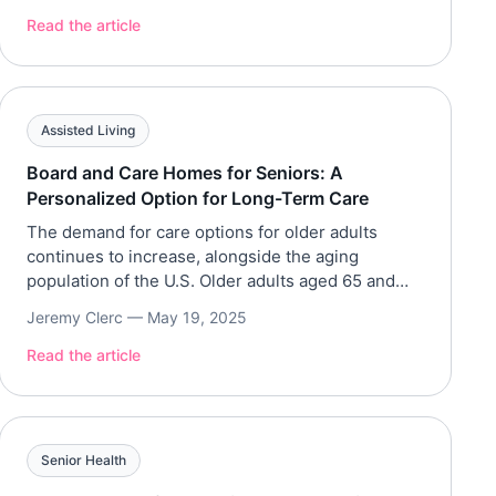
the transition, it’s crucial to understand all the
Read the article
costs involved. Below our team breaks down the
financial […]
Assisted Living
Board and Care Homes for Seniors: A
Personalized Option for Long-Term Care
The demand for care options for older adults
continues to increase, alongside the aging
population of the U.S. Older adults aged 65 and
above make up 16.8% of the country’s population,
Jeremy Clerc —
May 19, 2025
with over 55.9 million in 2020. Board and care
homes are a long-term care solution that provides
Read the article
a home-like environment for older adults who […]
Senior Health