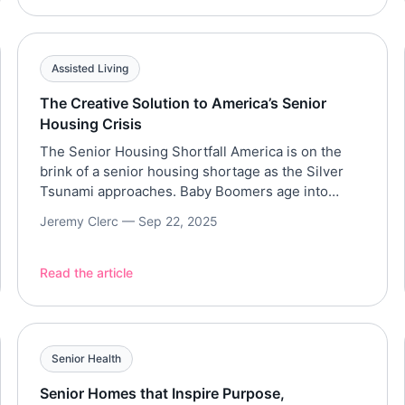
share how simple habits, purpose, and
perspective can transform the aging […]
Assisted Living
The Creative Solution to America’s Senior
Housing Crisis
The Senior Housing Shortfall America is on the
brink of a senior housing shortage as the Silver
Tsunami approaches. Baby Boomers age into
retirement, demand for high-quality, affordable
Jeremy Clerc —
Sep 22, 2025
senior living options is soaring — but supply isn’t
keeping up. The National Investment Center for
Senior Housing & Care (NIC) projects a shortfall of
Read the article
550,000 senior […]
Senior Health
Senior Homes that Inspire Purpose,