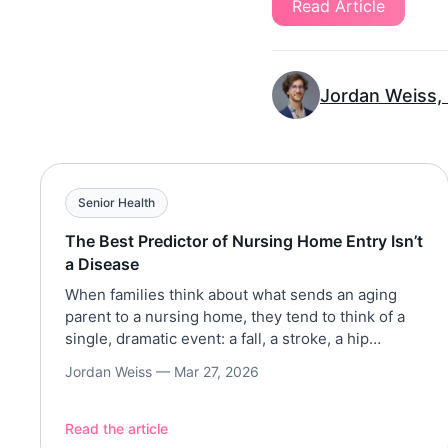
Read Article
Jordan Weiss,
Senior Health
The Best Predictor of Nursing Home Entry Isn’t
a Disease
When families think about what sends an aging
parent to a nursing home, they tend to think of a
single, dramatic event: a fall, a stroke, a hip
fracture, a dementia diagnosis. But a large-scale
Jordan Weiss —
Mar 27, 2026
analysis of more than 16,000 older Americans tells
a different story. The path to institutional care is
rarely a sudden […]
Read the article