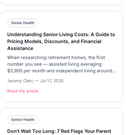
35 pounds, eliminated chronic back pain, and now
works out six […]
Senior Health
Understanding Senior Living Costs: A Guide to
Pricing Models, Discounts, and Financial
Assistance
When researching retirement homes, the first
number you see — assisted living averaging
$5,900 per month and independent living around
$3,000 — can feel overwhelming. But the sticker
Jeremy Clerc —
Jul 17, 2026
price rarely tells the whole story. These
communities use different pricing models and
Read the article
offer discounts that aren’t always advertised.
Beyond that, various financial assistance programs
exist to […]
Senior Health
Don’t Wait Too Long: 7 Red Flags Your Parent