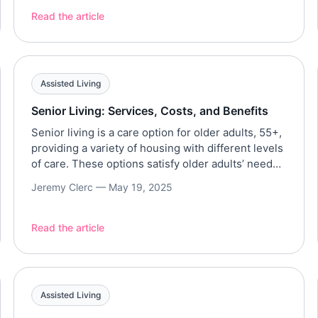
recent decades. In fact, a record 11.2 million
Read the article
Americans age 65 and older are currently in the
[…]
Assisted Living
Senior Living: Services, Costs, and Benefits
Senior living is a care option for older adults, 55+,
providing a variety of housing with different levels
of care. These options satisfy older adults’ needs
and preferences, typically providing support for
Jeremy Clerc —
May 19, 2025
ADLs, social engagement, and maintaining their
independence. This article aims to provide a
comprehensive overview of senior living, its
Read the article
services, costs, and benefits […]
Assisted Living