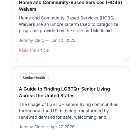
Home and Community-Based Services (HCBS)
Waivers
Home and Community-Based Services (HCBS)
Waivers are an umbrella term used to categorize
programs provided by the state and Medicaid.
These programs often cover long-term care
Jeremy Clerc —
Jun 10, 2025
services and support in a home or community
setting. HCBS waivers are known differently in
Read the article
each state, such as Georgia’s Community Care
Services Program and California’s Home and
Community-Based […]
Senior Health
A Guide to Finding LGBTQ+ Senior Living
Across the United States
The image of LGBTQ+ senior living communities
throughout the U.S. is being transformed by
renewed demand for safe, welcoming, and
affirming communities for older adults who,
Jeremy Clerc —
Apr 27, 2026
through a lifetime of discrimination, have been