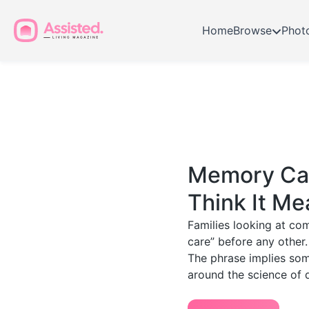
Home
Browse
Phot
Memory Car
Think It Me
Families looking at co
care” before any other.
The phrase implies some
around the science of 