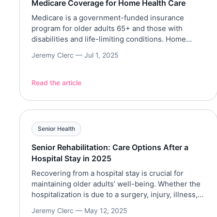
Medicare Coverage for Home Health Care
Medicare is a government-funded insurance
program for older adults 65+ and those with
disabilities and life-limiting conditions. Home
health care, on the other hand, allows older adults
Jeremy Clerc —
Jul 1, 2025
to receive care in the comforts of their homes.
Medicare does not cover all types of services;
however, Medicare Part A (Hospital Insurance) and
Read the article
Part B (Medical Insurance) […]
Senior Health
Senior Rehabilitation: Care Options After a
Hospital Stay in 2025
Recovering from a hospital stay is crucial for
maintaining older adults’ well-being. Whether the
hospitalization is due to a surgery, injury, illness,
or a complex medical condition like stroke or heart
Jeremy Clerc —
May 12, 2025
attack, rehabilitation would help older adults