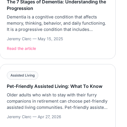
The 7 Stages of Dementia: Understanding the
Progression
Dementia is a cognitive condition that affects
memory, thinking, behavior, and daily functioning.
It is a progressive condition that includes
Alzheimer’s, vascular dementia, Lewy body
Jeremy Clerc —
May 15, 2025
dementia, and more. Additionally, the Alzheimer’s
Association notes that Alzheimer’s disease affects
Read the article
over 7.2 million Americans 65+, making it the most
common form of dementia. Based on the Global
Deterioration […]
Assisted Living
Pet-Friendly Assisted Living: What To Know
Older adults who wish to stay with their furry
companions in retirement can choose pet-friendly
assisted living communities. Pet-friendly assisted
living communities allow older adults to take their
Jeremy Clerc —
Apr 27, 2026
pets as they move into the community. This article
explores the policies, costs, benefits, and