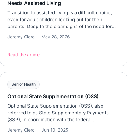
Needs Assisted Living
Transition to assisted living is a difficult choice,
even for adult children looking out for their
parents. Despite the clear signs of the need for
assisted living, others may ignore it due to guilt
Jeremy Clerc —
May 28, 2026
and other factors. However, further delaying the
transition to assisted care may increase the risks
to safety and well-being. This decision […]
Read the article
Senior Health
Optional State Supplementation (OSS)
Optional State Supplementation (OSS), also
referred to as State Supplementary Payments
(SSP), in coordination with the federal
Supplemental Security Income (SSI), provides
Jeremy Clerc —
Jun 10, 2025
financial assistance for low-income older adults,