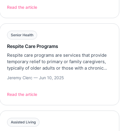
blind, and disabled individuals in the United
States. Services and Benefits OSS/ SSP services
Read the article
are usually direct cash payments that aim to cover
basic living expenses. Although […]
Senior Health
Respite Care Programs
Respite care programs are services that provide
temporary relief to primary or family caregivers,
typically of older adults or those with a chronic
illness or disability. Types of Respite Care
Jeremy Clerc —
Jun 10, 2025
Depending on the state, funding for respite care is
usually influenced by its type, duration, location,
and level of care. Moreover, different agencies for
Read the article
respite […]
Assisted Living