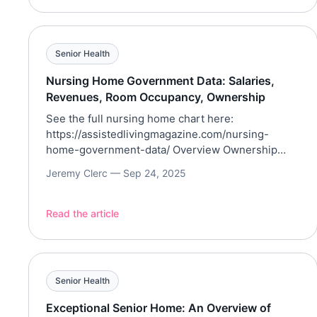
Senior Health
Nursing Home Government Data: Salaries,
Revenues, Room Occupancy, Ownership
See the full nursing home chart here:
https://assistedlivingmagazine.com/nursing-
home-government-data/ Overview Ownership
type is associated with meaningful differences in
Jeremy Clerc —
Sep 24, 2025
revenue intensity and occupancy. Coverage
Utilizing the data from the Centers for Medicare
and Medicaid Services (CMS), this article aims to
Read the article
discuss the core fields, including facility CCN,
name, location, ownership type, licensed beds,
occupancy, total home revenue, […]
Senior Health
Exceptional Senior Home: An Overview of