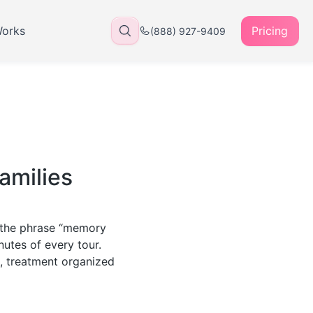
Works
Pricing
(888) 927-9409
amilies
r the phrase “memory
nutes of every tour.
m, treatment organized