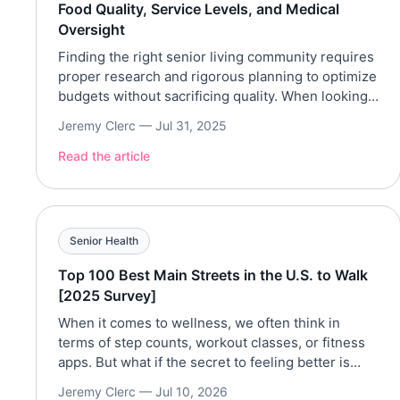
Food Quality, Service Levels, and Medical
Oversight
Finding the right senior living community requires
proper research and rigorous planning to optimize
budgets without sacrificing quality. When looking
for the right senior living community for oneself or
Jeremy Clerc —
Jul 31, 2025
loved ones, there are various qualities that one
can take into consideration. These include food
Read the article
quality, service level, and medical facilities. Top-
notch standards in these qualities […]
Senior Health
Top 100 Best Main Streets in the U.S. to Walk
[2025 Survey]
When it comes to wellness, we often think in
terms of step counts, workout classes, or fitness
apps. But what if the secret to feeling better is
hiding in plain sight—right on your town’s Main
Jeremy Clerc —
Jul 10, 2026