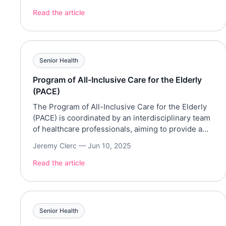
Street? Our recent survey of 3,000+ Americans
revealed the most walkable and “feel-good”
Read the article
streets in the country. And once we […]
Senior Health
Program of All-Inclusive Care for the Elderly
(PACE)
The Program of All-Inclusive Care for the Elderly
(PACE) is coordinated by an interdisciplinary team
of healthcare professionals, aiming to provide a
wide range of services. Services Eligibility
Jeremy Clerc —
Jun 10, 2025
Financial Eligibility
Read the article
Senior Health