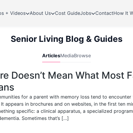
os + Videos
About Us
Cost Guide
Jobs
Contact
How It 
Senior Living Blog & Guides
Articles
Media
Browse
e Doesn’t Mean What Most F
ans
mmunities for a parent with memory loss tend to encounte
 It appears in brochures and on websites, in the first ten mi
thing specific: a clinical apparatus, a specialized progra
dementia. Sometimes that’s […]