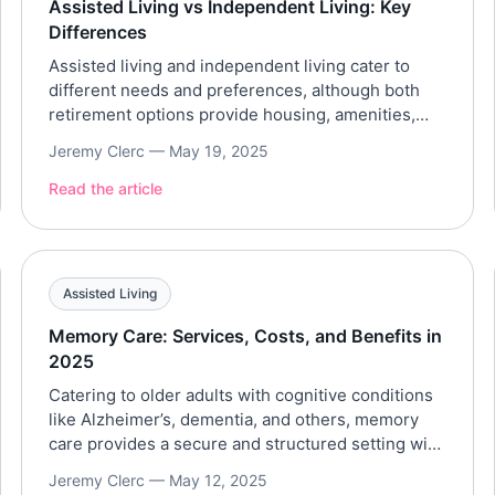
Assisted Living vs Independent Living: Key
Differences
Assisted living and independent living cater to
different needs and preferences, although both
retirement options provide housing, amenities,
and a social environment for older adults.
Jeremy Clerc —
May 19, 2025
Understanding the key differences between
assisted living and independent living in terms of
Read the article
the level of care, services provided, costs,
resident profile, and environment can be
beneficial for long-term care […]
Assisted Living
Memory Care: Services, Costs, and Benefits in
2025
Catering to older adults with cognitive conditions
like Alzheimer’s, dementia, and others, memory
care provides a secure and structured setting with
specialized services. Referencing trusted data
Jeremy Clerc —
May 12, 2025
from the Genworth Cost of Care Survey 2025 and