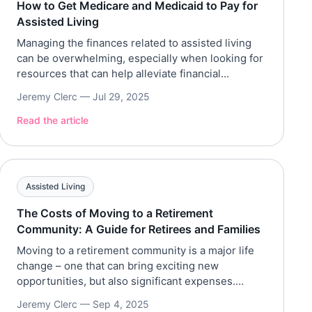
How to Get Medicare and Medicaid to Pay for
Assisted Living
Managing the finances related to assisted living
can be overwhelming, especially when looking for
resources that can help alleviate financial
burdens. Fortunately, there are various
Jeremy Clerc —
Jul 29, 2025
government aids that can be utilized to
supplement assisted living funds. The most
Read the article
common government aids that can help older
adults and families are Medicare and Medicaid.
Older adults, especially […]
Assisted Living
The Costs of Moving to a Retirement
Community: A Guide for Retirees and Families
Moving to a retirement community is a major life
change – one that can bring exciting new
opportunities, but also significant expenses.
Whether you’re a retiree planning your next
Jeremy Clerc —
Sep 4, 2025
chapter or an adult child helping your parent make