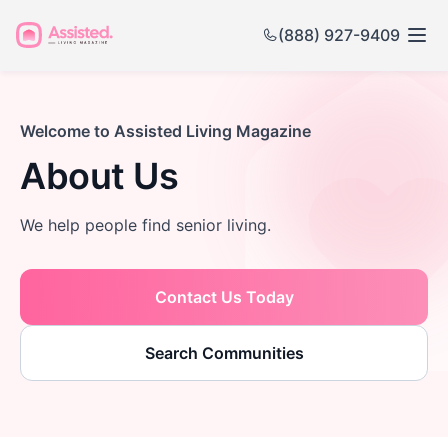
(888) 927-9409
Welcome to Assisted Living Magazine
About Us
We help people find senior living.
Contact Us Today
Search Communities