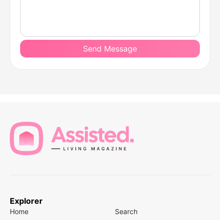
Send Message
Explorer
Home
Search