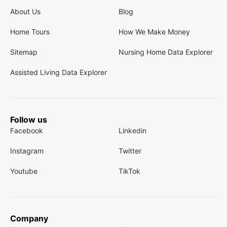
About Us
Blog
Home Tours
How We Make Money
Sitemap
Nursing Home Data Explorer
Assisted Living Data Explorer
Follow us
Facebook
Linkedin
Instagram
Twitter
Youtube
TikTok
Company