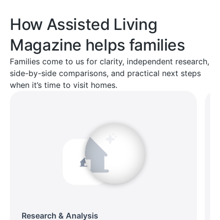
How Assisted Living
Magazine helps families
Families come to us for clarity, independent research,
side-by-side comparisons, and practical next steps
when it’s time to visit homes.
Research & Analysis