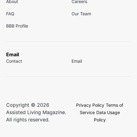
About
Careers
FAQ
Our Team
BBB Profile
Email
Contact
Email
Copyright © 2026
Privacy Policy
Terms of
Assisted Living Magazine.
Service
Data Usage
All rights reserved.
Policy