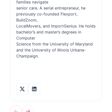
families navigate
senior care. A serial entrepreneur, he
previously co-founded Flexport,
BuildZoom,
LocalMovers, and ImportGenius. He holds
bachelor’s and master’s degrees in
Computer
Science from the University of Maryland
and the University of Illinois Urbana-
Champaign.