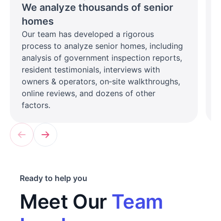
We analyze thousands of senior
homes
Our team has developed a rigorous
process to analyze senior homes, including
analysis of government inspection reports,
resident testimonials, interviews with
owners & operators, on‑site walkthroughs,
online reviews, and dozens of other
factors.
Ready to help you
Meet Our
Team