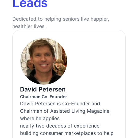
Leads
Dedicated to helping seniors live happier,
healthier lives.
David Petersen
Chairman Co-Founder
David Petersen is Co-Founder and
Chairman of Assisted Living Magazine,
where he applies
nearly two decades of experience
building consumer marketplaces to help