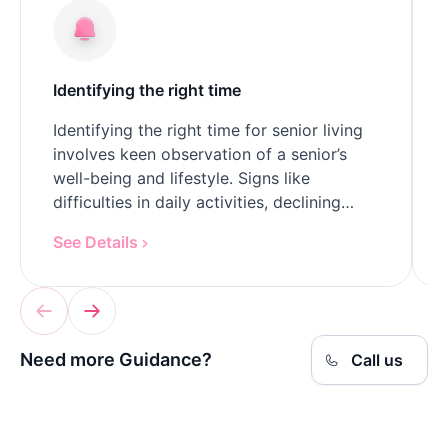
Identifying the right time
Identifying the right time for senior living
involves keen observation of a senior’s
well-being and lifestyle. Signs like
difficulties in daily activities, declining
health, or social isolation indicate it might
See Details
be time to…
Need more Guidance?
Call us