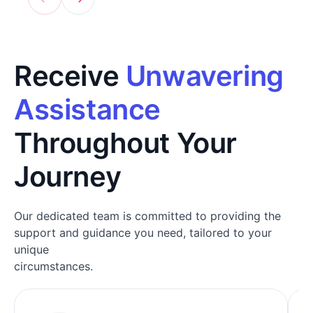
Receive
Unwavering
Assistance
Throughout Your
Journey
Our dedicated team is committed to providing the
support and guidance you need, tailored to your
unique
circumstances.