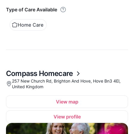
Type of Care Available
Home Care
Compass Homecare
257 New Church Rd, Brighton And Hove, Hove Bn3 4El,
United Kingdom
View map
View profile