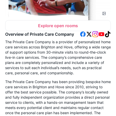
Explore open rooms
Overview of Private Care Company
The Private Care Company is a provider of personalized home
care services across Brighton and Hove, offering a wide range
of support options from 30-minute visits to round-the-clock
live-in care services. The company’s comprehensive care
plans are completely personalized and include a variety of
services to suit each individual’s needs, such as practical
care, personal care, and companionship.
The Private Care Company has been providing bespoke home
care services in Brighton and Hove since 2010, striving to
offer the best service possible. The company’s locally owned
and fully independent organization provides a direct personal
service to clients, with a hands-on management team that
meets every potential client and maintains regular contact
once the personal care plan has been implemented. The