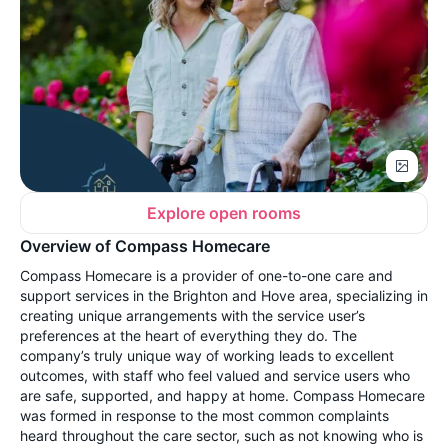
Explore open rooms
Overview of Compass Homecare
Compass Homecare is a provider of one-to-one care and
support services in the Brighton and Hove area, specializing in
creating unique arrangements with the service user’s
preferences at the heart of everything they do. The
company’s truly unique way of working leads to excellent
outcomes, with staff who feel valued and service users who
are safe, supported, and happy at home. Compass Homecare
was formed in response to the most common complaints
heard throughout the care sector, such as not knowing who is