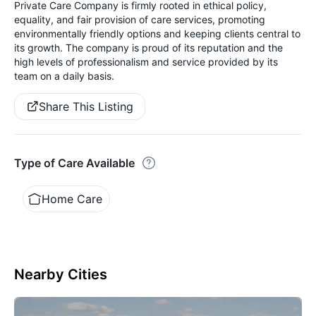
Private Care Company is firmly rooted in ethical policy,
equality, and fair provision of care services, promoting
environmentally friendly options and keeping clients central to
its growth. The company is proud of its reputation and the
high levels of professionalism and service provided by its
team on a daily basis.
Share This Listing
Type of Care Available
Home Care
Nearby Cities