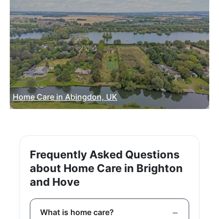
Home Care in Abingdon, UK
Frequently Asked Questions
about Home Care in Brighton
and Hove
What is home care?