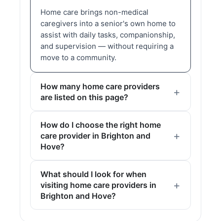
Home care brings non-medical
caregivers into a senior's own home to
assist with daily tasks, companionship,
and supervision — without requiring a
move to a community.
How many home care providers
are listed on this page?
How do I choose the right home
care provider in Brighton and
Hove?
What should I look for when
visiting home care providers in
Brighton and Hove?