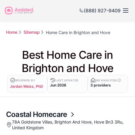
(888) 927-9409
Home
Sitemap
Home Care in Brighton and Hove
Best Home Care in
Brighton and Hove
REVIEWED BY
LAST UPDATED
WE ANALYZED
Jun 2026
3 providers
Jordan Weiss, PhD
Coastal Homecare
78A Goldstone Villas, Brighton And Hove, Hove Bn3 3Ru,
United Kingdom