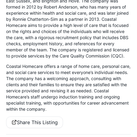
East Sussex, and Brighton and Hove. The company was
formed in 2012 by Robert Anderson, who has many years of
experience within health and social care, and was later joined
by Ronnie Chatterton-Sim as a partner in 2013. Coastal
Homecare aims to provide a high level of care that is focused
on the rights and choices of the individuals who will receive
the care, with a rigorous recruitment policy that includes DBS
checks, employment history, and references for every
member of the team. The company is registered and licensed
to provide services by the Care Quality Commission (CQC).
Coastal Homecare offers a range of home care, personal care,
and social care services to meet everyone’s individual needs.
The company has a welcoming approach, consulting with
clients and their families to ensure they are satisfied with the
service provided and revising it as needed. Coastal
Homecare’s staff undergo induction training and ongoing
specialist training, with opportunities for career advancement
within the company.
Share This Listing