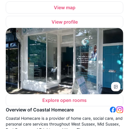
View map
View profile
Explore open rooms
Overview of Coastal Homecare
Coastal Homecare is a provider of home care, social care, and
personal care services throughout West Sussex, Mid Sussex,