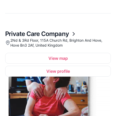
Private Care Company
2Nd & 3Rd Floor, 115A Church Rd, Brighton And Hove,
Hove Bn3 2Af, United Kingdom
View map
View profile