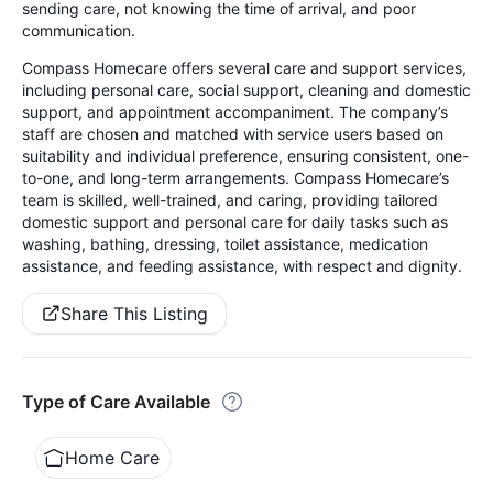
sending care, not knowing the time of arrival, and poor
communication.
Compass Homecare offers several care and support services,
including personal care, social support, cleaning and domestic
support, and appointment accompaniment. The company’s
staff are chosen and matched with service users based on
suitability and individual preference, ensuring consistent, one-
to-one, and long-term arrangements. Compass Homecare’s
team is skilled, well-trained, and caring, providing tailored
domestic support and personal care for daily tasks such as
washing, bathing, dressing, toilet assistance, medication
assistance, and feeding assistance, with respect and dignity.
Share This Listing
Type of Care Available
Home Care