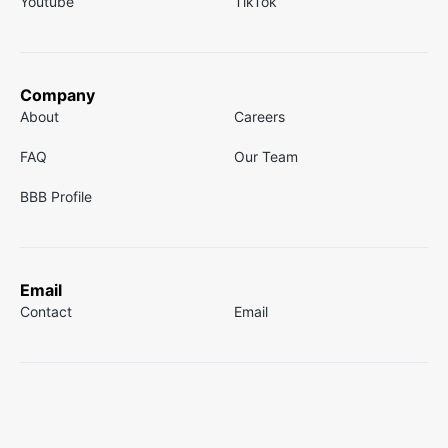
Youtube
TikTok
Company
About
Careers
FAQ
Our Team
BBB Profile
Email
Contact
Email