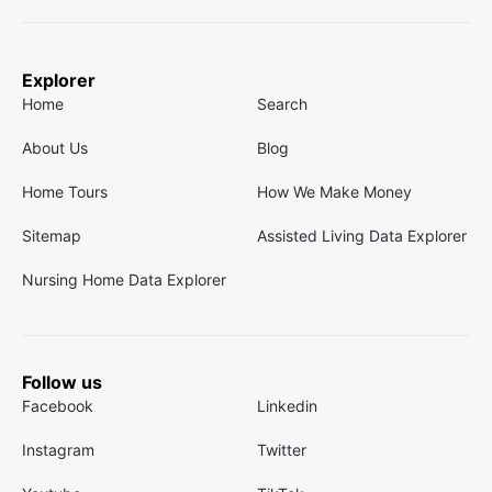
Explorer
Home
Search
About Us
Blog
Home Tours
How We Make Money
Sitemap
Assisted Living Data Explorer
Nursing Home Data Explorer
Follow us
Facebook
Linkedin
Instagram
Twitter