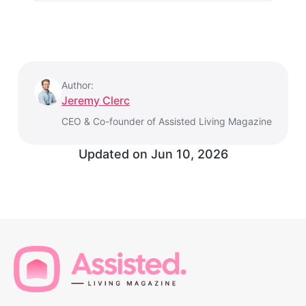
Author:
Jeremy Clerc
CEO & Co-founder of Assisted Living Magazine
Updated on
Jun 10, 2026