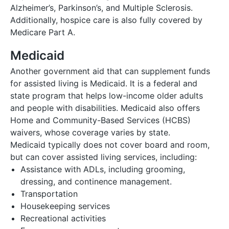
Alzheimer’s, Parkinson’s, and Multiple Sclerosis.
Additionally, hospice care is also fully covered by
Medicare Part A.
Medicaid
Another government aid that can supplement funds
for assisted living is Medicaid. It is a federal and
state program that helps low-income older adults
and people with disabilities. Medicaid also offers
Home and Community-Based Services (HCBS)
waivers, whose coverage varies by state.
Medicaid typically does not cover board and room,
but can cover assisted living services, including:
Assistance with ADLs, including grooming,
dressing, and continence management.
Transportation
Housekeeping services
Recreational activities