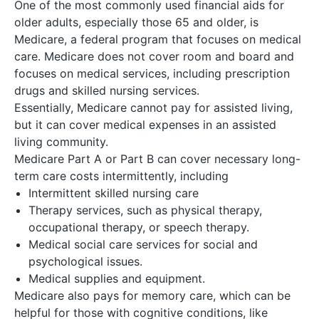
One of the most commonly used financial aids for
older adults, especially those 65 and older, is
Medicare, a federal program that focuses on medical
care. Medicare does not cover room and board and
focuses on medical services, including prescription
drugs and skilled nursing services.
Essentially, Medicare cannot pay for assisted living,
but it can cover medical expenses in an assisted
living community.
Medicare Part A or Part B can cover necessary long-
term care costs intermittently, including
Intermittent skilled nursing care
Therapy services, such as physical therapy,
occupational therapy, or speech therapy.
Medical social care services for social and
psychological issues.
Medical supplies and equipment.
Medicare also pays for memory care, which can be
helpful for those with cognitive conditions, like