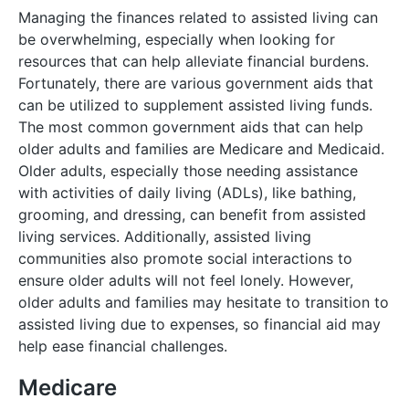
Managing the finances related to assisted living can
be overwhelming, especially when looking for
resources that can help alleviate financial burdens.
Fortunately, there are various government aids that
can be utilized to supplement assisted living funds.
The most common government aids that can help
older adults and families are Medicare and Medicaid.
Older adults, especially those needing assistance
with activities of daily living (ADLs), like bathing,
grooming, and dressing, can benefit from assisted
living services. Additionally, assisted living
communities also promote social interactions to
ensure older adults will not feel lonely. However,
older adults and families may hesitate to transition to
assisted living due to expenses, so financial aid may
help ease financial challenges.
Medicare