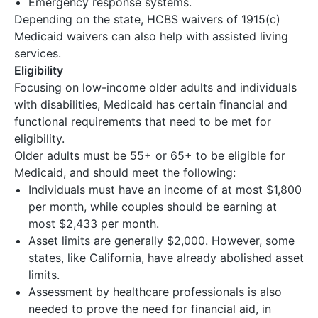
Emergency response systems.
Depending on the state, HCBS waivers of 1915(c)
Medicaid waivers can also help with assisted living
services.
Eligibility
Focusing on low-income older adults and individuals
with disabilities, Medicaid has certain financial and
functional requirements that need to be met for
eligibility.
Older adults must be 55+ or 65+ to be eligible for
Medicaid, and should meet the following:
Individuals must have an income of at most $1,800
per month, while couples should be earning at
most $2,433 per month.
Asset limits are generally $2,000. However, some
states, like California, have already abolished asset
limits.
Assessment by healthcare professionals is also
needed to prove the need for financial aid, in