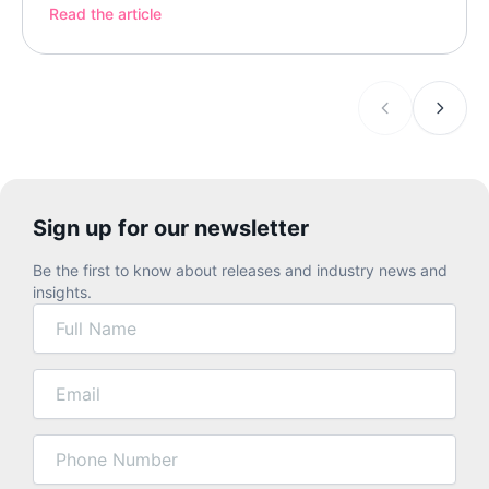
something specific: a clinical apparatus, a
Read the article
specialized program, treatment organized around
the science of dementia. Sometimes that’s […]
Sign up for our newsletter
Be the first to know about releases and industry news and
insights.