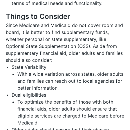
terms of medical needs and functionality.
Things to Consider
Since Medicare and Medicaid do not cover room and
board, it is better to find supplementary funds,
whether personal or state supplementary, like
Optional State Supplementation (OSS). Aside from
supplementary financial aid, older adults and families
should also consider:
State Variability
With a wide variation across states, older adults
and families can reach out to local agencies for
better information.
Dual eligibilities
To optimize the benefits of those with both
financial aids, older adults should ensure that
eligible services are charged to Medicare before
Medicaid.
Older adults should ensure that their chosen