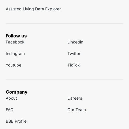
Assisted Living Data Explorer
Follow us
Facebook
Linkedin
Instagram
Twitter
Youtube
TikTok
Company
About
Careers
FAQ
Our Team
BBB Profile