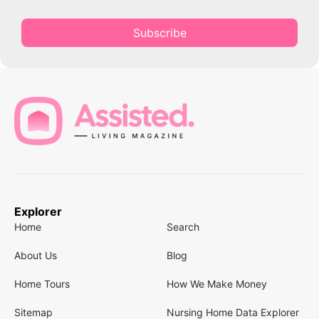
Subscribe
Explorer
Home
Search
About Us
Blog
Home Tours
How We Make Money
Sitemap
Nursing Home Data Explorer