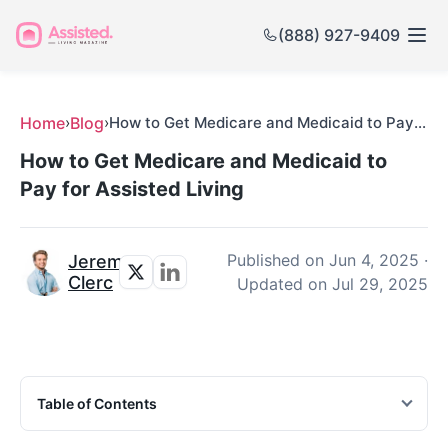
(888) 927-9409
Home
›
Blog
›
How to Get Medicare and Medicaid to Pay for Assisted Living
How to Get Medicare and Medicaid to
Pay for Assisted Living
Published on
Jun 4, 2025
·
Jeremy
Clerc
Updated on
Jul 29, 2025
Table of Contents