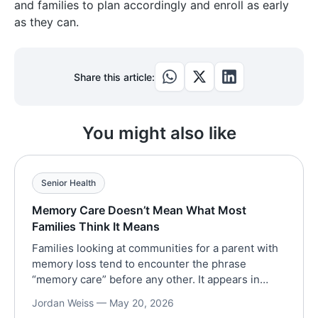
and families to plan accordingly and enroll as early
as they can.
Share this article:
You might also like
Senior Health
Memory Care Doesn’t Mean What Most
Families Think It Means
Families looking at communities for a parent with
memory loss tend to encounter the phrase
“memory care” before any other. It appears in
brochures and on websites, in the first ten
Jordan Weiss —
May 20, 2026
minutes of every tour. The phrase implies