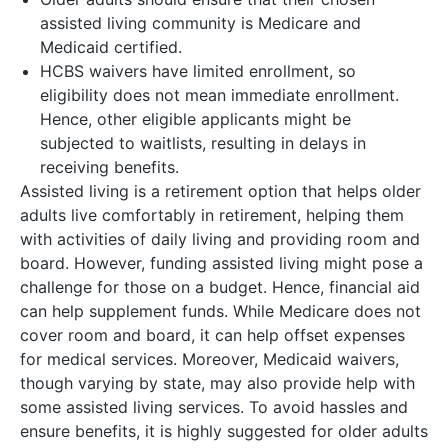
assisted living community is Medicare and
Medicaid certified.
HCBS waivers have limited enrollment, so
eligibility does not mean immediate enrollment.
Hence, other eligible applicants might be
subjected to waitlists, resulting in delays in
receiving benefits.
Assisted living is a retirement option that helps older
adults live comfortably in retirement, helping them
with activities of daily living and providing room and
board. However, funding assisted living might pose a
challenge for those on a budget. Hence, financial aid
can help supplement funds. While Medicare does not
cover room and board, it can help offset expenses
for medical services. Moreover, Medicaid waivers,
though varying by state, may also provide help with
some assisted living services. To avoid hassles and
ensure benefits, it is highly suggested for older adults