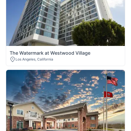
The Watermark at Westwood Village
Los Angeles, California