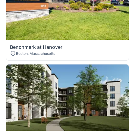
Benchmark at Hanover
Boston, Massachusetts