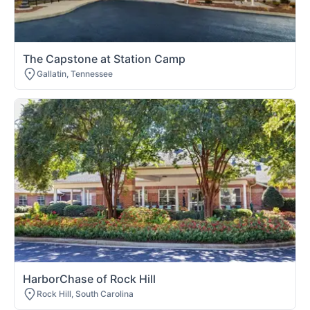
The Capstone at Station Camp
Gallatin, Tennessee
HarborChase of Rock Hill
Rock Hill, South Carolina