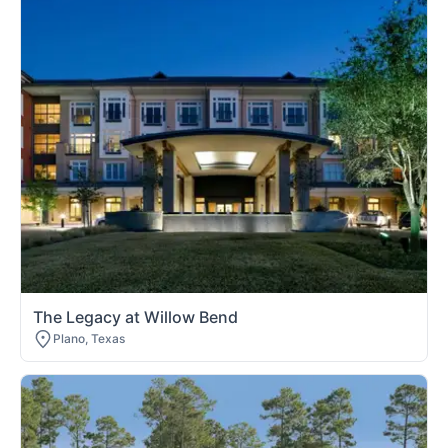
The Legacy at Willow Bend
Plano, Texas