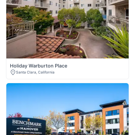
Holiday Warburton Place
Santa Clara, California