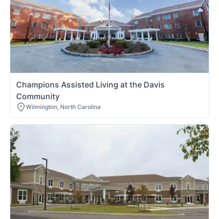
Champions Assisted Living at the Davis
Community
Wilmington, North Carolina