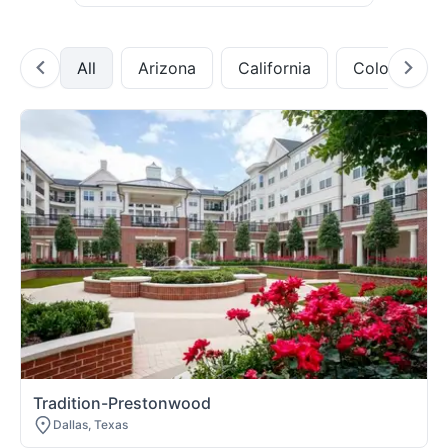
All
Arizona
California
Colorado
Tradition-Prestonwood
Dallas, Texas