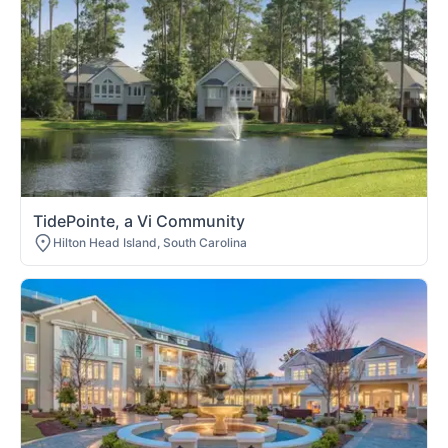
TidePointe, a Vi Community
Hilton Head Island, South Carolina