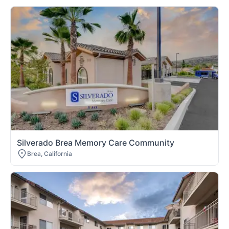
Silverado Brea Memory Care Community
Brea, California