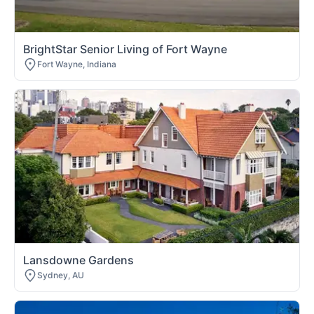
BrightStar Senior Living of Fort Wayne
Fort Wayne, Indiana
Lansdowne Gardens
Sydney, AU