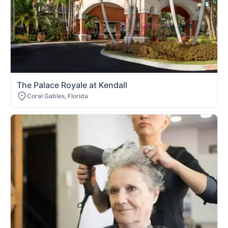
The Palace Royale at Kendall
Coral Gables, Florida