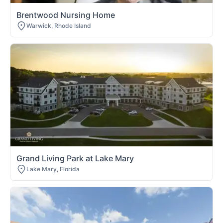
Brentwood Nursing Home
Warwick, Rhode Island
Grand Living Park at Lake Mary
Lake Mary, Florida