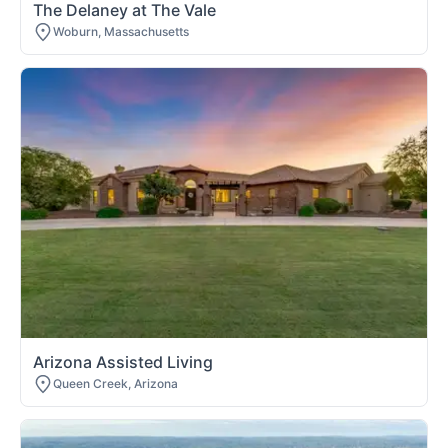
The Delaney at The Vale
Woburn, Massachusetts
Arizona Assisted Living
Queen Creek, Arizona