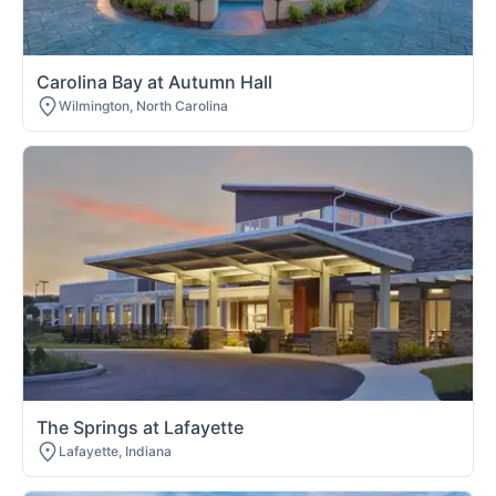
Carolina Bay at Autumn Hall
Wilmington, North Carolina
The Springs at Lafayette
Lafayette, Indiana