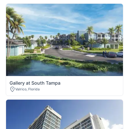
Gallery at South Tampa
Valrico, Florida