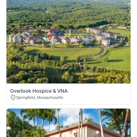
Overlook Hospice & VNA
Springfield, Massachusetts