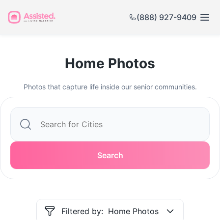
(888) 927-9409
Home Photos
Photos that capture life inside our senior communities.
Search
Filtered by:
Home Photos