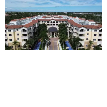
The Palace at Weston
Miami, Florida