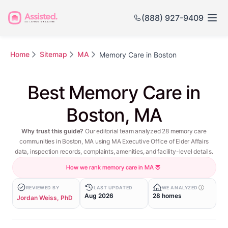
(888) 927-9409
Home
Sitemap
MA
Memory Care in Boston
Best Memory Care in
Boston, MA
Why trust this guide?
Our editorial team analyzed 28 memory care
communities in Boston, MA using MA Executive Office of Elder Affairs
data, inspection records, complaints, amenities, and facility-level details.
How we rank memory care in MA
REVIEWED BY
LAST UPDATED
WE ANALYZED
Aug 2026
28 homes
Jordan Weiss, PhD