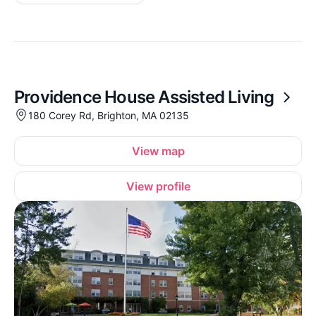
Providence House Assisted Living
180 Corey Rd, Brighton, MA 02135
View map
View profile