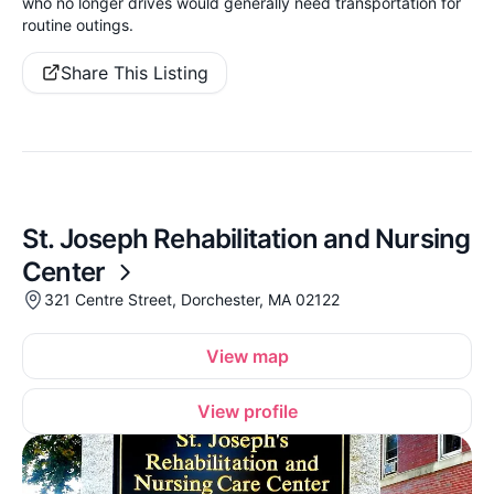
who no longer drives would generally need transportation for
routine outings.
Share This Listing
St. Joseph Rehabilitation and Nursing
Center
321 Centre Street, Dorchester, MA 02122
View map
View profile