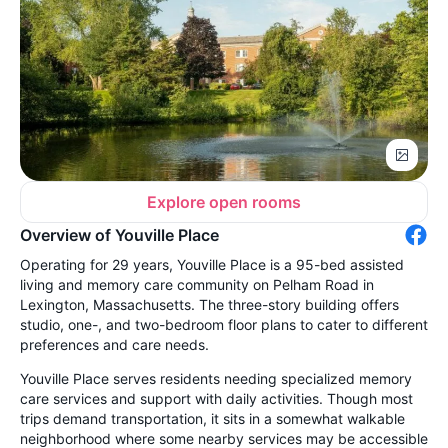
Explore open rooms
Overview of Youville Place
Operating for 29 years, Youville Place is a 95-bed assisted
living and memory care community on Pelham Road in
Lexington, Massachusetts. The three-story building offers
studio, one-, and two-bedroom floor plans to cater to different
preferences and care needs.
Youville Place serves residents needing specialized memory
care services and support with daily activities. Though most
trips demand transportation, it sits in a somewhat walkable
neighborhood where some nearby services may be accessible