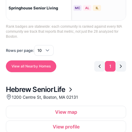
Springhouse Senior Living
Bos
MC
AL
IL
Rank badges are statewide: each community is ranked against every MA
community we track that reports that metric, not just the 28 analyzed for
Boston.
Rows per page:
1
View all Nearby Homes
Hebrew SeniorLife
1200 Centre St, Boston, MA 02131
View map
View profile