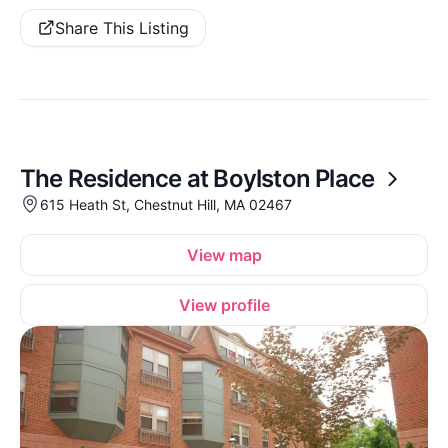
Share This Listing
The Residence at Boylston Place
615 Heath St, Chestnut Hill, MA 02467
View map
View profile