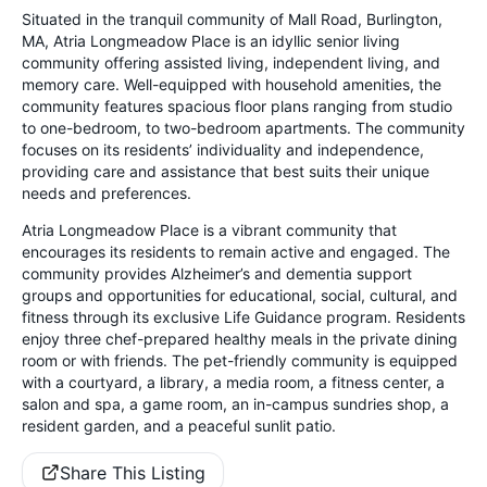
Situated in the tranquil community of Mall Road, Burlington,
MA, Atria Longmeadow Place is an idyllic senior living
community offering assisted living, independent living, and
memory care. Well-equipped with household amenities, the
community features spacious floor plans ranging from studio
to one-bedroom, to two-bedroom apartments. The community
focuses on its residents’ individuality and independence,
providing care and assistance that best suits their unique
needs and preferences.
Atria Longmeadow Place is a vibrant community that
encourages its residents to remain active and engaged. The
community provides Alzheimer’s and dementia support
groups and opportunities for educational, social, cultural, and
fitness through its exclusive Life Guidance program. Residents
enjoy three chef-prepared healthy meals in the private dining
room or with friends. The pet-friendly community is equipped
with a courtyard, a library, a media room, a fitness center, a
salon and spa, a game room, an in-campus sundries shop, a
resident garden, and a peaceful sunlit patio.
Share This Listing