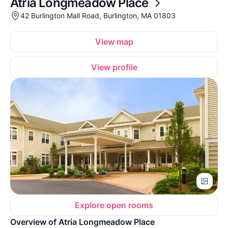
Atria Longmeadow Place
42 Burlington Mall Road, Burlington, MA 01803
View map
View profile
Explore open rooms
Overview of Atria Longmeadow Place