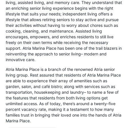
living, assisted living, and memory care. They understand that
an enriching senior living experience begins with the right
lifestyle that suits your needs; independent living offers a
lifestyle that allows retiring seniors to stay active and pursue
their activities without having to worry about chores such as
cooking, cleaning, and maintenance. Assisted living
encourages, empowers, and enriches residents to still live
freely on their own terms while receiving the necessary
support. Atria Marina Place has been one of the trail blazers in
reinventing the approach to senior living– modern and
innovative care.
Atria Marina Place is a branch of the renowned Atria senior
living group. Rest assured that residents of Atria Marina Place
are able to experience their array of amenities such as
garden, salon, and café bistro; along with services such as
transportation, housekeeping and laundry– to name a few of
the features that residents from both living options get
unlimited access. As of today, there’s around a twenty-five
percent vacancy rate, making it a testament to how many
families trust in bringing their loved one into the hands of Atria
Marina Place.