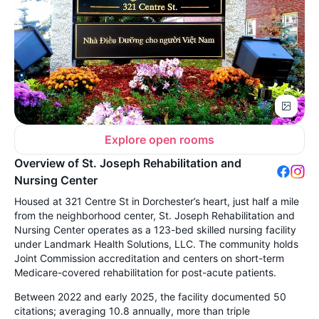
Explore open rooms
Overview of St. Joseph Rehabilitation and
Nursing Center
Housed at 321 Centre St in Dorchester’s heart, just half a mile
from the neighborhood center, St. Joseph Rehabilitation and
Nursing Center operates as a 123-bed skilled nursing facility
under Landmark Health Solutions, LLC. The community holds
Joint Commission accreditation and centers on short-term
Medicare-covered rehabilitation for post-acute patients.
Between 2022 and early 2025, the facility documented 50
citations; averaging 10.8 annually, more than triple