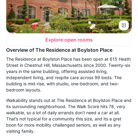
Explore open rooms
Overview of The Residence at Boylston Place
The Residence at Boylston Place has been open at 615 Heath
Street in Chestnut Hill, Massachusetts since 2000. Twenty-six
years in the same building, offering assisted living,
independent living, and respite care across 99 beds. The
building is mid-rise, with studio, one-bedroom, and two-
bedroom layouts.
Walkability stands out at The Residence at Boylston Place and
its surrounding neighborhood. The Walk Score hits 78, very
walkable, so a lot of daily errands don’t need a car at all.
That’s not typical for a community this size, and its a gret
boon for more mobility challenged seniors, as well as any
visiting family.