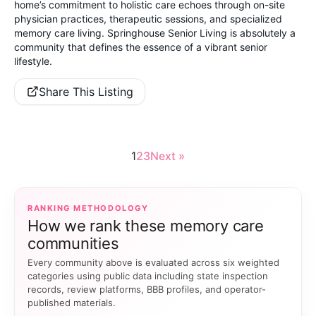
home’s commitment to holistic care echoes through on-site
physician practices, therapeutic sessions, and specialized
memory care living. Springhouse Senior Living is absolutely a
community that defines the essence of a vibrant senior
lifestyle.
Share This Listing
1
2
3
Next »
RANKING METHODOLOGY
How we rank these memory care
communities
Every community above is evaluated across six weighted
categories using public data including state inspection
records, review platforms, BBB profiles, and operator-
published materials.