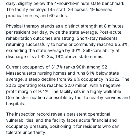
daily, slightly below the 4-hour-18-minute state benchmark.
The facility employs 145 staff: 26 nurses, 19 licensed
practical nurses, and 60 aides.
Physical therapy stands as a distinct strength at 8 minutes
per resident per day, twice the state average. Post-acute
rehabilitation outcomes are strong. Short-stay residents
returning successfully to home or community reached 65.8%,
exceeding the state average by 30%. Self-care ability at
discharge sits at 62.3%, 16% above state norms.
Current occupancy of 31.7% ranks 90th among 92
Massachusetts nursing homes and runs 61% below state
average, a steep decline from 92.6% occupancy in 2022. The
2023 operating loss reached $2.0 million, with a negative
profit margin of 9.4%. The facility sits in a highly walkable
Dorchester location accessible by foot to nearby services and
hospitals.
The inspection record reveals persistent operational
vulnerabilities, and the facility faces acute financial and
occupancy pressure, positioning it for residents who can
tolerate uncertainty.