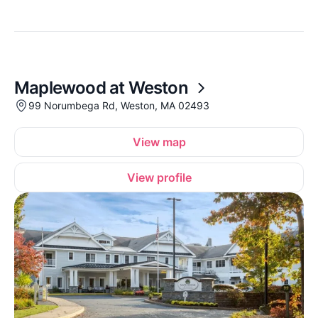
Maplewood at Weston
99 Norumbega Rd, Weston, MA 02493
View map
View profile