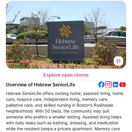
Explore open rooms
Overview of Hebrew SeniorLife
Hebrew SeniorLife offers nursing home, assisted living, home
care, hospice care, independent living, memory care,
palliative care, and skilled nursing in Boston’s Roslindale
neighborhood. With 50 beds, the community may suit
someone who prefers a smaller setting. Assisted living helps
with daily tasks such as bathing, dressing, and medication
while the resident keeps a private apartment. Memory care