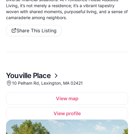
Living, it’s not merely a residence; it’s a vibrant tapestry
woven with shared moments, purposeful living, and a sense of
camaraderie among neighbors.
Share This Listing
Youville Place
10 Pelham Rd, Lexington, MA 02421
View map
View profile