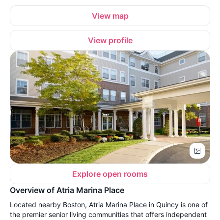
View map
View profile
Explore open rooms
Overview of Atria Marina Place
Located nearby Boston, Atria Marina Place in Quincy is one of
the premier senior living communities that offers independent