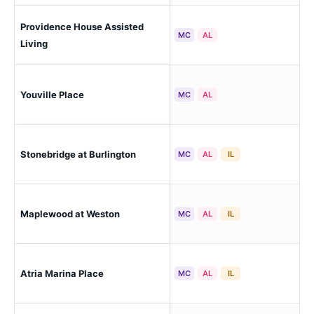
Providence House Assisted
Bri
MC
AL
Living
Lex
Youville Place
MC
AL
Sta
Stonebridge at Burlington
Bur
MC
AL
IL
Maplewood at Weston
We
MC
AL
IL
Nor
Atria Marina Place
MC
AL
IL
Ba