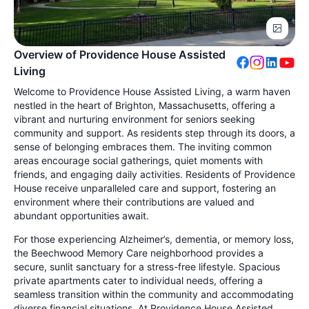
Overview of Providence House Assisted
Living
Welcome to Providence House Assisted Living, a warm haven
nestled in the heart of Brighton, Massachusetts, offering a
vibrant and nurturing environment for seniors seeking
community and support. As residents step through its doors, a
sense of belonging embraces them. The inviting common
areas encourage social gatherings, quiet moments with
friends, and engaging daily activities. Residents of Providence
House receive unparalleled care and support, fostering an
environment where their contributions are valued and
abundant opportunities await.
For those experiencing Alzheimer’s, dementia, or memory loss,
the Beechwood Memory Care neighborhood provides a
secure, sunlit sanctuary for a stress-free lifestyle. Spacious
private apartments cater to individual needs, offering a
seamless transition within the community and accommodating
diverse financial situations. At Providence House Assisted