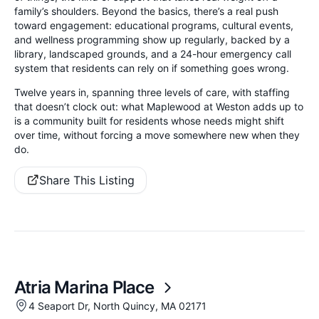
family’s shoulders. Beyond the basics, there’s a real push
toward engagement: educational programs, cultural events,
and wellness programming show up regularly, backed by a
library, landscaped grounds, and a 24-hour emergency call
system that residents can rely on if something goes wrong.
Twelve years in, spanning three levels of care, with staffing
that doesn’t clock out: what Maplewood at Weston adds up to
is a community built for residents whose needs might shift
over time, without forcing a move somewhere new when they
do.
Share This Listing
Atria Marina Place
4 Seaport Dr, North Quincy, MA 02171