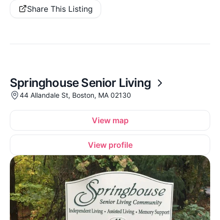
Share This Listing
Springhouse Senior Living
44 Allandale St, Boston, MA 02130
View map
View profile