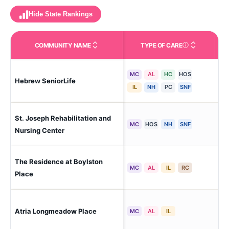
Hide State Rankings
COMMUNITY NAME
TYPE OF CARE
Care Types in This 
MC
AL
HC
HOS
Hebrew SeniorLife
Bos
IL
NH
PC
SNF
St. Joseph Rehabilitation and
Dor
MC
HOS
NH
SNF
Nursing Center
The Residence at Boylston
Che
MC
AL
IL
RC
Place
Atria Longmeadow Place
Bur
MC
AL
IL