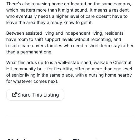
There’s also a nursing home co-located on the same campus,
which matters more than it might sound. It means a resident
who eventually needs a higher level of care doesn’t have to
leave the area they already know to get it.
Between assisted living and independent living, residents
have room to shift support levels without relocating, and
respite care covers families who need a short-term stay rather
than a permanent one.
What this adds up to is a well-established, walkable Chestnut
Hill community built for flexibility, offering more than one level
of senior living in the same place, with a nursing home nearby
for whatever comes next.
Share This Listing