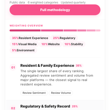
Public data
6 weighted categories
Updated quarterly
Full methodology
WEIGHTING OVERVIEW
35%
Resident Experience
25%
Regulatory
15%
Visual Media
10%
Website
10%
Stability
5%
Environment
Resident & Family Experience
35%
01
The single largest share of every ranking.
Aggregated review sentiment and volume from
major platforms — the closest signal to real
resident experience.
Review Sentiment
Review Volume
Regulatory & Safety Record
25%
02