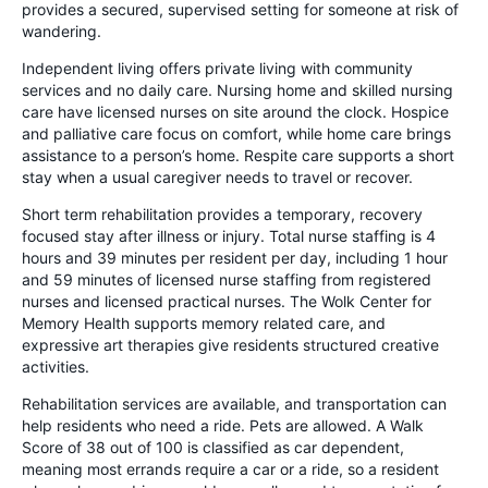
provides a secured, supervised setting for someone at risk of
wandering.
Independent living offers private living with community
services and no daily care. Nursing home and skilled nursing
care have licensed nurses on site around the clock. Hospice
and palliative care focus on comfort, while home care brings
assistance to a person’s home. Respite care supports a short
stay when a usual caregiver needs to travel or recover.
Short term rehabilitation provides a temporary, recovery
focused stay after illness or injury. Total nurse staffing is 4
hours and 39 minutes per resident per day, including 1 hour
and 59 minutes of licensed nurse staffing from registered
nurses and licensed practical nurses. The Wolk Center for
Memory Health supports memory related care, and
expressive art therapies give residents structured creative
activities.
Rehabilitation services are available, and transportation can
help residents who need a ride. Pets are allowed. A Walk
Score of 38 out of 100 is classified as car dependent,
meaning most errands require a car or a ride, so a resident