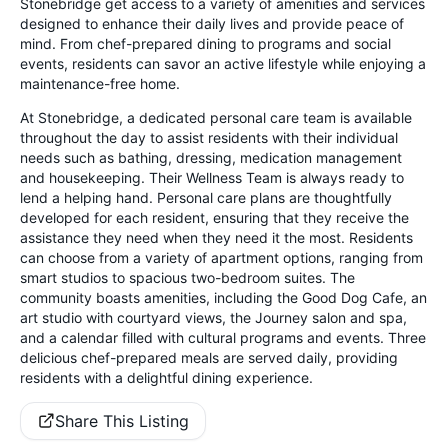
Stonebridge get access to a variety of amenities and services
designed to enhance their daily lives and provide peace of
mind. From chef-prepared dining to programs and social
events, residents can savor an active lifestyle while enjoying a
maintenance-free home.
At Stonebridge, a dedicated personal care team is available
throughout the day to assist residents with their individual
needs such as bathing, dressing, medication management
and housekeeping. Their Wellness Team is always ready to
lend a helping hand. Personal care plans are thoughtfully
developed for each resident, ensuring that they receive the
assistance they need when they need it the most. Residents
can choose from a variety of apartment options, ranging from
smart studios to spacious two-bedroom suites. The
community boasts amenities, including the Good Dog Cafe, an
art studio with courtyard views, the Journey salon and spa,
and a calendar filled with cultural programs and events. Three
delicious chef-prepared meals are served daily, providing
residents with a delightful dining experience.
Share This Listing