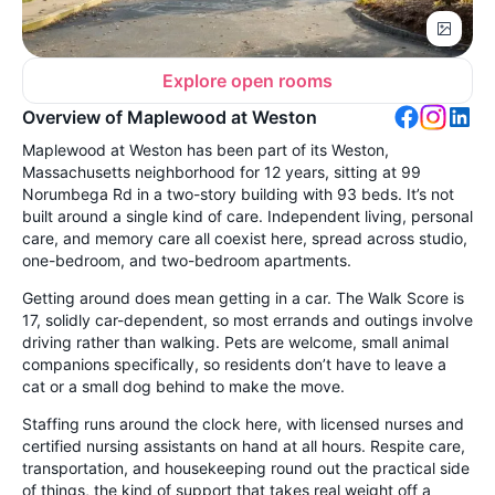
Explore open rooms
Overview of Maplewood at Weston
Maplewood at Weston has been part of its Weston,
Massachusetts neighborhood for 12 years, sitting at 99
Norumbega Rd in a two-story building with 93 beds. It’s not
built around a single kind of care. Independent living, personal
care, and memory care all coexist here, spread across studio,
one-bedroom, and two-bedroom apartments.
Getting around does mean getting in a car. The Walk Score is
17, solidly car-dependent, so most errands and outings involve
driving rather than walking. Pets are welcome, small animal
companions specifically, so residents don’t have to leave a
cat or a small dog behind to make the move.
Staffing runs around the clock here, with licensed nurses and
certified nursing assistants on hand at all hours. Respite care,
transportation, and housekeeping round out the practical side
of things, the kind of support that takes real weight off a