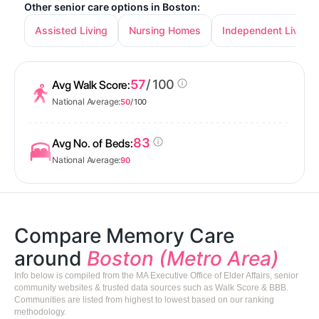
Other senior care options in Boston:
Assisted Living
Nursing Homes
Independent Living
57
/ 100
Avg Walk Score:
National Average:
50
/ 100
83
Avg No. of Beds:
National Average:
90
Compare Memory Care
around
Boston (Metro Area)
Info below is compiled from the MA Executive Office of Elder Affairs, senior
community websites & trusted data sources such as Walk Score & BBB.
Communities are listed from highest to lowest based on our ranking
methodology.