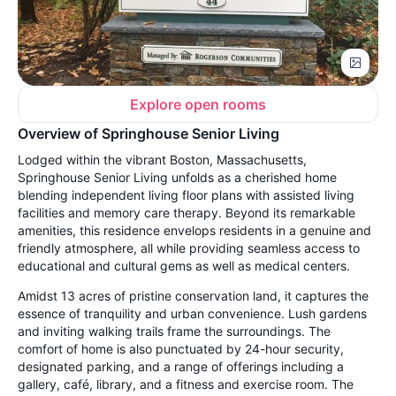
Explore open rooms
Overview of Springhouse Senior Living
Lodged within the vibrant Boston, Massachusetts,
Springhouse Senior Living unfolds as a cherished home
blending independent living floor plans with assisted living
facilities and memory care therapy. Beyond its remarkable
amenities, this residence envelops residents in a genuine and
friendly atmosphere, all while providing seamless access to
educational and cultural gems as well as medical centers.
Amidst 13 acres of pristine conservation land, it captures the
essence of tranquility and urban convenience. Lush gardens
and inviting walking trails frame the surroundings. The
comfort of home is also punctuated by 24-hour security,
designated parking, and a range of offerings including a
gallery, café, library, and a fitness and exercise room. The