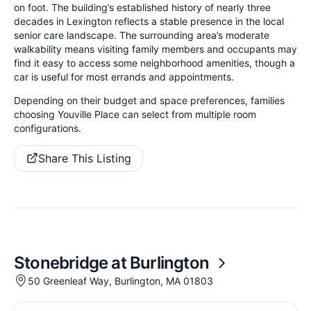
on foot. The building’s established history of nearly three
decades in Lexington reflects a stable presence in the local
senior care landscape. The surrounding area’s moderate
walkability means visiting family members and occupants may
find it easy to access some neighborhood amenities, though a
car is useful for most errands and appointments.
Depending on their budget and space preferences, families
choosing Youville Place can select from multiple room
configurations.
Share This Listing
Stonebridge at Burlington
50 Greenleaf Way, Burlington, MA 01803