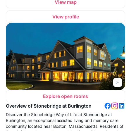
View map
View profile
Explore open rooms
Overview of Stonebridge at Burlington
Discover the Stonebridge Way of Life at Stonebridge at
Burlington, an exceptional assisted living and memory care
community located near Boston, Massachusetts. Residents of