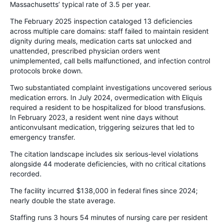
Massachusetts’ typical rate of 3.5 per year.
The February 2025 inspection cataloged 13 deficiencies
across multiple care domains: staff failed to maintain resident
dignity during meals, medication carts sat unlocked and
unattended, prescribed physician orders went
unimplemented, call bells malfunctioned, and infection control
protocols broke down.
Two substantiated complaint investigations uncovered serious
medication errors. In July 2024, overmedication with Eliquis
required a resident to be hospitalized for blood transfusions.
In February 2023, a resident went nine days without
anticonvulsant medication, triggering seizures that led to
emergency transfer.
The citation landscape includes six serious-level violations
alongside 44 moderate deficiencies, with no critical citations
recorded.
The facility incurred $138,000 in federal fines since 2024;
nearly double the state average.
Staffing runs 3 hours 54 minutes of nursing care per resident