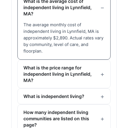
What is the average cost of
independent living in Lynnfield,
MA?
The average monthly cost of
independent living in Lynnfield, MA is
approximately $2,890. Actual rates vary
by community, level of care, and
floorplan.
What is the price range for
independent living in Lynnfield,
MA?
What is independent living?
How many independent living
communities are listed on this
page?