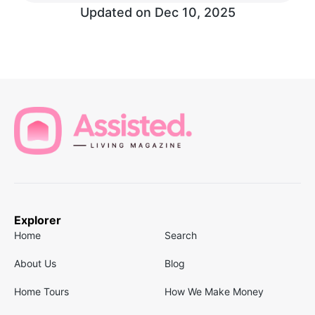
Updated on
Dec 10, 2025
Explorer
Home
Search
About Us
Blog
Home Tours
How We Make Money