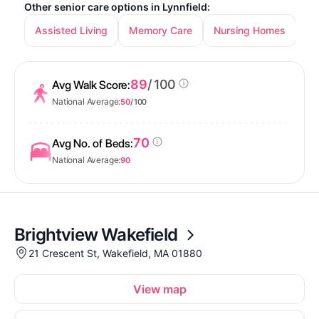
Other senior care options in Lynnfield:
Assisted Living
Memory Care
Nursing Homes
89
/ 100
Avg Walk Score:
National Average:
50
/ 100
70
Avg No. of Beds:
National Average:
90
Brightview Wakefield
21 Crescent St, Wakefield, MA 01880
View map