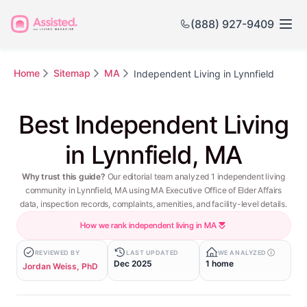
(888) 927-9409
Home
Sitemap
MA
Independent Living in Lynnfield
Best Independent Living
in Lynnfield, MA
Why trust this guide?
Our editorial team analyzed 1 independent living
community in Lynnfield, MA using MA Executive Office of Elder Affairs
data, inspection records, complaints, amenities, and facility-level details.
How we rank independent living in MA
REVIEWED BY
LAST UPDATED
WE ANALYZED
Dec 2025
1 home
Jordan Weiss, PhD