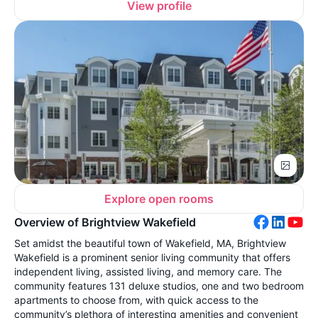
View profile
Explore open rooms
Overview of Brightview Wakefield
Set amidst the beautiful town of Wakefield, MA, Brightview
Wakefield is a prominent senior living community that offers
independent living, assisted living, and memory care. The
community features 131 deluxe studios, one and two bedroom
apartments to choose from, with quick access to the
community’s plethora of interesting amenities and convenient