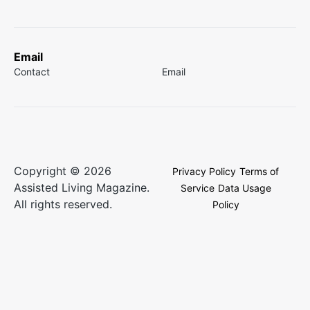
Email
Contact
Email
Copyright © 2026
Privacy Policy
Terms of
Assisted Living Magazine.
Service
Data Usage
All rights reserved.
Policy