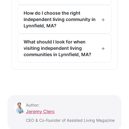
How do I choose the right
independent living community in
Lynnfield, MA?
What should I look for when
visiting independent living
communities in Lynnfield, MA?
Author:
Jeremy Clerc
CEO & Co-founder of Assisted Living Magazine