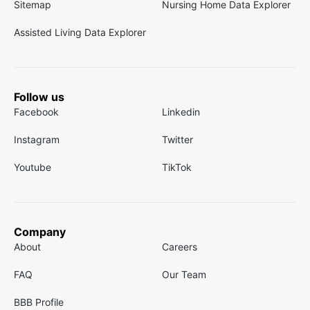
Sitemap
Nursing Home Data Explorer
Assisted Living Data Explorer
Follow us
Facebook
Linkedin
Instagram
Twitter
Youtube
TikTok
Company
About
Careers
FAQ
Our Team
BBB Profile