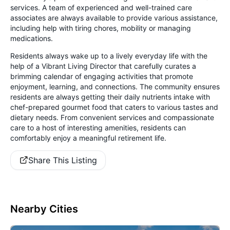
services. A team of experienced and well-trained care
associates are always available to provide various assistance,
including help with tiring chores, mobility or managing
medications.
Residents always wake up to a lively everyday life with the
help of a Vibrant Living Director that carefully curates a
brimming calendar of engaging activities that promote
enjoyment, learning, and connections. The community ensures
residents are always getting their daily nutrients intake with
chef-prepared gourmet food that caters to various tastes and
dietary needs. From convenient services and compassionate
care to a host of interesting amenities, residents can
comfortably enjoy a meaningful retirement life.
Share This Listing
Nearby Cities