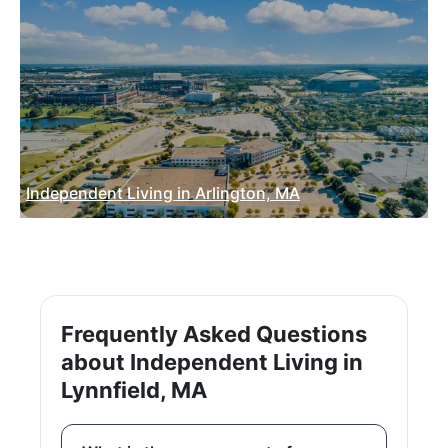
Independent Living in Arlington, MA
Frequently Asked Questions
about Independent Living in
Lynnfield, MA