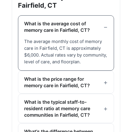
Fairfield, CT
What is the average cost of
memory care in Fairfield, CT?
The average monthly cost of memory
care in Fairfield, CT is approximately
$6,000. Actual rates vary by community,
level of care, and floorplan.
What is the price range for
memory care in Fairfield, CT?
What is the typical staff-to-
resident ratio at memory care
communities in Fairfield, CT?
What's the difference between