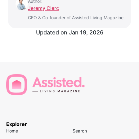
Author:
Jeremy Clerc
CEO & Co-founder of Assisted Living Magazine
Updated on
Jan 19, 2026
Explorer
Home
Search