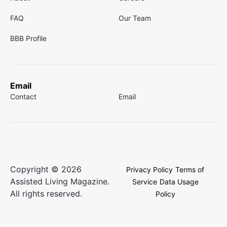
FAQ
Our Team
BBB Profile
Email
Contact
Email
Copyright © 2026
Privacy Policy
Terms of
Assisted Living Magazine.
Service
Data Usage
All rights reserved.
Policy