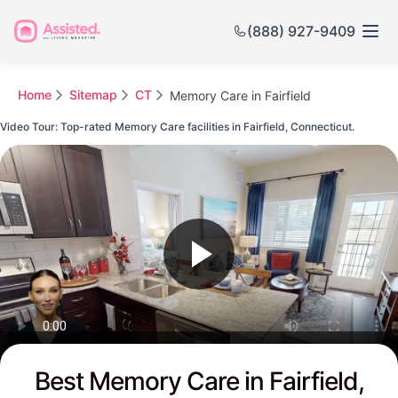
(888) 927-9409
Home
Sitemap
CT
Memory Care in Fairfield
Video Tour: Top-rated Memory Care facilities in Fairfield, Connecticut.
Watch this Video to see Fairfield's Top-rated Senior Communities
Best Memory Care in Fairfield,