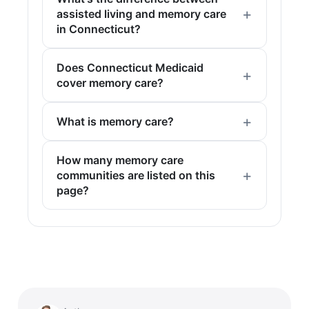
assisted living and memory care
in Connecticut?
Does Connecticut Medicaid
cover memory care?
What is memory care?
How many memory care
communities are listed on this
page?