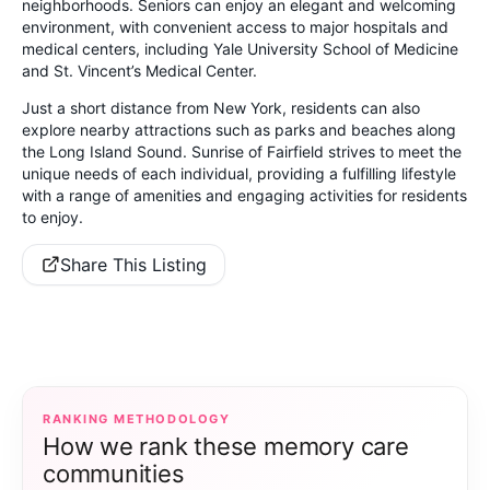
neighborhoods. Seniors can enjoy an elegant and welcoming
environment, with convenient access to major hospitals and
medical centers, including Yale University School of Medicine
and St. Vincent’s Medical Center.
Just a short distance from New York, residents can also
explore nearby attractions such as parks and beaches along
the Long Island Sound. Sunrise of Fairfield strives to meet the
unique needs of each individual, providing a fulfilling lifestyle
with a range of amenities and engaging activities for residents
to enjoy.
Share This Listing
RANKING METHODOLOGY
How we rank these memory care
communities