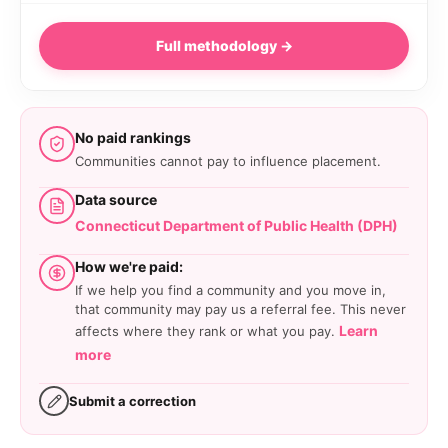
Full methodology →
No paid rankings
Communities cannot pay to influence placement.
Data source
Connecticut Department of Public Health (DPH)
How we're paid:
If we help you find a community and you move in,
that community may pay us a referral fee. This never
Learn
affects where they rank or what you pay.
more
Submit a correction