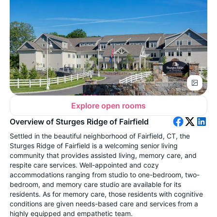
Explore open rooms
Overview of Sturges Ridge of Fairfield
Settled in the beautiful neighborhood of Fairfield, CT, the
Sturges Ridge of Fairfield is a welcoming senior living
community that provides assisted living, memory care, and
respite care services. Well-appointed and cozy
accommodations ranging from studio to one-bedroom, two-
bedroom, and memory care studio are available for its
residents. As for memory care, those residents with cognitive
conditions are given needs-based care and services from a
highly equipped and empathetic team.