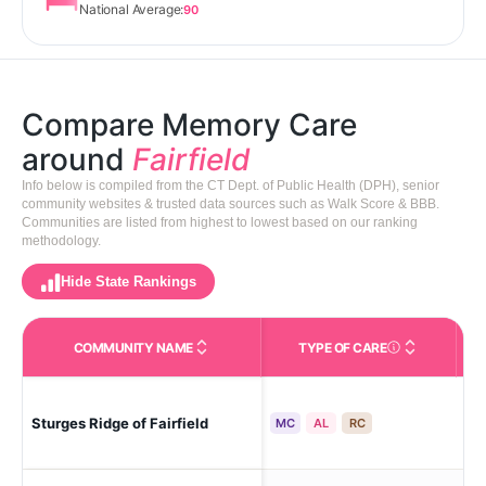
National Average:
90
Compare Memory Care
around
Fairfield
Info below is compiled from the CT Dept. of Public Health (DPH), senior
community websites & trusted data sources such as Walk Score & BBB.
Communities are listed from highest to lowest based on our ranking
methodology.
Hide State Rankings
COMMUNITY NAME
TYPE OF CARE
Care Types in This 
Sturges Ridge of Fairfield
Fai
MC
AL
RC