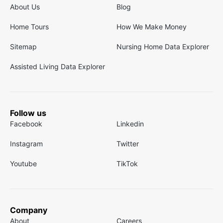
About Us
Blog
Home Tours
How We Make Money
Sitemap
Nursing Home Data Explorer
Assisted Living Data Explorer
Follow us
Facebook
Linkedin
Instagram
Twitter
Youtube
TikTok
Company
About
Careers