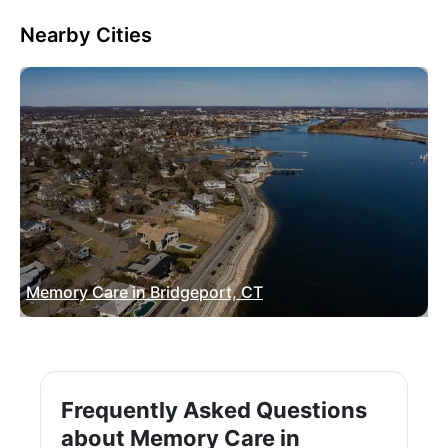
Nearby Cities
Memory Care in Bridgeport, CT
Frequently Asked Questions
about Memory Care in