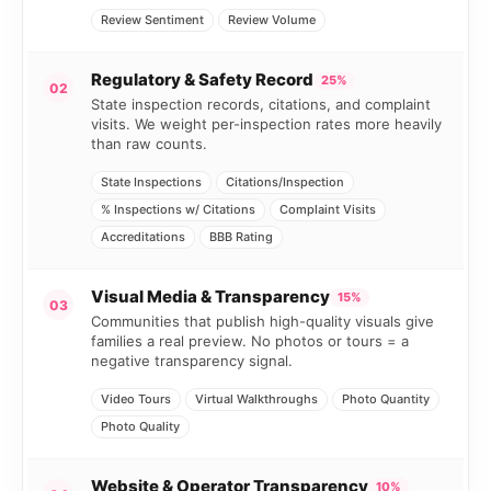
Review Sentiment
Review Volume
Regulatory & Safety Record
25%
02
State inspection records, citations, and complaint
visits. We weight per-inspection rates more heavily
than raw counts.
State Inspections
Citations/Inspection
% Inspections w/ Citations
Complaint Visits
Accreditations
BBB Rating
Visual Media & Transparency
15%
03
Communities that publish high-quality visuals give
families a real preview. No photos or tours = a
negative transparency signal.
Video Tours
Virtual Walkthroughs
Photo Quantity
Photo Quality
Website & Operator Transparency
10%