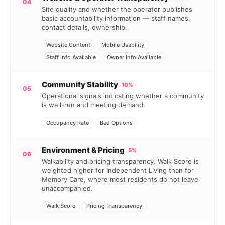
04
Site quality and whether the operator publishes
basic accountability information — staff names,
contact details, ownership.
Website Content
Mobile Usability
Staff Info Available
Owner Info Available
Community Stability
10%
05
Operational signals indicating whether a community
is well-run and meeting demand.
Occupancy Rate
Bed Options
Environment & Pricing
5%
06
Walkability and pricing transparency. Walk Score is
weighted higher for Independent Living than for
Memory Care, where most residents do not leave
unaccompanied.
Walk Score
Pricing Transparency