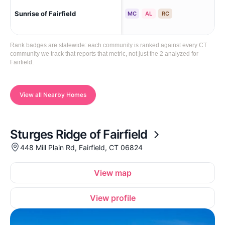
Sunrise of Fairfield
Fai
MC
AL
RC
Rank badges are statewide: each community is ranked against every CT
community we track that reports that metric, not just the 2 analyzed for
Fairfield.
View all Nearby Homes
Sturges Ridge of Fairfield
448 Mill Plain Rd, Fairfield, CT 06824
View map
View profile