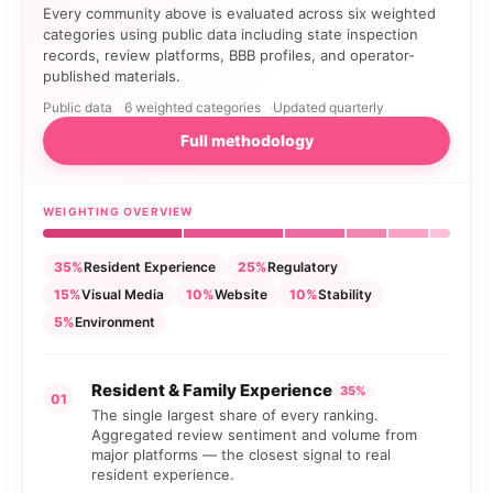
Every community above is evaluated across six weighted
categories using public data including state inspection
records, review platforms, BBB profiles, and operator-
published materials.
Public data
6 weighted categories
Updated quarterly
Full methodology
WEIGHTING OVERVIEW
35%
Resident Experience
25%
Regulatory
15%
Visual Media
10%
Website
10%
Stability
5%
Environment
Resident & Family Experience
35%
01
The single largest share of every ranking.
Aggregated review sentiment and volume from
major platforms — the closest signal to real
resident experience.