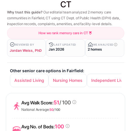
CT
Why trust this guide?
Our editorial team analyzed 2 memory care
communities in Fairfield, CT using CT Dept. of Public Health (DPH) data,
inspection records, complaints, amenities, and facility-level details.
How we rank memory care in CT
REVIEWED BY
LAST UPDATED
WE ANALYZED
Jan 2026
2 homes
Jordan Weiss, PhD
Other senior care options in Fairfield:
Assisted Living
Nursing Homes
Independent Living
51
/ 100
Avg Walk Score:
National Average:
50
/ 100
100
Avg No. of Beds: