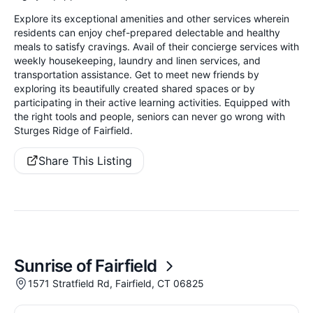
Explore its exceptional amenities and other services wherein
residents can enjoy chef-prepared delectable and healthy
meals to satisfy cravings. Avail of their concierge services with
weekly housekeeping, laundry and linen services, and
transportation assistance. Get to meet new friends by
exploring its beautifully created shared spaces or by
participating in their active learning activities. Equipped with
the right tools and people, seniors can never go wrong with
Sturges Ridge of Fairfield.
Share This Listing
Sunrise of Fairfield
1571 Stratfield Rd, Fairfield, CT 06825