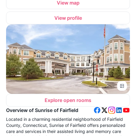
View map
View profile
Explore open rooms
Overview of Sunrise of Fairfield
Located in a charming residential neighborhood of Fairfield
County, Connecticut, Sunrise of Fairfield offers personalized
care and services in their assisted living and memory care