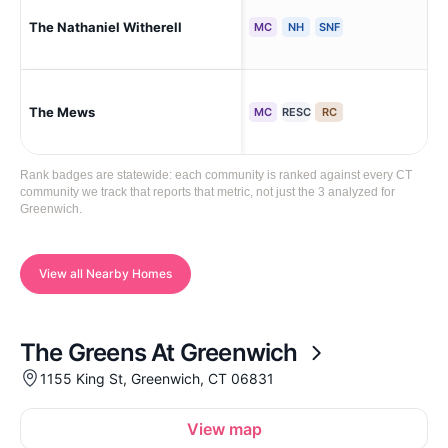
The Nathaniel Witherell
Gr
MC
NH
SNF
The Mews
Gr
MC
RESC
RC
Rank badges are statewide: each community is ranked against every CT
community we track that reports that metric, not just the 3 analyzed for
Greenwich.
View all Nearby Homes
The Greens At Greenwich
1155 King St, Greenwich, CT 06831
View map