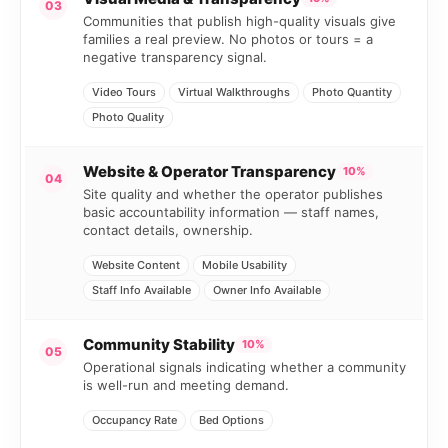
03
Communities that publish high-quality visuals give
families a real preview. No photos or tours = a
negative transparency signal.
Video Tours
Virtual Walkthroughs
Photo Quantity
Photo Quality
Website & Operator Transparency
10%
04
Site quality and whether the operator publishes
basic accountability information — staff names,
contact details, ownership.
Website Content
Mobile Usability
Staff Info Available
Owner Info Available
Community Stability
10%
05
Operational signals indicating whether a community
is well-run and meeting demand.
Occupancy Rate
Bed Options