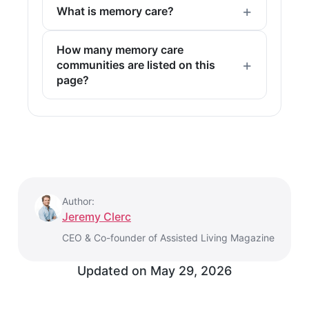
What is memory care?
How many memory care
communities are listed on this
page?
Author:
Jeremy Clerc
CEO & Co-founder of Assisted Living Magazine
Updated on
May 29, 2026