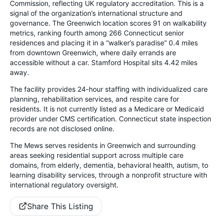
Commission, reflecting UK regulatory accreditation. This is a
signal of the organization’s international structure and
governance. The Greenwich location scores 91 on walkability
metrics, ranking fourth among 266 Connecticut senior
residences and placing it in a “walker’s paradise” 0.4 miles
from downtown Greenwich, where daily errands are
accessible without a car. Stamford Hospital sits 4.42 miles
away.
The facility provides 24-hour staffing with individualized care
planning, rehabilitation services, and respite care for
residents. It is not currently listed as a Medicare or Medicaid
provider under CMS certification. Connecticut state inspection
records are not disclosed online.
The Mews serves residents in Greenwich and surrounding
areas seeking residential support across multiple care
domains, from elderly, dementia, behavioral health, autism, to
learning disability services, through a nonprofit structure with
international regulatory oversight.
Share This Listing