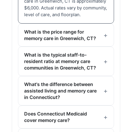
care in Greenwich, CT is approximately
$6,000. Actual rates vary by community,
level of care, and floorplan.
What is the price range for
memory care in Greenwich, CT?
What is the typical staff-to-
resident ratio at memory care
communities in Greenwich, CT?
What's the difference between
assisted living and memory care
in Connecticut?
Does Connecticut Medicaid
cover memory care?