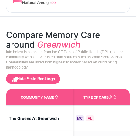
National Average:
90
Compare Memory Care
around
Greenwich
Info below is compiled from the CT Dept. of Public Health (DPH), senior
community websites & trusted data sources such as Walk Score & BBB.
Communities are listed from highest to lowest based on our ranking
methodology.
Hide State Rankings
COMMUNITY NAME
TYPE OF CARE
Care Types in This 
The Greens At Greenwich
Gr
MC
AL