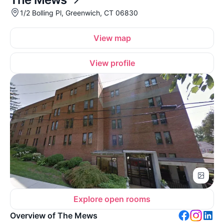
1/2 Bolling Pl, Greenwich, CT 06830
View map
View profile
Explore open rooms
Overview of The Mews