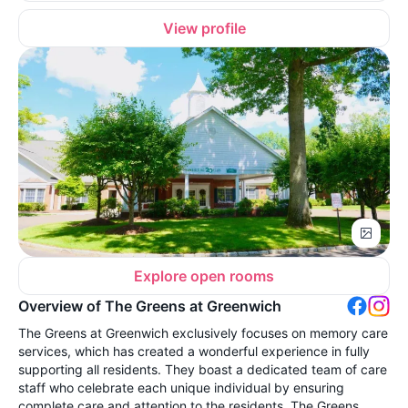
View profile
Explore open rooms
Overview of The Greens at Greenwich
The Greens at Greenwich exclusively focuses on memory care
services, which has created a wonderful experience in fully
supporting all residents. They boast a dedicated team of care
staff who celebrate each unique individual by ensuring
complete care and attention to the residents. The Greens