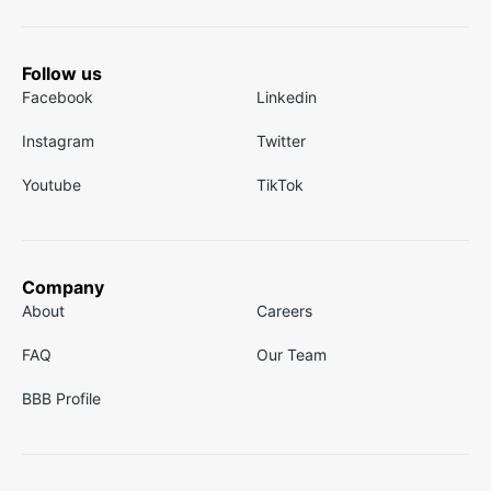
Follow us
Facebook
Linkedin
Instagram
Twitter
Youtube
TikTok
Company
About
Careers
FAQ
Our Team
BBB Profile