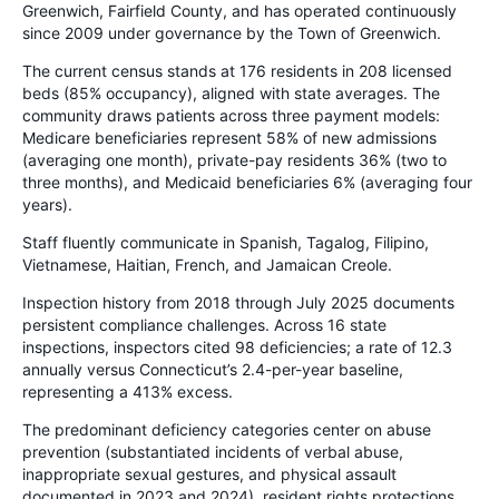
Greenwich, Fairfield County, and has operated continuously
since 2009 under governance by the Town of Greenwich.
The current census stands at 176 residents in 208 licensed
beds (85% occupancy), aligned with state averages. The
community draws patients across three payment models:
Medicare beneficiaries represent 58% of new admissions
(averaging one month), private-pay residents 36% (two to
three months), and Medicaid beneficiaries 6% (averaging four
years).
Staff fluently communicate in Spanish, Tagalog, Filipino,
Vietnamese, Haitian, French, and Jamaican Creole.
Inspection history from 2018 through July 2025 documents
persistent compliance challenges. Across 16 state
inspections, inspectors cited 98 deficiencies; a rate of 12.3
annually versus Connecticut’s 2.4-per-year baseline,
representing a 413% excess.
The predominant deficiency categories center on abuse
prevention (substantiated incidents of verbal abuse,
inappropriate sexual gestures, and physical assault
documented in 2023 and 2024), resident rights protections,