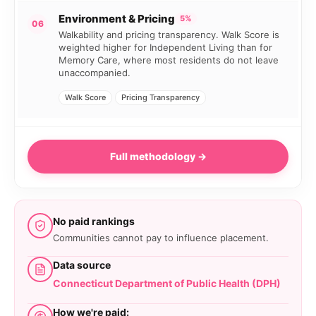
Environment & Pricing
5%
06
Walkability and pricing transparency. Walk Score is
weighted higher for Independent Living than for
Memory Care, where most residents do not leave
unaccompanied.
Walk Score
Pricing Transparency
Full methodology →
No paid rankings
Communities cannot pay to influence placement.
Data source
Connecticut Department of Public Health (DPH)
How we're paid: