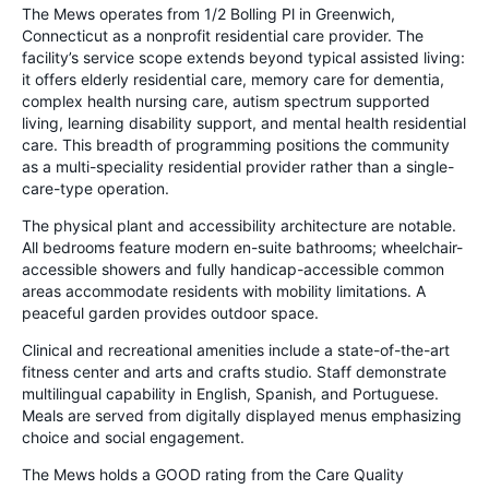
The Mews operates from 1/2 Bolling Pl in Greenwich,
Connecticut as a nonprofit residential care provider. The
facility’s service scope extends beyond typical assisted living:
it offers elderly residential care, memory care for dementia,
complex health nursing care, autism spectrum supported
living, learning disability support, and mental health residential
care. This breadth of programming positions the community
as a multi-speciality residential provider rather than a single-
care-type operation.
The physical plant and accessibility architecture are notable.
All bedrooms feature modern en-suite bathrooms; wheelchair-
accessible showers and fully handicap-accessible common
areas accommodate residents with mobility limitations. A
peaceful garden provides outdoor space.
Clinical and recreational amenities include a state-of-the-art
fitness center and arts and crafts studio. Staff demonstrate
multilingual capability in English, Spanish, and Portuguese.
Meals are served from digitally displayed menus emphasizing
choice and social engagement.
The Mews holds a GOOD rating from the Care Quality