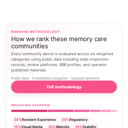
RANKING METHODOLOGY
How we rank these memory care
communities
Every community above is evaluated across six weighted
categories using public data including state inspection
records, review platforms, BBB profiles, and operator-
published materials.
Public data
6 weighted categories
Updated quarterly
Full methodology
WEIGHTING OVERVIEW
35%
Resident Experience
25%
Regulatory
15%
Visual Media
10%
Website
10%
Stability