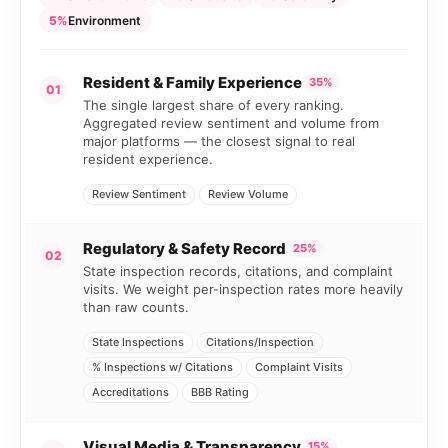
5%
Environment
Resident & Family Experience
35%
01
The single largest share of every ranking.
Aggregated review sentiment and volume from
major platforms — the closest signal to real
resident experience.
Review Sentiment
Review Volume
Regulatory & Safety Record
25%
02
State inspection records, citations, and complaint
visits. We weight per-inspection rates more heavily
than raw counts.
State Inspections
Citations/Inspection
% Inspections w/ Citations
Complaint Visits
Accreditations
BBB Rating
Visual Media & Transparency
15%