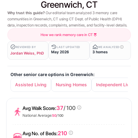
Greenwich, CT
Why trust this guide?
Our editorial team analyzed 3 memory care
communities in Greenwich, CT using CT Dept. of Public Health (DPH)
data, inspection records, complaints, amenities, and facility-level details.
How we rank memory care in CT
REVIEWED BY
LAST UPDATED
WE ANALYZED
May 2026
3 homes
Jordan Weiss, PhD
Other senior care options in Greenwich:
Assisted Living
Nursing Homes
Independent Living
37
/ 100
Avg Walk Score:
National Average:
50
/ 100
210
Avg No. of Beds: