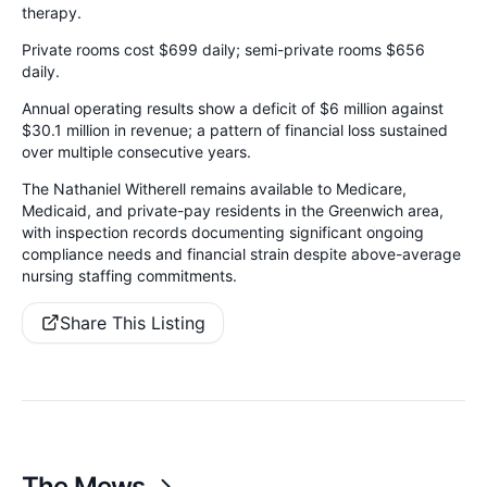
therapy.
Private rooms cost $699 daily; semi-private rooms $656
daily.
Annual operating results show a deficit of $6 million against
$30.1 million in revenue; a pattern of financial loss sustained
over multiple consecutive years.
The Nathaniel Witherell remains available to Medicare,
Medicaid, and private-pay residents in the Greenwich area,
with inspection records documenting significant ongoing
compliance needs and financial strain despite above-average
nursing staffing commitments.
Share This Listing
The Mews