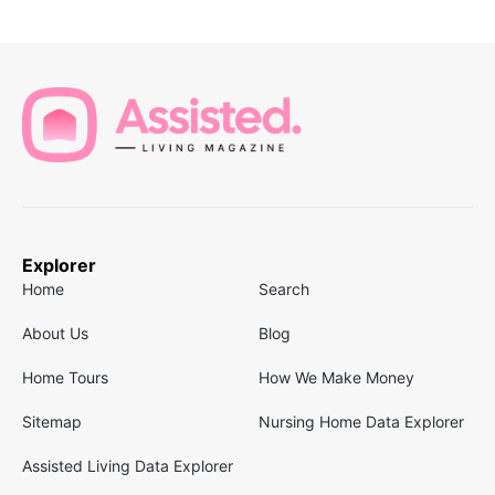
Explorer
Home
Search
About Us
Blog
Home Tours
How We Make Money
Sitemap
Nursing Home Data Explorer
Assisted Living Data Explorer