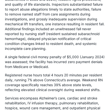
and quality of life standards. Inspectors substantiated failure
to report abuse allegations timely to state authorities, failure
to remove named staff from care assignments during
investigations, and grossly inadequate supervision during
mechanical lift transfers, one instance resulting in resident fall.
Additional findings included an unwitnessed fall never
reported by nursing staff (resident sustained subarachnoid
hemorrhage), delayed physician notification of critical
condition changes linked to resident death, and systemic
incomplete care planning.
A single federal civil money penalty of $5,000 (January 2024)
was assessed; the facility has incurred zero payment denials
from Medicare or Medicaid.
Registered nurse hours total 4 hours 20 minutes per resident
daily, running 7% above Connecticut’s average. Weekend RN
coverage specifically reaches 39% above state levels,
reflecting elevated clinical oversight during weekend shifts.
Services encompass Alzheimer’s care, cardiac and stroke
rehabilitation, IV infusion therapy, pulmonary rehabilitation,
hospice, wound care management, and outpatient physical