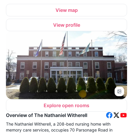
View map
View profile
Explore open rooms
Overview of The Nathaniel Witherell
The Nathaniel Witherell, a 208-bed nursing home with
memory care services, occupies 70 Parsonage Road in