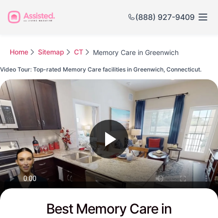
(888) 927-9409
Home
Sitemap
CT
Memory Care in Greenwich
Video Tour: Top-rated Memory Care facilities in Greenwich, Connecticut.
Watch this Video to see Greenwich's Top-rated Senior Communities
Best Memory Care in