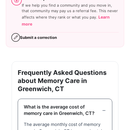
If we help you find a community and you move in,
that community may pay us a referral fee. This never
Learn
affects where they rank or what you pay.
more
Submit a correction
Frequently Asked Questions
about Memory Care in
Greenwich, CT
What is the average cost of
memory care in Greenwich, CT?
The average monthly cost of memory