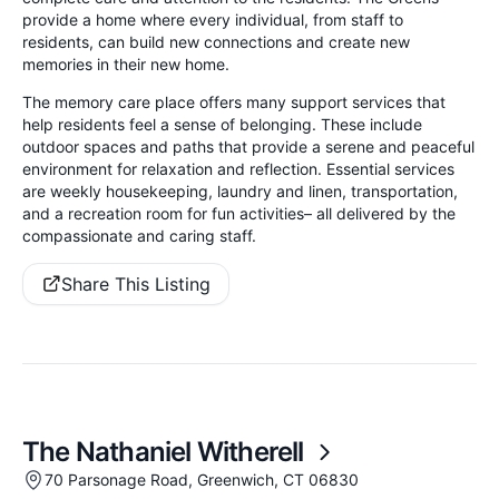
provide a home where every individual, from staff to
residents, can build new connections and create new
memories in their new home.
The memory care place offers many support services that
help residents feel a sense of belonging. These include
outdoor spaces and paths that provide a serene and peaceful
environment for relaxation and reflection. Essential services
are weekly housekeeping, laundry and linen, transportation,
and a recreation room for fun activities– all delivered by the
compassionate and caring staff.
Share This Listing
The Nathaniel Witherell
70 Parsonage Road, Greenwich, CT 06830