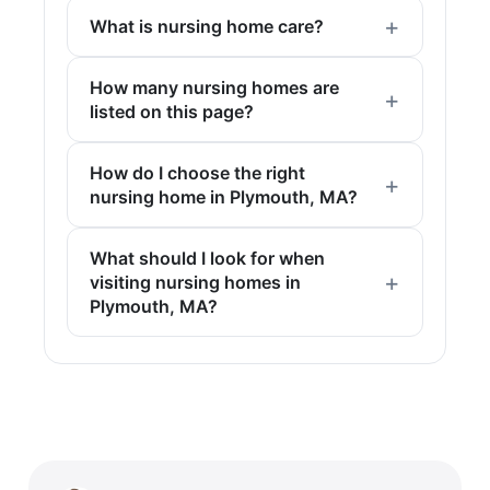
What is nursing home care?
How many nursing homes are
listed on this page?
How do I choose the right
nursing home in Plymouth, MA?
What should I look for when
visiting nursing homes in
Plymouth, MA?