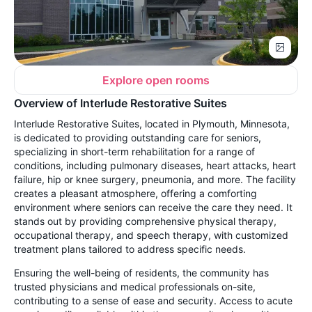
Explore open rooms
Overview of Interlude Restorative Suites
Interlude Restorative Suites, located in Plymouth, Minnesota,
is dedicated to providing outstanding care for seniors,
specializing in short-term rehabilitation for a range of
conditions, including pulmonary diseases, heart attacks, heart
failure, hip or knee surgery, pneumonia, and more. The facility
creates a pleasant atmosphere, offering a comforting
environment where seniors can receive the care they need. It
stands out by providing comprehensive physical therapy,
occupational therapy, and speech therapy, with customized
treatment plans tailored to address specific needs.
Ensuring the well-being of residents, the community has
trusted physicians and medical professionals on-site,
contributing to a sense of ease and security. Access to acute