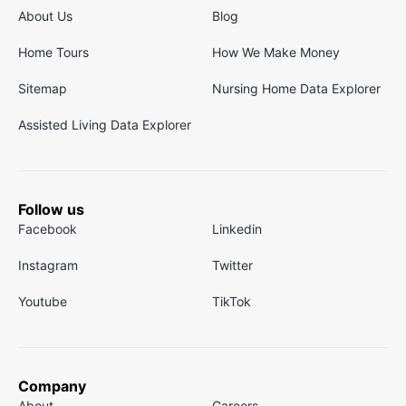
About Us
Blog
Home Tours
How We Make Money
Sitemap
Nursing Home Data Explorer
Assisted Living Data Explorer
Follow us
Facebook
Linkedin
Instagram
Twitter
Youtube
TikTok
Company
About
Careers