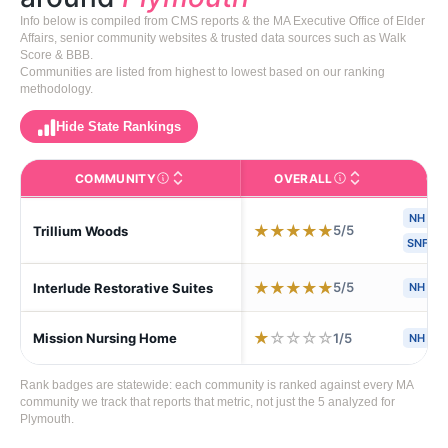
Info below is compiled from CMS reports & the MA Executive Office of Elder
Affairs, senior community websites & trusted data sources such as Walk
Score & BBB.
Communities are listed from highest to lowest based on our ranking
methodology.
Hide State Rankings
COMMUNITY
OVERALL
CA
The facility name. Click to view the full profile page o
CMS (Centers for Medic
NH
★
★
★
★
★
5/5
Trillium Woods
SNF
★
★
★
★
★
5/5
Interlude Restorative Suites
NH
S
★
☆
☆
☆
☆
1/5
Mission Nursing Home
NH
S
Rank badges are statewide: each community is ranked against every MA
community we track that reports that metric, not just the 5 analyzed for
Plymouth.