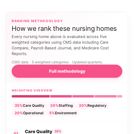
RANKING METHODOLOGY
How we rank these nursing homes
Every nursing home above is evaluated across five
weighted categories using CMS data including Care
Compare, Payroll-Based Journal, and Medicare Cost
Reports.
CMS data
5 weighted categories
Updated quarterly
Full methodology
WEIGHTING OVERVIEW
35%
Care Quality
20%
Staffing
20%
Regulatory
20%
Operational
5%
Environment
Care Quality
35%
01