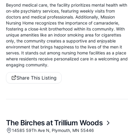
Beyond medical care, the facility prioritizes mental health with
on-site psychiatry services, featuring weekly visits from
doctors and medical professionals. Additionally, Mission
Nursing Home recognizes the importance of camaraderie,
fostering a close-knit brotherhood within its community. With
unique amenities like an indoor smoking area for cigarettes
only, the community creates a supportive and enjoyable
environment that brings happiness to the lives of the men it
serves. It stands out among nursing home facilities as a place
where residents receive personalized care in a welcoming and
engaging community.
Share This Listing
The Birches at Trillium Woods
14585 59Th Ave N, Plymouth, MN 55446