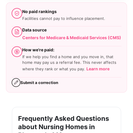
No paid rankings
Facilities cannot pay to influence placement.
Data source
Centers for Medicare & Medicaid Services (CMS)
How we're paid:
If we help you find a home and you move in, that
home may pay us a referral fee. This never affects
Learn more
where they rank or what you pay.
Submit a correction
Frequently Asked Questions
about Nursing Homes in