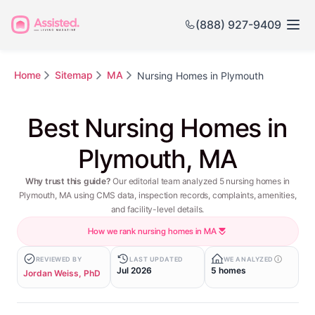
(888) 927-9409
Home
Sitemap
MA
Nursing Homes in Plymouth
Best Nursing Homes in
Plymouth, MA
Why trust this guide?
Our editorial team analyzed 5 nursing homes in
Plymouth, MA using CMS data, inspection records, complaints, amenities,
and facility-level details.
How we rank nursing homes in MA
REVIEWED BY
LAST UPDATED
WE ANALYZED
Jul 2026
5 homes
Jordan Weiss, PhD