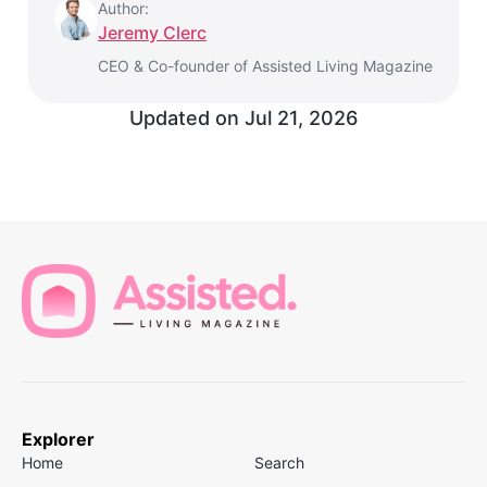
Author:
Jeremy Clerc
CEO & Co-founder of Assisted Living Magazine
Updated on
Jul 21, 2026
Explorer
Home
Search