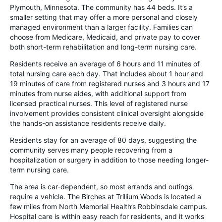
Plymouth, Minnesota. The community has 44 beds. It’s a
smaller setting that may offer a more personal and closely
managed environment than a larger facility. Families can
choose from Medicare, Medicaid, and private pay to cover
both short-term rehabilitation and long-term nursing care.
Residents receive an average of 6 hours and 11 minutes of
total nursing care each day. That includes about 1 hour and
19 minutes of care from registered nurses and 3 hours and 17
minutes from nurse aides, with additional support from
licensed practical nurses. This level of registered nurse
involvement provides consistent clinical oversight alongside
the hands-on assistance residents receive daily.
Residents stay for an average of 80 days, suggesting the
community serves many people recovering from a
hospitalization or surgery in addition to those needing longer-
term nursing care.
The area is car-dependent, so most errands and outings
require a vehicle. The Birches at Trillium Woods is located a
few miles from North Memorial Health’s Robbinsdale campus.
Hospital care is within easy reach for residents, and it works