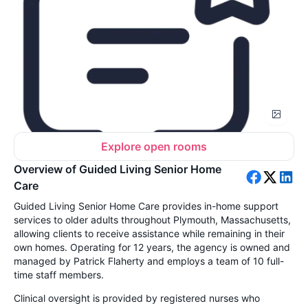
Explore open rooms
Overview of Guided Living Senior Home
Care
Guided Living Senior Home Care provides in-home support
services to older adults throughout Plymouth, Massachusetts,
allowing clients to receive assistance while remaining in their
own homes. Operating for 12 years, the agency is owned and
managed by Patrick Flaherty and employs a team of 10 full-
time staff members.
Clinical oversight is provided by registered nurses who