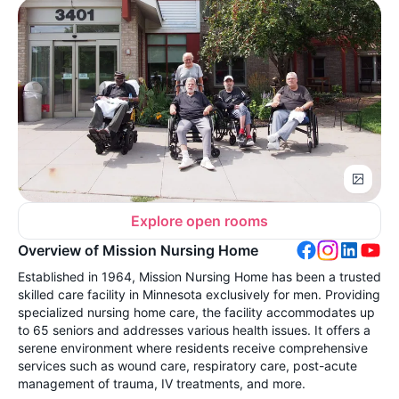
Explore open rooms
Overview of Mission Nursing Home
Established in 1964, Mission Nursing Home has been a trusted
skilled care facility in Minnesota exclusively for men. Providing
specialized nursing home care, the facility accommodates up
to 65 seniors and addresses various health issues. It offers a
serene environment where residents receive comprehensive
services such as wound care, respiratory care, post-acute
management of trauma, IV treatments, and more.