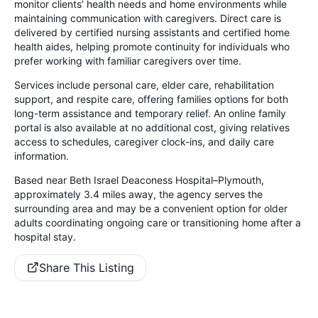
monitor clients’ health needs and home environments while
maintaining communication with caregivers. Direct care is
delivered by certified nursing assistants and certified home
health aides, helping promote continuity for individuals who
prefer working with familiar caregivers over time.
Services include personal care, elder care, rehabilitation
support, and respite care, offering families options for both
long-term assistance and temporary relief. An online family
portal is also available at no additional cost, giving relatives
access to schedules, caregiver clock-ins, and daily care
information.
Based near Beth Israel Deaconess Hospital–Plymouth,
approximately 3.4 miles away, the agency serves the
surrounding area and may be a convenient option for older
adults coordinating ongoing care or transitioning home after a
hospital stay.
Share This Listing