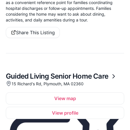
as a convenient reference point for families coordinating
hospital discharges or follow-up appointments. Families
considering the home may want to ask about dining,
activities, and daily amenities during a tour.
Share This Listing
Guided Living Senior Home Care
15 Richard's Rd, Plymouth, MA 02360
View map
View profile