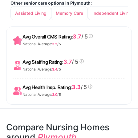
Other senior care options in Plymouth:
Assisted Living
Memory Care
Independent Living
3.7
/ 5
Avg Overall CMS Rating:
National Average:
3.2
/ 5
3.7
/ 5
Avg Staffing Rating:
National Average:
3.4
/ 5
3.3
/ 5
Avg Health Insp. Rating:
National Average:
3.0
/ 5
Compare Nursing Homes
around
Plymouth