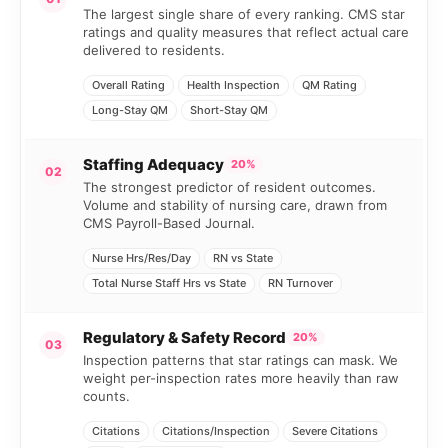
The largest single share of every ranking. CMS star
ratings and quality measures that reflect actual care
delivered to residents.
Overall Rating
Health Inspection
QM Rating
Long-Stay QM
Short-Stay QM
Staffing Adequacy
20%
02
The strongest predictor of resident outcomes.
Volume and stability of nursing care, drawn from
CMS Payroll-Based Journal.
Nurse Hrs/Res/Day
RN vs State
Total Nurse Staff Hrs vs State
RN Turnover
Regulatory & Safety Record
20%
03
Inspection patterns that star ratings can mask. We
weight per-inspection rates more heavily than raw
counts.
Citations
Citations/Inspection
Severe Citations