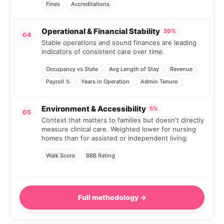
Fines
Accreditations
Operational & Financial Stability
20%
04
Stable operations and sound finances are leading
indicators of consistent care over time.
Occupancy vs State
Avg Length of Stay
Revenue
Payroll %
Years in Operation
Admin Tenure
Environment & Accessibility
5%
05
Context that matters to families but doesn't directly
measure clinical care. Weighted lower for nursing
homes than for assisted or independent living.
Walk Score
BBB Rating
Full methodology →