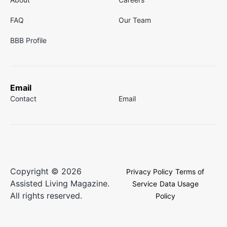
FAQ
Our Team
BBB Profile
Email
Contact
Email
Copyright © 2026
Privacy Policy
Terms of
Assisted Living Magazine.
Service
Data Usage
All rights reserved.
Policy