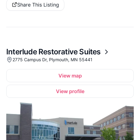
Share This Listing
Interlude Restorative Suites
2775 Campus Dr, Plymouth, MN 55441
View map
View profile