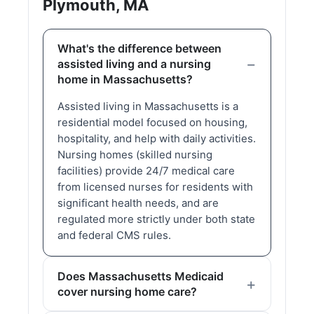
Plymouth, MA
What's the difference between
assisted living and a nursing
home in Massachusetts?
Assisted living in Massachusetts is a
residential model focused on housing,
hospitality, and help with daily activities.
Nursing homes (skilled nursing
facilities) provide 24/7 medical care
from licensed nurses for residents with
significant health needs, and are
regulated more strictly under both state
and federal CMS rules.
Does Massachusetts Medicaid
cover nursing home care?