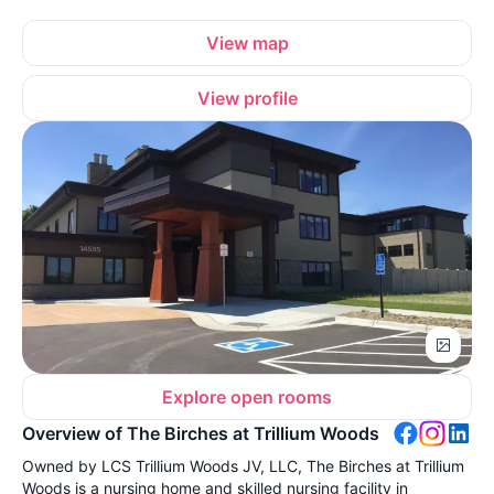
View map
View profile
Explore open rooms
Overview of The Birches at Trillium Woods
Owned by LCS Trillium Woods JV, LLC, The Birches at Trillium
Woods is a nursing home and skilled nursing facility in