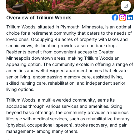
Overview of Trillium Woods
Trillium Woods, situated in Plymouth, Minnesota, is an optimal
choice for a retirement community that caters to the needs of
loved ones. Occupying 46 acres of property with lakes and
scenic views, its location provides a serene backdrop.
Residents benefit from convenient access to Greater
Minneapolis downtown areas, making Trillium Woods an
appealing option. The community excels in offering a range of
amenities and well-designed apartment homes that elevate
senior living, encompassing memory care, assisted living,
skilled nursing care, rehabilitation, and independent senior
living options.
Trillium Woods, a multi-awarded community, earns its
accolades through various services and amenities. Going
beyond basic offerings, the community provides a luxurious
lifestyle with medical services, such as rehabilitative therapy
(physical, occupational, speech), stroke recovery, and pain
management– among many others.