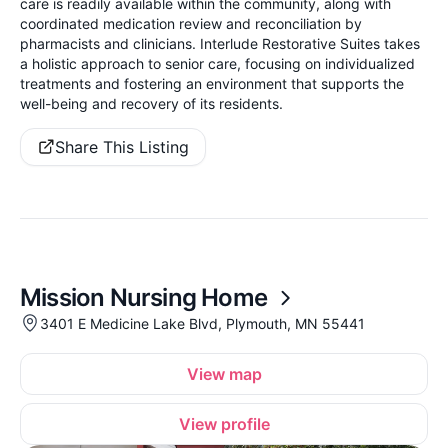
care is readily available within the community, along with
coordinated medication review and reconciliation by
pharmacists and clinicians. Interlude Restorative Suites takes
a holistic approach to senior care, focusing on individualized
treatments and fostering an environment that supports the
well-being and recovery of its residents.
Share This Listing
Mission Nursing Home
3401 E Medicine Lake Blvd, Plymouth, MN 55441
View map
View profile