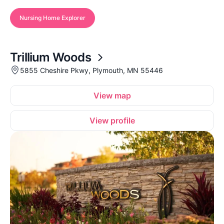
Nursing Home Explorer
Trillium Woods
5855 Cheshire Pkwy, Plymouth, MN 55446
View map
View profile