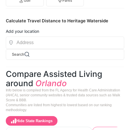
Golf
Parks
Calculate Travel Distance to Heritage Waterside
Add your location
Search
Compare Assisted Living
around
Orlando
Info below is compiled from the FL Agency for Health Care Administration
(AHCA), senior community websites & trusted data sources such as Walk
Score & BBB.
Communities are listed from highest to lowest based on our ranking
methodology.
Hide State Rankings