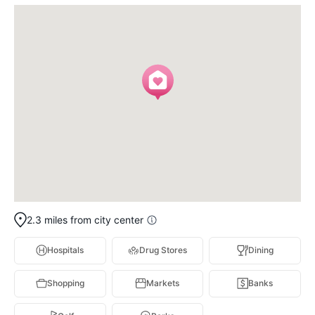
2.3 miles from city center
Hospitals
Drug Stores
Dining
Shopping
Markets
Banks