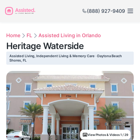
(888) 927-9409
Home
FL
Assisted Living in Orlando
Heritage Waterside
Assisted Living, Independent Living & Memory Care · Daytona Beach
Shores, FL
View Photos & Videos 1 / 29