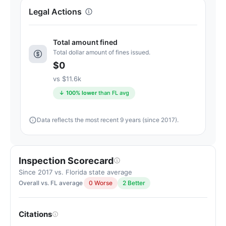
Letter
Legal Actions
grade
A+.
15
Total amount fined
points
Total dollar amount of fines issued.
above
$0
the
vs $11.6k
Florida
↓ 100% lower
than FL avg
average
for
Data reflects the most recent 9 years (since 2017).
assisted
living
residences
(83/100)
Inspection Scorecard
Since 2017 vs. Florida state average
Overall vs. FL average
0 Worse
2 Better
Citations