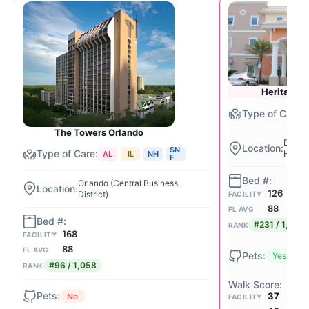
Heritage W
The Towers Orlando
Dayton
SN
Holdin
AL
IL
NH
F
Orlando (Central Business
126
District)
FACILITY
88
FL AVG
#231 / 1,058
RANK
168
FACILITY
88
FL AVG
Yes
#96 / 1,058
RANK
37
No
FACILITY