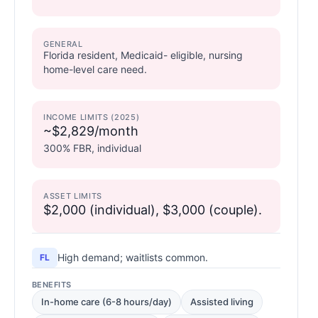
GENERAL
Florida resident, Medicaid- eligible, nursing
home-level care need.
INCOME LIMITS (2025)
~$2,829/month
300% FBR, individual
ASSET LIMITS
$2,000 (individual), $3,000 (couple).
High demand; waitlists common.
FL
BENEFITS
In-home care (6-8 hours/day)
Assisted living