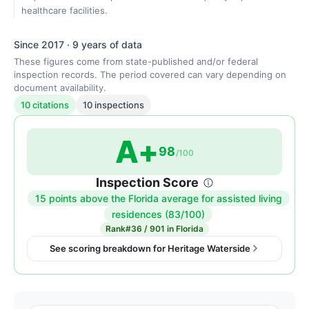
healthcare facilities.
Since 2017 · 9 years of data
These figures come from state-published and/or federal
inspection records. The period covered can vary depending on
document availability.
10 citations
10 inspections
A+
98
/100
Inspection Score
15 points above the Florida average for assisted living
Inspection
residences (83/100)
score:
Rank
#36 / 901 in Florida
98
See scoring breakdown for Heritage Waterside
out
of
100.