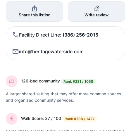
Share this listing
Write review
Facility Direct Line
(386) 256-2015
info@heritagewaterside.com
126-bed community
Rank
#231 / 1058
A larger shared setting that may offer more common spaces
and organized community services.
Walk Score: 37 / 100
Rank
#788 / 1427