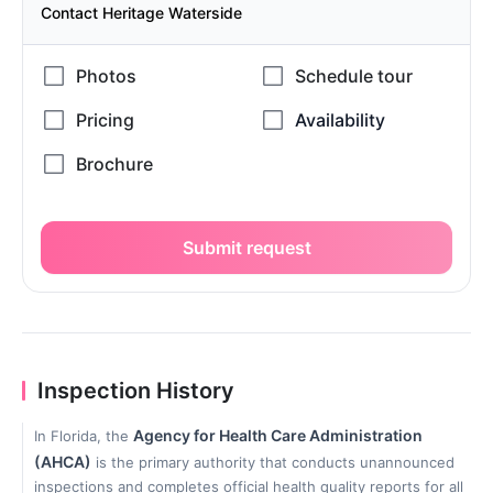
Contact Heritage Waterside
Submit request
Inspection History
Agency for Health Care Administration
In Florida, the
(AHCA)
is the primary authority that conducts unannounced
inspections and completes official health quality reports for all