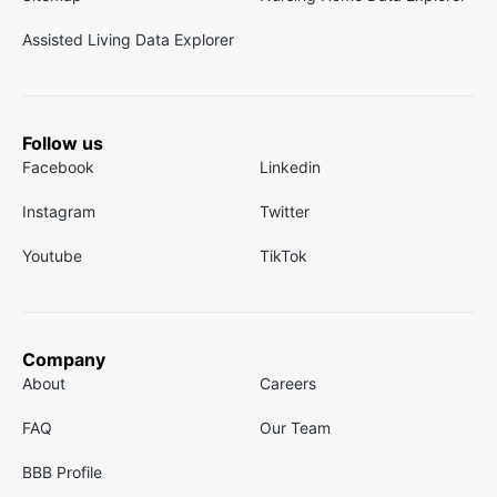
Assisted Living Data Explorer
Follow us
Facebook
Linkedin
Instagram
Twitter
Youtube
TikTok
Company
About
Careers
FAQ
Our Team
BBB Profile