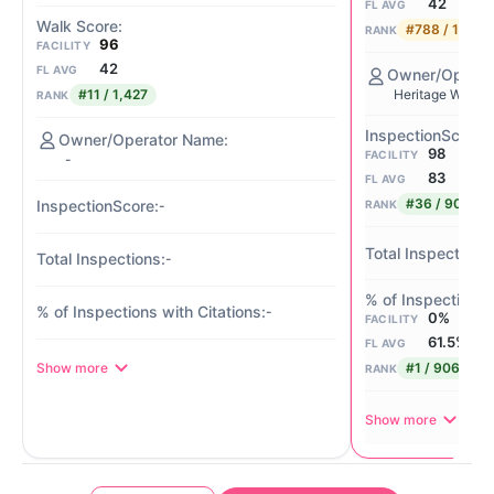
42
FL AVG
#788 / 1,427
RANK
96
FACILITY
42
FL AVG
#11 / 1,427
Heritage Waters
RANK
98
FACILITY
-
83
FL AVG
#36 / 901
RANK
-
-
-
0%
FACILITY
61.5%
FL AVG
Show more
#1 / 906
RANK
Show more