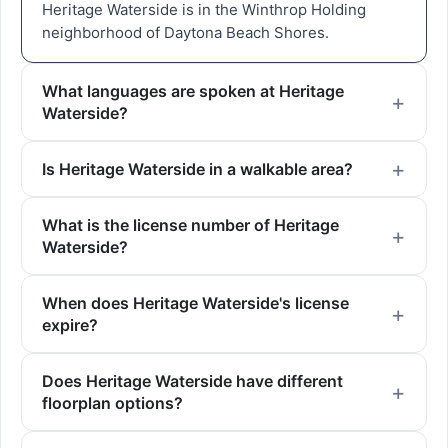
Heritage Waterside is in the Winthrop Holding
neighborhood of Daytona Beach Shores.
What languages are spoken at Heritage
Waterside?
Is Heritage Waterside in a walkable area?
What is the license number of Heritage
Waterside?
When does Heritage Waterside's license
expire?
Does Heritage Waterside have different
floorplan options?