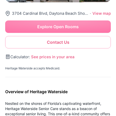
3704 Cardinal Blvd, Daytona Beach Shores, FL 32118
·
View map
Explore Open Rooms
Contact Us
Calculator:
See prices in your area
Heritage Waterside accepts Medicaid.
Overview of Heritage Waterside
Nestled on the shores of Florida’s captivating waterfront,
Heritage Waterside Senior Care stands as a beacon of
exceptional senior living. This one-of-a-kind community offers