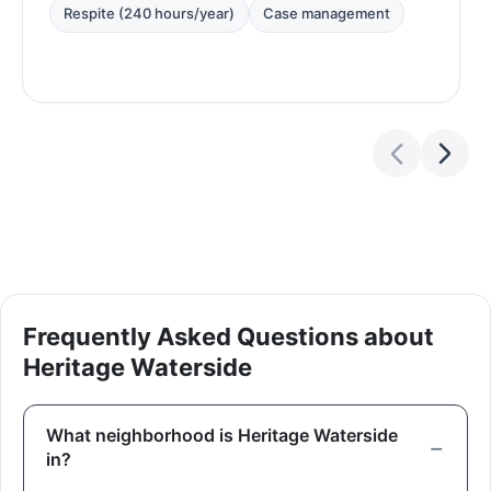
Respite (240 hours/year)
Case management
Frequently Asked Questions about
Heritage Waterside
What neighborhood is Heritage Waterside
in?