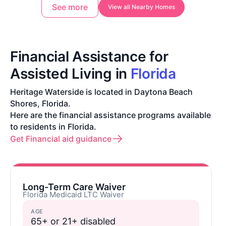
See more
View all Nearby Homes
Financial Assistance for
Assisted Living in
Florida
Heritage Waterside is located in Daytona Beach
Shores, Florida.
Here are the financial assistance programs available
to residents in Florida.
Get Financial aid guidance
Long-Term Care Waiver
Florida Medicaid LTC Waiver
AGE
65+ or 21+ disabled