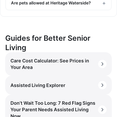
Are pets allowed at Heritage Waterside?
Guides for Better Senior
Living
Care Cost Calculator: See Prices in
Your Area
Assisted Living Explorer
Don’t Wait Too Long: 7 Red Flag Signs
Your Parent Needs Assisted Living
Now