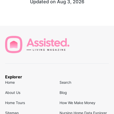
Updated on
Aug 3, 2026
Explorer
Home
Search
About Us
Blog
Home Tours
How We Make Money
Sitemap
Nursing Home Data Explorer