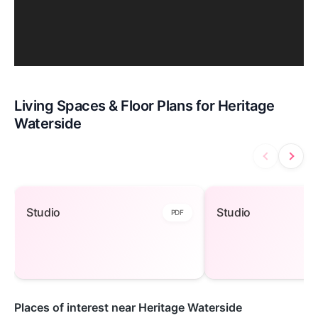
Living Spaces & Floor Plans for Heritage
Waterside
Studio — open to view
Studio — open 
Studio
Studio
PDF
Places of interest near Heritage Waterside