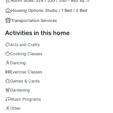
Room Sizes:
328 / 330 / 530 - 862 sq. ft
Housing Options:
Studio / 1 Bed / 2 Bed
Transportation Services
Activities in this home
Arts and Crafts
Cooking Classes
Dancing
Exercise Classes
Games & Cards
Gardening
Music Programs
Other