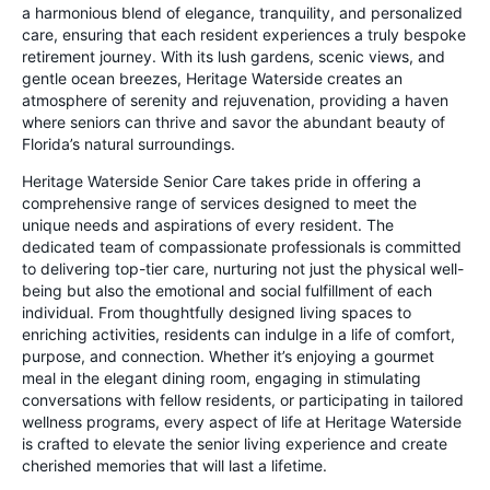
a harmonious blend of elegance, tranquility, and personalized
care, ensuring that each resident experiences a truly bespoke
retirement journey. With its lush gardens, scenic views, and
gentle ocean breezes, Heritage Waterside creates an
atmosphere of serenity and rejuvenation, providing a haven
where seniors can thrive and savor the abundant beauty of
Florida’s natural surroundings.
Heritage Waterside Senior Care takes pride in offering a
comprehensive range of services designed to meet the
unique needs and aspirations of every resident. The
dedicated team of compassionate professionals is committed
to delivering top-tier care, nurturing not just the physical well-
being but also the emotional and social fulfillment of each
individual. From thoughtfully designed living spaces to
enriching activities, residents can indulge in a life of comfort,
purpose, and connection. Whether it’s enjoying a gourmet
meal in the elegant dining room, engaging in stimulating
conversations with fellow residents, or participating in tailored
wellness programs, every aspect of life at Heritage Waterside
is crafted to elevate the senior living experience and create
cherished memories that will last a lifetime.