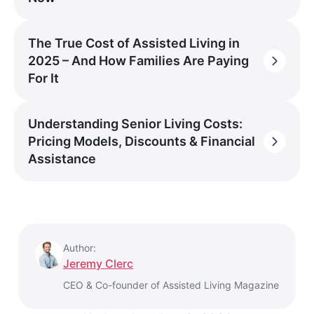
The True Cost of Assisted Living in
2025 – And How Families Are Paying
For It
Understanding Senior Living Costs:
Pricing Models, Discounts & Financial
Assistance
Author:
Jeremy Clerc
CEO & Co-founder of Assisted Living Magazine