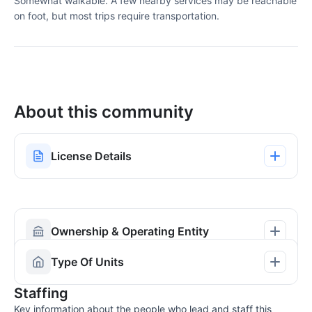
Somewhat walkable. A few nearby services may be reachable
on foot, but most trips require transportation.
About this community
License Details
Ownership & Operating Entity
Type Of Units
Staffing
Key information about the people who lead and staff this