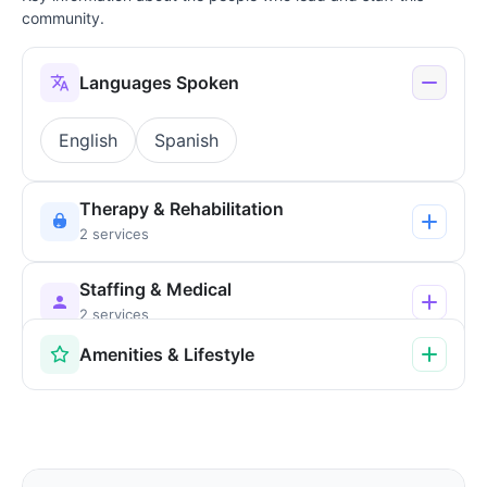
community.
Languages Spoken
English
Spanish
Therapy & Rehabilitation
2 services
Staffing & Medical
2 services
Amenities & Lifestyle