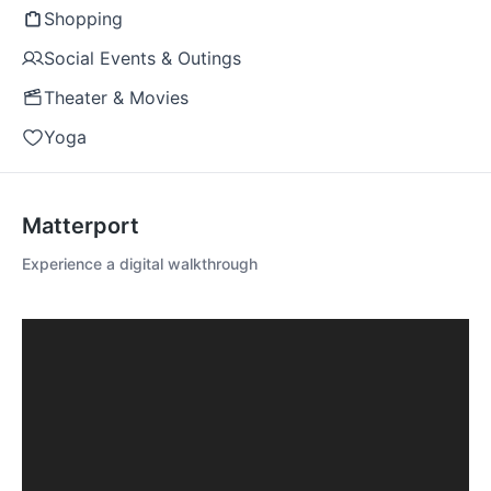
Shopping
Social Events & Outings
Theater & Movies
Yoga
Matterport
Experience a digital walkthrough