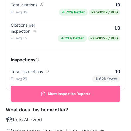
10
Total citations
33
↓ 70% better
Rank
#117 / 906
Citations per
1.0
inspection
1.3
↓ 23% better
Rank
#153 / 906
Inspections
10
Total inspections
26
↓ 62% fewer
Show Inspection Reports
What does this home offer?
Pets Allowed