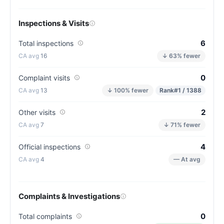
Inspections & Visits
6
Total inspections
16
↓ 63% fewer
0
Complaint visits
13
↓ 100% fewer
Rank
#1 / 1388
2
Other visits
7
↓ 71% fewer
4
Official inspections
4
— At avg
Complaints & Investigations
0
Total complaints