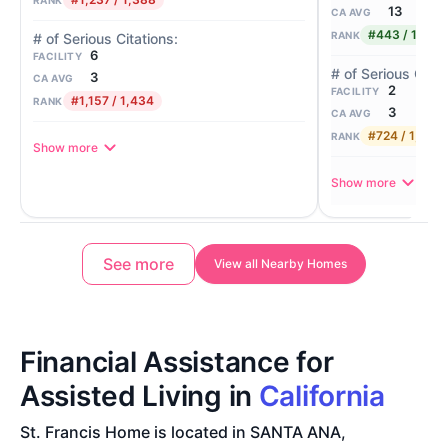
13
CA AVG
#443 / 1,388
RANK
6
FACILITY
3
CA AVG
2
FACILITY
#1,157 / 1,434
RANK
3
CA AVG
#724 / 1,434
RANK
Show more
Show more
See more
View all Nearby Homes
Financial Assistance for
Assisted Living in
California
St. Francis Home is located in SANTA ANA,