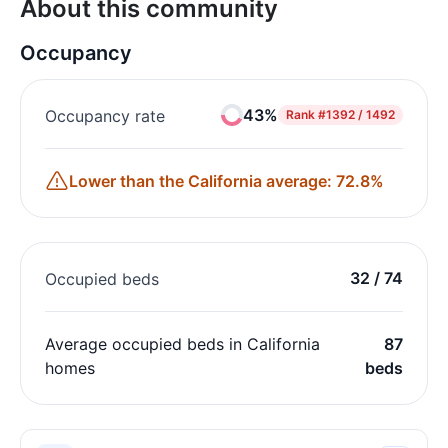
About this community
Occupancy
43%
Occupancy rate
Rank
#1392 / 1492
Lower than the California average: 72.8%
32 / 74
Occupied beds
Average occupied beds in California
87
homes
beds