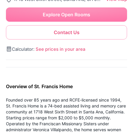
Explore Open Rooms
Contact Us
Calculator:
See prices in your area
Overview of St. Francis Home
Founded over 85 years ago and RCFE-licensed since 1994,
St. Francis Home is a 74-bed assisted living and memory care
community at 1718 West Sixth Street in Santa Ana, California.
Starting prices range from $2,000 to $5,000 monthly.
Operated by the Franciscan Missionary Sisters under
administrator Veronica Villalpando, the home serves women