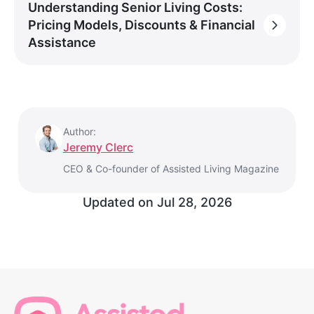
Understanding Senior Living Costs:
Pricing Models, Discounts & Financial
Assistance
Author:
Jeremy Clerc
CEO & Co-founder of Assisted Living Magazine
Updated on
Jul 28, 2026