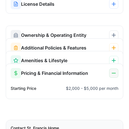
License Details
Ownership & Operating Entity
Additional Policies & Features
Amenities & Lifestyle
Pricing & Financial Information
Starting Price
$2,000 - $5,000 per month
Contact St. Francis Home