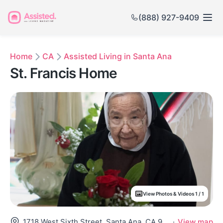
(888) 927-9409
Home
CA
Assisted Living in Santa Ana
St. Francis Home
View Photos & Videos 1 / 1
1718 West Sixth Street, Santa Ana, CA 92703
·
View map