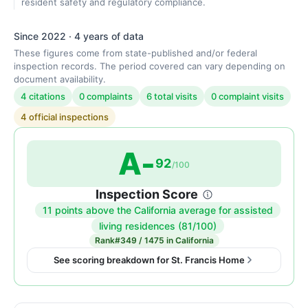
resident safety and regulatory compliance.
Since 2022 · 4 years of data
These figures come from state-published and/or federal
inspection records. The period covered can vary depending on
document availability.
4 citations
0 complaints
6 total visits
0 complaint visits
4 official inspections
A-
92
/100
Inspection Score
11 points above the California average for assisted
Inspection
living residences (81/100)
score:
Rank
#349 / 1475 in California
92
See scoring breakdown for St. Francis Home
out
of
100.