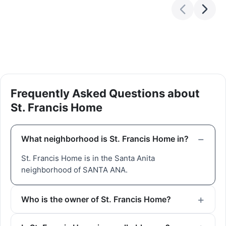
Frequently Asked Questions about
St. Francis Home
What neighborhood is St. Francis Home in?
St. Francis Home is in the Santa Anita
neighborhood of SANTA ANA.
Who is the owner of St. Francis Home?