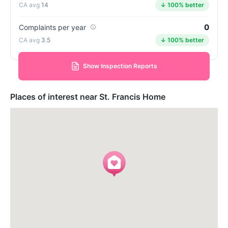
14
↓ 100% better
0
Complaints per year
3.5
↓ 100% better
Show Inspection Reports
Places of interest near St. Francis Home