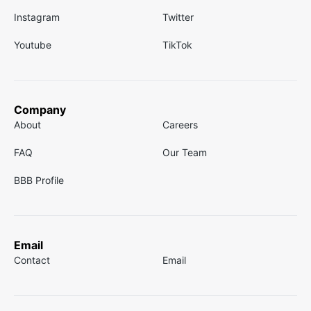
Instagram
Twitter
Youtube
TikTok
Company
About
Careers
FAQ
Our Team
BBB Profile
Email
Contact
Email