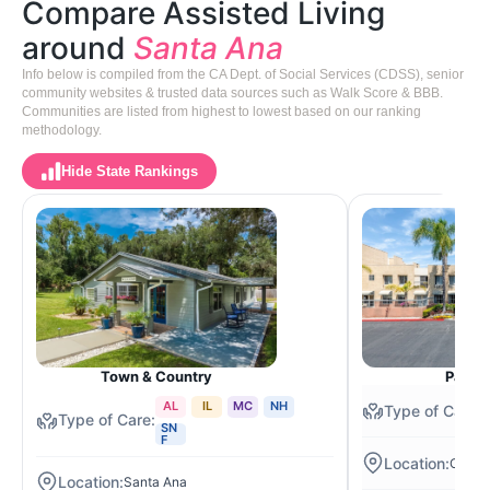
Compare Assisted Living
around
Santa Ana
Info below is compiled from the CA Dept. of Social Services (CDSS), senior
community websites & trusted data sources such as Walk Score & BBB.
Communities are listed from highest to lowest based on our ranking
methodology.
Hide State Rankings
Town & Country
Park P
AL
IL
MC
NH
SN
F
Orang
Santa Ana