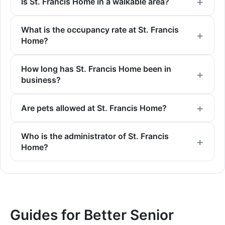
Is St. Francis Home in a walkable area?
What is the occupancy rate at St. Francis
Home?
How long has St. Francis Home been in
business?
Are pets allowed at St. Francis Home?
Who is the administrator of St. Francis
Home?
Guides for Better Senior