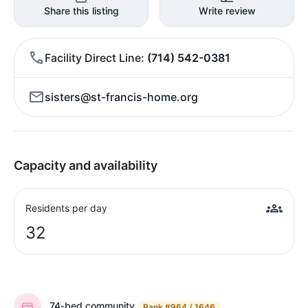
Share this listing
Write review
Facility Direct Line
(714) 542-0381
sisters@st-francis-home.org
Capacity and availability
Residents per day
32
74-bed community
Rank
#964 / 1646