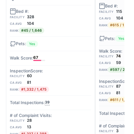
115
FACILITY
328
FACILITY
104
CA AVG
104
CA AVG
#615 / 1,646
RANK
#45 / 1,646
RANK
Yes
Yes
74
FACILITY
67
59
CA AVG
#597 / 2,058
RANK
60
FACILITY
81
CA AVG
87
FACILITY
#1,332 / 1,475
RANK
81
CA AVG
#611 / 1,475
RANK
39
28
FACILITY
13
CA AVG
3
FACILITY
#1,237 / 1,388
RANK