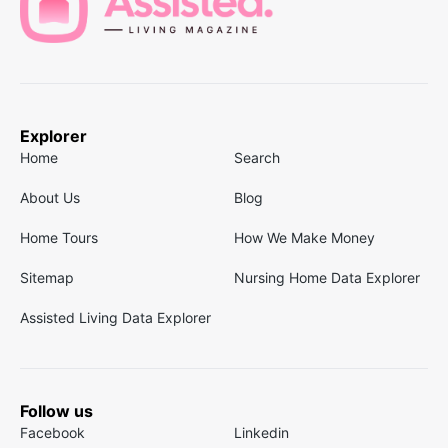
Explorer
Home
Search
About Us
Blog
Home Tours
How We Make Money
Sitemap
Nursing Home Data Explorer
Assisted Living Data Explorer
Follow us
Facebook
Linkedin