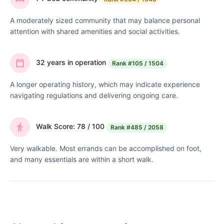
A moderately sized community that may balance personal
attention with shared amenities and social activities.
32 years in operation
Rank
#105 / 1504
A longer operating history, which may indicate experience
navigating regulations and delivering ongoing care.
Walk Score: 78 / 100
Rank
#485 / 2058
Very walkable. Most errands can be accomplished on foot,
and many essentials are within a short walk.