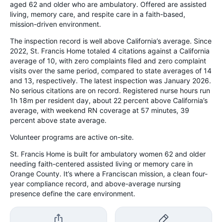
aged 62 and older who are ambulatory. Offered are assisted
living, memory care, and respite care in a faith-based,
mission-driven environment.
The inspection record is well above California’s average. Since
2022, St. Francis Home totaled 4 citations against a California
average of 10, with zero complaints filed and zero complaint
visits over the same period, compared to state averages of 14
and 13, respectively. The latest inspection was January 2026.
No serious citations are on record. Registered nurse hours run
1h 18m per resident day, about 22 percent above California’s
average, with weekend RN coverage at 57 minutes, 39
percent above state average.
Volunteer programs are active on-site.
St. Francis Home is built for ambulatory women 62 and older
needing faith-centered assisted living or memory care in
Orange County. It’s where a Franciscan mission, a clean four-
year compliance record, and above-average nursing
presence define the care environment.