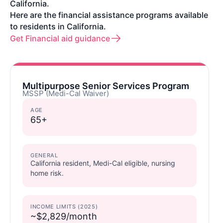
California.
Here are the financial assistance programs available
to residents in California.
Get Financial aid guidance
Multipurpose Senior Services Program
MSSP (Medi-Cal Waiver)
AGE
65+
GENERAL
California resident, Medi-Cal eligible, nursing
home risk.
INCOME LIMITS (2025)
~$2,829/month