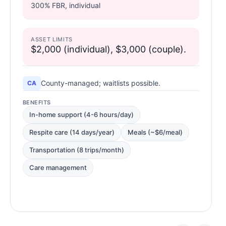
300% FBR, individual
ASSET LIMITS
$2,000 (individual), $3,000 (couple).
County-managed; waitlists possible.
CA
BENEFITS
In-home support (4-6 hours/day)
Respite care (14 days/year)
Meals (~$6/meal)
Transportation (8 trips/month)
Care management