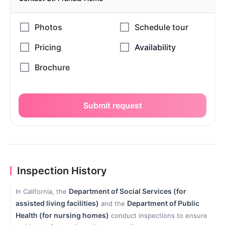
Submit request
Inspection History
Department of Social Services (for
In California, the
assisted living facilities)
Department of Public
and the
Health (for nursing homes)
conduct inspections to ensure