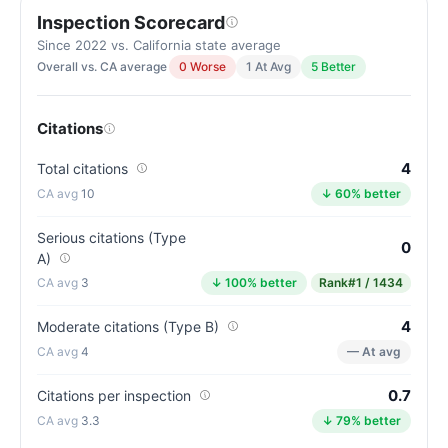
Inspection Scorecard
Letter
grade
Since 2022 vs. California state average
Overall vs. CA average
0 Worse
1 At Avg
5 Better
A-.
11
points
Citations
above
the
4
Total citations
California
10
↓ 60% better
average
for
Serious citations (Type
0
A)
assisted
3
↓ 100% better
Rank
#1 / 1434
living
residences
4
Moderate citations (Type B)
(81/100)
4
— At avg
0.7
Citations per inspection
3.3
↓ 79% better