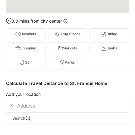
3.0 miles from city center
Hospitals
Drug Stores
Dining
Shopping
Markets
Banks
Golf
Parks
Calculate Travel Distance to St. Francis Home
Add your location
Search