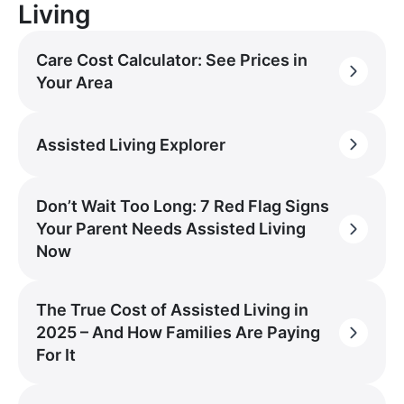
Living
Care Cost Calculator: See Prices in
Your Area
Assisted Living Explorer
Don’t Wait Too Long: 7 Red Flag Signs
Your Parent Needs Assisted Living
Now
The True Cost of Assisted Living in
2025 – And How Families Are Paying
For It