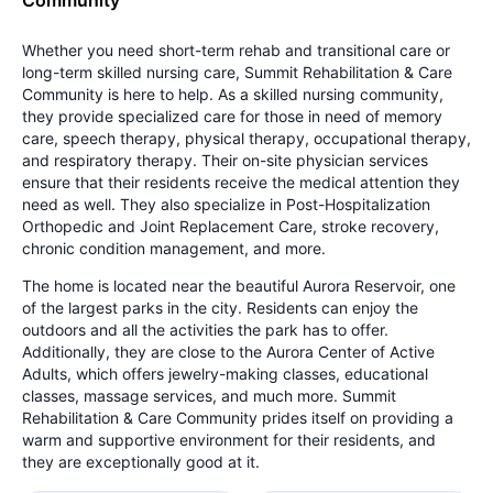
Whether you need short-term rehab and transitional care or
long-term skilled nursing care, Summit Rehabilitation & Care
Community is here to help. As a skilled nursing community,
they provide specialized care for those in need of memory
care, speech therapy, physical therapy, occupational therapy,
and respiratory therapy. Their on-site physician services
ensure that their residents receive the medical attention they
need as well. They also specialize in Post-Hospitalization
Orthopedic and Joint Replacement Care, stroke recovery,
chronic condition management, and more.
The home is located near the beautiful Aurora Reservoir, one
of the largest parks in the city. Residents can enjoy the
outdoors and all the activities the park has to offer.
Additionally, they are close to the Aurora Center of Active
Adults, which offers jewelry-making classes, educational
classes, massage services, and much more. Summit
Rehabilitation & Care Community prides itself on providing a
warm and supportive environment for their residents, and
they are exceptionally good at it.