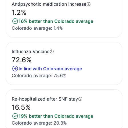
Antipsychotic medication increase
1.2%
16% better than Colorado average
Colorado average: 1.4%
Influenza Vaccine
72.6%
In line with Colorado average
Colorado average: 75.6%
Re-hospitalized after SNF stay
16.5%
19% better than Colorado average
Colorado average: 20.3%