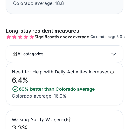
Colorado average: 18.8
Long-stay resident measures
Significantly above average
Colorado avg: 3.9
All categories
Need for Help with Daily Activities Increased
6.4%
60% better than Colorado average
Colorado average: 16.0%
Walking Ability Worsened
3.3%