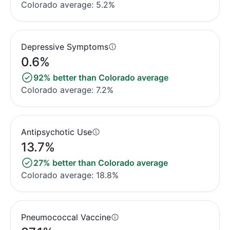
Colorado average: 5.2%
Depressive Symptoms
0.6%
92% better than Colorado average
Colorado average: 7.2%
Antipsychotic Use
13.7%
27% better than Colorado average
Colorado average: 18.8%
Pneumococcal Vaccine