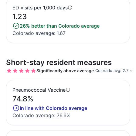
ED visits per 1,000 days
1.23
26% better than Colorado average
Colorado average: 1.67
Short-stay resident measures
Significantly above average
Colorado avg: 2.7
Pneumococcal Vaccine
74.8%
In line with Colorado average
Colorado average: 76.6%