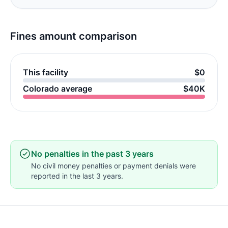
Fines amount comparison
This facility
$0
Colorado average
$40K
No penalties in the past 3 years
No civil money penalties or payment denials were
reported in the last 3 years.