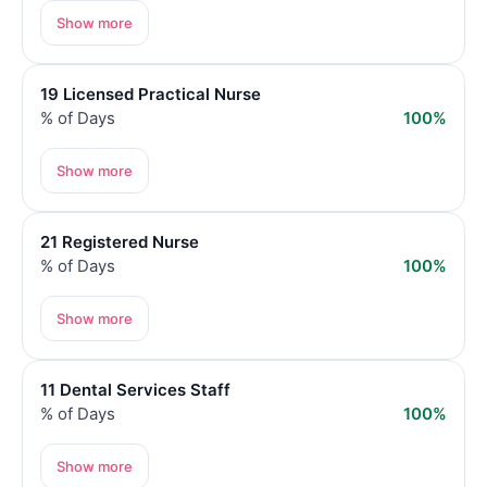
Show more
19 Licensed Practical Nurse
% of Days
100%
Show more
21 Registered Nurse
% of Days
100%
Show more
11 Dental Services Staff
% of Days
100%
Show more