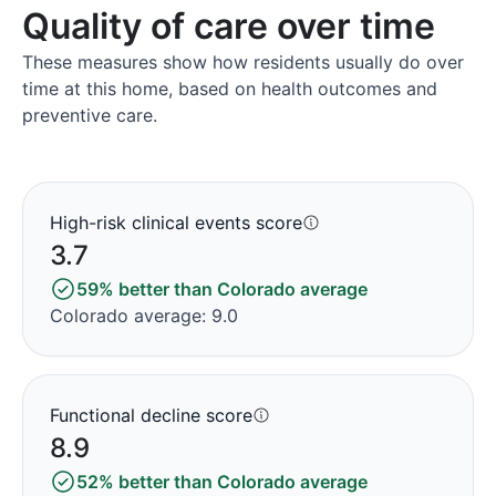
Quality of care over time
These measures show how residents usually do over
time at this home, based on health outcomes and
preventive care.
High-risk clinical events score
3.7
59% better than Colorado average
Colorado average: 9.0
Functional decline score
8.9
52% better than Colorado average