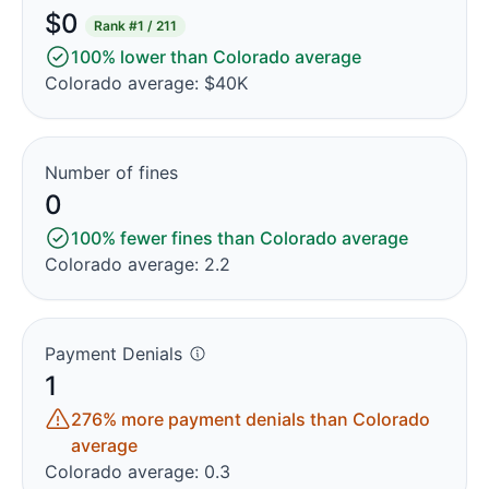
$0
Rank
#1 / 211
100% lower than Colorado average
Colorado average: $40K
Number of fines
0
100% fewer fines than Colorado average
Colorado average: 2.2
Payment Denials
1
276% more payment denials than Colorado
average
Colorado average: 0.3