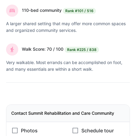
110-bed community
Rank
#101 / 516
A larger shared setting that may offer more common spaces
and organized community services.
Walk Score: 70 / 100
Rank
#225 / 838
Very walkable. Most errands can be accomplished on foot,
and many essentials are within a short walk.
Contact Summit Rehabilitation and Care Community