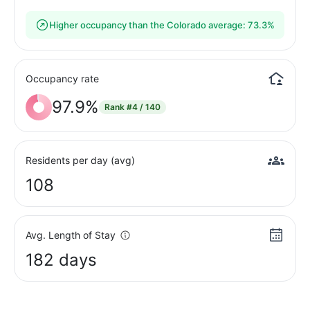
Higher occupancy than the Colorado average: 73.3%
Occupancy rate
97.9%
Rank
#4 / 140
Residents per day (avg)
108
Avg. Length of Stay
182 days