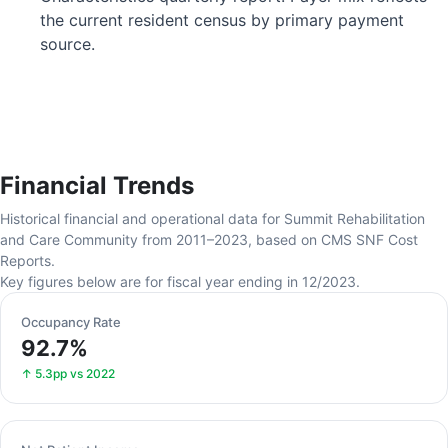
the current resident census by primary payment
source.
Financial Trends
Historical financial and operational data for Summit Rehabilitation
and Care Community from 2011–2023, based on CMS SNF Cost
Reports.
Key figures below are for fiscal year ending in 12/2023.
Occupancy Rate
92.7%
↑ 5.3pp vs 2022