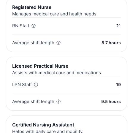
Registered Nurse
Manages medical care and health needs.
RN Staff
21
Average shift length
8.7 hours
Licensed Practical Nurse
Assists with medical care and medications.
LPN Staff
19
Average shift length
9.5 hours
Certified Nursing Assistant
Helps with daily care and mobility.