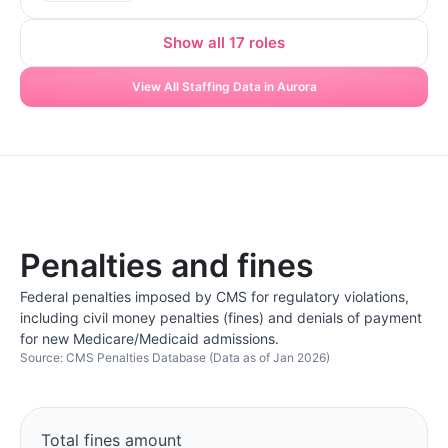
Show all 17 roles
View All Staffing Data in Aurora
Penalties and fines
Federal penalties imposed by CMS for regulatory violations,
including civil money penalties (fines) and denials of payment
for new Medicare/Medicaid admissions.
Source: CMS Penalties Database (Data as of Jan 2026)
Total fines amount