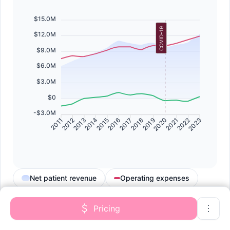
$15.0M
COVID-19
$12.0M
$9.0M
$6.0M
$3.0M
$0
-$3.0M
2011
2012
2013
2014
2015
2016
2017
2018
2019
2020
2021
2022
2023
Net patient revenue
Operating expenses
Net patient income
Pricing