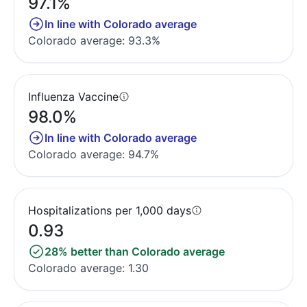
97.1%
In line with Colorado average
Colorado average: 93.3%
Influenza Vaccine
98.0%
In line with Colorado average
Colorado average: 94.7%
Hospitalizations per 1,000 days
0.93
28% better than Colorado average
Colorado average: 1.30