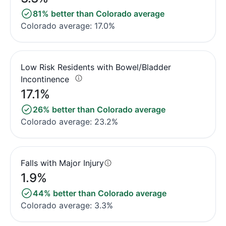
81% better than Colorado average
Colorado average: 17.0%
Low Risk Residents with Bowel/Bladder
Incontinence
17.1%
26% better than Colorado average
Colorado average: 23.2%
Falls with Major Injury
1.9%
44% better than Colorado average
Colorado average: 3.3%