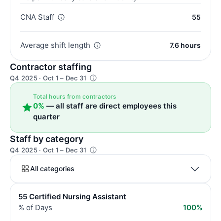
CNA Staff
55
Average shift length
7.6 hours
Contractor staffing
Q4 2025 · Oct 1 – Dec 31
Total hours from contractors
0%
— all staff are direct employees this
quarter
Staff by category
Q4 2025 · Oct 1 – Dec 31
All categories
55 Certified Nursing Assistant
% of Days
100%