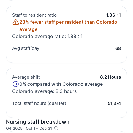
Staff to resident ratio
1.36 : 1
28% fewer staff per resident than Colorado
average
Colorado average ratio: 1.88 : 1
Avg staff/day
68
Average shift
8.2 Hours
0% compared with Colorado average
Colorado average: 8.3 hours
Total staff hours (quarter)
51,374
Nursing staff breakdown
Q4 2025 · Oct 1 – Dec 31