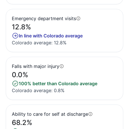
Emergency department visits
12.8%
In line with Colorado average
Colorado average: 12.8%
Falls with major injury
0.0%
100% better than Colorado average
Colorado average: 0.8%
Ability to care for self at discharge
68.2%