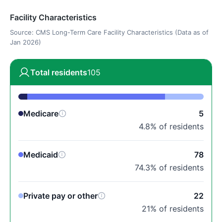
Facility Characteristics
Source: CMS Long-Term Care Facility Characteristics (Data as of
Jan 2026)
Total residents
105
Medicare
5
4.8% of residents
Medicaid
78
74.3% of residents
Private pay or other
22
21% of residents