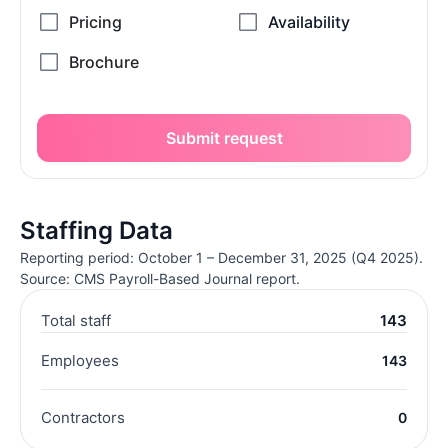
Submit request
Staffing Data
Reporting period: October 1 – December 31, 2025 (Q4 2025).
Source: CMS Payroll-Based Journal report.
Total staff
143
Employees
143
Contractors
0