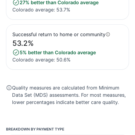
27% better than Colorado average
Colorado average: 53.7%
Successful return to home or community
53.2%
5% better than Colorado average
Colorado average: 50.6%
Quality measures are calculated from Minimum
Data Set (MDS) assessments. For most measures,
lower percentages indicate better care quality.
BREAKDOWN BY PAYMENT TYPE