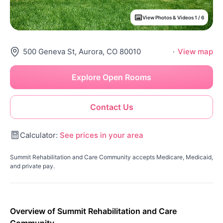
View Photos & Videos 1 / 6
500 Geneva St, Aurora, CO 80010
·
View map
Explore Open Rooms
Contact Us
Calculator:
See prices in your area
Summit Rehabilitation and Care Community accepts Medicare, Medicaid,
and private pay.
Overview of Summit Rehabilitation and Care
Community