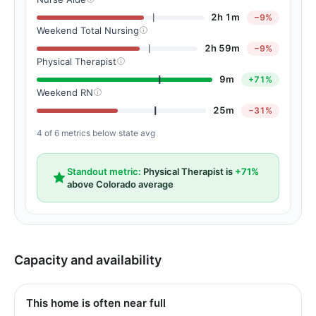
2h 1m
−9%
Weekend Total Nursing
2h 59m
−9%
Physical Therapist
9m
+71%
Weekend RN
25m
−31%
4 of 6 metrics below state avg
Standout metric:
Physical Therapist is
+71%
above Colorado average
Capacity and availability
This home is often near full