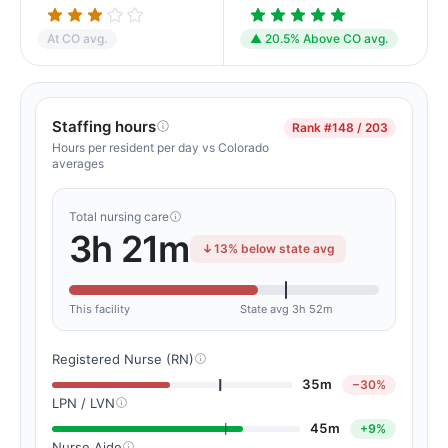
At CO avg.
▲ 20.5% Above CO avg.
Staffing hours
Rank
#148 / 203
Hours per resident per day vs Colorado
averages
Total nursing care
3h 21m
13% below state avg
This facility
State avg 3h 52m
Registered Nurse (RN)
35m
−30%
LPN / LVN
45m
+9%
Nurse Aide