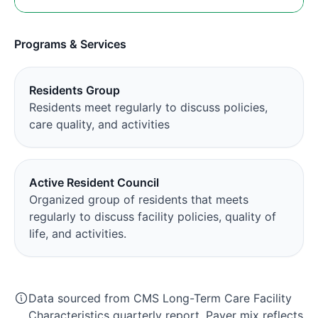
Programs & Services
Residents Group
Residents meet regularly to discuss policies,
care quality, and activities
Active Resident Council
Organized group of residents that meets
regularly to discuss facility policies, quality of
life, and activities.
Data sourced from CMS Long-Term Care Facility
Characteristics quarterly report. Payer mix reflects