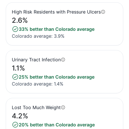
High Risk Residents with Pressure Ulcers
2.6%
33% better than Colorado average
Colorado average: 3.9%
Urinary Tract Infection
1.1%
25% better than Colorado average
Colorado average: 1.4%
Lost Too Much Weight
4.2%
20% better than Colorado average