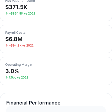
Net Patient Income
$371.5K
↑ ~$854.8K vs 2022
Payroll Costs
$6.8M
↑ ~$94.3K vs 2022
Operating Margin
3.0%
↑ 7.5pp vs 2022
Financial Performance