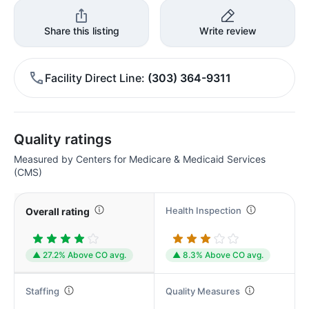
Share this listing
Write review
Facility Direct Line
(303) 364-9311
Quality ratings
Measured by Centers for Medicare & Medicaid Services
(CMS)
Health Inspection
Overall rating
▲ 27.2% Above CO avg.
▲ 8.3% Above CO avg.
Staffing
Quality Measures