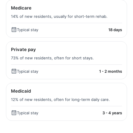
Medicare
14% of new residents, usually for short-term rehab.
Typical stay
18 days
Private pay
73% of new residents, often for short stays.
Typical stay
1 - 2 months
Medicaid
12% of new residents, often for long-term daily care.
Typical stay
3 - 4 years