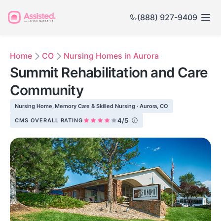
(888) 927-9409
Home
CO
Nursing Homes in Aurora
Summit Rehabilitation and Care
Community
Nursing Home, Memory Care & Skilled Nursing · Aurora, CO
4/5
CMS OVERALL RATING