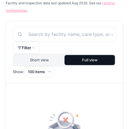
Facility and inspection data last updated Aug 2026. See our
ranking
methodology
.
Search
Filter
Short view
Full view
Show: