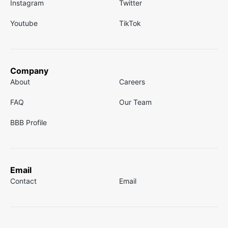
Instagram
Twitter
Youtube
TikTok
Company
About
Careers
FAQ
Our Team
BBB Profile
Email
Contact
Email