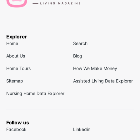
Explorer
Home
Search
About Us
Blog
Home Tours
How We Make Money
Sitemap
Assisted Living Data Explorer
Nursing Home Data Explorer
Follow us
Facebook
Linkedin