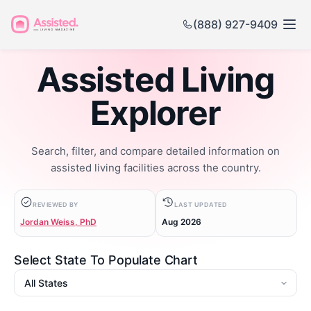
(888) 927-9409
Assisted Living
Explorer
Search, filter, and compare detailed information on
assisted living facilities across the country.
REVIEWED BY
LAST UPDATED
Jordan Weiss, PhD
Aug 2026
Select State To Populate Chart
State