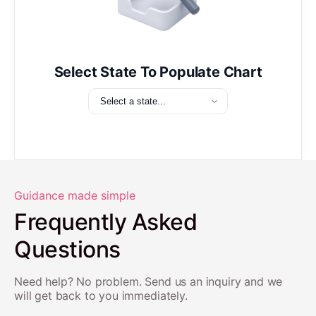
Select State To Populate Chart
Guidance made simple
Frequently Asked
Questions
Need help? No problem. Send us an inquiry and we
will get back to you immediately.