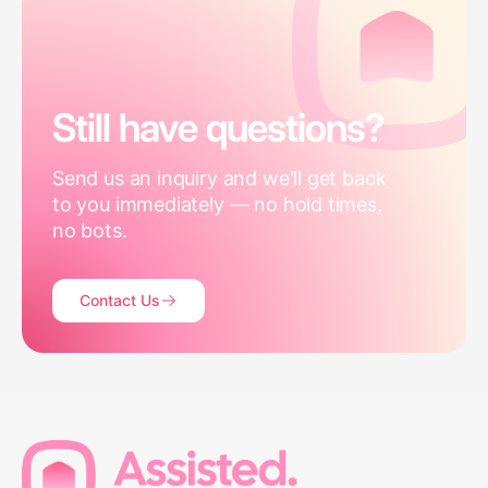
Still have questions?
Send us an inquiry and we'll get back
to you immediately — no hold times,
no bots.
Contact Us