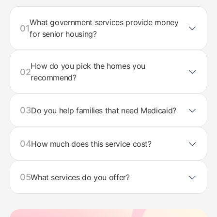
What government services provide money
01
for senior housing?
How do you pick the homes you
02
recommend?
03
Do you help families that need Medicaid?
04
How much does this service cost?
05
What services do you offer?