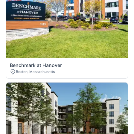
Benchmark at Hanover
Boston, Massachusetts