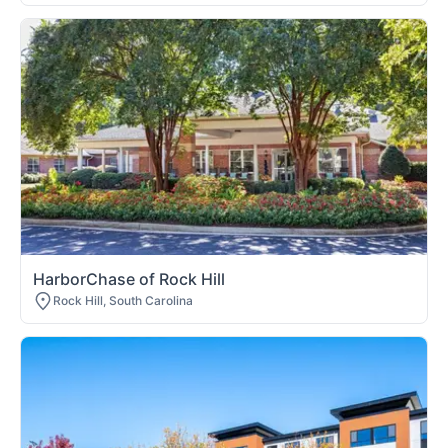
HarborChase of Rock Hill
Rock Hill, South Carolina