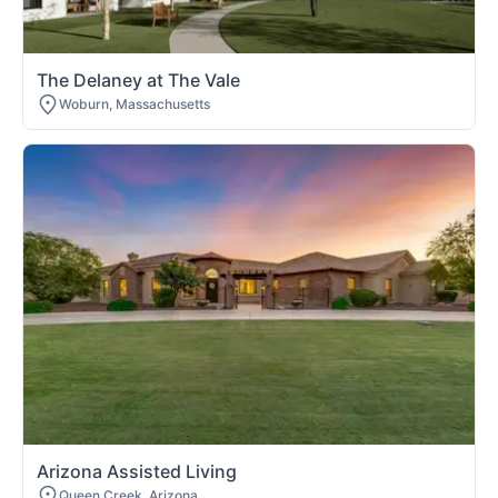
The Delaney at The Vale
Woburn, Massachusetts
Arizona Assisted Living
Queen Creek, Arizona