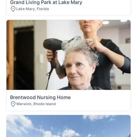
Grand Living Park at Lake Mary
Lake Mary, Florida
Brentwood Nursing Home
Warwick, Rhode Island