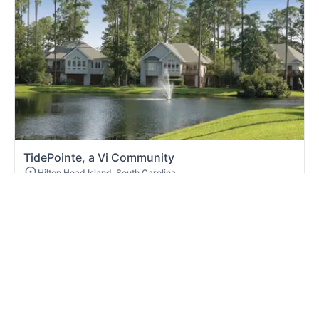
TidePointe, a Vi Community
Hilton Head Island, South Carolina