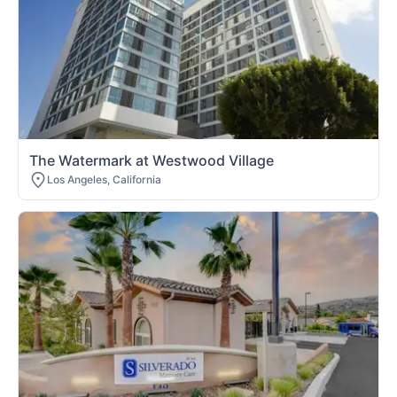
The Watermark at Westwood Village
Los Angeles, California