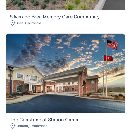
Silverado Brea Memory Care Community
Brea, California
The Capstone at Station Camp
Gallatin, Tennessee