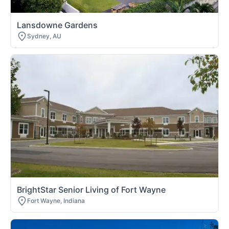
Lansdowne Gardens
Sydney, AU
BrightStar Senior Living of Fort Wayne
Fort Wayne, Indiana