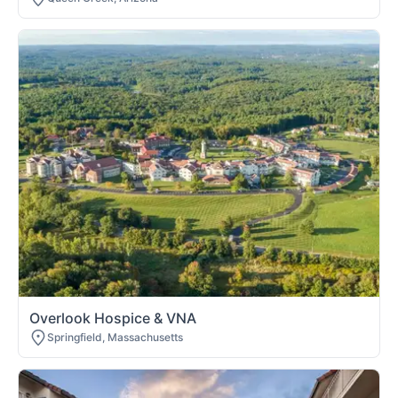
Overlook Hospice & VNA
Springfield, Massachusetts