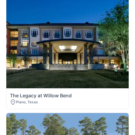
The Legacy at Willow Bend
Plano, Texas