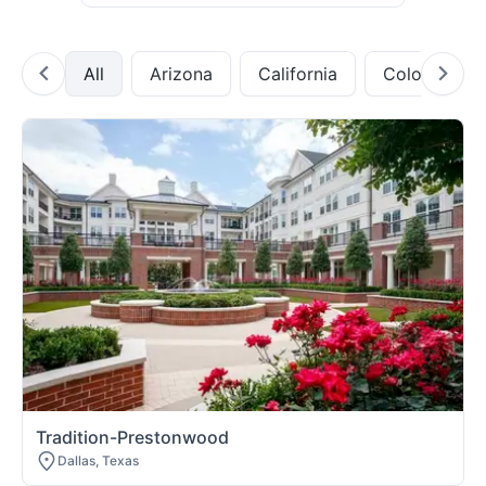
All
Arizona
California
Colorado
Tradition-Prestonwood
Dallas, Texas