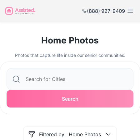
(888) 927-9409
Home Photos
Photos that capture life inside our senior communities.
Search
Filtered by:
Home Photos