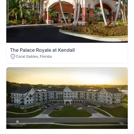
The Palace Royale at Kendall
Coral Gables, Florida