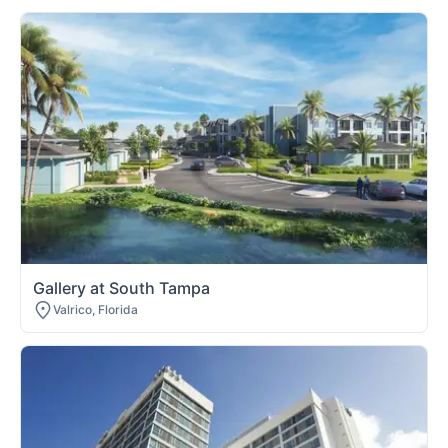
Gallery at South Tampa
Valrico, Florida