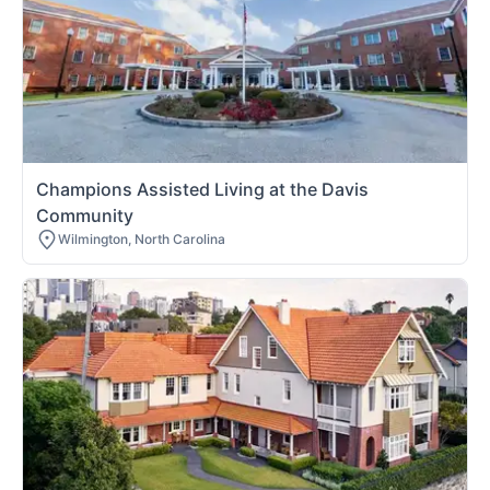
Champions Assisted Living at the Davis
Community
Wilmington, North Carolina