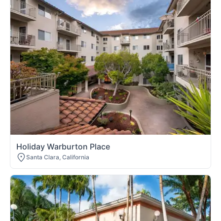
Holiday Warburton Place
Santa Clara, California