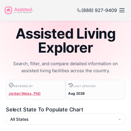
(888) 927-9409
Assisted Living
Explorer
Search, filter, and compare detailed information on
assisted living facilities across the country.
REVIEWED BY
LAST UPDATED
Jordan Weiss, PhD
Aug 2026
Select State To Populate Chart
State