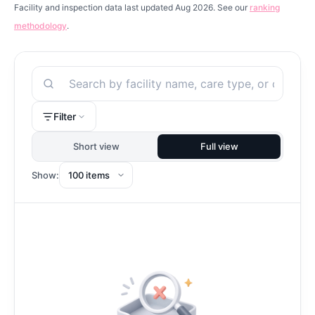
Facility and inspection data last updated Aug 2026. See our
ranking
methodology
.
Search
Filter
Short view
Full view
Show: