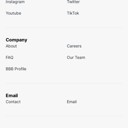
Instagram
Twitter
Youtube
TikTok
Company
About
Careers
FAQ
Our Team
BBB Profile
Email
Contact
Email