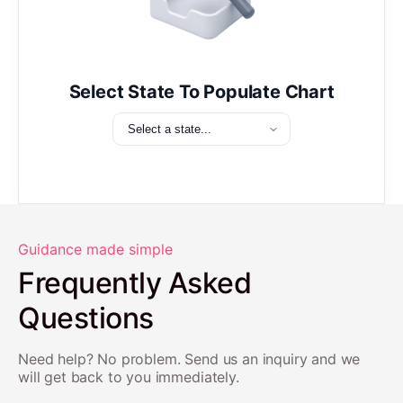
Select State To Populate Chart
Guidance made simple
Frequently Asked
Questions
Need help? No problem. Send us an inquiry and we
will get back to you immediately.