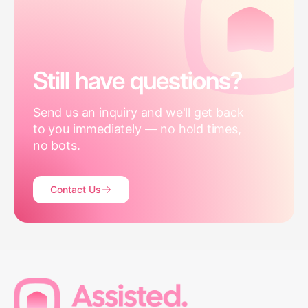
Still have questions?
Send us an inquiry and we'll get back
to you immediately — no hold times,
no bots.
Contact Us