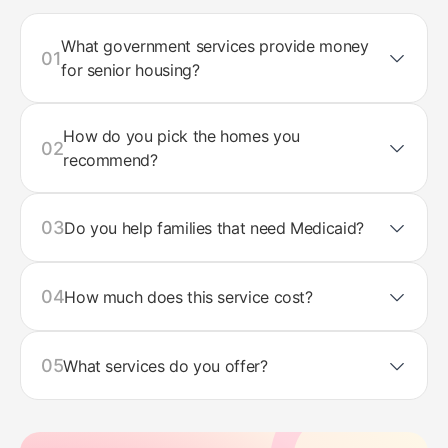
What government services provide money
01
for senior housing?
How do you pick the homes you
02
recommend?
03
Do you help families that need Medicaid?
04
How much does this service cost?
05
What services do you offer?