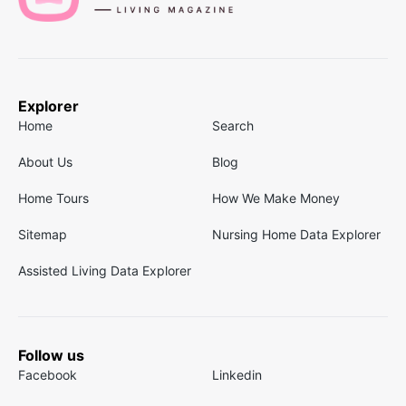
Explorer
Home
Search
About Us
Blog
Home Tours
How We Make Money
Sitemap
Nursing Home Data Explorer
Assisted Living Data Explorer
Follow us
Facebook
Linkedin