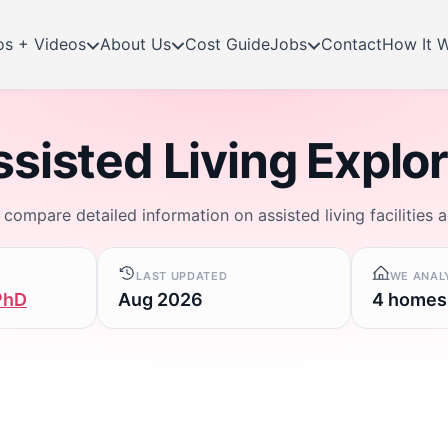
os + Videos
About Us
Cost Guide
Jobs
Contact
How It 
sisted Living Explo
d compare detailed information on assisted living facilities 
LAST UPDATED
WE ANAL
PhD
Aug 2026
4 homes