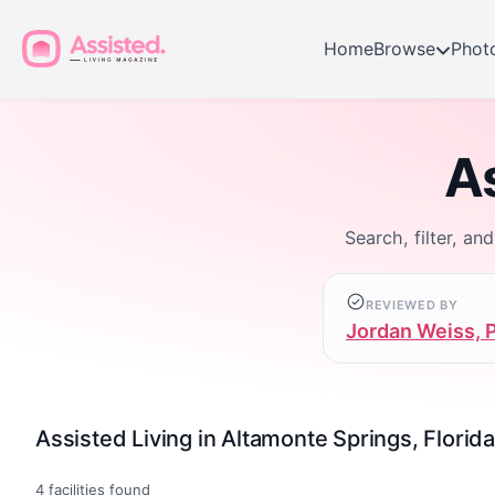
Home
Browse
Phot
As
Search, filter, an
REVIEWED BY
Jordan Weiss, 
Assisted Living in Altamonte Springs, Florida
4
facilities found