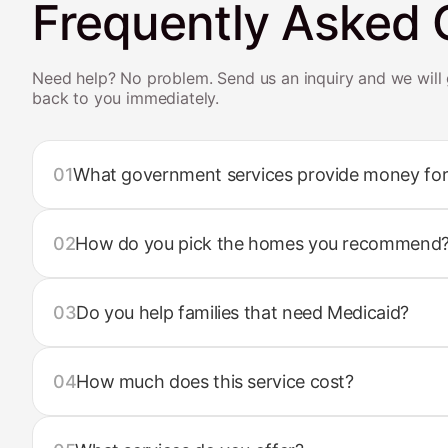
Frequently Asked 
Need help? No problem. Send us an inquiry and we will 
back to you immediately.
01
What government services provide money for
02
How do you pick the homes you recommend
03
Do you help families that need Medicaid?
04
How much does this service cost?