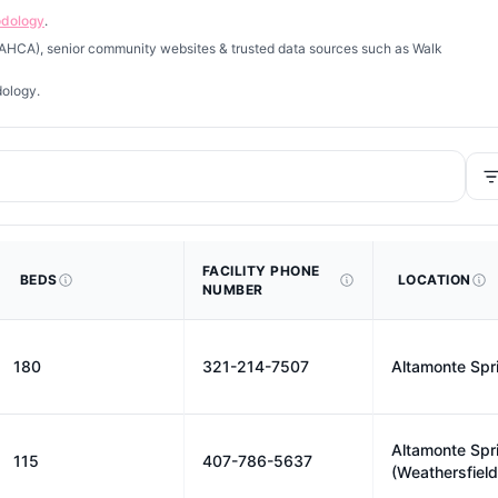
odology
.
 (AHCA), senior community websites & trusted data sources such as Walk
dology.
FACILITY PHONE
BEDS
LOCATION
NUMBER
180
321-214-7507
Altamonte Spr
Altamonte Spr
115
407-786-5637
(Weathersfield