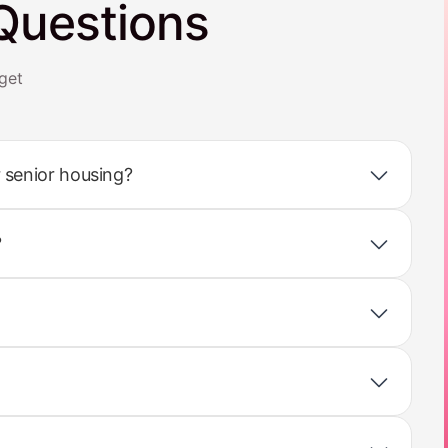
Questions
get
 senior housing?
?