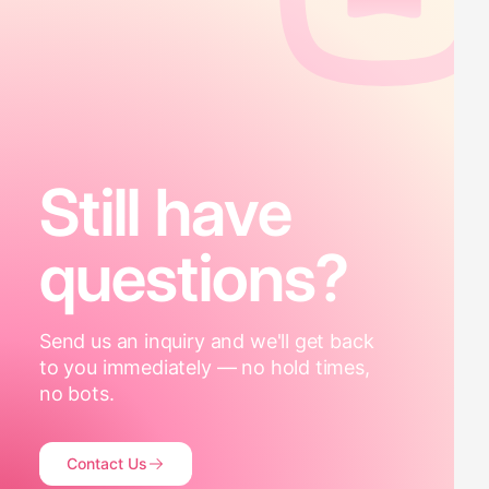
Still have
questions?
Send us an inquiry and we'll get back
to you immediately — no hold times,
no bots.
Contact Us