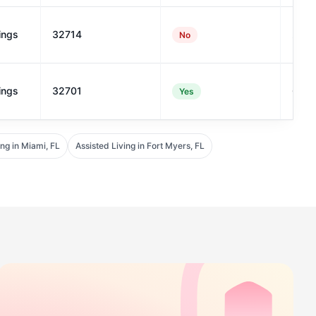
ings
32714
23
No
ings
32701
69
Yes
ing in Miami, FL
Assisted Living in Fort Myers, FL