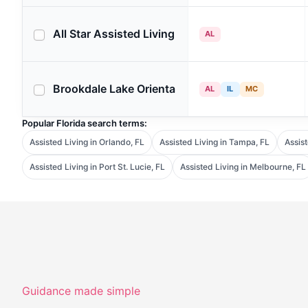
All Star Assisted Living
AL
Brookdale Lake Orienta
AL
IL
MC
Popular Florida search terms:
Assisted Living in Orlando, FL
Assisted Living in Tampa, FL
Assist
Assisted Living in Port St. Lucie, FL
Assisted Living in Melbourne, FL
Guidance made simple