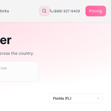
Works
Pricing
(888) 927-9409
rer
across the country.
YZED
State