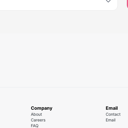
Company
Email
About
Contact
Careers
Email
FAQ