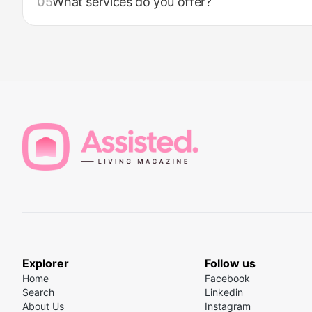
05
What services do you offer?
Explorer
Follow us
Home
Facebook
Search
Linkedin
About Us
Instagram