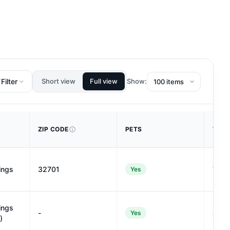
Filter
Short view
Full view
Show:
ZIP CODE
PETS
WALK
ings
32701
74
Yes
ings
-
41
Yes
)