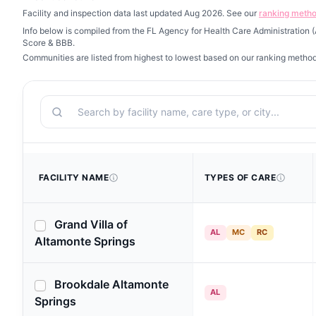
Facility and inspection data last updated Aug 2026. See our
ranking meth
Info below is compiled from the FL Agency for Health Care Administration
Score & BBB.
Communities are listed from highest to lowest based on our ranking metho
Search
FACILITY NAME
TYPES OF CARE
Grand Villa of
AL
MC
RC
Altamonte Springs
Brookdale Altamonte
AL
Springs