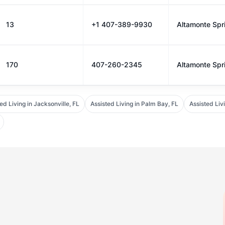
13
+1 407-389-9930
Altamonte Spr
170
407-260-2345
Altamonte Spr
ed Living in Jacksonville, FL
Assisted Living in Palm Bay, FL
Assisted Liv