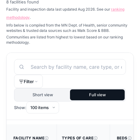
8
facilities found
Facility and inspection data last updated Aug 2026. See our
ranking
methodology
.
Info below is compiled from the MN Dept. of Health, senior community
websites & trusted data sources such as Walk Score & BBB.
Communities are listed from highest to lowest based on our ranking
methodology.
Search
Filter
Short view
Full view
Show:
FACILITY NAME
TYPES OF CARE
BEDS