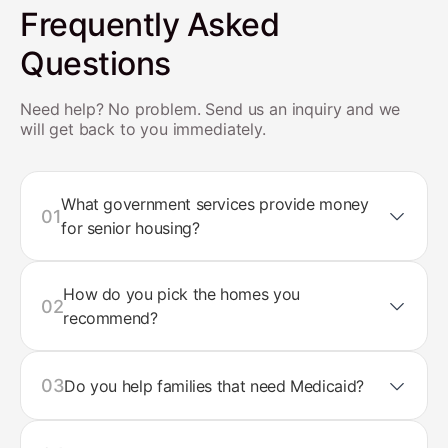
Frequently Asked
Questions
Need help? No problem. Send us an inquiry and we
will get back to you immediately.
What government services provide money
01
for senior housing?
How do you pick the homes you
02
recommend?
03
Do you help families that need Medicaid?