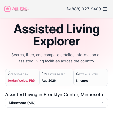
(888) 927-9409
Assisted Living
Explorer
Search, filter, and compare detailed information on
assisted living facilities across the country.
REVIEWED BY
LAST UPDATED
WE ANALYZED
Jordan Weiss, PhD
Aug 2026
8 homes
Assisted Living in Brooklyn Center, Minnesota
State