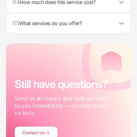
04
How much does this service cost?
05
What services do you offer?
Still have questions?
Send us an inquiry and we'll get back
to you immediately — no hold times,
no bots.
Contact Us