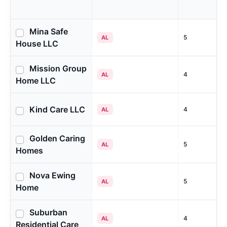
Mina Safe
5
AL
House LLC
Mission Group
4
AL
Home LLC
Kind Care LLC
4
AL
Golden Caring
5
AL
Homes
Nova Ewing
5
AL
Home
Suburban
4
AL
Residential Care