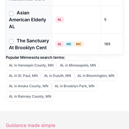
Asian
American Elderly
5
AL
AL
The Sanctuary
165
AL
HC
MC
At Brooklyn Cent
Popular Minnesota search terms:
AL in Hennepin County, MN
AL in Minneapolis, MN
AL in St. Paul, MN
AL in Duluth, MN
AL in Bloomington, MN
AL in Anoka County, MN
AL in Brooklyn Park, MN
AL in Ramsey County, MN
Guidance made simple