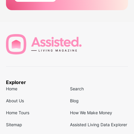
Explorer
Home
Search
About Us
Blog
Home Tours
How We Make Money
Sitemap
Assisted Living Data Explorer