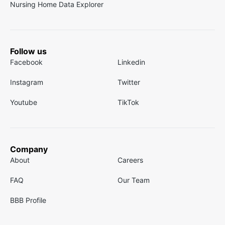
Nursing Home Data Explorer
Follow us
Facebook
Linkedin
Instagram
Twitter
Youtube
TikTok
Company
About
Careers
FAQ
Our Team
BBB Profile