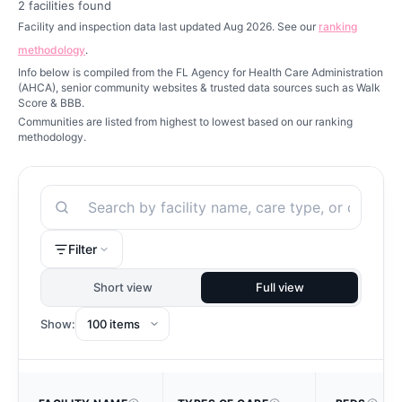
2
facilities found
Facility and inspection data last updated Aug 2026. See our
ranking
methodology
.
Info below is compiled from the FL Agency for Health Care Administration
(AHCA), senior community websites & trusted data sources such as Walk
Score & BBB.
Communities are listed from highest to lowest based on our ranking
methodology.
Search
Filter
Short view
Full view
Show: