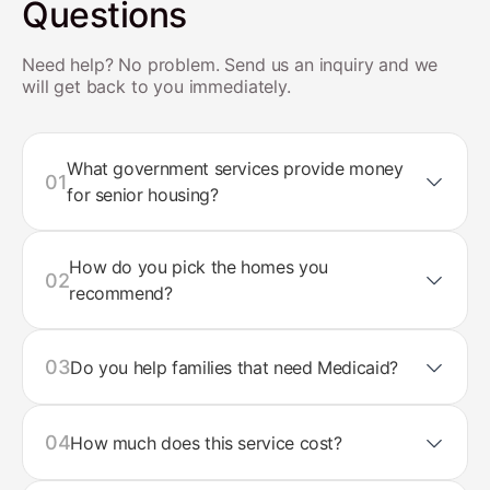
Questions
Need help? No problem. Send us an inquiry and we
will get back to you immediately.
What government services provide money
01
for senior housing?
How do you pick the homes you
02
recommend?
03
Do you help families that need Medicaid?
04
How much does this service cost?