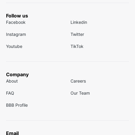
Follow us
Facebook
Linkedin
Instagram
Twitter
Youtube
TikTok
Company
About
Careers
FAQ
Our Team
BBB Profile
Email