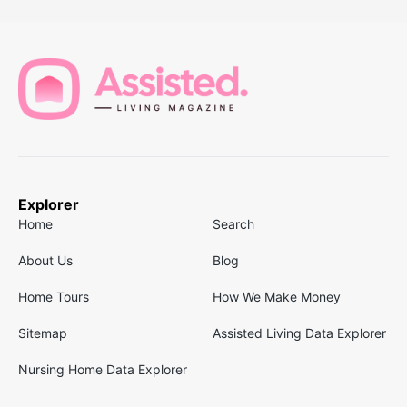
Explorer
Home
Search
About Us
Blog
Home Tours
How We Make Money
Sitemap
Assisted Living Data Explorer
Nursing Home Data Explorer