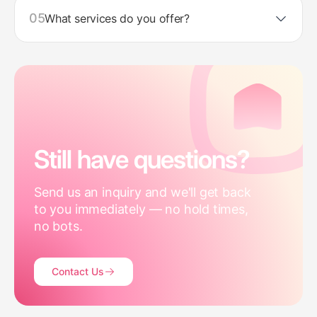
05
What services do you offer?
Still have questions?
Send us an inquiry and we'll get back
to you immediately — no hold times,
no bots.
Contact Us