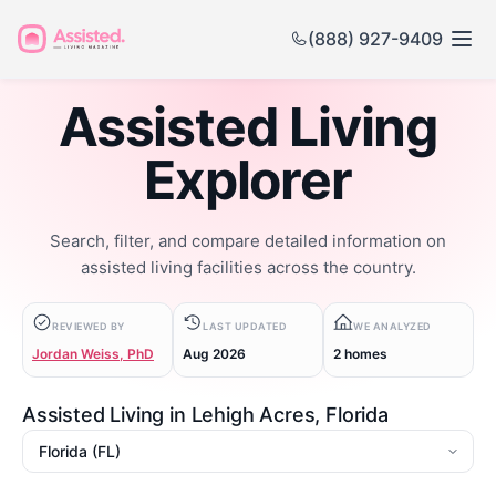
(888) 927-9409
Assisted Living
Explorer
Search, filter, and compare detailed information on
assisted living facilities across the country.
REVIEWED BY
LAST UPDATED
WE ANALYZED
Jordan Weiss, PhD
Aug 2026
2 homes
Assisted Living in Lehigh Acres, Florida
State