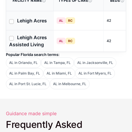
FACILITY NAME
TYPES OF CARE
BEDS
Lehigh Acres
42
AL
RC
Lehigh Acres
42
AL
RC
Assisted Living
Popular Florida search terms:
AL in Orlando, FL
AL in Tampa, FL
AL in Jacksonville, FL
AL in Palm Bay, FL
AL in Miami, FL
AL in Fort Myers, FL
AL in Port St. Lucie, FL
AL in Melbourne, FL
Guidance made simple
Frequently Asked