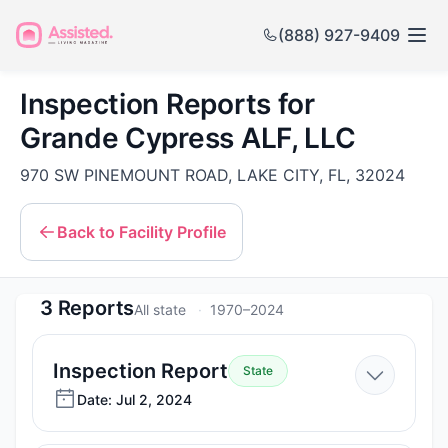
(888) 927-9409
Inspection Reports for
Grande Cypress ALF, LLC
970 SW PINEMOUNT ROAD, LAKE CITY, FL, 32024
Back to Facility Profile
3 Reports
All state
1970–2024
—
Inspection Report
State
Jul
Date: Jul 2, 2024
2,