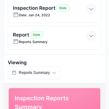
2024
—
Inspection Report
State
Jan
Date: Jan 24, 2022
24,
2022
—
Report
State
Reports
Reports Summary
Summary
Viewing