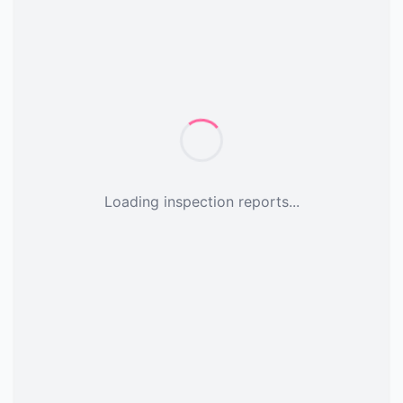
Loading inspection reports...