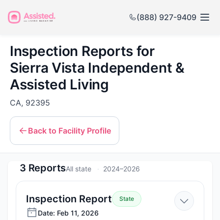
(888) 927-9409
Inspection Reports for
Sierra Vista Independent &
Assisted Living
CA, 92395
Back to Facility Profile
3 Reports
All state
2024–2026
—
Inspection Report
State
Feb
Date: Feb 11, 2026