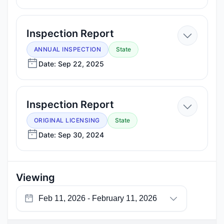
11,
2026
—
Inspection Report
Sep
ANNUAL INSPECTION
State
22,
Date: Sep 22, 2025
2025
—
Inspection Report
Sep
ORIGINAL LICENSING
State
30,
Date: Sep 30, 2024
2024
Viewing