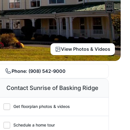
View Photos & Videos
Phone:
(908) 542-9000
Contact Sunrise of Basking Ridge
Get floorplan photos & videos
Schedule a home tour