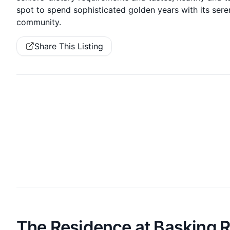
spot to spend sophisticated golden years with its sere
community.
Share This Listing
The Residence at Basking 