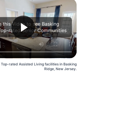
 this Video to see Basking
Top-rated Senior Communities
 Top-rated Assisted Living facilities in Basking
Ridge, New Jersey.