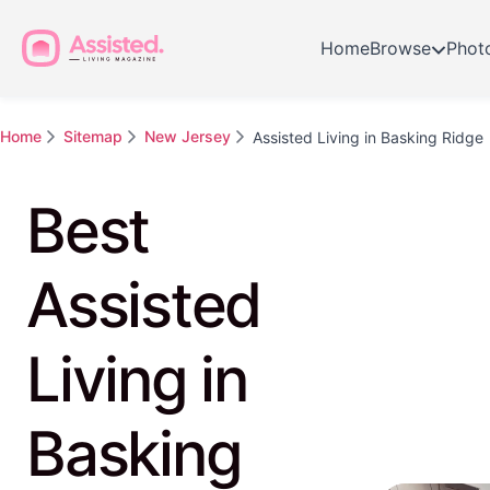
Home
Browse
Phot
Home
Sitemap
New Jersey
Assisted Living in Basking Ridge
Best
Assisted
Living in
Basking