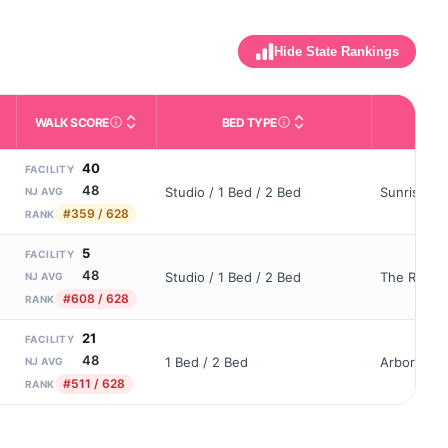
Hide State Rankings
WALK SCORE
BED TYPE
OWN
m allowed). Not the same as how many beds are currently filled.
ctivities like bathing, dressing, and medication, without 24-hour s
nd state-average comparisons.
s whether residents are allowed to have pets in the facility.
Third-party neighborhood walkability score (0–100).
Description of bed or unit t
40
FACILITY
48
Studio / 1 Bed / 2 Bed
Sunrise Of
NJ AVG
#359 / 628
RANK
5
FACILITY
48
Studio / 1 Bed / 2 Bed
The Reside
NJ AVG
#608 / 628
RANK
21
FACILITY
48
1 Bed / 2 Bed
Arbor Terr
NJ AVG
#511 / 628
RANK