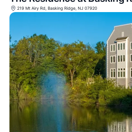
219 Mt Airy Rd, Basking Ridge, NJ 07920