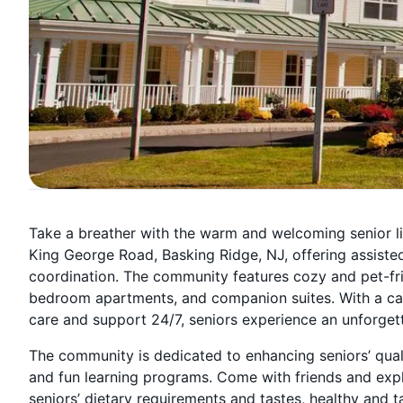
Take a breather with the warm and welcoming senior l
King George Road, Basking Ridge, NJ, offering assiste
coordination. The community features cozy and pet-fri
bedroom apartments, and companion suites. With a cari
care and support 24/7, seniors experience an unforget
The community is dedicated to enhancing seniors’ qualit
and fun learning programs. Come with friends and exp
seniors’ dietary requirements and tastes, healthy and t