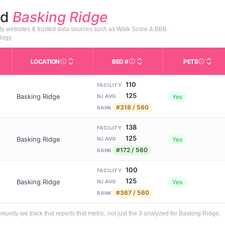
nd
Basking Ridge
ty websites & trusted data sources such as Walk Score & BBB.
logy.
LOCATION
BED #
PETS
Licensed bed capacity (maximu
s in This Table
AL (Assisted Living): Housing with help for daily a
City and state of the facility. Used for mapping a
Indicate
110
FACILITY
125
Basking Ridge
Yes
NJ AVG
#318 / 560
RANK
138
FACILITY
125
Basking Ridge
Yes
NJ AVG
#172 / 560
RANK
100
FACILITY
125
Basking Ridge
Yes
NJ AVG
#367 / 560
RANK
ity we track that reports that metric, not just the 3 analyzed for Basking Ridge.