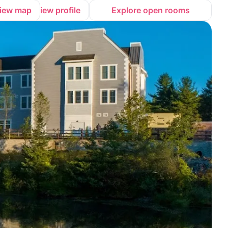
iew map
View profile
Explore open rooms