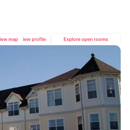
iew map
View profile
Explore open rooms