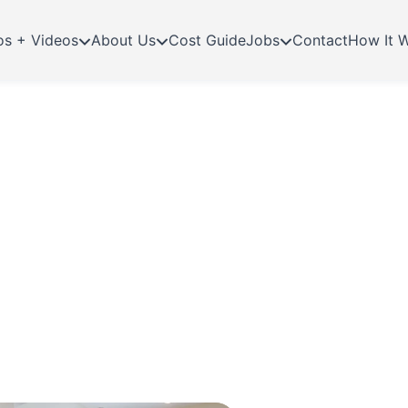
os + Videos
About Us
Cost Guide
Jobs
Contact
How It 