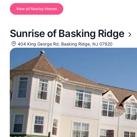
View all Nearby Homes
Sunrise of Basking Ridge
404 King George Rd, Basking Ridge, NJ 07920