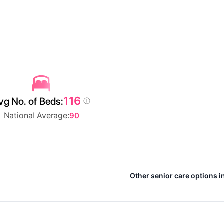
116
vg No. of Beds:
National Average:
90
Other senior care options i