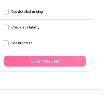
Get detailed pricing
Check availability
Get brochure
Submit request