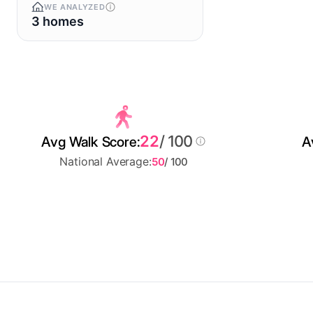
WE ANALYZED
3 homes
22
/ 100
Avg Walk Score:
A
National Average:
50
/ 100