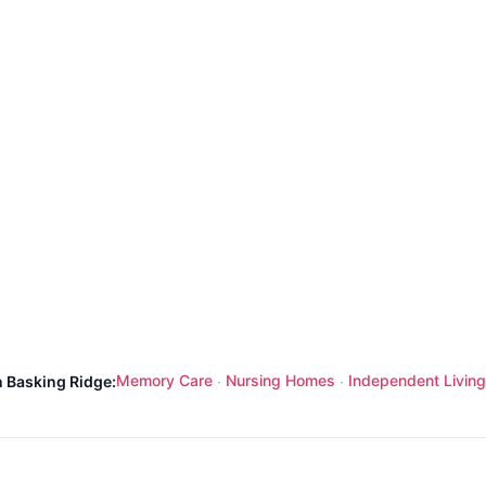
Memory Care
Nursing Homes
Independent Living
n Basking Ridge:
·
·