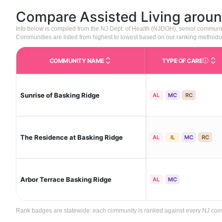
Compare Assisted Living arou
Info below is compiled from the NJ Dept. of Health (NJDOH), senior communi
Communities are listed from highest to lowest based on our ranking methodo
COMMUNITY NAME
TYPE OF CARE
Care Type
Sunrise of Basking Ridge
AL
MC
RC
The Residence at Basking Ridge
AL
IL
MC
RC
Arbor Terrace Basking Ridge
AL
MC
Rank badges are statewide: each community is ranked against every NJ commun