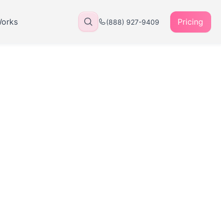
Works
Pricing
(888) 927-9409