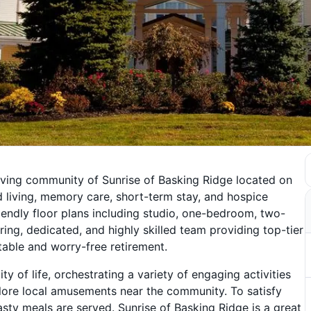
iving community of Sunrise of Basking Ridge located on
d living, memory care, short-term stay, and hospice
endly floor plans including studio, one-bedroom, two-
ng, dedicated, and highly skilled team providing top-tier
table and worry-free retirement.
y of life, orchestrating a variety of engaging activities
lore local amusements near the community. To satisfy
asty meals are served. Sunrise of Basking Ridge is a great