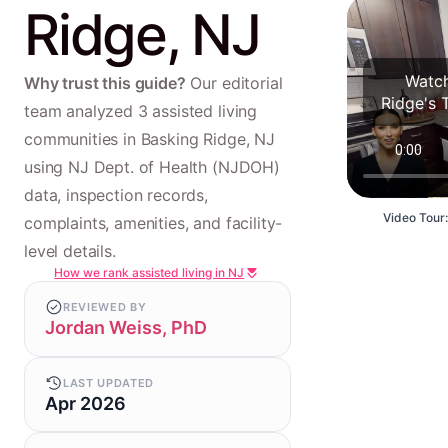
Ridge, NJ
Watch
Why trust this guide?
Our editorial
Ridge's 
team analyzed 3 assisted living
communities in Basking Ridge, NJ
using NJ Dept. of Health (NJDOH)
data, inspection records,
Video Tour:
complaints, amenities, and facility-
level details.
How we rank assisted living in NJ
REVIEWED BY
Jordan Weiss, PhD
LAST UPDATED
Apr 2026