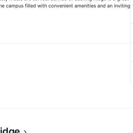
ne campus filled with convenient amenities and an inviting
Ridge