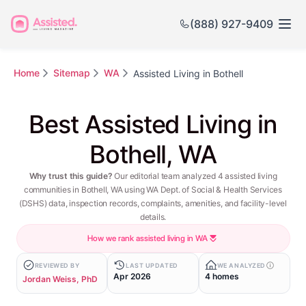
(888) 927-9409
Home
Sitemap
WA
Assisted Living in Bothell
Best Assisted Living in
Bothell, WA
Why trust this guide?
Our editorial team analyzed 4 assisted living
communities in Bothell, WA using WA Dept. of Social & Health Services
(DSHS) data, inspection records, complaints, amenities, and facility-level
details.
How we rank assisted living in WA
REVIEWED BY
LAST UPDATED
WE ANALYZED
Apr 2026
4 homes
Jordan Weiss, PhD