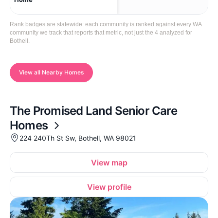
Rank badges are statewide: each community is ranked against every WA
community we track that reports that metric, not just the 4 analyzed for
Bothell.
View all Nearby Homes
The Promised Land Senior Care
Homes
224 240Th St Sw, Bothell, WA 98021
View map
View profile