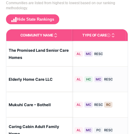
Communities are listed from highest to lowest based on our ranking
methodology.
Hide State Rankings
COMMUNITY NAME
TYPE OF CARE
Care Types in This 
The Promised Land Senior Care
Bot
AL
MC
RESC
Homes
Elderly Home Care LLC
Ne 
AL
HC
MC
RESC
Mukuhi Care – Bothell
Ne 
AL
MC
RESC
RC
Caring Cabin Adult Family
Bot
AL
MC
PC
RESC
Home