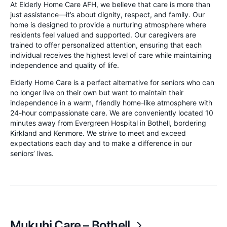
At Elderly Home Care AFH, we believe that care is more than
just assistance—it’s about dignity, respect, and family. Our
home is designed to provide a nurturing atmosphere where
residents feel valued and supported. Our caregivers are
trained to offer personalized attention, ensuring that each
individual receives the highest level of care while maintaining
independence and quality of life.
Elderly Home Care is a perfect alternative for seniors who can
no longer live on their own but want to maintain their
independence in a warm, friendly home-like atmosphere with
24-hour compassionate care. We are conveniently located 10
minutes away from Evergreen Hospital in Bothell, bordering
Kirkland and Kenmore. We strive to meet and exceed
expectations each day and to make a difference in our
seniors’ lives.
Mukuhi Care – Bothell