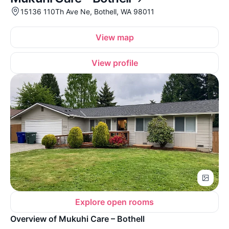
15136 110Th Ave Ne, Bothell, WA 98011
View map
View profile
Explore open rooms
Overview of Mukuhi Care – Bothell