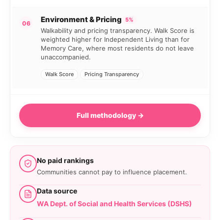
Environment & Pricing
5%
06
Walkability and pricing transparency. Walk Score is
weighted higher for Independent Living than for
Memory Care, where most residents do not leave
unaccompanied.
Walk Score
Pricing Transparency
Full methodology →
No paid rankings
Communities cannot pay to influence placement.
Data source
WA Dept. of Social and Health Services (DSHS)