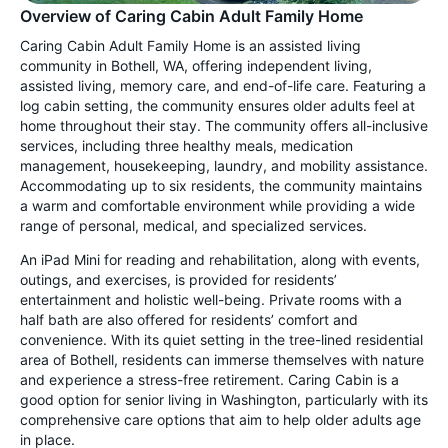
Overview of Caring Cabin Adult Family Home
Caring Cabin Adult Family Home is an assisted living
community in Bothell, WA, offering independent living,
assisted living, memory care, and end-of-life care. Featuring a
log cabin setting, the community ensures older adults feel at
home throughout their stay. The community offers all-inclusive
services, including three healthy meals, medication
management, housekeeping, laundry, and mobility assistance.
Accommodating up to six residents, the community maintains
a warm and comfortable environment while providing a wide
range of personal, medical, and specialized services.
An iPad Mini for reading and rehabilitation, along with events,
outings, and exercises, is provided for residents’
entertainment and holistic well-being. Private rooms with a
half bath are also offered for residents’ comfort and
convenience. With its quiet setting in the tree-lined residential
area of Bothell, residents can immerse themselves with nature
and experience a stress-free retirement. Caring Cabin is a
good option for senior living in Washington, particularly with its
comprehensive care options that aim to help older adults age
in place.