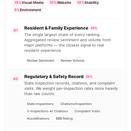
15%
Visual Media
10%
Website
10%
Stability
5%
Environment
Resident & Family Experience
35%
01
The single largest share of every ranking.
Aggregated review sentiment and volume from
major platforms — the closest signal to real
resident experience.
Review Sentiment
Review Volume
Regulatory & Safety Record
25%
02
State inspection records, citations, and complaint
visits. We weight per-inspection rates more heavily
than raw counts.
State Inspections
Citations/Inspection
% Inspections w/ Citations
Complaint Visits
Accreditations
BBB Rating