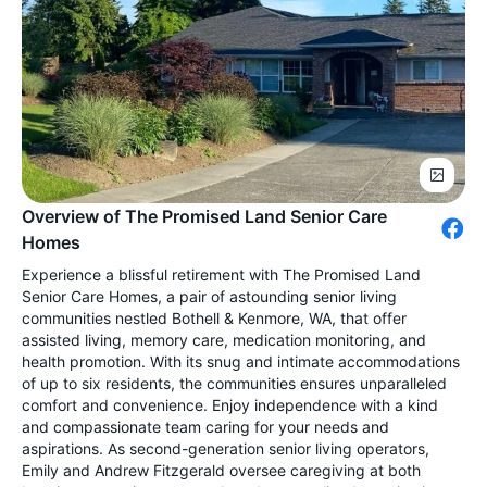
Overview of The Promised Land Senior Care
Homes
Experience a blissful retirement with The Promised Land
Senior Care Homes, a pair of astounding senior living
communities nestled Bothell & Kenmore, WA, that offer
assisted living, memory care, medication monitoring, and
health promotion. With its snug and intimate accommodations
of up to six residents, the communities ensures unparalleled
comfort and convenience. Enjoy independence with a kind
and compassionate team caring for your needs and
aspirations. As second-generation senior living operators,
Emily and Andrew Fitzgerald oversee caregiving at both