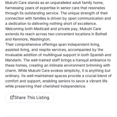
Mukuhi Care stands as an unparalleled adult family home,
harnessing years of expertise in senior care that resonates
through its outstanding service. The unique strength of their
connection with families is driven by open communication and
a dedication to delivering nothing short of excellence.
Welcoming both Medicaid and private pay, Mukuhi Care
extends its reach across two convenient locations in Bothell
and Kenmore, Washington.
Their comprehensive offerings span independent living,
assisted living, and respite services, accompanied by the
invaluable addition of multilingual support in both Spanish and
Mandarin. The well-trained staff brings a tranquil ambiance to
these homes, creating an intimate environment brimming with
charm. While Mukuhi Care evokes simplicity, it is anything but
ordinary. Its well-maintained spaces provide a crucial blend of
comfort and support, enabling seniors to savor a vibrant life
while preserving their cherished independence.
Share This Listing