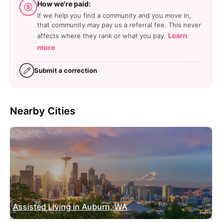
How we're paid:
If we help you find a community and you move in,
that community may pay us a referral fee. This never
Learn
affects where they rank or what you pay.
more
Submit a correction
Nearby Cities
Assisted Living in Auburn, WA