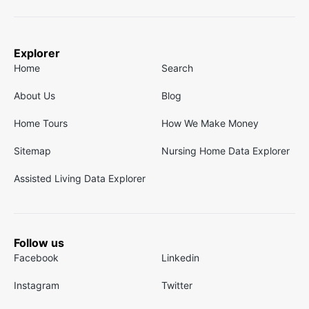
Explorer
Home
Search
About Us
Blog
Home Tours
How We Make Money
Sitemap
Nursing Home Data Explorer
Assisted Living Data Explorer
Follow us
Facebook
Linkedin
Instagram
Twitter