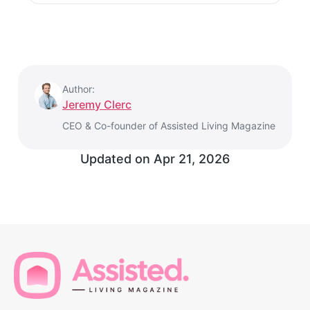
Author:
Jeremy Clerc
CEO & Co-founder of Assisted Living Magazine
Updated on
Apr 21, 2026