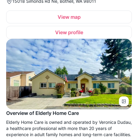
15018 Simonds Rd Ne, Bothell, WA 98011
View map
View profile
Overview of Elderly Home Care
Elderly Home Care is owned and operated by Veronica Dudau,
a healthcare professional with more than 20 years of
experience in adult family homes and long-term care facilities.