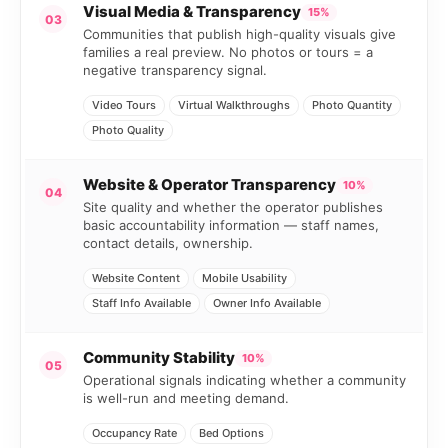
Visual Media & Transparency
15%
03
Communities that publish high-quality visuals give
families a real preview. No photos or tours = a
negative transparency signal.
Video Tours
Virtual Walkthroughs
Photo Quantity
Photo Quality
Website & Operator Transparency
10%
04
Site quality and whether the operator publishes
basic accountability information — staff names,
contact details, ownership.
Website Content
Mobile Usability
Staff Info Available
Owner Info Available
Community Stability
10%
05
Operational signals indicating whether a community
is well-run and meeting demand.
Occupancy Rate
Bed Options