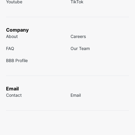
Youtube
TikTok
Company
About
Careers
FAQ
Our Team
BBB Profile
Email
Contact
Email