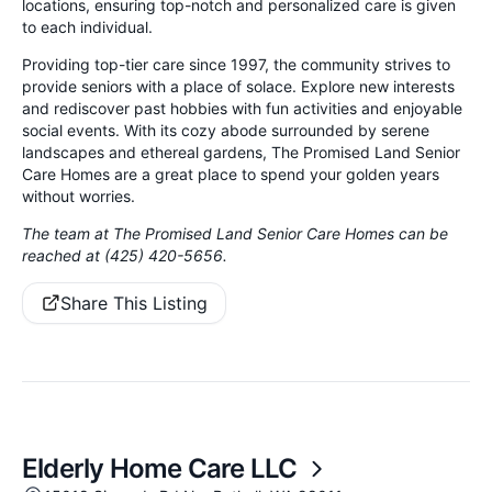
locations, ensuring top-notch and personalized care is given
to each individual.
Providing top-tier care since 1997, the community strives to
provide seniors with a place of solace. Explore new interests
and rediscover past hobbies with fun activities and enjoyable
social events. With its cozy abode surrounded by serene
landscapes and ethereal gardens, The Promised Land Senior
Care Homes are a great place to spend your golden years
without worries.
The team at The Promised Land Senior Care Homes can be
reached at (425) 420-5656.
Share This Listing
Elderly Home Care LLC