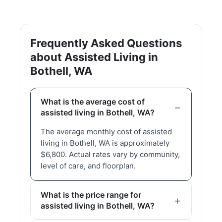
Frequently Asked Questions
about Assisted Living in
Bothell, WA
What is the average cost of
assisted living in Bothell, WA?
The average monthly cost of assisted
living in Bothell, WA is approximately
$6,800. Actual rates vary by community,
level of care, and floorplan.
What is the price range for
assisted living in Bothell, WA?