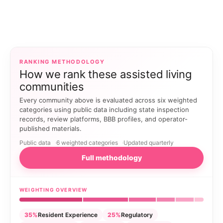
RANKING METHODOLOGY
How we rank these assisted living
communities
Every community above is evaluated across six weighted
categories using public data including state inspection
records, review platforms, BBB profiles, and operator-
published materials.
Public data
6 weighted categories
Updated quarterly
Full methodology
WEIGHTING OVERVIEW
35%
Resident Experience
25%
Regulatory