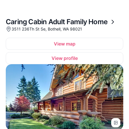
Caring Cabin Adult Family Home
3511 236Th St Se, Bothell, WA 98021
View map
View profile