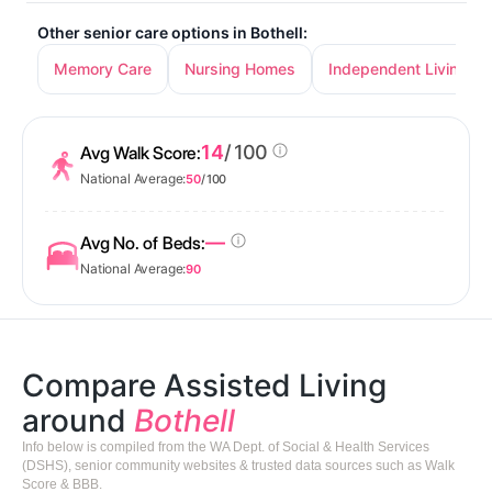
Other senior care options in Bothell:
Memory Care
Nursing Homes
Independent Living
14
/ 100
Avg Walk Score:
National Average:
50
/ 100
—
Avg No. of Beds:
National Average:
90
Compare Assisted Living
around
Bothell
Info below is compiled from the WA Dept. of Social & Health Services
(DSHS), senior community websites & trusted data sources such as Walk
Score & BBB.