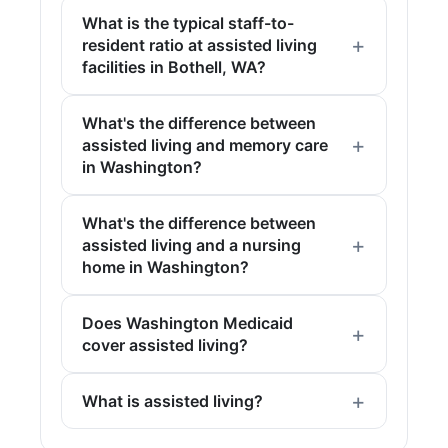
What is the typical staff-to-
resident ratio at assisted living
facilities in Bothell, WA?
What's the difference between
assisted living and memory care
in Washington?
What's the difference between
assisted living and a nursing
home in Washington?
Does Washington Medicaid
cover assisted living?
What is assisted living?