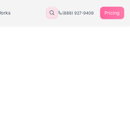
Works
Pricing
(888) 927-9409