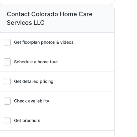
Contact Colorado Home Care
Services LLC
Get floorplan photos & videos
Schedule a home tour
Get detailed pricing
Check availability
Get brochure