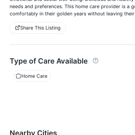
needs and preferences. This home care provider is a g
comfortably in their golden years without leaving their
Share This Listing
Type of Care Available
Home Care
Nearby Cities