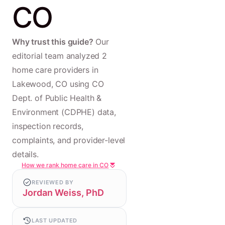
CO
Why trust this guide?
Our
editorial team analyzed 2
home care providers in
Lakewood, CO using CO
Dept. of Public Health &
Environment (CDPHE) data,
inspection records,
complaints, and provider-level
details.
How we rank home care in CO
REVIEWED BY
Jordan Weiss, PhD
LAST UPDATED