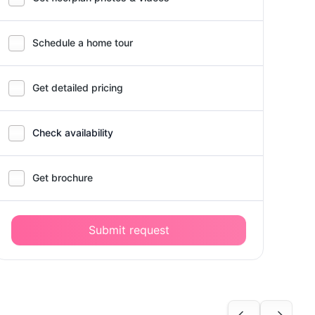
Schedule a home tour
Get detailed pricing
Check availability
Get brochure
Submit request