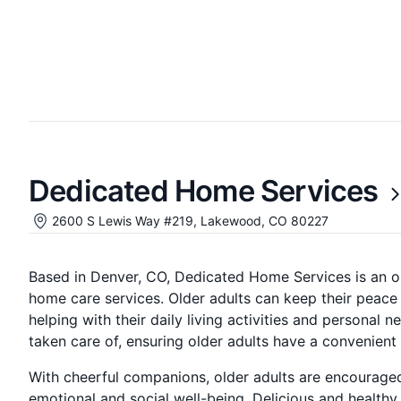
Dedicated Home Services
2600 S Lewis Way #219, Lakewood, CO 80227
Based in Denver, CO, Dedicated Home Services is an o
home care services. Older adults can keep their peace
helping with their daily living activities and persona
taken care of, ensuring older adults have a convenient l
With cheerful companions, older adults are encouraged 
emotional and social well-being. Delicious and healthy