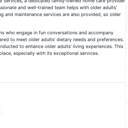
 Services, a dedicated family-owned home care provider
ionate and well-trained team helps with older adults’
ng and maintenance services are also provided, so older
nions who engage in fun conversations and accompany
ared to meet older adults’ dietary needs and preferences.
nducted to enhance older adults’ living experiences. This
lace, especially with its exceptional services.
e