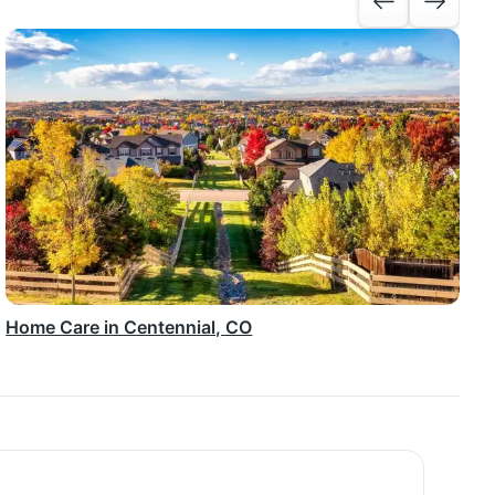
Home Care in Centennial, CO