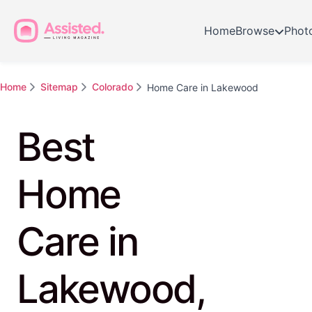
Home
Browse
Phot
Home
Sitemap
Colorado
Home Care in Lakewood
Best
Home
Care in
Lakewood,