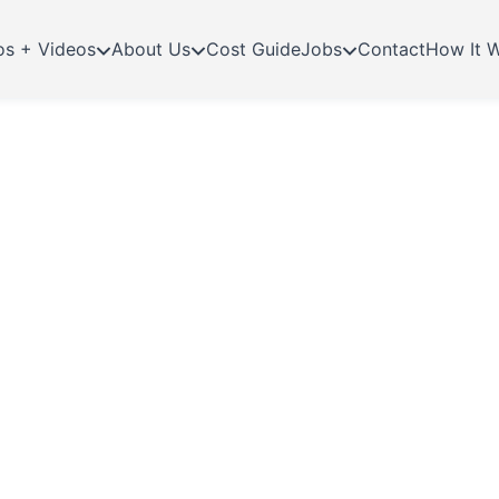
os + Videos
About Us
Cost Guide
Jobs
Contact
How It 