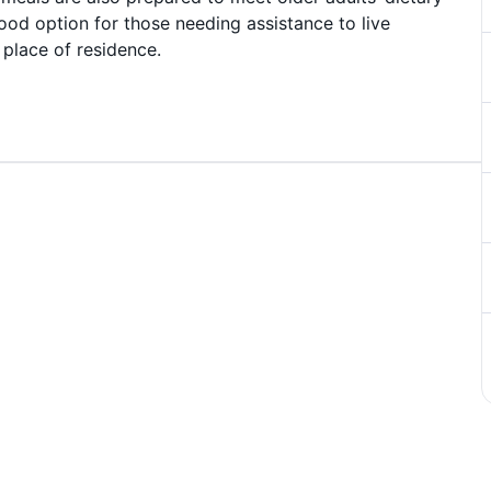
ood option for those needing assistance to live
 place of residence.