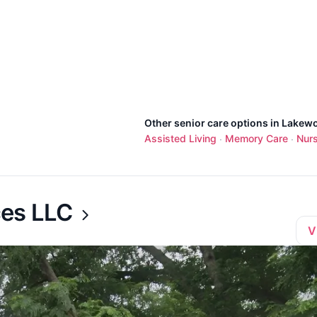
Other senior care options in Lakew
Assisted Living
Memory Care
Nur
·
·
ces LLC
V