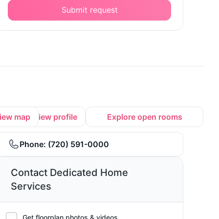
Submit request
iew map
View profile
Explore open rooms
Phone:
(720) 591-0000
Contact Dedicated Home
Services
Get floorplan photos & videos