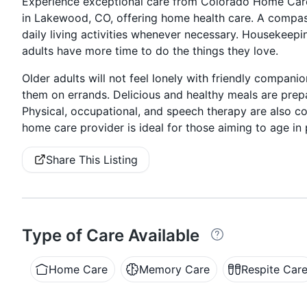
Experience exceptional care from Colorado Home Care
in Lakewood, CO, offering home health care. A compass
daily living activities whenever necessary. Housekeepi
adults have more time to do the things they love.
Older adults will not feel lonely with friendly compa
them on errands. Delicious and healthy meals are prep
Physical, occupational, and speech therapy are also co
home care provider is ideal for those aiming to age in p
Share This Listing
Type of Care Available
Home Care
Memory Care
Respite Car