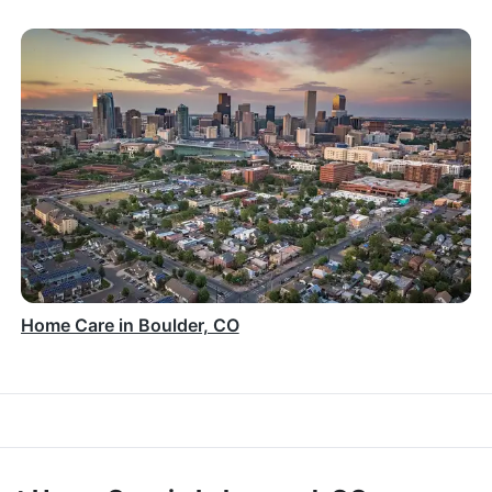
Home Care in Boulder, CO