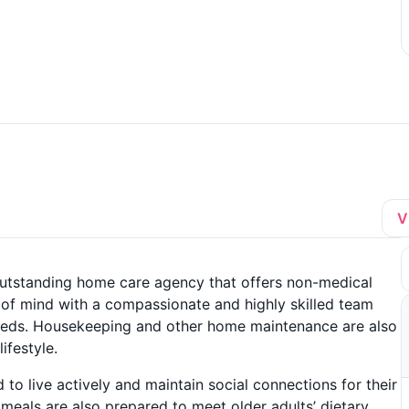
V
utstanding home care agency that offers non-medical
 of mind with a compassionate and highly skilled team
l needs. Housekeeping and other home maintenance are also
ifestyle.
to live actively and maintain social connections for their
 meals are also prepared to meet older adults’ dietary