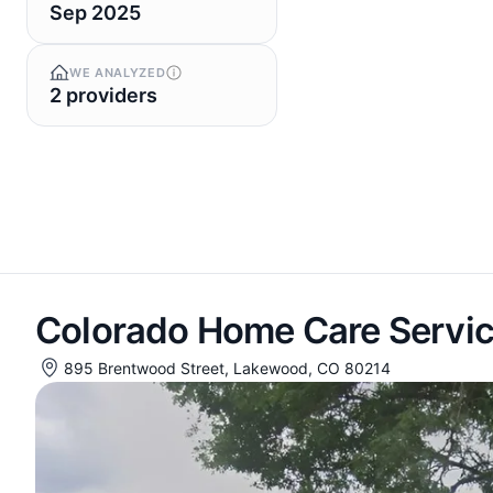
Sep 2025
WE ANALYZED
2 providers
Colorado Home Care Servi
895 Brentwood Street, Lakewood, CO 80214