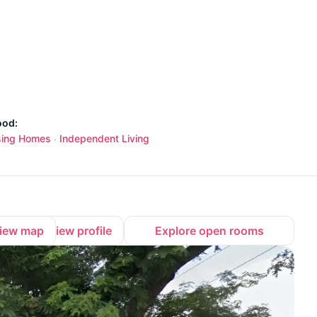
ood:
sing Homes
Independent Living
·
iew map
View profile
Explore open rooms