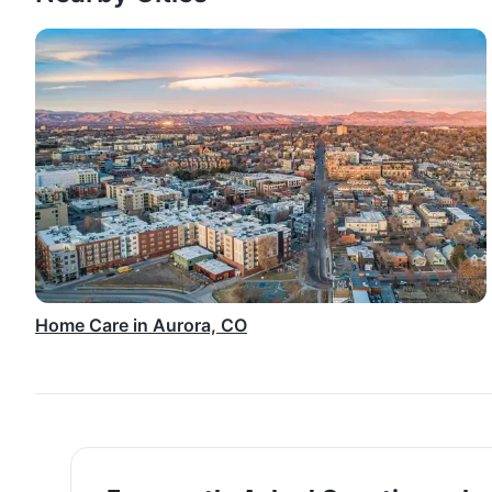
Home Care in Aurora, CO