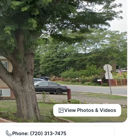
View Photos & Videos
Phone:
(720) 313-7475