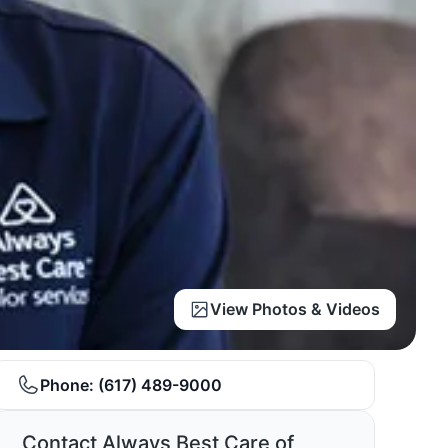
View Photos & Videos
Phone:
(617) 489-9000
Contact Always Best Care of