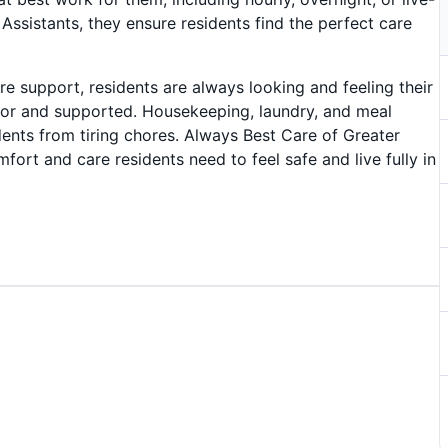
Assistants, they ensure residents find the perfect care
are support, residents are always looking and feeling their
for and supported. Housekeeping, laundry, and meal
dents from tiring chores. Always Best Care of Greater
ort and care residents need to feel safe and live fully in