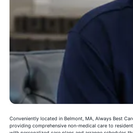
Conveniently located in Belmont, MA, Always Best Care
providing comprehensive non-medical care to residents
with personalized care plans and arrange schedules that