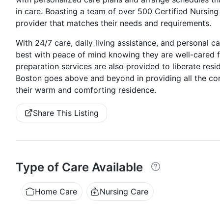
in care. Boasting a team of over 500 Certified Nursing 
provider that matches their needs and requirements.
With 24/7 care, daily living assistance, and personal c
best with peace of mind knowing they are well-cared 
preparation services are also provided to liberate resi
Boston goes above and beyond in providing all the comf
their warm and comforting residence.
Share This Listing
Type of Care Available
Home Care
Nursing Care