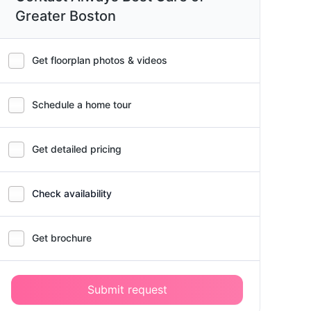
Greater Boston
Get floorplan photos & videos
Schedule a home tour
Get detailed pricing
Check availability
Get brochure
Submit request