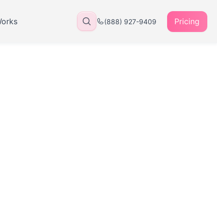
Works
Pricing
(888) 927-9409