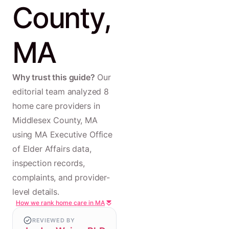
County,
MA
Why trust this guide?
Our
editorial team analyzed 8
home care providers in
Middlesex County, MA
using MA Executive Office
of Elder Affairs data,
inspection records,
complaints, and provider-
level details.
How we rank home care in MA
REVIEWED BY