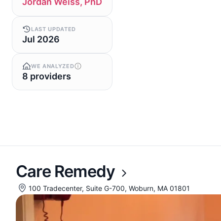
Jordan Weiss, PhD
LAST UPDATED
Jul 2026
WE ANALYZED
8 providers
Care Remedy
100 Tradecenter, Suite G-700, Woburn, MA 01801