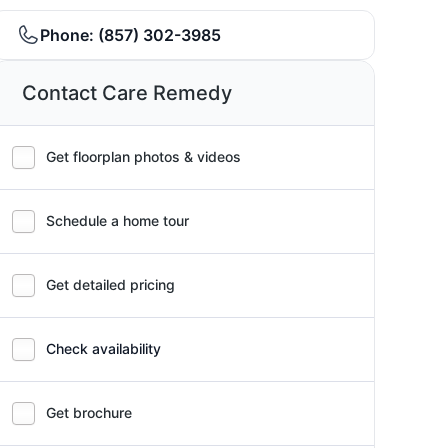
Phone:
(857) 302-3985
Contact Care Remedy
Get floorplan photos & videos
Schedule a home tour
Get detailed pricing
Check availability
Get brochure