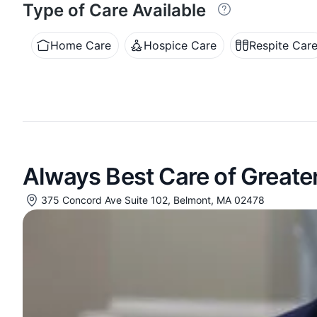
Type of Care Available
Home Care
Hospice Care
Respite Car
Always Best Care of Greate
375 Concord Ave Suite 102, Belmont, MA 02478