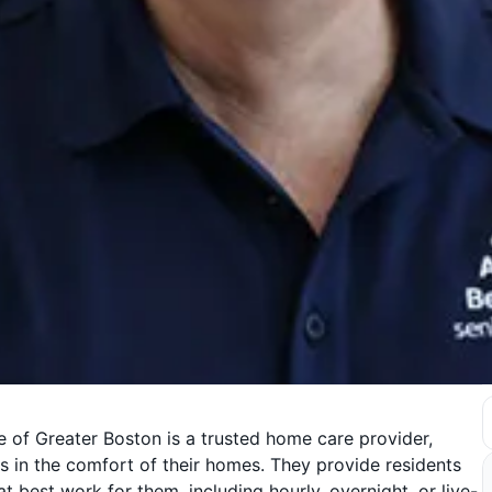
 of Greater Boston is a trusted home care provider,
 in the comfort of their homes. They provide residents
 best work for them, including hourly, overnight, or live-