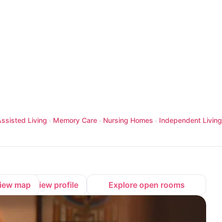
ssisted Living
Memory Care
Nursing Homes
Independent Living
·
·
·
iew map
View profile
Explore open rooms