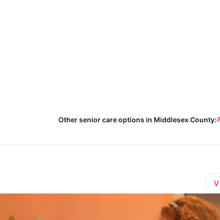
A
Other senior care options in Middlesex County:
V