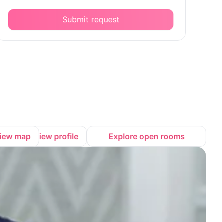
Submit request
iew map
View profile
Explore open rooms