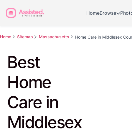
Home
Browse
Phot
Home
Sitemap
Massachusetts
Home Care in Middlesex Cou
Best
Home
Care in
Middlesex