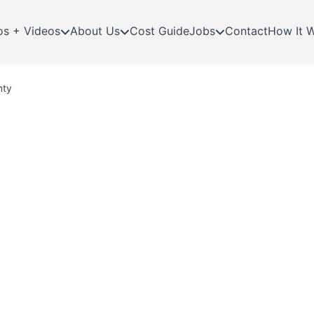
os + Videos
About Us
Cost Guide
Jobs
Contact
How It 
nty