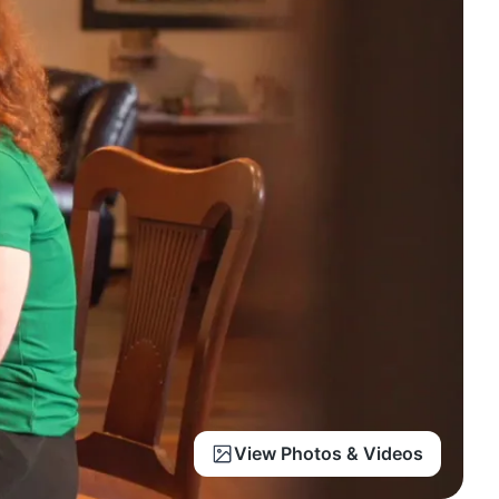
View Photos & Videos