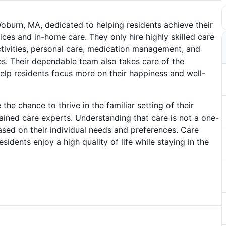
burn, MA, dedicated to helping residents achieve their
vices and in-home care. They only hire highly skilled care
 activities, personal care, medication management, and
s. Their dependable team also takes care of the
elp residents focus more on their happiness and well-
the chance to thrive in the familiar setting of their
rained care experts. Understanding that care is not a one-
 based on their individual needs and preferences. Care
idents enjoy a high quality of life while staying in the