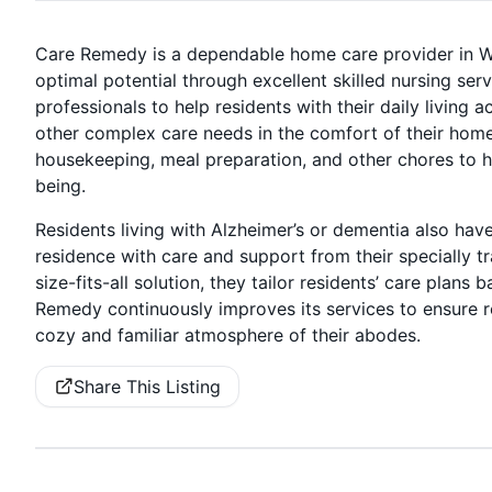
Care Remedy is a dependable home care provider in Wo
optimal potential through excellent skilled nursing ser
professionals to help residents with their daily living
other complex care needs in the comfort of their home
housekeeping, meal preparation, and other chores to h
being.
Residents living with Alzheimer’s or dementia also have 
residence with care and support from their specially t
size-fits-all solution, they tailor residents’ care plans
Remedy continuously improves its services to ensure res
cozy and familiar atmosphere of their abodes.
Share This Listing