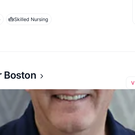
e
Skilled Nursing
r Boston
V