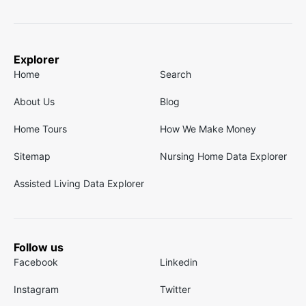
Explorer
Home
Search
About Us
Blog
Home Tours
How We Make Money
Sitemap
Nursing Home Data Explorer
Assisted Living Data Explorer
Follow us
Facebook
Linkedin
Instagram
Twitter