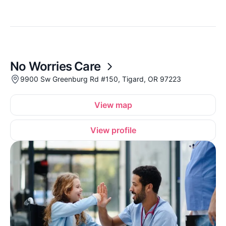
No Worries Care
9900 Sw Greenburg Rd #150, Tigard, OR 97223
View map
View profile