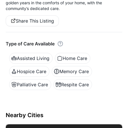
golden years in the comforts of your home, with the
community’s dedicated care.
Share This Listing
Type of Care Available
Assisted Living
Home Care
Hospice Care
Memory Care
Palliative Care
Respite Care
Nearby Cities