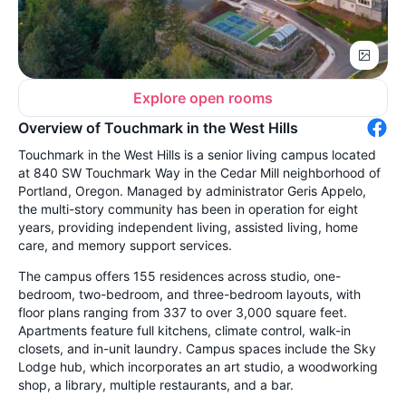
Explore open rooms
Overview of Touchmark in the West Hills
Touchmark in the West Hills is a senior living campus located
at 840 SW Touchmark Way in the Cedar Mill neighborhood of
Portland, Oregon. Managed by administrator Geris Appelo,
the multi-story community has been in operation for eight
years, providing independent living, assisted living, home
care, and memory support services.
The campus offers 155 residences across studio, one-
bedroom, two-bedroom, and three-bedroom layouts, with
floor plans ranging from 337 to over 3,000 square feet.
Apartments feature full kitchens, climate control, walk-in
closets, and in-unit laundry. Campus spaces include the Sky
Lodge hub, which incorporates an art studio, a woodworking
shop, a library, multiple restaurants, and a bar.