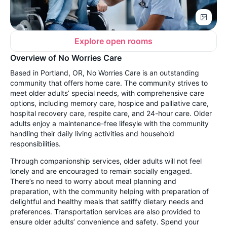
Explore open rooms
Overview of No Worries Care
Based in Portland, OR, No Worries Care is an outstanding
community that offers home care. The community strives to
meet older adults’ special needs, with comprehensive care
options, including memory care, hospice and palliative care,
hospital recovery care, respite care, and 24-hour care. Older
adults enjoy a maintenance-free lifesyle with the community
handling their daily living activities and household
responsibilities.
Through companionship services, older adults will not feel
lonely and are encouraged to remain socially engaged.
There’s no need to worry about meal planning and
preparation, with the community helping with preparation of
delightful and healthy meals that satiffy dietary needs and
preferences. Transportation services are also provided to
ensure older adults’ convenience and safety. Spend your