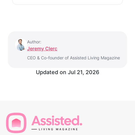
Author:
Jeremy Clerc
CEO & Co-founder of Assisted Living Magazine
Updated on
Jul 21, 2026