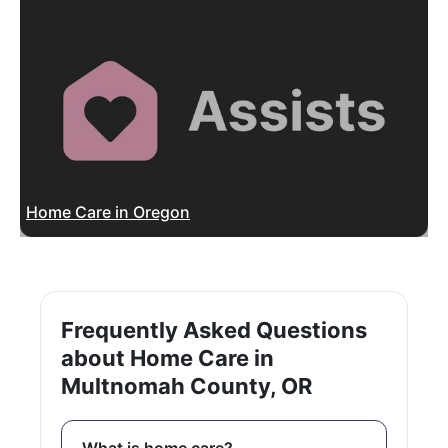
Home Care in Oregon
Frequently Asked Questions
about Home Care in
Multnomah County, OR