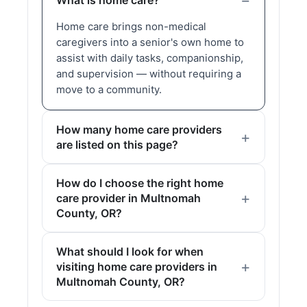
What is home care?
Home care brings non-medical
caregivers into a senior's own home to
assist with daily tasks, companionship,
and supervision — without requiring a
move to a community.
How many home care providers
are listed on this page?
How do I choose the right home
care provider in Multnomah
County, OR?
What should I look for when
visiting home care providers in
Multnomah County, OR?