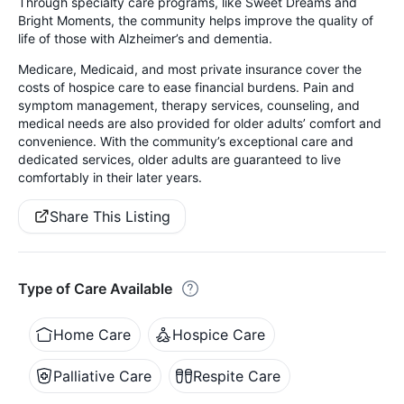
Through specialty care programs, like Sweet Dreams and
Bright Moments, the community helps improve the quality of
life of those with Alzheimer’s and dementia.
Medicare, Medicaid, and most private insurance cover the
costs of hospice care to ease financial burdens. Pain and
symptom management, therapy services, counseling, and
medical needs are also provided for older adults’ comfort and
convenience. With the community’s exceptional care and
dedicated services, older adults are guaranteed to live
comfortably in their later years.
Share This Listing
Type of Care Available
Home Care
Hospice Care
Palliative Care
Respite Care