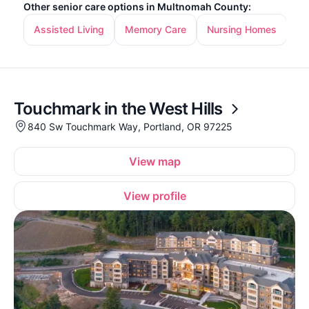
Other senior care options in Multnomah County:
Assisted Living
Memory Care
Nursing Homes
In
Touchmark in the West Hills
840 Sw Touchmark Way, Portland, OR 97225
View map
View profile