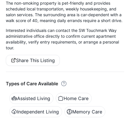
The non-smoking property is pet-friendly and provides
scheduled local transportation, weekly housekeeping, and
salon services. The surrounding area is car-dependent with a
walk score of 40, meaning daily errands require a short drive.
Interested individuals can contact the SW Touchmark Way
administrative office directly to confirm current apartment
availability, verify entry requirements, or arrange a personal
tour.
Share This Listing
Types of Care Available
Assisted Living
Home Care
Independent Living
Memory Care