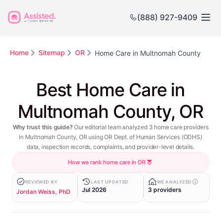
(888) 927-9409
Home
Sitemap
OR
Home Care in Multnomah County
Best Home Care in
Multnomah County, OR
Why trust this guide?
Our editorial team analyzed 3 home care providers
in Multnomah County, OR using OR Dept. of Human Services (ODHS)
data, inspection records, complaints, and provider-level details.
How we rank home care in OR
REVIEWED BY
LAST UPDATED
WE ANALYZED
Jul 2026
3 providers
Jordan Weiss, PhD