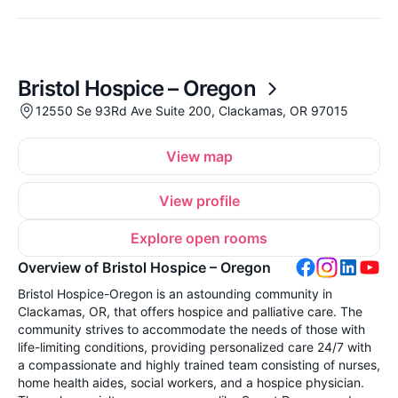
Bristol Hospice – Oregon
12550 Se 93Rd Ave Suite 200, Clackamas, OR 97015
View map
View profile
Explore open rooms
Overview of Bristol Hospice – Oregon
Bristol Hospice-Oregon is an astounding community in
Clackamas, OR, that offers hospice and palliative care. The
community strives to accommodate the needs of those with
life-limiting conditions, providing personalized care 24/7 with
a compassionate and highly trained team consisting of nurses,
home health aides, social workers, and a hospice physician.