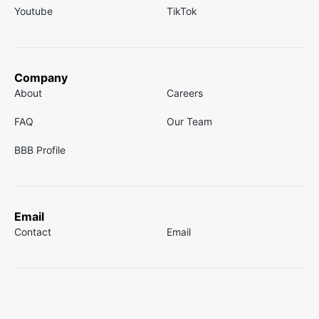
Youtube
TikTok
Company
About
Careers
FAQ
Our Team
BBB Profile
Email
Contact
Email