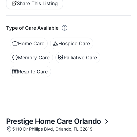
Share This Listing
Type of Care Available
Home Care
Hospice Care
Memory Care
Palliative Care
Respite Care
Prestige Home Care Orlando
5110 Dr Phillips Blvd, Orlando, FL 32819