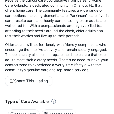
Receive the utmost care you deserve from Caresify Home
Care Orlando, a dedicated community in Orlando, FL, that
offers home care. The community features a wide range of
care options, including dementia care, Parkinson’s care, live-in
care, respite care, and hourly care, ensuring older adults are
well cared for. With a compassionate and highly skilled team
attending to their needs around the clock, older adults can
rest their worries and live up to their potential.
Older adults will not feel lonely with friendly companions who
encourage them to live actively and remain socially engaged.
The community also helps prepare meals to ensure that older
adults meet their dietary needs. There’s no need to leave your
comfort zone to experience a worry-free lifestyle with the
community’s genuine care and top-notch services.
Share This Listing
Type of Care Available