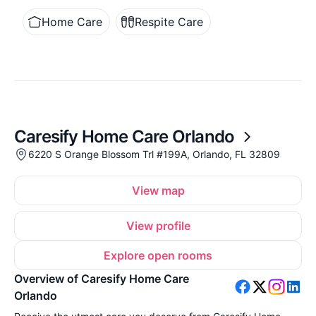
Home Care
Respite Care
Caresify Home Care Orlando
6220 S Orange Blossom Trl #199A, Orlando, FL 32809
View map
View profile
Explore open rooms
Overview of Caresify Home Care
Orlando