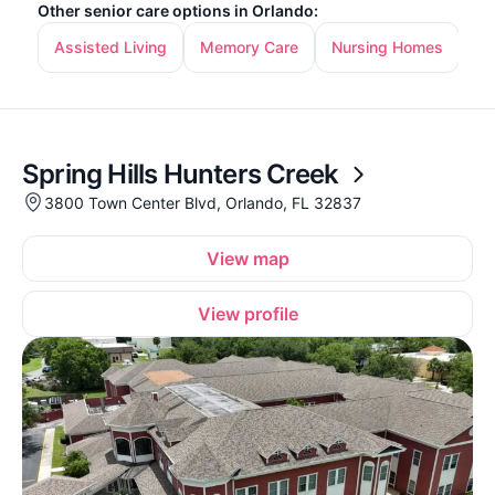
Other senior care options in Orlando:
Assisted Living
Memory Care
Nursing Homes
In
Spring Hills Hunters Creek
3800 Town Center Blvd, Orlando, FL 32837
View map
View profile