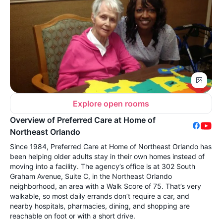
Explore open rooms
Overview of Preferred Care at Home of
Northeast Orlando
Since 1984, Preferred Care at Home of Northeast Orlando has
been helping older adults stay in their own homes instead of
moving into a facility. The agency’s office is at 302 South
Graham Avenue, Suite C, in the Northeast Orlando
neighborhood, an area with a Walk Score of 75. That’s very
walkable, so most daily errands don’t require a car, and
nearby hospitals, pharmacies, dining, and shopping are
reachable on foot or with a short drive.