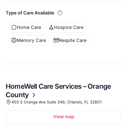
Type of Care Available
Home Care
Hospice Care
Memory Care
Respite Care
HomeWell Care Services – Orange
County
450 S Orange Ave Suite 346, Orlando, FL 32801
View map