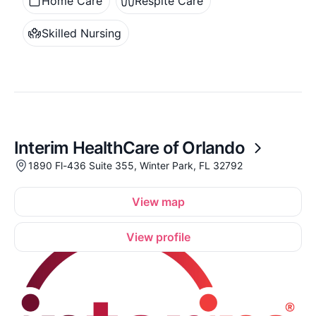
Home Care
Respite Care
Skilled Nursing
Interim HealthCare of Orlando
1890 Fl-436 Suite 355, Winter Park, FL 32792
View map
View profile