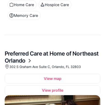
Home Care
Hospice Care
Memory Care
Preferred Care at Home of Northeast
Orlando
302 S Graham Ave Suite C, Orlando, FL 32803
View map
View profile