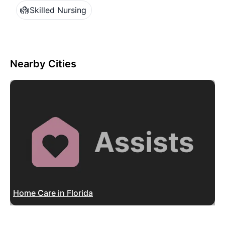
Skilled Nursing
Nearby Cities
Home Care in Florida