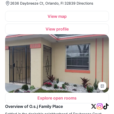
2636 Daybreeze Ct, Orlando, Fl 32839 Directions
View map
View profile
Explore open rooms
Overview of O.s.j Family Place
Settled in the desirable neighborhood of Daybreeze Court,