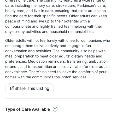
offers home care. The community features a wide range of
care, including memory care, stroke care, Parkinson’s care,
hourly care, and live-in care, ensuring that older adults can
find the care for their specific needs. Older adults can keep
peace of mind and live up to their potential with a
compassionate and highly trained team helping with their
day-to-day activities and household responsibilities.
Older adults will not feel lonely with cheerful companions who
encourage them to live actively and engage in fun
conversation and activities. The community also helps with
meal preparation to meet older adults’ dietary needs and
preferences. Medication reminders, transferring, ambulation,
errands, and transportation are also available for older adults’
convenience. There’s no need to leave the comforts of your
homes with the community’s top-notch services.
Share This Listing
Type of Care Available