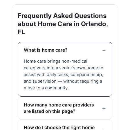
Frequently Asked Questions
about Home Care in Orlando,
FL
What is home care?
Home care brings non-medical
caregivers into a senior's own home to
assist with daily tasks, companionship,
and supervision — without requiring a
move to a community.
How many home care providers
are listed on this page?
How do I choose the right home