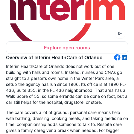
Explore open rooms
Overview of Interim HealthCare of Orlando
Interim HealthCare of Orlando does not work out of one
building with halls and rooms. Instead, nurses and CNAs go
straight to a person’s own home in the Winter Park area, a
setup the agency has run since 1966. Its office is at 1890 FL-
436, Suite 355, in the FL 436 neighborhood. That area has a
Walk Score of 55, so some errands can be done on foot, but a
car still helps for the hospital, drugstore, or store.
The care covers a lot of ground: personal care means help
with bathing, dressing, cooking meals, and taking medicine on
time; companionship adds someone to talk to. Respite care
gives a family caregiver a break when needed. For bigger