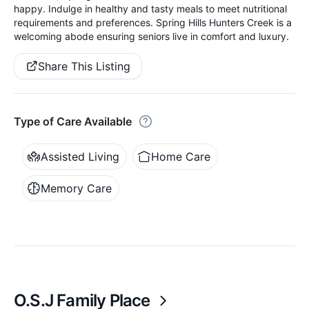
happy. Indulge in healthy and tasty meals to meet nutritional
requirements and preferences. Spring Hills Hunters Creek is a
welcoming abode ensuring seniors live in comfort and luxury.
Share This Listing
Type of Care Available
Assisted Living
Home Care
Memory Care
O.S.J Family Place