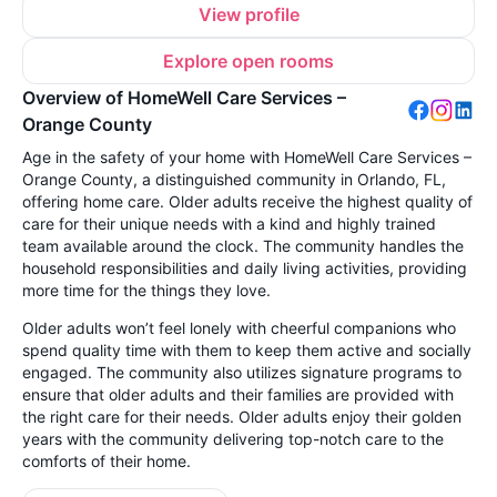
View profile
Explore open rooms
Overview of HomeWell Care Services –
Orange County
Age in the safety of your home with HomeWell Care Services –
Orange County, a distinguished community in Orlando, FL,
offering home care. Older adults receive the highest quality of
care for their unique needs with a kind and highly trained
team available around the clock. The community handles the
household responsibilities and daily living activities, providing
more time for the things they love.
Older adults won’t feel lonely with cheerful companions who
spend quality time with them to keep them active and socially
engaged. The community also utilizes signature programs to
ensure that older adults and their families are provided with
the right care for their needs. Older adults enjoy their golden
years with the community delivering top-notch care to the
comforts of their home.