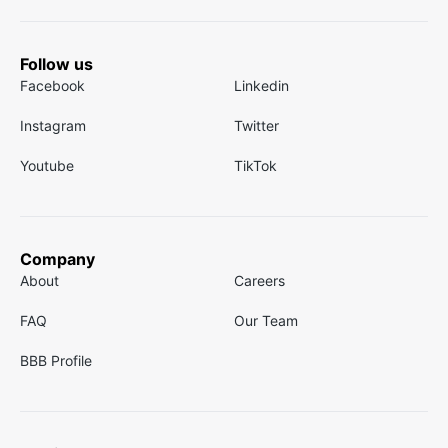
Follow us
Facebook
Linkedin
Instagram
Twitter
Youtube
TikTok
Company
About
Careers
FAQ
Our Team
BBB Profile