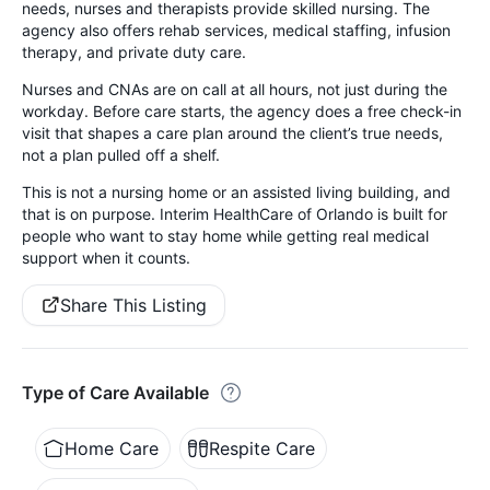
needs, nurses and therapists provide skilled nursing. The
agency also offers rehab services, medical staffing, infusion
therapy, and private duty care.
Nurses and CNAs are on call at all hours, not just during the
workday. Before care starts, the agency does a free check-in
visit that shapes a care plan around the client’s true needs,
not a plan pulled off a shelf.
This is not a nursing home or an assisted living building, and
that is on purpose. Interim HealthCare of Orlando is built for
people who want to stay home while getting real medical
support when it counts.
Share This Listing
Type of Care Available
Home Care
Respite Care