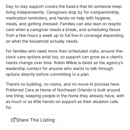
Day-to-day support covers the basics that let someone keep
living independently. Caregivers stop by for companionship,
medication reminders, and hands-on help with hygiene,
meals, and getting dressed. Families can also lean on respite
care when a caregiver needs a break, and scheduling flexes
from a few hours a week up to full live-in coverage depending
on what the household actually needs.
For families who need more than scheduled visits, around-the-
clock care options exist too, so support can grow as a client’s
needs change over time. Robin Wilkie is listed as the agency’s
leadership contact for anyone who wants to talk through
options directly before committing to a plan.
There’s no building, no rooms, and no move-in process here.
Preferred Care at Home of Northeast Orlando is built around
one thing: keeping people in the home they already have, with
as much or as little hands-on support as their situation calls
for.
Share This Listing