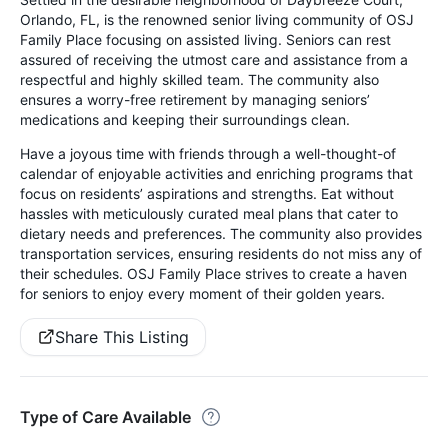
Orlando, FL, is the renowned senior living community of OSJ
Family Place focusing on assisted living. Seniors can rest
assured of receiving the utmost care and assistance from a
respectful and highly skilled team. The community also
ensures a worry-free retirement by managing seniors’
medications and keeping their surroundings clean.
Have a joyous time with friends through a well-thought-of
calendar of enjoyable activities and enriching programs that
focus on residents’ aspirations and strengths. Eat without
hassles with meticulously curated meal plans that cater to
dietary needs and preferences. The community also provides
transportation services, ensuring residents do not miss any of
their schedules. OSJ Family Place strives to create a haven
for seniors to enjoy every moment of their golden years.
Share This Listing
Type of Care Available