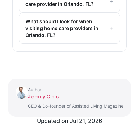
care provider in Orlando, FL?
What should I look for when
visiting home care providers in
Orlando, FL?
Author:
Jeremy Clerc
CEO & Co-founder of Assisted Living Magazine
Updated on
Jul 21, 2026