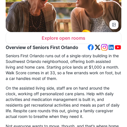
Explore open rooms
Overview of Seniors First Orlando
Seniors First Orlando runs out of a single-story building in the
Southwest Orlando neighborhood, offering both assisted
living and home care. Starting price lands at $1,000 a month.
Walk Score comes in at 33, so a few errands work on foot, but
a car handles most of them.
On the assisted living side, staff are on hand around the
clock, working off personalized care plans. Help with daily
activities and medication management is built in, and
residents get recreational activities and meals as part of daily
life. Respite care rounds this out, giving a family caregiver
actual room to breathe when they need it.
Not everyone wants to move, though, and that’s where home