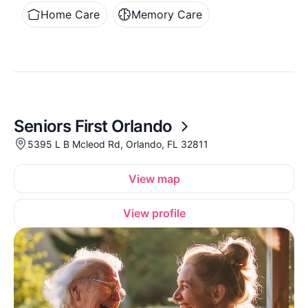
Home Care
Memory Care
Seniors First Orlando
5395 L B Mcleod Rd, Orlando, FL 32811
View map
View profile