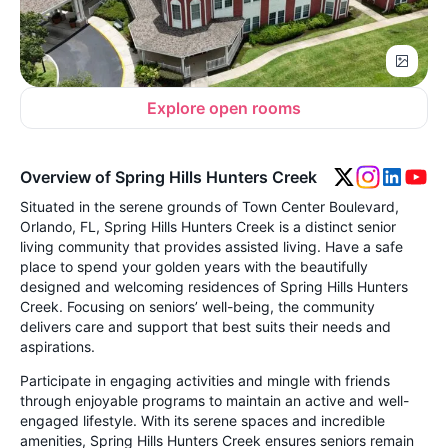
Explore open rooms
Overview of Spring Hills Hunters Creek
Situated in the serene grounds of Town Center Boulevard,
Orlando, FL, Spring Hills Hunters Creek is a distinct senior
living community that provides assisted living. Have a safe
place to spend your golden years with the beautifully
designed and welcoming residences of Spring Hills Hunters
Creek. Focusing on seniors’ well-being, the community
delivers care and support that best suits their needs and
aspirations.
Participate in engaging activities and mingle with friends
through enjoyable programs to maintain an active and well-
engaged lifestyle. With its serene spaces and incredible
amenities, Spring Hills Hunters Creek ensures seniors remain