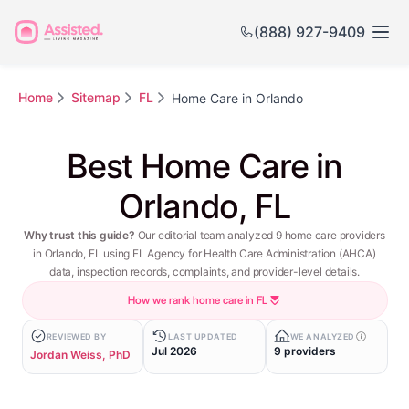
(888) 927-9409
Home
Sitemap
FL
Home Care in Orlando
Best Home Care in
Orlando, FL
Why trust this guide?
Our editorial team analyzed 9 home care providers
in Orlando, FL using FL Agency for Health Care Administration (AHCA)
data, inspection records, complaints, and provider-level details.
How we rank home care in FL
REVIEWED BY
LAST UPDATED
WE ANALYZED
Jul 2026
9 providers
Jordan Weiss, PhD