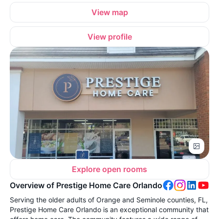
View map
View profile
Explore open rooms
Overview of Prestige Home Care Orlando
Serving the older adults of Orange and Seminole counties, FL,
Prestige Home Care Orlando is an exceptional community that