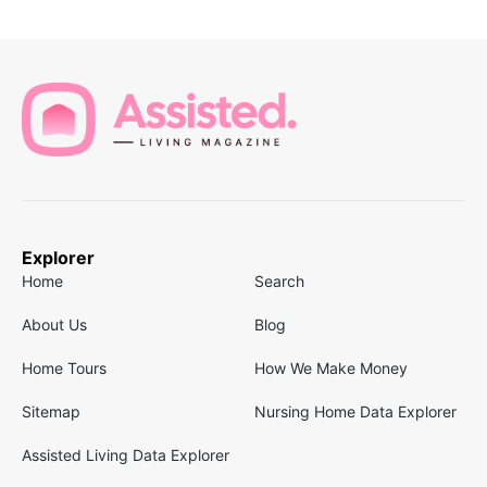
Explorer
Home
Search
About Us
Blog
Home Tours
How We Make Money
Sitemap
Nursing Home Data Explorer
Assisted Living Data Explorer