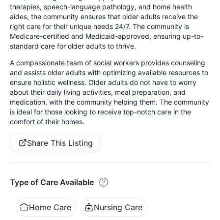
therapies, speech-language pathology, and home health
aides, the community ensures that older adults receive the
right care for their unique needs 24/7. The community is
Medicare-certified and Medicaid-approved, ensuring up-to-
standard care for older adults to thrive.
A compassionate team of social workers provides counseling
and assists older adults with optimizing available resources to
ensure holistic wellness. Older adults do not have to worry
about their daily living activities, meal preparation, and
medication, with the community helping them. The community
is ideal for those looking to receive top-notch care in the
comfort of their homes.
Share This Listing
Type of Care Available
Home Care
Nursing Care