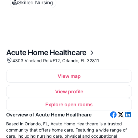
Skilled Nursing
Acute Home Healthcare
4303 Vineland Rd #F12, Orlando, FL 32811
View map
View profile
Explore open rooms
Overview of Acute Home Healthcare
Based in Orlando, FL, Acute Home Healthcare is a trusted
community that offers home care. Featuring a wide range of
care, including nursing care, physical and occupational