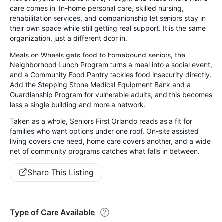
care comes in. In-home personal care, skilled nursing,
rehabilitation services, and companionship let seniors stay in
their own space while still getting real support. It is the same
organization, just a different door in.
Meals on Wheels gets food to homebound seniors, the
Neighborhood Lunch Program turns a meal into a social event,
and a Community Food Pantry tackles food insecurity directly.
Add the Stepping Stone Medical Equipment Bank and a
Guardianship Program for vulnerable adults, and this becomes
less a single building and more a network.
Taken as a whole, Seniors First Orlando reads as a fit for
families who want options under one roof. On-site assisted
living covers one need, home care covers another, and a wide
net of community programs catches what falls in between.
Share This Listing
Type of Care Available