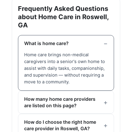
Frequently Asked Questions
about Home Care in Roswell,
GA
What is home care?
Home care brings non-medical
caregivers into a senior's own home to
assist with daily tasks, companionship,
and supervision — without requiring a
move to a community.
How many home care providers
are listed on this page?
How do I choose the right home
care provider in Roswell, GA?