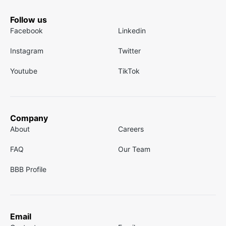
Follow us
Facebook
Linkedin
Instagram
Twitter
Youtube
TikTok
Company
About
Careers
FAQ
Our Team
BBB Profile
Email