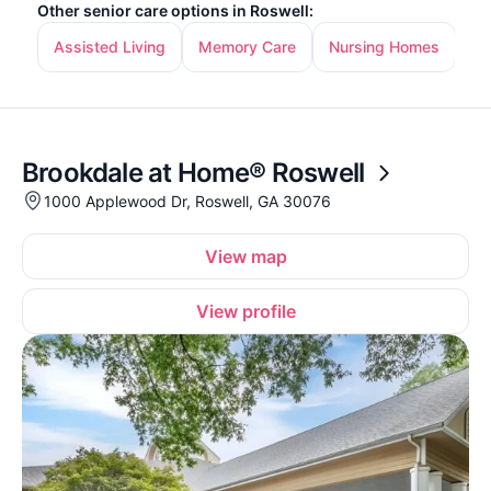
Other senior care options in Roswell:
Assisted Living
Memory Care
Nursing Homes
In
Brookdale at Home® Roswell
1000 Applewood Dr, Roswell, GA 30076
View map
View profile