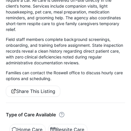
require a car. All care is delivered off-site directly in the
client’s home. Services include companion visits, light
housekeeping, pet care, meal preparation, medication
reminders, and grooming help. The agency also coordinates
short-term respite care to give family caregivers temporary
relief.
Field staff members complete background screenings,
onboarding, and training before assignment. State inspection
records reveal a clean history regarding direct patient care,
with zero clinical deficiencies noted during regular
administrative documentation reviews.
Families can contact the Roswell office to discuss hourly care
options and scheduling.
Share This Listing
Type of Care Available
Home Care
Respite Care