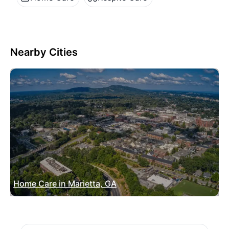
Nearby Cities
Home Care in Marietta, GA