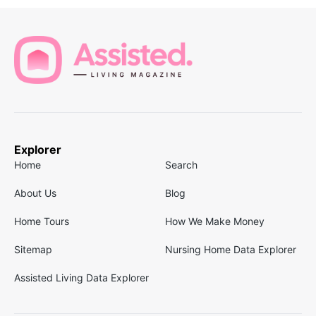
Explorer
Home
Search
About Us
Blog
Home Tours
How We Make Money
Sitemap
Nursing Home Data Explorer
Assisted Living Data Explorer