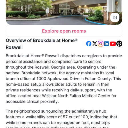
Explore open rooms
Overview of Brookdale at Home®
Roswell
Brookdale at Home® Roswell dispatches caregivers to provide
personal assistance and companion care to seniors
throughout the Roswell, Georgia area. Operating under the
national Brookdale network, the agency maintains its local
branch office at 1000 Applewood Drive in Fulton County. This
home-based setup allows older adults to remain in their
private residences while receiving daily support, with the
office located near Wellstar North Fulton Medical Center for
accessible clinical proximity.
The neighborhood surrounding the administrative hub
features a walkability score of 57 out of 100, indicating that
while some errands can be managed on foot, most trips