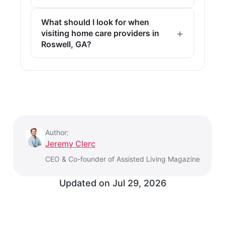
What should I look for when
visiting home care providers in
Roswell, GA?
Author:
Jeremy Clerc
CEO & Co-founder of Assisted Living Magazine
Updated on
Jul 29, 2026