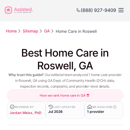
(888) 927-9409
Home
Sitemap
GA
Home Care in Roswell
Best Home Care in
Roswell, GA
Why trust this guide?
Our editorial team analyzed 1 home care provider
in Roswell, GA using GA Dept. of Community Health (DCH) data,
inspection records, complaints, and provider-level details.
How we rank home care in GA
REVIEWED BY
LAST UPDATED
WE ANALYZED
Jul 2026
1 provider
Jordan Weiss, PhD