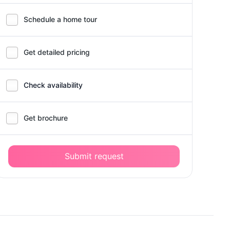
Schedule a home tour
Get detailed pricing
Check availability
Get brochure
Submit request