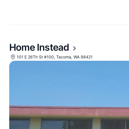
Home Instead
101 E 26Th St #100, Tacoma, WA 98421