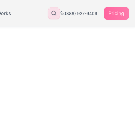
Works
Pricing
(888) 927-9409