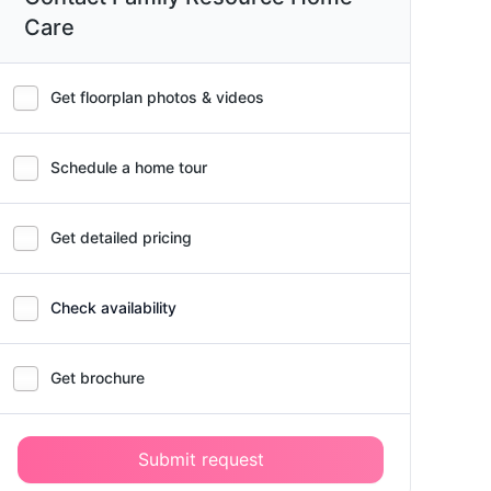
Care
Get floorplan photos & videos
Schedule a home tour
Get detailed pricing
Check availability
Get brochure
Submit request