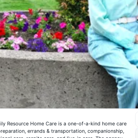
mily Resource Home Care is a one-of-a-kind home care
preparation, errands & transportation, companionship,