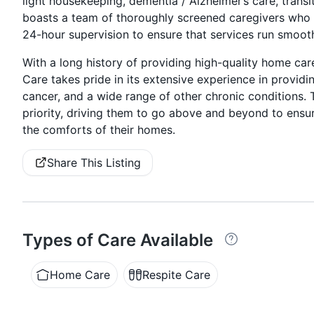
light housekeeping, dementia / Alzheimer’s care, transit
boasts a team of thoroughly screened caregivers who a
24-hour supervision to ensure that services run smooth
With a long history of providing high-quality home car
Care takes pride in its extensive experience in providi
cancer, and a wide range of other chronic conditions.
priority, driving them to go above and beyond to ensur
the comforts of their homes.
Share This Listing
Types of Care Available
Home Care
Respite Care