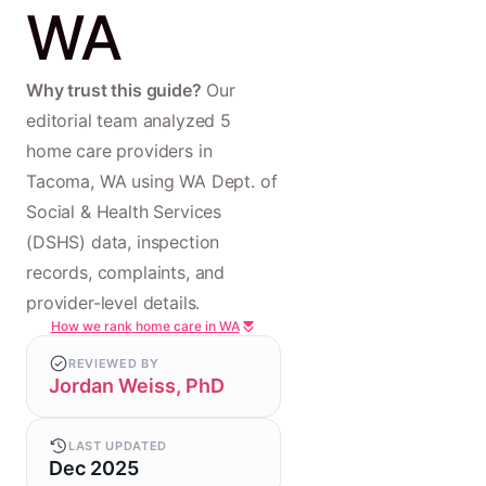
WA
Why trust this guide?
Our
editorial team analyzed 5
home care providers in
Tacoma, WA using WA Dept. of
Social & Health Services
(DSHS) data, inspection
records, complaints, and
provider-level details.
How we rank home care in WA
REVIEWED BY
Jordan Weiss, PhD
LAST UPDATED
Dec 2025