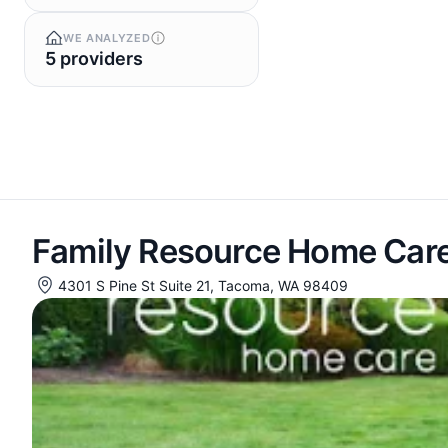
WE ANALYZED
5 providers
Family Resource Home Car
4301 S Pine St Suite 21, Tacoma, WA 98409