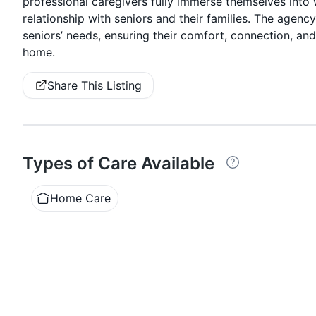
professional caregivers fully immerse themselves into 
relationship with seniors and their families. The agency
seniors’ needs, ensuring their comfort, connection, and q
home.
Share This Listing
Types of Care Available
Home Care