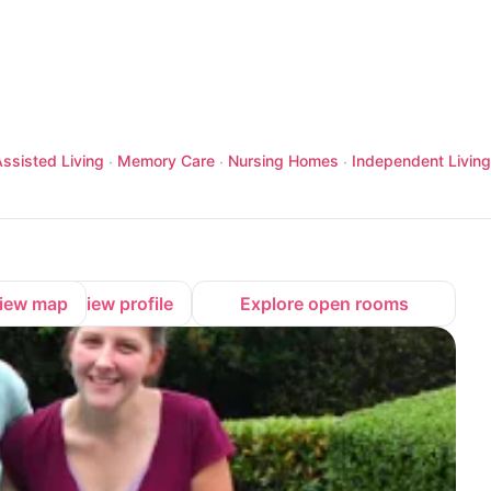
ssisted Living
Memory Care
Nursing Homes
Independent Living
·
·
·
iew map
View profile
Explore open rooms