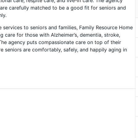
ional care, respite care, and live-in care. The agency
re carefully matched to be a good fit for seniors and
ly.
e services to seniors and families, Family Resource Home
ng care for those with Alzheimer’s, dementia, stroke,
 The agency puts compassionate care on top of their
e seniors are comfortably, safely, and happily aging in