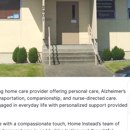
g home care provider offering personal care, Alzheimer’s
ransportation, companionship, and nurse-directed care.
aged in everyday life with personalized support provided
re with a compassionate touch, Home Instead’s team of