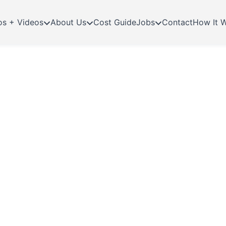
os + Videos
About Us
Cost Guide
Jobs
Contact
How It 