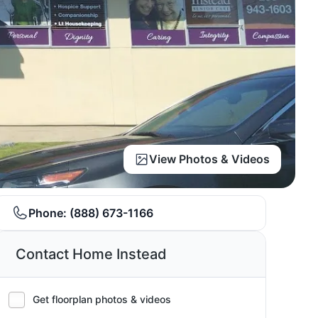
View Photos & Videos
Phone:
(888) 673-1166
Contact Home Instead
Get floorplan photos & videos