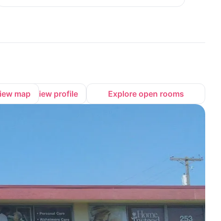
iew map
View profile
Explore open rooms