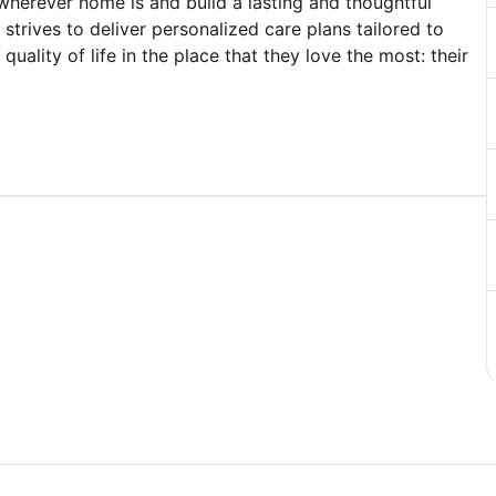
wherever home is and build a lasting and thoughtful
 strives to deliver personalized care plans tailored to
uality of life in the place that they love the most: their