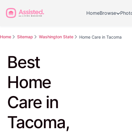
Home
Browse
Phot
Home
Sitemap
Washington State
Home Care in Tacoma
Best
Home
Care in
Tacoma,