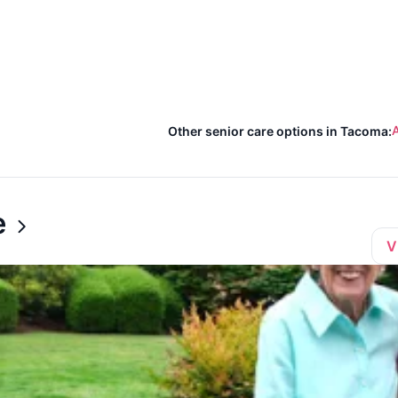
A
Other senior care options in Tacoma:
e
V