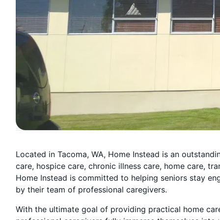
Located in Tacoma, WA, Home Instead is an outstandin
care, hospice care, chronic illness care, home care, t
Home Instead is committed to helping seniors stay eng
by their team of professional caregivers.
With the ultimate goal of providing practical home ca