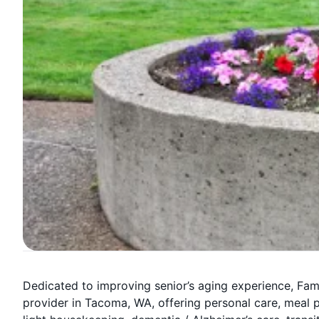
Dedicated to improving senior’s aging experience, Fa
provider in Tacoma, WA, offering personal care, meal 