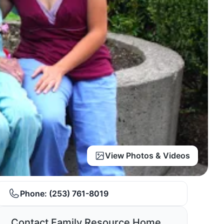
View Photos & Videos
Phone:
(253) 761-8019
Contact Family Resource Home