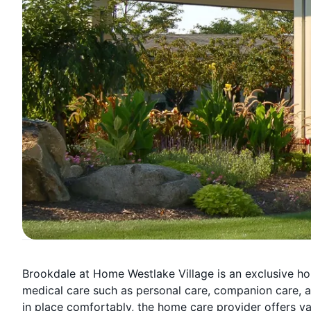
Brookdale at Home Westlake Village is an exclusive h
medical care such as personal care, companion care, a
in place comfortably, the home care provider offers var