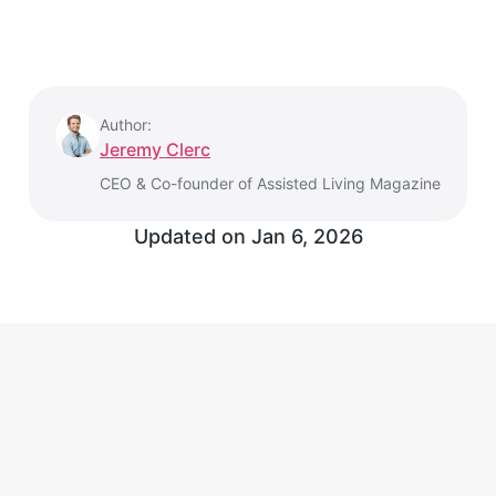
Author:
Jeremy Clerc
CEO & Co-founder of Assisted Living Magazine
Updated on
Jan 6, 2026