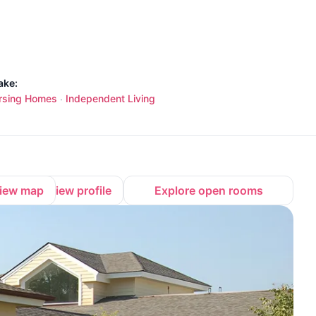
ake:
rsing Homes
Independent Living
·
iew map
View profile
Explore open rooms