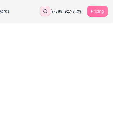
Works
Pricing
(888) 927-9409