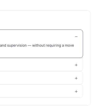
, and supervision — without requiring a move