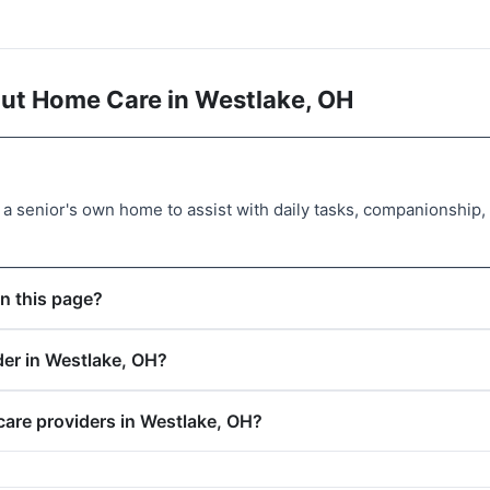
ut Home Care in Westlake, OH
a senior's own home to assist with daily tasks, companionship
n this page?
der in Westlake, OH?
care providers in Westlake, OH?