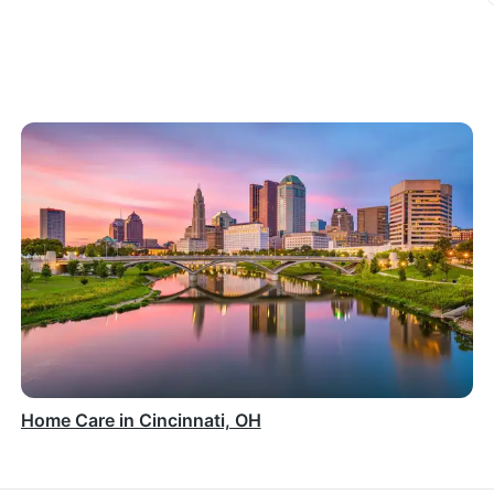
Home Care in Cincinnati, OH