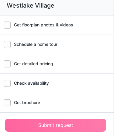
Westlake Village
Get floorplan photos & videos
Schedule a home tour
Get detailed pricing
Check availability
Get brochure
Submit request