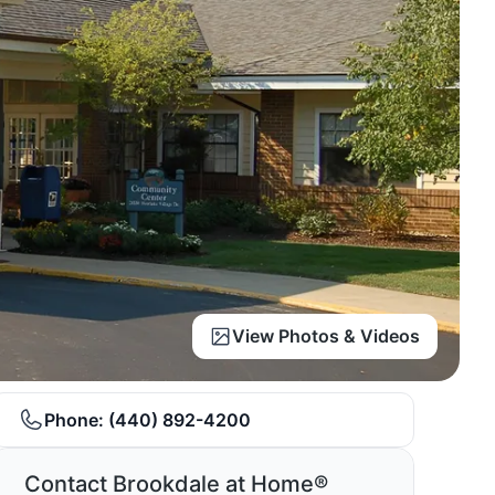
View Photos & Videos
Phone:
(440) 892-4200
Contact Brookdale at Home®