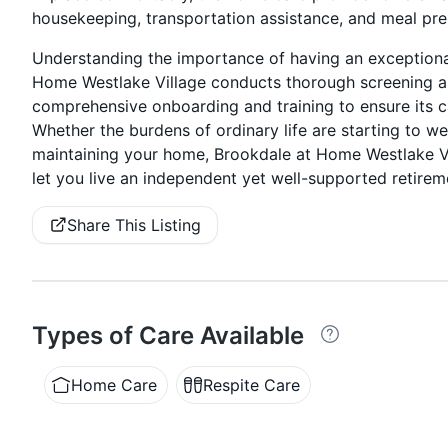
housekeeping, transportation assistance, and meal pre
Understanding the importance of having an exceptional
Home Westlake Village conducts thorough screening a
comprehensive onboarding and training to ensure its ca
Whether the burdens of ordinary life are starting to w
maintaining your home, Brookdale at Home Westlake Vi
let you live an independent yet well-supported retireme
Share This Listing
Types of Care Available
Home Care
Respite Care