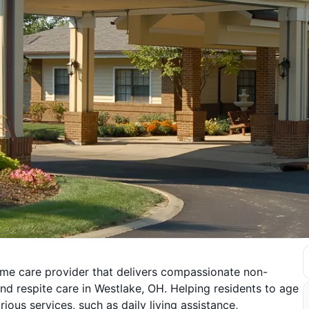
ome care provider that delivers compassionate non-
nd respite care in Westlake, OH. Helping residents to age
ious services, such as daily living assistance,