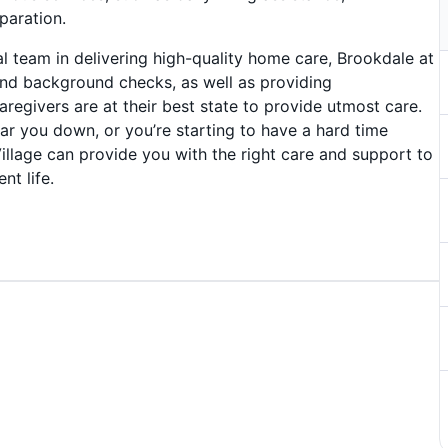
paration.
 team in delivering high-quality home care, Brookdale at
nd background checks, as well as providing
regivers are at their best state to provide utmost care.
ear you down, or you’re starting to have a hard time
llage can provide you with the right care and support to
nt life.