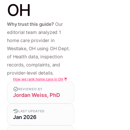
OH
Why trust this guide?
Our
editorial team analyzed 1
home care provider in
Westlake, OH using OH Dept.
of Health data, inspection
records, complaints, and
provider-level details.
How we rank home care in OH
REVIEWED BY
Jordan Weiss, PhD
LAST UPDATED
Jan 2026