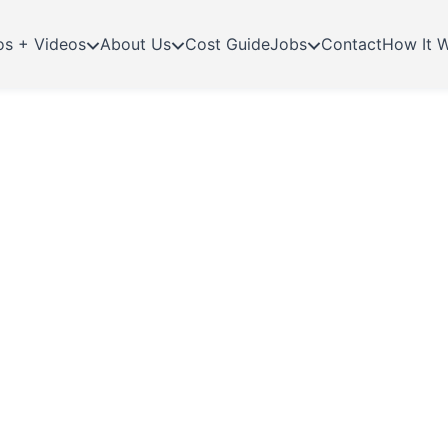
os + Videos
About Us
Cost Guide
Jobs
Contact
How It 