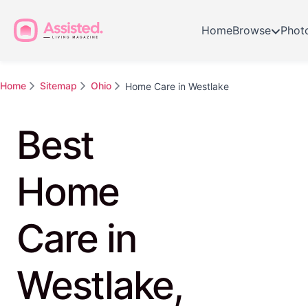
Home
Browse
Phot
Home
Sitemap
Ohio
Home Care in Westlake
Best
Home
Care in
Westlake,