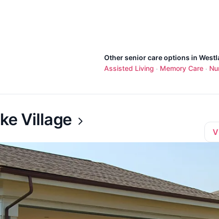
Other senior care options in Westl
Assisted Living
Memory Care
Nu
·
·
ke Village
V