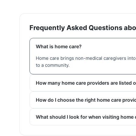
Frequently Asked Questions abo
What is home care?
Home care brings non-medical caregivers into 
to a community.
How many home care providers are listed o
How do I choose the right home care provi
What should I look for when visiting home 