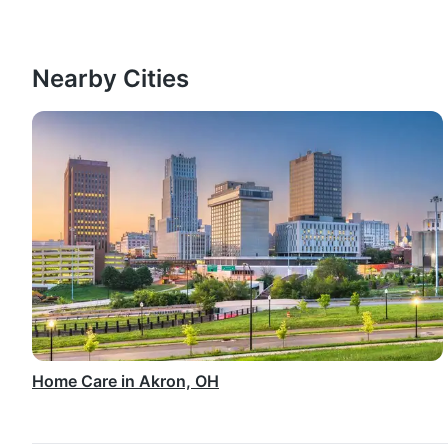
Nearby Cities
Home Care in Akron, OH