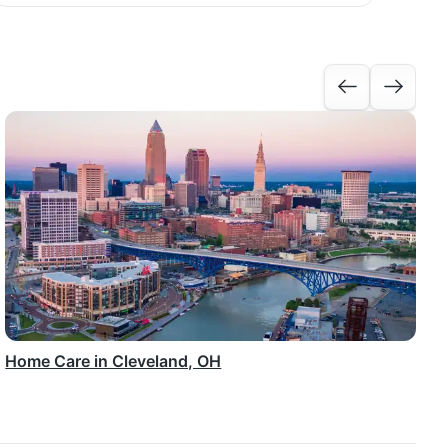
Home Care in Cleveland, OH