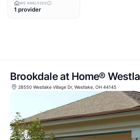
WE ANALYZED
1 provider
Brookdale at Home® Westla
28550 Westlake Village Dr, Westlake, OH 44145