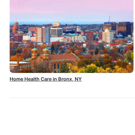
Home Health Care in Bronx, NY