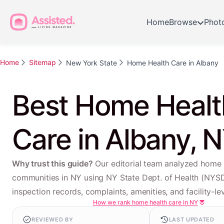
Home
Browse
Phot
Home
Sitemap
New York State
Home Health Care in Albany
Best Home Healt
Care in Albany, 
Why trust this guide?
Our editorial team analyzed home 
communities in NY using NY State Dept. of Health (NYS
inspection records, complaints, amenities, and facility-lev
How we rank home health care in NY
REVIEWED BY
LAST UPDATED