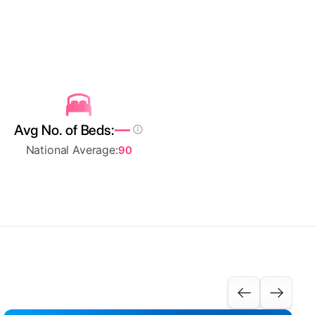
—
Avg No. of Beds:
National Average:
90