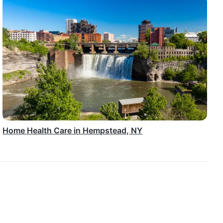
Home Health Care in Hempstead, NY