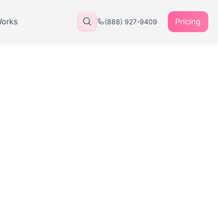
Works
Pricing
(888) 927-9409