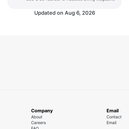
Updated on Aug 6, 2026
Company
Email
About
Contact
Careers
Email
FAQ