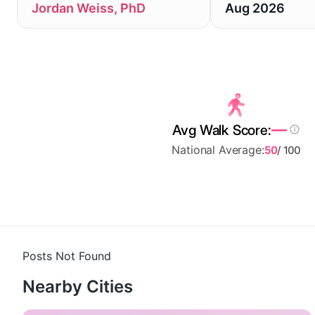
Jordan Weiss, PhD
Aug 2026
—
Avg Walk Score:
National Average:
50
/ 100
Posts Not Found
Nearby Cities