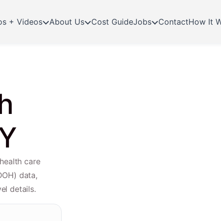
os + Videos
About Us
Cost Guide
Jobs
Contact
How It 
h
NY
health care
DOH) data,
el details.