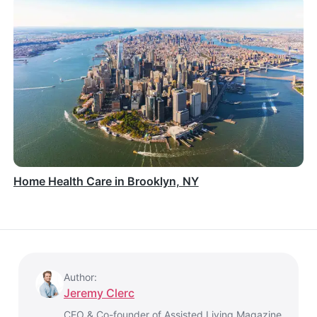
Home Health Care in Brooklyn, NY
Author:
Jeremy Clerc
CEO & Co-founder of Assisted Living Magazine