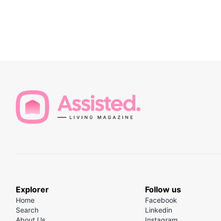
Explorer
Follow us
Home
Facebook
Search
Linkedin
About Us
Instagram