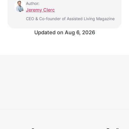
Author:
Jeremy Clerc
CEO & Co-founder of Assisted Living Magazine
Updated on Aug 6, 2026