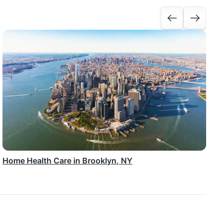
Home Health Care in Brooklyn, NY