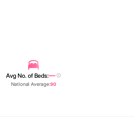
—
Avg No. of Beds:
National Average:
90