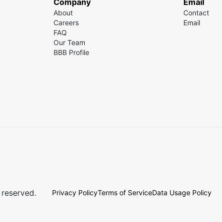
Company
Email
About
Contact
Careers
Email
FAQ
Our Team
BBB Profile
 reserved.
Privacy Policy
Terms of Service
Data Usage Policy