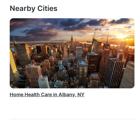
Nearby Cities
Home Health Care in Albany, NY