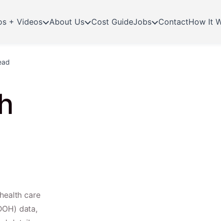
os + Videos
About Us
Cost Guide
Jobs
Contact
How It 
ead
h
health care
DOH) data,