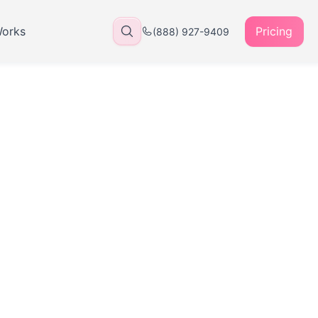
Works
Pricing
(888) 927-9409