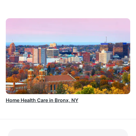
Home Health Care in Bronx, NY