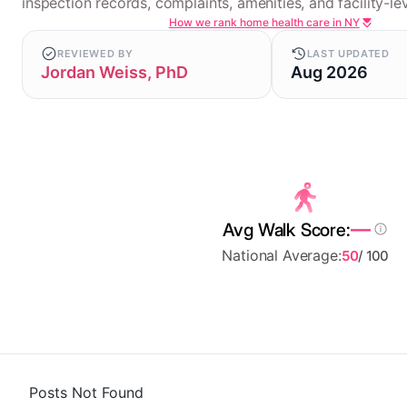
inspection records, complaints, amenities, and facility-lev
How we rank home health care in NY
REVIEWED BY
LAST UPDATED
Jordan Weiss, PhD
Aug 2026
—
Avg Walk Score:
National Average:
50
/ 100
Posts Not Found