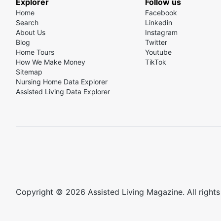
Explorer
Follow us
Home
Facebook
Search
Linkedin
About Us
Instagram
Blog
Twitter
Home Tours
Youtube
How We Make Money
TikTok
Sitemap
Nursing Home Data Explorer
Assisted Living Data Explorer
Copyright © 2026 Assisted Living Magazine. All rights