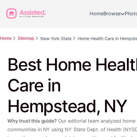
Home
Browse
Phot
Home
Sitemap
New York State
Home Health Care in Hempst
Best Home Healt
Care in
Hempstead, NY
Why trust this guide?
Our editorial team analyzed home 
communities in NY using NY State Dept. of Health (NYS