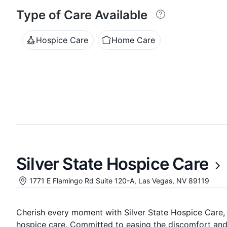
Type of Care Available
Hospice Care
Home Care
Silver State Hospice Care
1771 E Flamingo Rd Suite 120-A, Las Vegas, NV 89119
Cherish every moment with Silver State Hospice Care,
hospice care. Committed to easing the discomfort and p