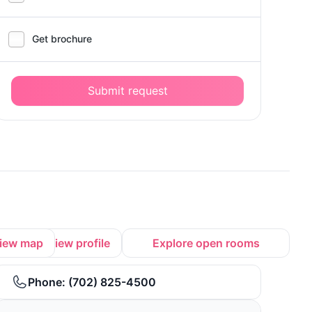
Get brochure
Submit request
iew map
View profile
Explore open rooms
Phone:
(702) 825-4500