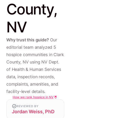
County,
NV
Why trust this guide?
Our
editorial team analyzed 5
hospice communities in Clark
County, NV using NV Dept.
of Health & Human Services
data, inspection records,
complaints, amenities, and
facility-level details.
How we rank hospice in NV
REVIEWED BY
Jordan Weiss, PhD