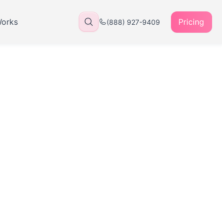
Works
Pricing
(888) 927-9409