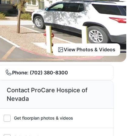
View Photos & Videos
Phone:
(702) 380-8300
Contact ProCare Hospice of
Nevada
Get floorplan photos & videos