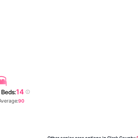
14
 Beds:
Average:
90
A
Other senior care options in Clark County: