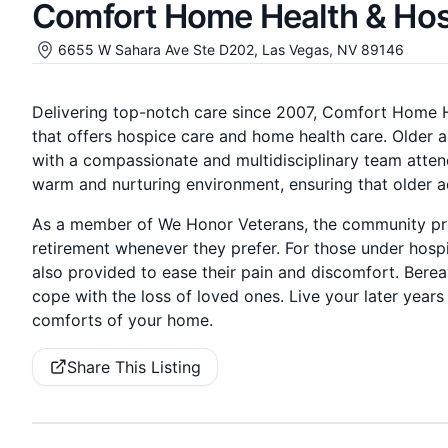
Comfort Home Health & Ho
6655 W Sahara Ave Ste D202, Las Vegas, NV 89146
Delivering top-notch care since 2007, Comfort Home H
that offers hospice care and home health care. Older a
with a compassionate and multidisciplinary team atte
warm and nurturing environment, ensuring that older adul
As a member of We Honor Veterans, the community pro
retirement whenever they prefer. For those under hosp
also provided to ease their pain and discomfort. Bere
cope with the loss of loved ones. Live your later year
comforts of your home.
Share This Listing