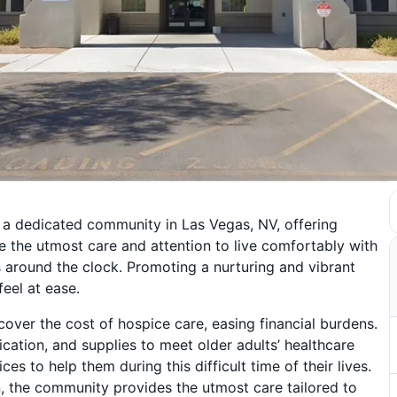
 a dedicated community in Las Vegas, NV, offering
ve the utmost care and attention to live comfortably with
s around the clock. Promoting a nurturing and vibrant
eel at ease.
over the cost of hospice care, easing financial burdens.
tion, and supplies to meet older adults’ healthcare
 to help them during this difficult time of their lives.
, the community provides the utmost care tailored to