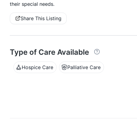
their special needs.
Share This Listing
Type of Care Available
Hospice Care
Palliative Care