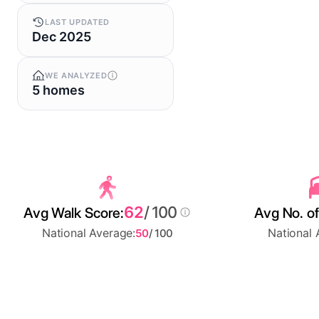
LAST UPDATED
Dec 2025
WE ANALYZED
5 homes
62
/ 100
Avg Walk Score:
Avg No. of
National Average:
National 
50
/ 100