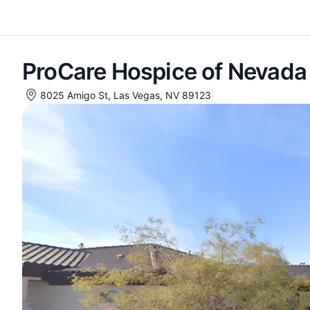
ProCare Hospice of Nevada
8025 Amigo St, Las Vegas, NV 89123