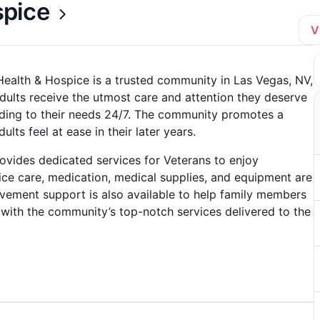
spice
V
ealth & Hospice is a trusted community in Las Vegas, NV,
dults receive the utmost care and attention they deserve
nding to their needs 24/7. The community promotes a
ts feel at ease in their later years.
vides dedicated services for Veterans to enjoy
ice care, medication, medical supplies, and equipment are
avement support is also available to help family members
s with the community’s top-notch services delivered to the