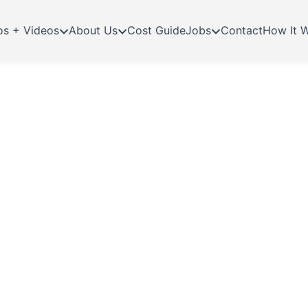
os + Videos
About Us
Cost Guide
Jobs
Contact
How It 