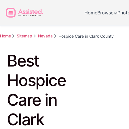
Home
Browse
Phot
Home
Sitemap
Nevada
Hospice Care in Clark County
Best
Hospice
Care in
Clark