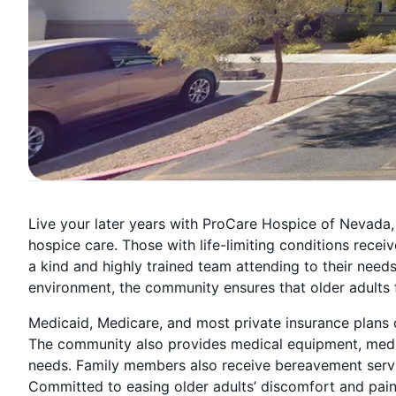
Live your later years with ProCare Hospice of Nevada,
hospice care. Those with life-limiting conditions recei
a kind and highly trained team attending to their need
environment, the community ensures that older adults f
Medicaid, Medicare, and most private insurance plans c
The community also provides medical equipment, medica
needs. Family members also receive bereavement services
Committed to easing older adults’ discomfort and pain