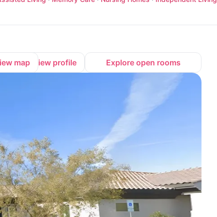
iew map
View profile
Explore open rooms