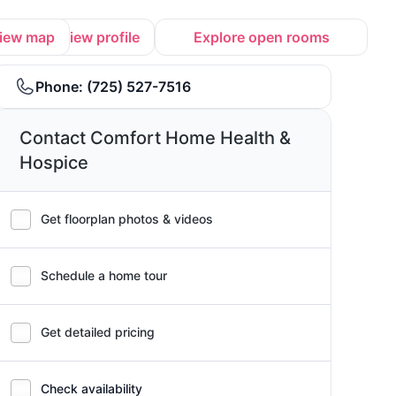
iew map
View profile
Explore open rooms
Phone:
(725) 527-7516
Contact Comfort Home Health &
Hospice
Get floorplan photos & videos
Schedule a home tour
Get detailed pricing
Check availability