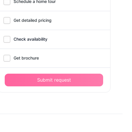
Schedule a home tour
Get detailed pricing
Check availability
Get brochure
Submit request