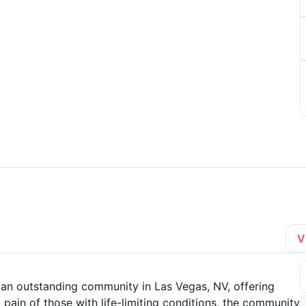
V
 an outstanding community in Las Vegas, NV, offering
ain of those with life-limiting conditions, the community