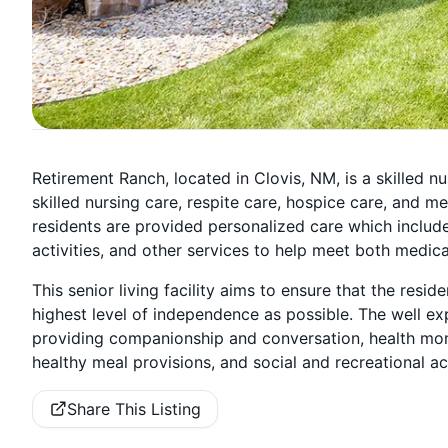
Retirement Ranch, located in Clovis, NM, is a skilled nur
skilled nursing care, respite care, hospice care, and me
residents are provided personalized care which includes
activities, and other services to help meet both medic
This senior living facility aims to ensure that the reside
highest level of independence as possible. The well ex
providing companionship and conversation, health mo
healthy meal provisions, and social and recreational ac
Share This Listing