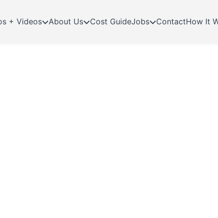
os + Videos
About Us
Cost Guide
Jobs
Contact
How It 