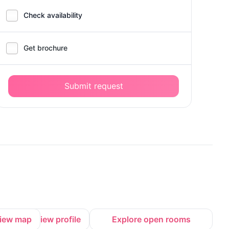
Check availability
Get brochure
Submit request
iew map
View profile
Explore open rooms