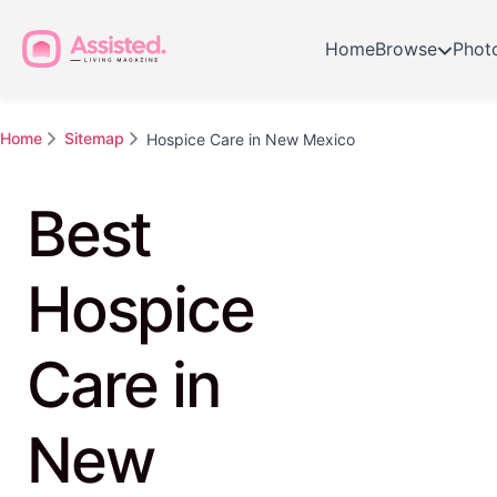
Home
Browse
Phot
Home
Sitemap
Hospice Care in New Mexico
Best
Hospice
Care in
New