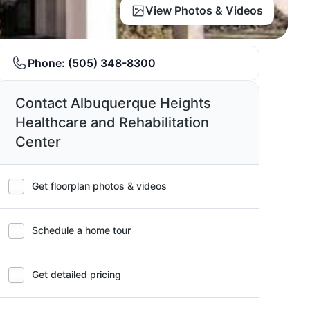
View Photos & Videos
Phone:
(505) 348-8300
Contact Albuquerque Heights
Healthcare and Rehabilitation
Center
Get floorplan photos & videos
Schedule a home tour
Get detailed pricing