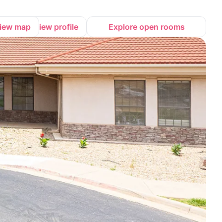
iew map
View profile
Explore open rooms