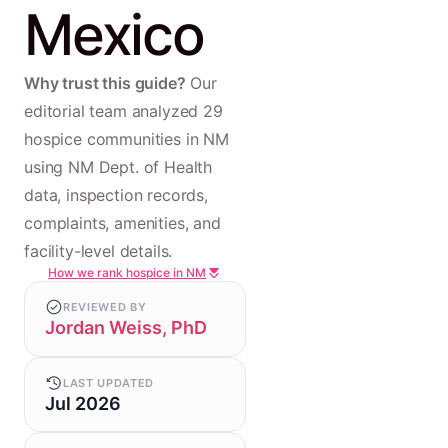
Mexico
Why trust this guide?
Our
editorial team analyzed 29
hospice communities in NM
using NM Dept. of Health
data, inspection records,
complaints, amenities, and
facility-level details.
How we rank hospice in NM
REVIEWED BY
Jordan Weiss, PhD
LAST UPDATED
Jul 2026