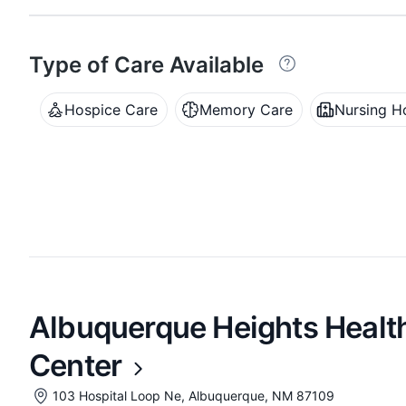
Type of Care Available
Hospice Care
Memory Care
Nursing 
Albuquerque Heights Health
Center
103 Hospital Loop Ne, Albuquerque, NM 87109