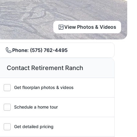
View Photos & Videos
Phone:
(575) 762-4495
Contact Retirement Ranch
Get floorplan photos & videos
Schedule a home tour
Get detailed pricing