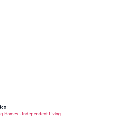
ico:
ng Homes
Independent Living
·