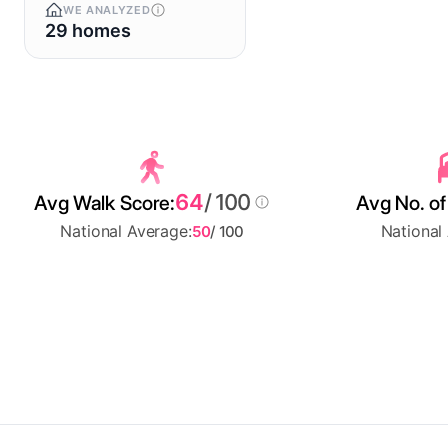
WE ANALYZED
29 homes
64
/ 100
Avg Walk Score:
Avg No. of
National Average:
National
50
/ 100