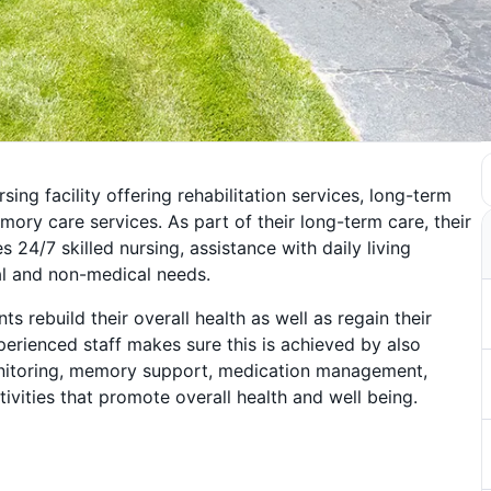
sing facility offering rehabilitation services, long-term
mory care services. As part of their long-term care, their
 24/7 skilled nursing, assistance with daily living
al and non-medical needs.
nts rebuild their overall health as well as regain their
perienced staff makes sure this is achieved by also
nitoring, memory support, medication management,
tivities that promote overall health and well being.