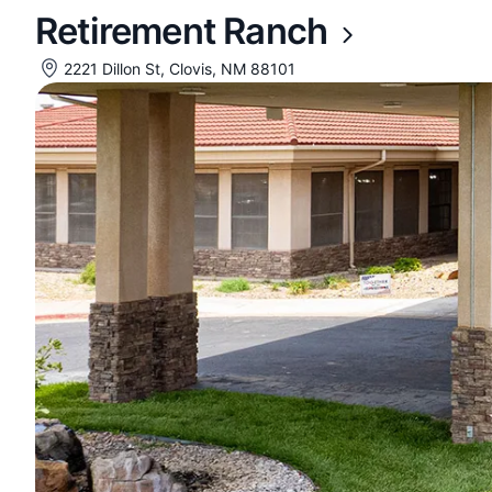
Retirement Ranch
2221 Dillon St, Clovis, NM 88101