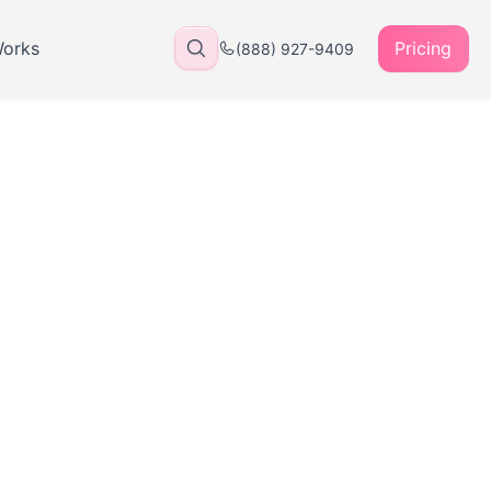
Works
Pricing
(888) 927-9409