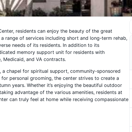
enter, residents can enjoy the beauty of the great
rs a range of services including short and long-term rehab,
erse needs of its residents. In addition to its
dicated memory support unit for residents with
 Medicaid, and VA contracts.
, a chapel for spiritual support, community-sponsored
 for personal grooming, the center strives to create a
umn years. Whether it’s enjoying the beautiful outdoor
 taking advantage of the various amenities, residents at
ter can truly feel at home while receiving compassionate