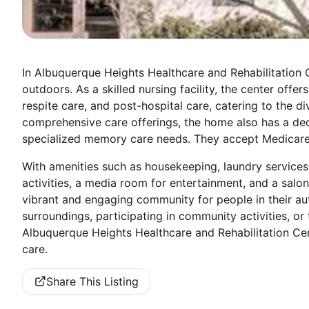
In Albuquerque Heights Healthcare and Rehabilitation C
outdoors. As a skilled nursing facility, the center offe
respite care, and post-hospital care, catering to the div
comprehensive care offerings, the home also has a de
specialized memory care needs. They accept Medicare,
With amenities such as housekeeping, laundry services
activities, a media room for entertainment, and a salon
vibrant and engaging community for people in their aut
surroundings, participating in community activities, or
Albuquerque Heights Healthcare and Rehabilitation Cen
care.
Share This Listing