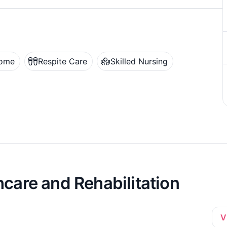
Home
Respite Care
Skilled Nursing
care and Rehabilitation
V