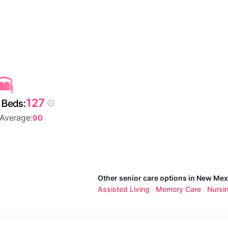
127
 Beds:
 Average:
90
Other senior care options in New Mex
Assisted Living
Memory Care
Nursi
·
·