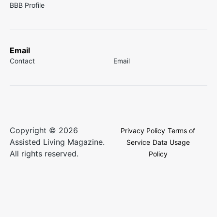
BBB Profile
Email
Contact
Email
Copyright © 2026
Privacy Policy
Terms of
Assisted Living Magazine.
Service
Data Usage
All rights reserved.
Policy