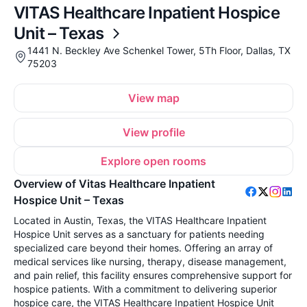
VITAS Healthcare Inpatient Hospice
Unit – Texas
1441 N. Beckley Ave Schenkel Tower, 5Th Floor, Dallas, TX
75203
View map
View profile
Explore open rooms
Overview of Vitas Healthcare Inpatient
Hospice Unit – Texas
Located in Austin, Texas, the VITAS Healthcare Inpatient
Hospice Unit serves as a sanctuary for patients needing
specialized care beyond their homes. Offering an array of
medical services like nursing, therapy, disease management,
and pain relief, this facility ensures comprehensive support for
hospice patients. With a commitment to delivering superior
hospice care, the VITAS Healthcare Inpatient Hospice Unit