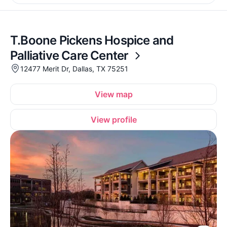
T.Boone Pickens Hospice and
Palliative Care Center
12477 Merit Dr, Dallas, TX 75251
View map
View profile