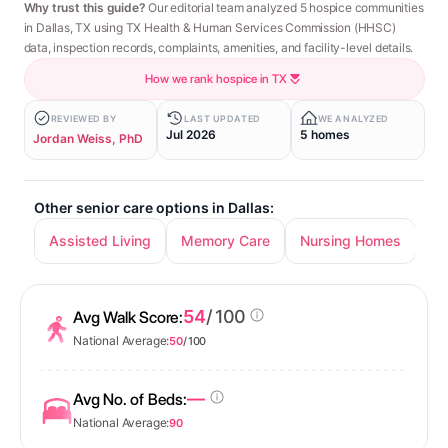
Why trust this guide?
Our editorial team analyzed 5 hospice communities
in Dallas, TX using TX Health & Human Services Commission (HHSC)
data, inspection records, complaints, amenities, and facility-level details.
How we rank hospice in TX
REVIEWED BY
LAST UPDATED
WE ANALYZED
Jul 2026
5 homes
Jordan Weiss, PhD
Other senior care options in Dallas:
Assisted Living
Memory Care
Nursing Homes
In
54
/ 100
Avg Walk Score:
National Average:
50
/ 100
—
Avg No. of Beds:
National Average:
90