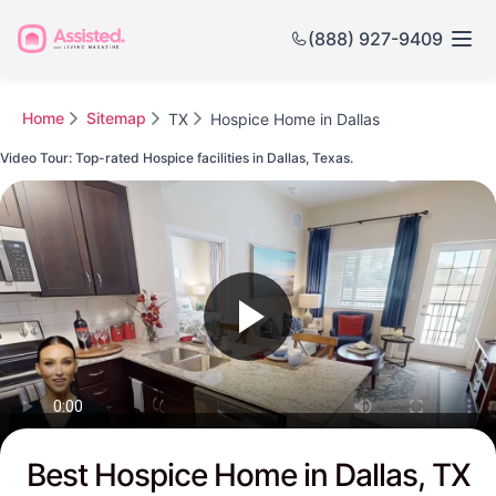
(888) 927-9409
Home
Sitemap
TX
Hospice Home in Dallas
Video Tour: Top-rated Hospice facilities in Dallas, Texas.
Watch this Video to see Dallas's Top-rated Senior Communities
Best Hospice Home in Dallas, TX