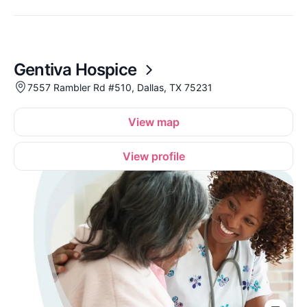
Gentiva Hospice
7557 Rambler Rd #510, Dallas, TX 75231
View map
View profile