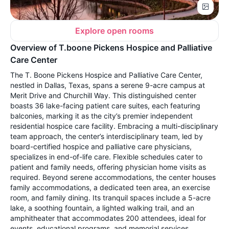
Explore open rooms
Overview of T.boone Pickens Hospice and Palliative
Care Center
The T. Boone Pickens Hospice and Palliative Care Center,
nestled in Dallas, Texas, spans a serene 9-acre campus at
Merit Drive and Churchill Way. This distinguished center
boasts 36 lake-facing patient care suites, each featuring
balconies, marking it as the city’s premier independent
residential hospice care facility. Embracing a multi-disciplinary
team approach, the center’s interdisciplinary team, led by
board-certified hospice and palliative care physicians,
specializes in end-of-life care. Flexible schedules cater to
patient and family needs, offering physician home visits as
required. Beyond serene accommodations, the center houses
family accommodations, a dedicated teen area, an exercise
room, and family dining. Its tranquil spaces include a 5-acre
lake, a soothing fountain, a lighted walking trail, and an
amphitheater that accommodates 200 attendees, ideal for
events, educational programs, and memorial services.