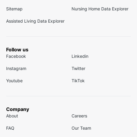
Sitemap
Nursing Home Data Explorer
Assisted Living Data Explorer
Follow us
Facebook
Linkedin
Instagram
Twitter
Youtube
TikTok
Company
About
Careers
FAQ
Our Team