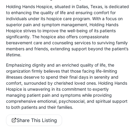
Holding Hands Hospice, situated in Dallas, Texas, is dedicated
to enhancing the quality of life and ensuring comfort for
individuals under its hospice care program. With a focus on
superior pain and symptom management, Holding Hands
Hospice strives to improve the well-being of its patients
significantly. The hospice also offers compassionate
bereavement care and counseling services to surviving family
members and friends, extending support beyond the patient’s
lifetime.
Emphasizing dignity and an enriched quality of life, the
organization firmly believes that those facing life-limiting
illnesses deserve to spend their final days in serenity and
comfort, surrounded by cherished loved ones. Holding Hands
Hospice is unwavering in its commitment to expertly
managing patient pain and symptoms while providing
comprehensive emotional, psychosocial, and spiritual support
to both patients and their families.
Share This Listing