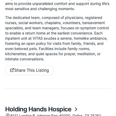
aims to provide unparalleled comfort and support during life’s
most sensitive and challenging moments.
The dedicated team, composed of physicians, registered
nurses, social workers, chaplains, volunteers, bereavement
specialists, and team managers, focuses on symptom control
to enable a return home at the earliest convenience. Each
inpatient unit at VITAS exudes a serene, homelike ambiance,
fostering an open policy for visits from family, friends, and
even beloved pets. Facilities include family rooms,
kitchenettes, and quiet spaces for prayer, meditation, or
intimate conversations.
Share This Listing
Holding Hands Hospice
8111 Lyndon B Johnson Fwy #1000, Dallas, TX 75251