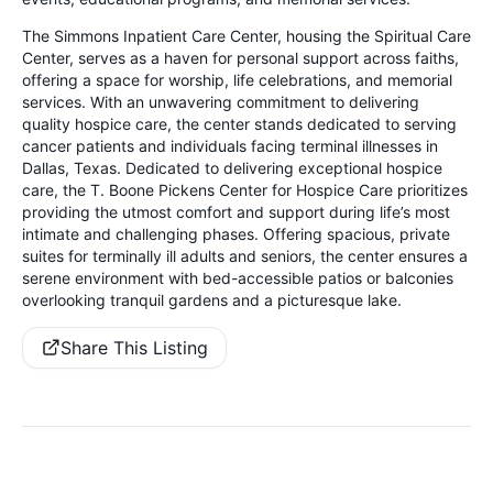
The Simmons Inpatient Care Center, housing the Spiritual Care
Center, serves as a haven for personal support across faiths,
offering a space for worship, life celebrations, and memorial
services. With an unwavering commitment to delivering
quality hospice care, the center stands dedicated to serving
cancer patients and individuals facing terminal illnesses in
Dallas, Texas. Dedicated to delivering exceptional hospice
care, the T. Boone Pickens Center for Hospice Care prioritizes
providing the utmost comfort and support during life’s most
intimate and challenging phases. Offering spacious, private
suites for terminally ill adults and seniors, the center ensures a
serene environment with bed-accessible patios or balconies
overlooking tranquil gardens and a picturesque lake.
Share This Listing