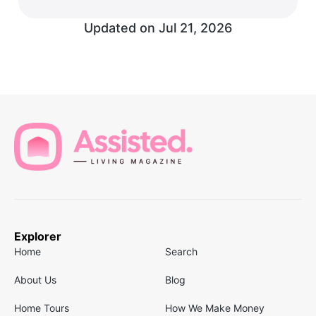
Updated on
Jul 21, 2026
Explorer
Home
Search
About Us
Blog
Home Tours
How We Make Money