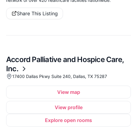
network of over 420 healthcare facilities nationwide.
Share This Listing
Accord Palliative and Hospice Care,
Inc.
17400 Dallas Pkwy Suite 240, Dallas, TX 75287
View map
View profile
Explore open rooms