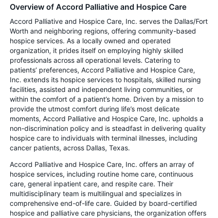
Overview of Accord Palliative and Hospice Care
Accord Palliative and Hospice Care, Inc. serves the Dallas/Fort
Worth and neighboring regions, offering community-based
hospice services. As a locally owned and operated
organization, it prides itself on employing highly skilled
professionals across all operational levels. Catering to
patients’ preferences, Accord Palliative and Hospice Care,
Inc. extends its hospice services to hospitals, skilled nursing
facilities, assisted and independent living communities, or
within the comfort of a patient’s home. Driven by a mission to
provide the utmost comfort during life’s most delicate
moments, Accord Palliative and Hospice Care, Inc. upholds a
non-discrimination policy and is steadfast in delivering quality
hospice care to individuals with terminal illnesses, including
cancer patients, across Dallas, Texas.
Accord Palliative and Hospice Care, Inc. offers an array of
hospice services, including routine home care, continuous
care, general inpatient care, and respite care. Their
multidisciplinary team is multilingual and specializes in
comprehensive end-of-life care. Guided by board-certified
hospice and palliative care physicians, the organization offers