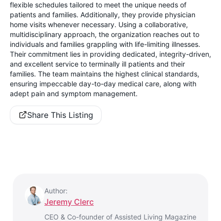
flexible schedules tailored to meet the unique needs of
patients and families. Additionally, they provide physician
home visits whenever necessary. Using a collaborative,
multidisciplinary approach, the organization reaches out to
individuals and families grappling with life-limiting illnesses.
Their commitment lies in providing dedicated, integrity-driven,
and excellent service to terminally ill patients and their
families. The team maintains the highest clinical standards,
ensuring impeccable day-to-day medical care, along with
adept pain and symptom management.
Share This Listing
Author:
Jeremy Clerc
CEO & Co-founder of Assisted Living Magazine