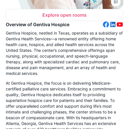
Explore open rooms
Overview of Gentiva Hospice
Gentiva Hospice, nestled in Texas, operates as a subsidiary of
Gentiva Health Services—a renowned entity offering home
health care, hospice, and allied health services across the
United States. The center’s comprehensive offerings span
nursing, physical, occupational, and speech-language
therapy, along with specialized cardiac and pulmonary care,
disease and pain management, and an array of health and
medical services.
At Gentiva Hospice, the focus is on delivering Medicare-
certified palliative care services. Embracing a commitment to
quality, Gentiva Hospice dedicates itself to providing
superlative hospice care for patients and their families. To
offer unparalleled comfort and support during life’s most
intimate and challenging phases, the center strives to be a
beacon of compassionate care. With its headquarters in
Atlanta, Georgia, Gentiva Health Services has an extensive