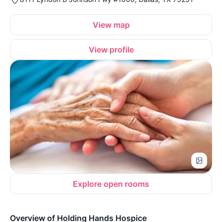
View map
View profile
Explore open rooms
Overview of Holding Hands Hospice