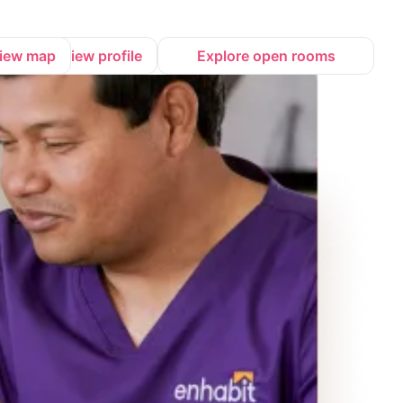
iew map
View profile
Explore open rooms