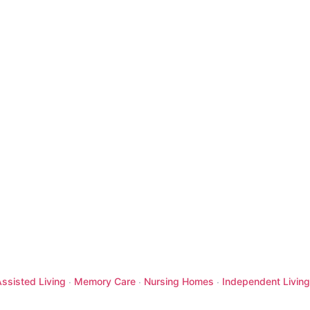
ssisted Living
Memory Care
Nursing Homes
Independent Living
·
·
·