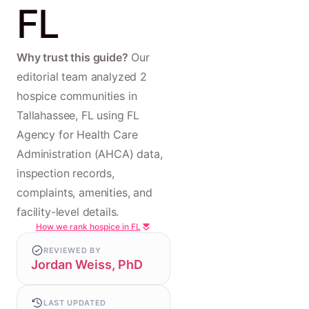
FL
Why trust this guide?
Our
editorial team analyzed 2
hospice communities in
Tallahassee, FL using FL
Agency for Health Care
Administration (AHCA) data,
inspection records,
complaints, amenities, and
facility-level details.
How we rank hospice in FL
REVIEWED BY
Jordan Weiss, PhD
LAST UPDATED