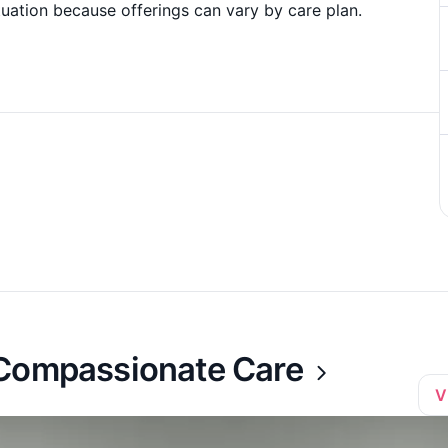
uation because offerings can vary by care plan.
 Compassionate Care
V