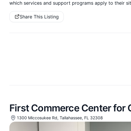
which services and support programs apply to their sit
Share This Listing
First Commerce Center for
1300 Miccosukee Rd, Tallahassee, FL 32308