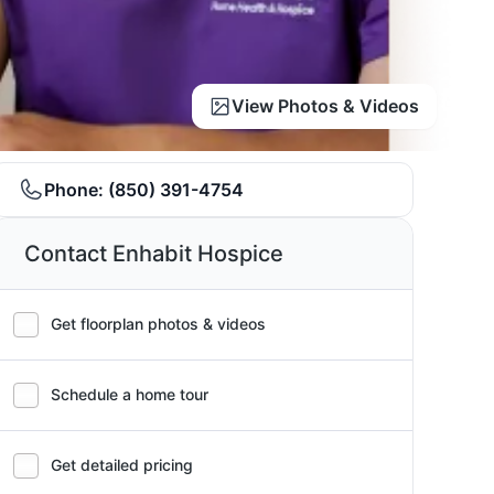
View Photos & Videos
Phone:
(850) 391-4754
Contact Enhabit Hospice
Get floorplan photos & videos
Schedule a home tour
Get detailed pricing