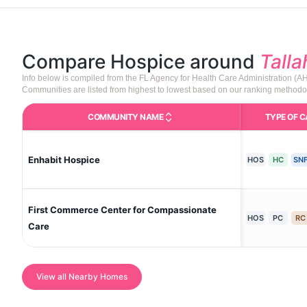
Compare Hospice around
Tall
Info below is compiled from the FL Agency for Health Care Administration (
Communities are listed from highest to lowest based on our ranking methodo
COMMUNITY NAME
TYPE OF C
C
Enhabit Hospice
HOS
HC
SN
First Commerce Center for Compassionate
HOS
PC
RC
Care
View all Nearby Homes