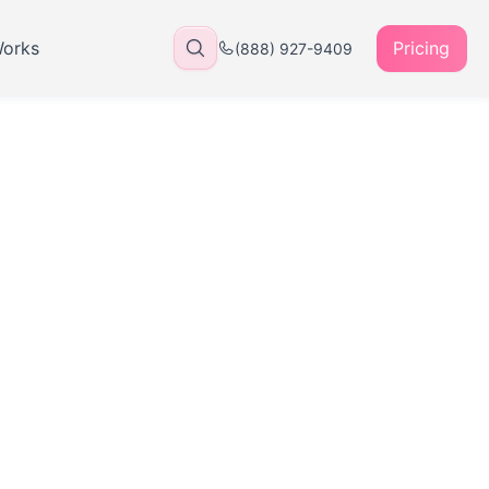
Works
Pricing
(888) 927-9409