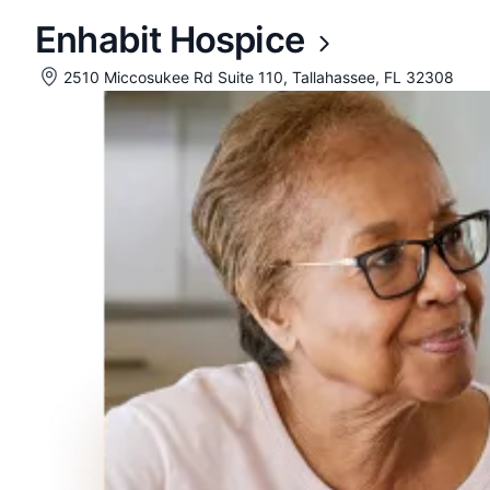
Enhabit Hospice
2510 Miccosukee Rd Suite 110, Tallahassee, FL 32308