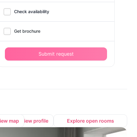
Check availability
Get brochure
Submit request
iew map
View profile
Explore open rooms