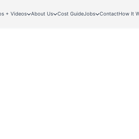
os + Videos
About Us
Cost Guide
Jobs
Contact
How It 