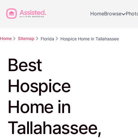
Home
Browse
Phot
Home
Sitemap
Florida
Hospice Home in Tallahassee
Best
Hospice
Home in
Tallahassee,