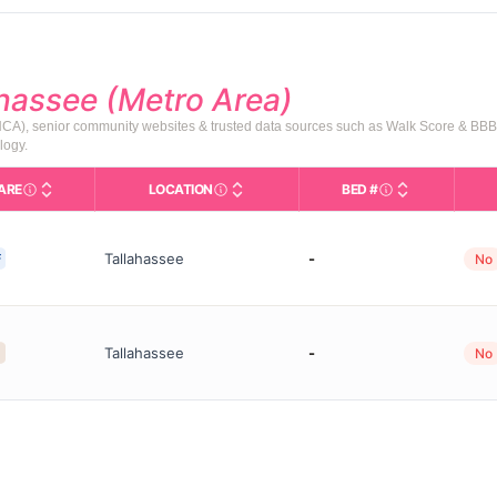
ahassee (Metro Area)
AHCA), senior community websites & trusted data sources such as Walk Score & BBB
logy.
ARE
LOCATION
BED #
Licensed bed cap
are Types in This Table
SNF (Skilled Nursing Facility): Round-the-
City and state of the facility. Used fo
Tallahassee
-
F
No
Tallahassee
-
No