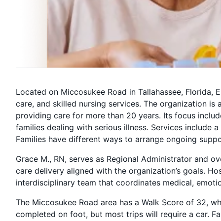
Located on Miccosukee Road in Tallahassee, Florida, 
care, and skilled nursing services. The organization is
providing care for more than 20 years. Its focus includ
families dealing with serious illness. Services inclu
Families have different ways to arrange ongoing suppo
Grace M., RN, serves as Regional Administrator and ove
care delivery aligned with the organization’s goals. H
interdisciplinary team that coordinates medical, emotion
The Miccosukee Road area has a Walk Score of 32, wh
completed on foot, but most trips will require a car. 