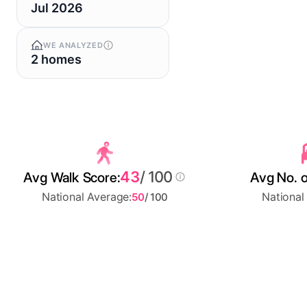
Jul 2026
WE ANALYZED
2 homes
43
/ 100
Avg Walk Score:
Avg No. o
National Average:
National
50
/ 100