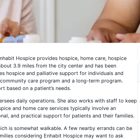
Enhabit Hospice provides hospice, home care, hospice
 about 3.9 miles from the city center and has been
es hospice and palliative support for individuals and
de a community care program and a long-term program.
rt based on a patient’s needs.
rsees daily operations. She also works with staff to keep
ospice and home care services typically involve an
al, and practical support for patients and their families.
ich is somewhat walkable. A few nearby errands can be
Families considering Enhabit Hospice may want to ask