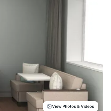
View Photos & Videos