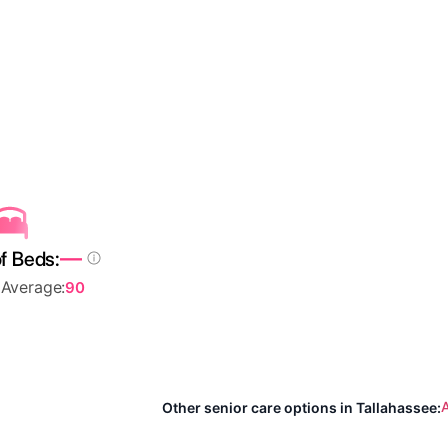
—
f Beds:
 Average:
90
A
Other senior care options in Tallahassee: