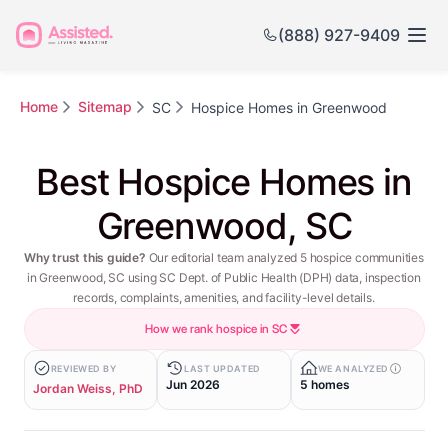
(888) 927-9409
Home
Sitemap
SC
Hospice Homes in Greenwood
Best Hospice Homes in
Greenwood, SC
Why trust this guide?
Our editorial team analyzed 5 hospice communities
in Greenwood, SC using SC Dept. of Public Health (DPH) data, inspection
records, complaints, amenities, and facility-level details.
How we rank hospice in SC
REVIEWED BY
LAST UPDATED
WE ANALYZED
Jun 2026
5 homes
Jordan Weiss, PhD