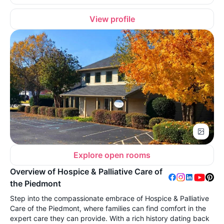
View profile
Explore open rooms
Overview of Hospice & Palliative Care of
the Piedmont
Step into the compassionate embrace of Hospice & Palliative
Care of the Piedmont, where families can find comfort in the
expert care they can provide. With a rich history dating back