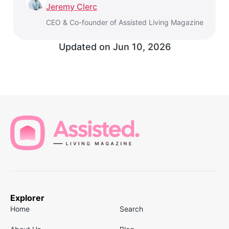
Jeremy Clerc
CEO & Co-founder of Assisted Living Magazine
Updated on
Jun 10, 2026
Explorer
Home
Search