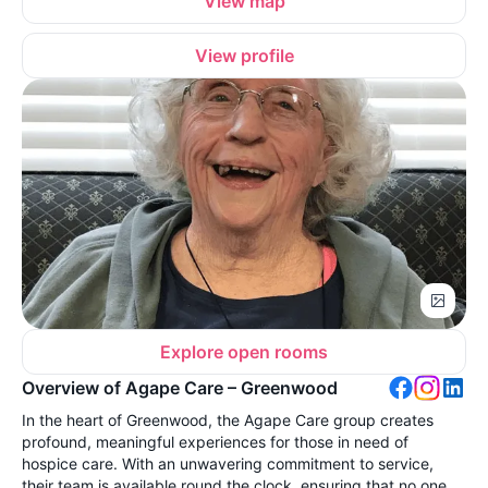
View map
View profile
Explore open rooms
Overview of Agape Care – Greenwood
In the heart of Greenwood, the Agape Care group creates
profound, meaningful experiences for those in need of
hospice care. With an unwavering commitment to service,
their team is available round the clock, ensuring that no one