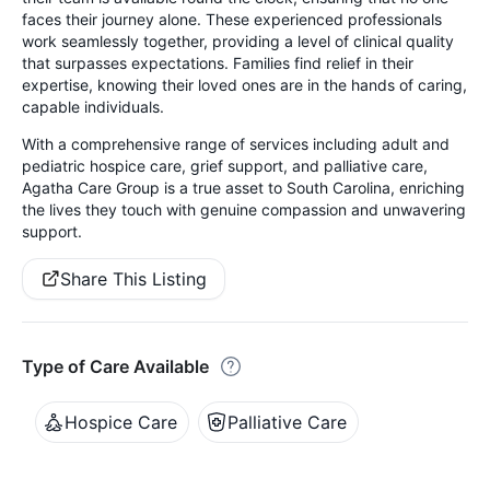
faces their journey alone. These experienced professionals
work seamlessly together, providing a level of clinical quality
that surpasses expectations. Families find relief in their
expertise, knowing their loved ones are in the hands of caring,
capable individuals.
With a comprehensive range of services including adult and
pediatric hospice care, grief support, and palliative care,
Agatha Care Group is a true asset to South Carolina, enriching
the lives they touch with genuine compassion and unwavering
support.
Share This Listing
Type of Care Available
Hospice Care
Palliative Care