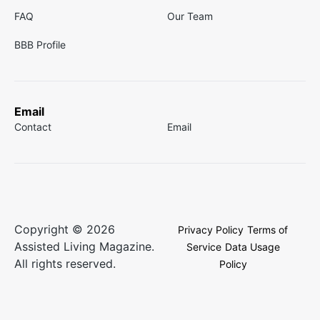
FAQ
Our Team
BBB Profile
Email
Contact
Email
Copyright © 2026
Privacy Policy
Terms of
Assisted Living Magazine.
Service
Data Usage
All rights reserved.
Policy