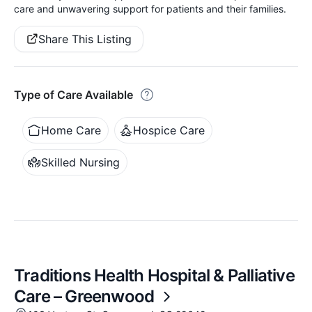
care and unwavering support for patients and their families.
Share This Listing
Type of Care Available
Home Care
Hospice Care
Skilled Nursing
Traditions Health Hospital & Palliative
Care – Greenwood