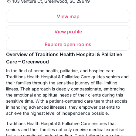
103 Venture Ct, Greenwood, SC 29649
View map
View profile
Explore open rooms
Overview of Traditions Health Hospital & Palliative
Care – Greenwood
In the field of home health, palliative, and hospice care,
Traditions Health Hospital & Palliative Care guides seniors and
their families through the sensitive journey of life-limiting
illness. Their approach is deeply compassionate, embracing
the emotional and spiritual needs of their clients during this
sensitive time. With a patient-centered care team that excels
in handling advanced illnesses, they empower patients to
achieve the highest level of independence possible.
Traditions Health Hospital & Palliative Care ensures that
seniors and their families not only receive medical expertise
but also emotional understanding. Their tailored care plans