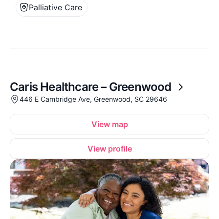
Palliative Care
Caris Healthcare – Greenwood
446 E Cambridge Ave, Greenwood, SC 29646
View map
View profile