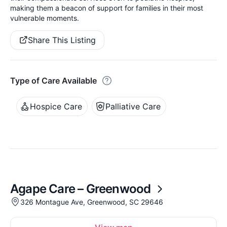
making them a beacon of support for families in their most
vulnerable moments.
Share This Listing
Type of Care Available
Hospice Care
Palliative Care
Agape Care – Greenwood
326 Montague Ave, Greenwood, SC 29646