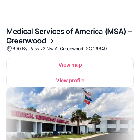
Medical Services of America (MSA) –
Greenwood
690 By-Pass 72 Nw A, Greenwood, SC 29649
View map
View profile