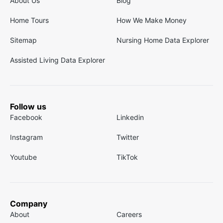
About Us
Blog
Home Tours
How We Make Money
Sitemap
Nursing Home Data Explorer
Assisted Living Data Explorer
Follow us
Facebook
Linkedin
Instagram
Twitter
Youtube
TikTok
Company
About
Careers