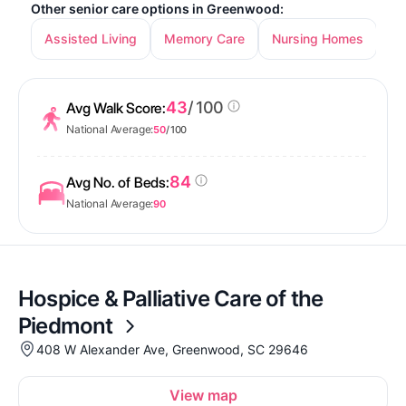
Other senior care options in Greenwood:
Assisted Living
Memory Care
Nursing Homes
In
43
/ 100
Avg Walk Score:
National Average:
50
/ 100
84
Avg No. of Beds:
National Average:
90
Hospice & Palliative Care of the
Piedmont
408 W Alexander Ave, Greenwood, SC 29646
View map