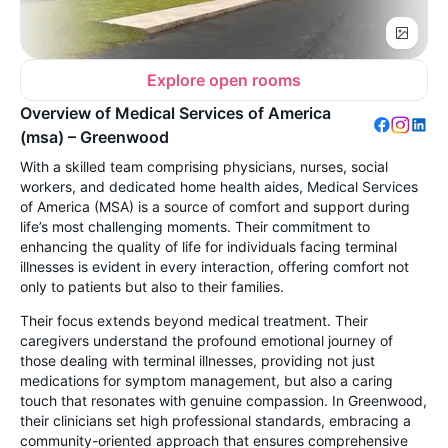
Explore open rooms
Overview of Medical Services of America
(msa) – Greenwood
With a skilled team comprising physicians, nurses, social
workers, and dedicated home health aides, Medical Services
of America (MSA) is a source of comfort and support during
life’s most challenging moments. Their commitment to
enhancing the quality of life for individuals facing terminal
illnesses is evident in every interaction, offering comfort not
only to patients but also to their families.
Their focus extends beyond medical treatment. Their
caregivers understand the profound emotional journey of
those dealing with terminal illnesses, providing not just
medications for symptom management, but also a caring
touch that resonates with genuine compassion. In Greenwood,
their clinicians set high professional standards, embracing a
community-oriented approach that ensures comprehensive