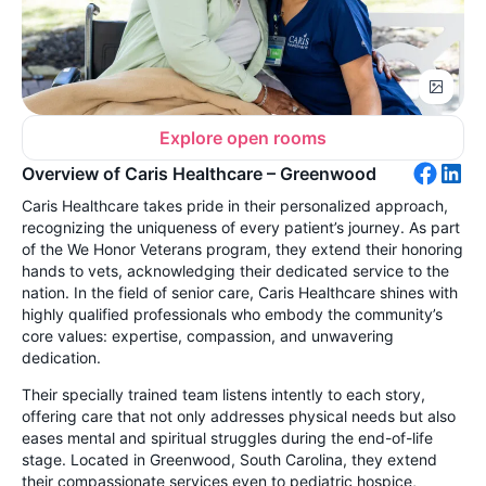
Explore open rooms
Overview of Caris Healthcare – Greenwood
Caris Healthcare takes pride in their personalized approach,
recognizing the uniqueness of every patient’s journey. As part
of the We Honor Veterans program, they extend their honoring
hands to vets, acknowledging their dedicated service to the
nation. In the field of senior care, Caris Healthcare shines with
highly qualified professionals who embody the community’s
core values: expertise, compassion, and unwavering
dedication.
Their specially trained team listens intently to each story,
offering care that not only addresses physical needs but also
eases mental and spiritual struggles during the end-of-life
stage. Located in Greenwood, South Carolina, they extend
their compassionate services even to pediatric hospice,