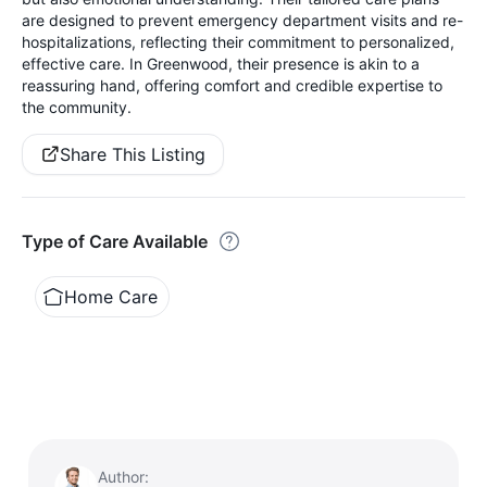
are designed to prevent emergency department visits and re-
hospitalizations, reflecting their commitment to personalized,
effective care. In Greenwood, their presence is akin to a
reassuring hand, offering comfort and credible expertise to
the community.
Share This Listing
Type of Care Available
Home Care
Author: