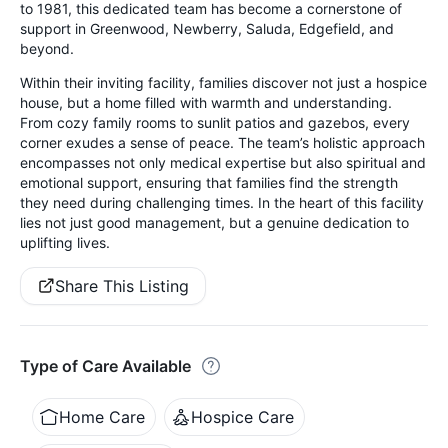
to 1981, this dedicated team has become a cornerstone of
support in Greenwood, Newberry, Saluda, Edgefield, and
beyond.
Within their inviting facility, families discover not just a hospice
house, but a home filled with warmth and understanding.
From cozy family rooms to sunlit patios and gazebos, every
corner exudes a sense of peace. The team’s holistic approach
encompasses not only medical expertise but also spiritual and
emotional support, ensuring that families find the strength
they need during challenging times. In the heart of this facility
lies not just good management, but a genuine dedication to
uplifting lives.
Share This Listing
Type of Care Available
Home Care
Hospice Care