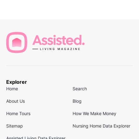
Explorer
Home
Search
About Us
Blog
Home Tours
How We Make Money
Sitemap
Nursing Home Data Explorer
Assisted Living Data Explorer