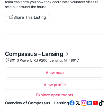
team can show you how they coordinate volunteer visits to
help out around the house.
Share This Listing
Compassus – Lansing
801 S Waverly Rd #200, Lansing, MI 48917
View map
View profile
Explore open rooms
Overview of Compassus – Lansing