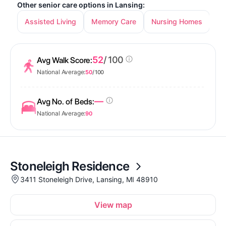
Other senior care options in Lansing:
Assisted Living
Memory Care
Nursing Homes
In
52
/ 100
Avg Walk Score:
National Average:
50
/ 100
—
Avg No. of Beds:
National Average:
90
Stoneleigh Residence
3411 Stoneleigh Drive, Lansing, MI 48910
View map