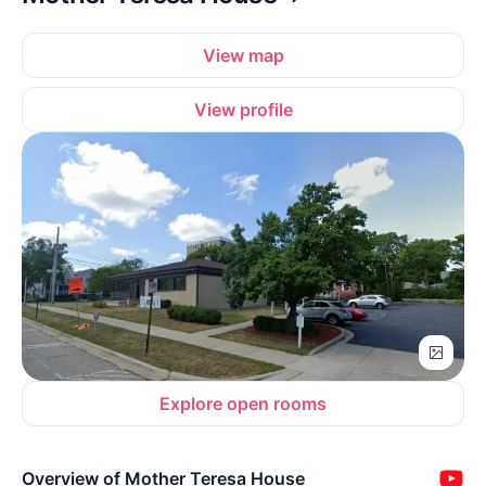
View map
View profile
Explore open rooms
Overview of Mother Teresa House