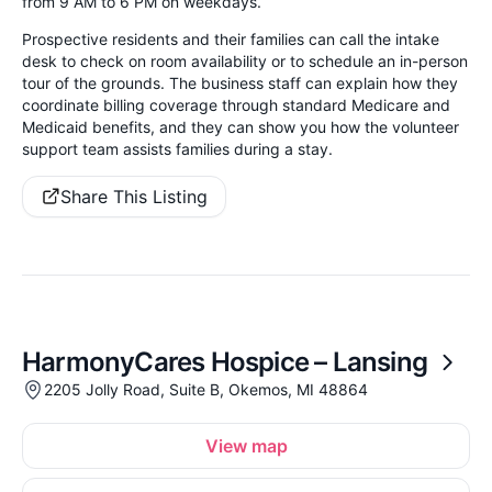
from 9 AM to 6 PM on weekdays.
Prospective residents and their families can call the intake
desk to check on room availability or to schedule an in-person
tour of the grounds. The business staff can explain how they
coordinate billing coverage through standard Medicare and
Medicaid benefits, and they can show you how the volunteer
support team assists families during a stay.
Share This Listing
HarmonyCares Hospice – Lansing
2205 Jolly Road, Suite B, Okemos, MI 48864
View map