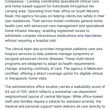
Compassus – Lansing coordinates specialized clinical care
and home-based support for individuals throughout the
Lansing area. Operating from their office on South Waverly
Road, the agency focuses on helping clients live safely in their
own residences. Their service model combines general home
health care with advanced care management and specialized
home infusion therapy, enabling registered nurses to
administer complex intravenous medications and injectables
without requiring a hospital visit.
The clinical team also provides integrated palliative care and
hospice services to help patients manage symptoms or
navigate advanced chronic illnesses. These multi-tiered
programs are designed to adapt as health requirements
change, ensuring continuity of care. The agency is Medicare-
certified, offering a direct coverage option for eligible clinical
or therapeutic home visits.
The administrative office location carries a walkability score of
43 out of 100, which reflects a somewhat car-dependent
neighborhood typical of central Michigan. While office-based
staff and families require a vehicle for standard errands, the
medical and personal support team delivers all care directly to