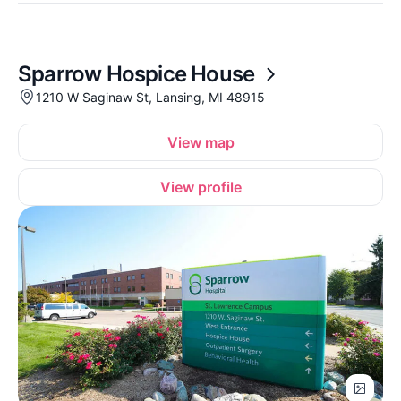
Sparrow Hospice House
1210 W Saginaw St, Lansing, MI 48915
View map
View profile