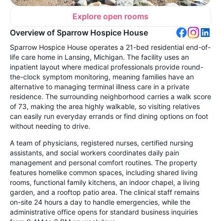
Explore open rooms
Overview of Sparrow Hospice House
Sparrow Hospice House operates a 21-bed residential end-of-
life care home in Lansing, Michigan. The facility uses an
inpatient layout where medical professionals provide round-
the-clock symptom monitoring, meaning families have an
alternative to managing terminal illness care in a private
residence. The surrounding neighborhood carries a walk score
of 73, making the area highly walkable, so visiting relatives
can easily run everyday errands or find dining options on foot
without needing to drive.
A team of physicians, registered nurses, certified nursing
assistants, and social workers coordinates daily pain
management and personal comfort routines. The property
features homelike common spaces, including shared living
rooms, functional family kitchens, an indoor chapel, a living
garden, and a rooftop patio area. The clinical staff remains
on-site 24 hours a day to handle emergencies, while the
administrative office opens for standard business inquiries