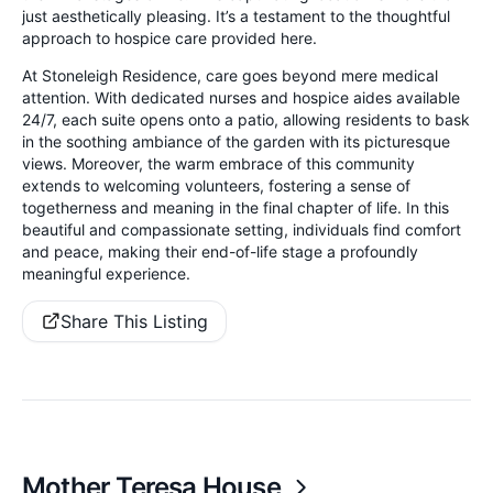
just aesthetically pleasing. It’s a testament to the thoughtful
approach to hospice care provided here.
At Stoneleigh Residence, care goes beyond mere medical
attention. With dedicated nurses and hospice aides available
24/7, each suite opens onto a patio, allowing residents to bask
in the soothing ambiance of the garden with its picturesque
views. Moreover, the warm embrace of this community
extends to welcoming volunteers, fostering a sense of
togetherness and meaning in the final chapter of life. In this
beautiful and compassionate setting, individuals find comfort
and peace, making their end-of-life stage a profoundly
meaningful experience.
Share This Listing
Mother Teresa House