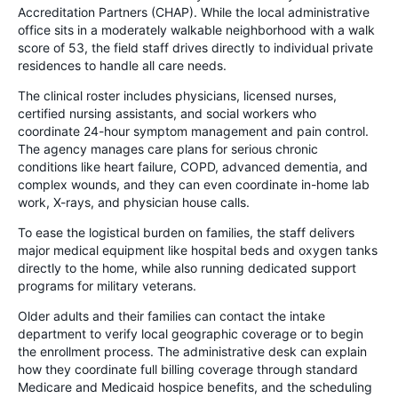
Accreditation Partners (CHAP). While the local administrative
office sits in a moderately walkable neighborhood with a walk
score of 53, the field staff drives directly to individual private
residences to handle all care needs.
The clinical roster includes physicians, licensed nurses,
certified nursing assistants, and social workers who
coordinate 24-hour symptom management and pain control.
The agency manages care plans for serious chronic
conditions like heart failure, COPD, advanced dementia, and
complex wounds, and they can even coordinate in-home lab
work, X-rays, and physician house calls.
To ease the logistical burden on families, the staff delivers
major medical equipment like hospital beds and oxygen tanks
directly to the home, while also running dedicated support
programs for military veterans.
Older adults and their families can contact the intake
department to verify local geographic coverage or to begin
the enrollment process. The administrative desk can explain
how they coordinate full billing coverage through standard
Medicare and Medicaid hospice benefits, and the scheduling