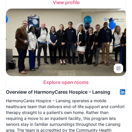
View profile
Explore open rooms
Overview of HarmonyCares Hospice – Lansing
HarmonyCares Hospice – Lansing operates a mobile
healthcare team that delivers end-of-life support and comfort
therapy straight to a patient’s own home. Rather than
requiring a move to an inpatient facility, this program lets
seniors stay in familiar surroundings throughout the Lansing
area. The team is accredited by the Community Health