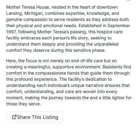
Mother Teresa House, nestled in the heart of downtown
Lansing, Michigan, combines expertise, knowledge, and
genuine compassion to serve residents as they address both
their physical and emotional needs. Established in September
1997, following Mother Teresa’s passing, this hospice care
facility embraces each person’s life story, seeking to
understand them deeply and providing the unparalleled
comfort they deserve during this sensitive phase.
Here, the focus is not merely on end-of-life care but on
creating a meaningful, supportive environment. Residents find
comfort in the compassionate hands that guide them through
this profound experience. The facility’s dedication to
understanding each individual’s unique narrative ensures that
comfort, understanding, and care are woven into every
moment, making the journey towards the end a little lighter for
those they serve.
Share This Listing