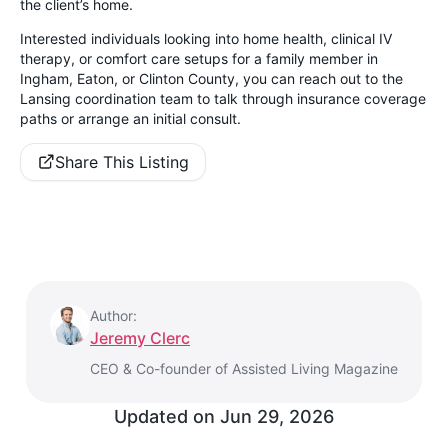
the client’s home.
Interested individuals looking into home health, clinical IV
therapy, or comfort care setups for a family member in
Ingham, Eaton, or Clinton County, you can reach out to the
Lansing coordination team to talk through insurance coverage
paths or arrange an initial consult.
Share This Listing
Author:
Jeremy Clerc
CEO & Co-founder of Assisted Living Magazine
Updated on
Jun 29, 2026