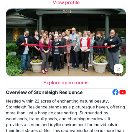
View profile
Explore open rooms
Overview of Stoneleigh Residence
Nestled within 22 acres of enchanting natural beauty,
Stoneleigh Residence stands as a picturesque haven, offering
more than just a hospice care setting. Surrounded by
woodlands, tranquil ponds, and charming meadows, it
provides a serene and idyllic environment for individuals in
their final stages of life. This captivating location is more than