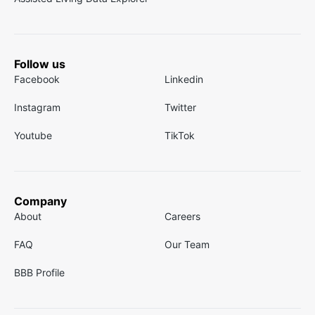
Follow us
Facebook
Linkedin
Instagram
Twitter
Youtube
TikTok
Company
About
Careers
FAQ
Our Team
BBB Profile