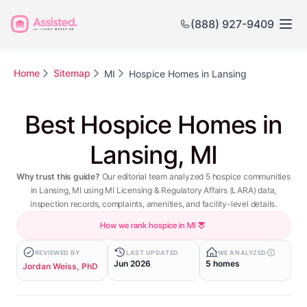
(888) 927-9409
Home
Sitemap
MI
Hospice Homes in Lansing
Best Hospice Homes in
Lansing, MI
Why trust this guide?
Our editorial team analyzed 5 hospice communities
in Lansing, MI using MI Licensing & Regulatory Affairs (LARA) data,
inspection records, complaints, amenities, and facility-level details.
How we rank hospice in MI
REVIEWED BY
LAST UPDATED
WE ANALYZED
Jun 2026
5 homes
Jordan Weiss, PhD