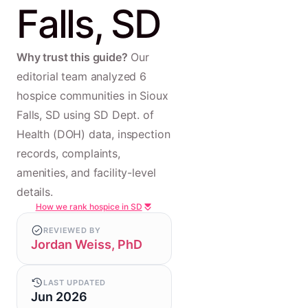
Falls, SD
Why trust this guide?
Our
editorial team analyzed 6
hospice communities in Sioux
Falls, SD using SD Dept. of
Health (DOH) data, inspection
records, complaints,
amenities, and facility-level
details.
How we rank hospice in SD
REVIEWED BY
Jordan Weiss, PhD
LAST UPDATED
Jun 2026