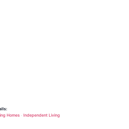
lls:
ing Homes
Independent Living
·