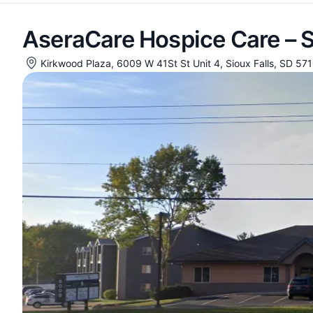
AseraCare Hospice Care – S
Kirkwood Plaza, 6009 W 41St St Unit 4, Sioux Falls, SD 57