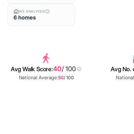
WE ANALYZED
6 homes
40
/ 100
Avg Walk Score:
Avg No. 
National Average:
Nationa
50
/ 100