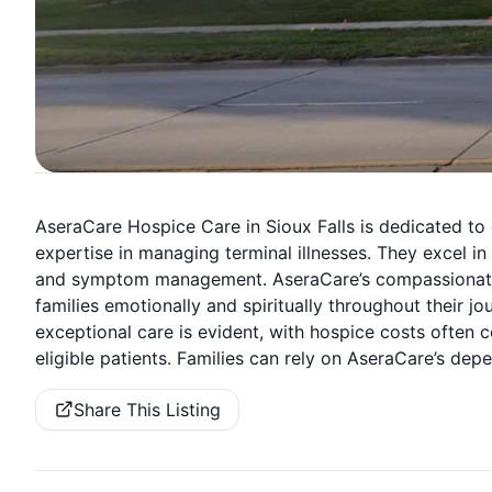
AseraCare Hospice Care in Sioux Falls is dedicated to
expertise in managing terminal illnesses. They excel in
and symptom management. AseraCare’s compassionate h
families emotionally and spiritually throughout their 
exceptional care is evident, with hospice costs often 
eligible patients. Families can rely on AseraCare’s depe
Share This Listing