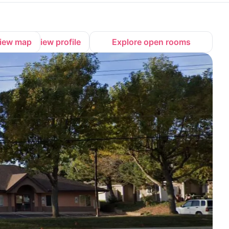
iew map
View profile
Explore open rooms