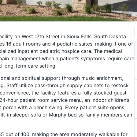
cility on West 17th Street in Sioux Falls, South Dakota.
es 16 adult rooms and 4 pediatric suites, making it one of
ialized inpatient pediatric hospice care. The medical
 pain management when a patient’s symptoms require care
 long-term care setting.
onal and spiritual support through music enrichment,
. Staff utilize pass-through supply cabinets to restock
convenience, the facility features a fully stocked guest
 24-hour patient room service menu, an indoor children’s
porch with a bench swing. Every patient suite opens
uilt-in sleeper sofa or Murphy bed so family members can
 55 out of 100, making the area moderately walkable for