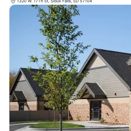
1320 W. 17Th St, Sioux Falls, SD 57104