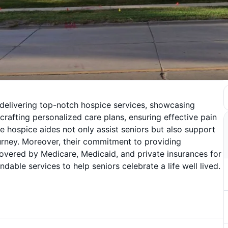
 delivering top-notch hospice services, showcasing
 crafting personalized care plans, ensuring effective pain
ospice aides not only assist seniors but also support
journey. Moreover, their commitment to providing
covered by Medicare, Medicaid, and private insurances for
ndable services to help seniors celebrate a life well lived.