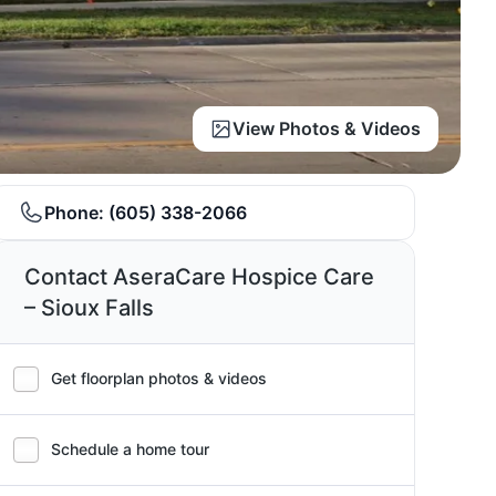
View Photos & Videos
Phone:
(605) 338-2066
Contact AseraCare Hospice Care
– Sioux Falls
Get floorplan photos & videos
Schedule a home tour