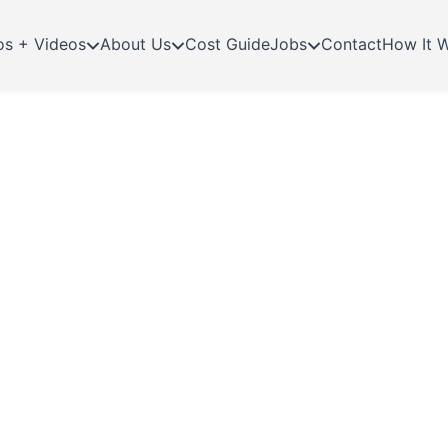
os + Videos
About Us
Cost Guide
Jobs
Contact
How It 