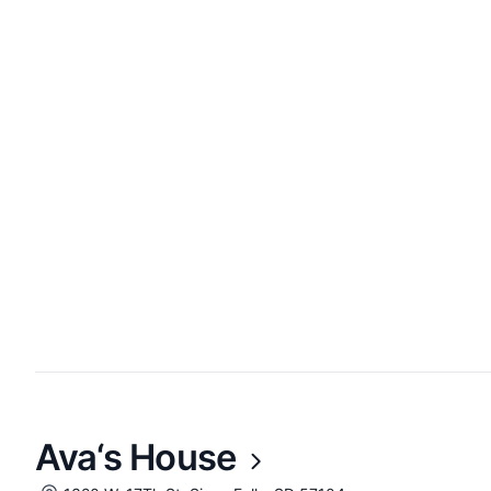
Ava‘s House