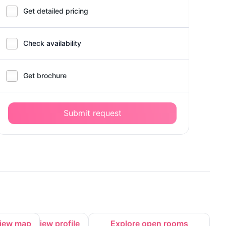
Get detailed pricing
Check availability
Get brochure
Submit request
iew map
View profile
Explore open rooms