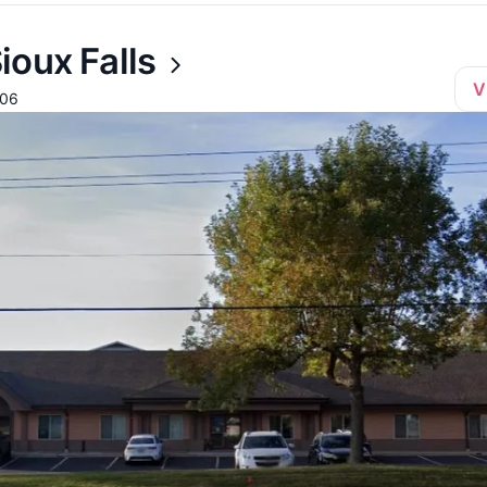
ioux Falls
V
106