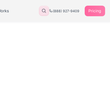
Works
Pricing
(888) 927-9409