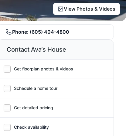
View Photos & Videos
Phone:
(605) 404-4800
Contact Ava‘s House
Get floorplan photos & videos
Schedule a home tour
Get detailed pricing
Check availability