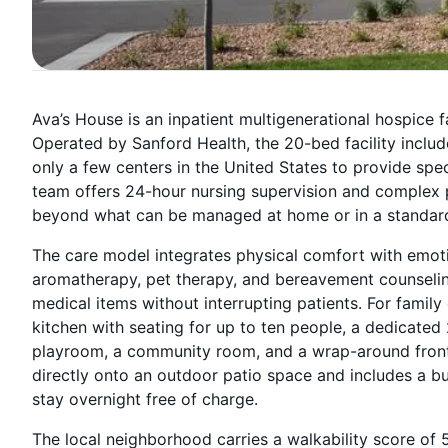
Ava’s House is an inpatient multigenerational hospice fa
Operated by Sanford Health, the 20-bed facility includ
only a few centers in the United States to provide spec
team offers 24-hour nursing supervision and complex
beyond what can be managed at home or in a standard
The care model integrates physical comfort with emoti
aromatherapy, pet therapy, and bereavement counseling
medical items without interrupting patients. For family 
kitchen with seating for up to ten people, a dedicated
playroom, a community room, and a wrap-around front 
directly onto an outdoor patio space and includes a b
stay overnight free of charge.
The local neighborhood carries a walkability score of