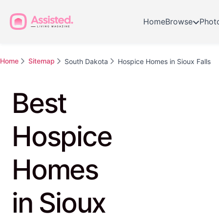
Home
Browse
Phot
Home
Sitemap
South Dakota
Hospice Homes in Sioux Falls
Best
Hospice
Homes
in Sioux