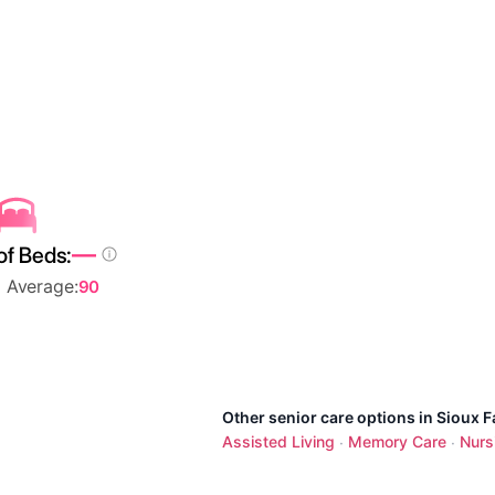
—
of Beds:
l Average:
90
Other senior care options in Sioux Fa
Assisted Living
Memory Care
Nurs
·
·