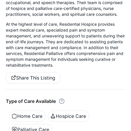
occupational, and speech therapies. Their team is comprised
of hospice and palliative care-certified physicians, nurse
practitioners, social workers, and spiritual care counselors.
At the highest level of care, Residential Hospice provides
expert medical care, specialized pain and symptom
management, and unwavering support to patients during their
end-of-life journeys. They are dedicated to assisting patients
with care management and compliance. In addition to their
services, Residential Palliative offers comprehensive pain and
symptom management for individuals seeking curative or
rehabilitative treatments.
Share This Listing
Type of Care Available
Home Care
Hospice Care
Palliative Care