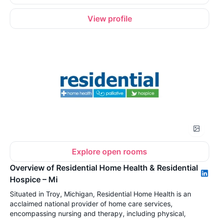
View profile
Explore open rooms
Overview of Residential Home Health & Residential
Hospice – Mi
Situated in Troy, Michigan, Residential Home Health is an
acclaimed national provider of home care services,
encompassing nursing and therapy, including physical,