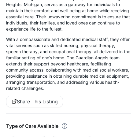
Heights, Michigan, serves as a gateway for individuals to
maintain their comfort and well-being at home while receiving
essential care. Their unwavering commitment is to ensure that
individuals, their families, and loved ones can continue to
experience life to the fullest.
With a compassionate and dedicated medical staff, they offer
vital services such as skilled nursing, physical therapy,
speech therapy, and occupational therapy, all delivered in the
familiar setting of one’s home. The Guardian Angels team
extends their support beyond healthcare, facilitating
community access, collaborating with medical social workers,
providing assistance in obtaining durable medical equipment,
arranging transportation, and addressing various health-
related challenges.
Share This Listing
Type of Care Available