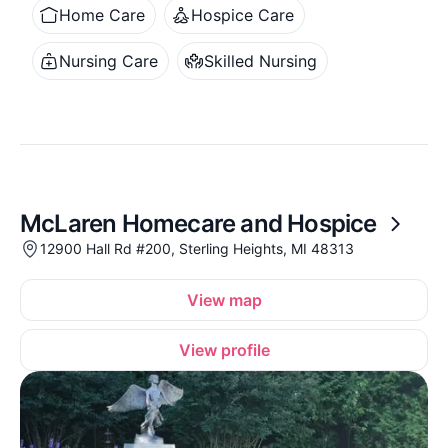
Home Care
Hospice Care
Nursing Care
Skilled Nursing
McLaren Homecare and Hospice
12900 Hall Rd #200, Sterling Heights, MI 48313
View map
View profile