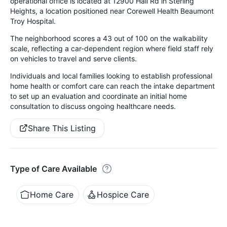
operational office is located at 12900 Hall Rd in Sterling
Heights, a location positioned near Corewell Health Beaumont
Troy Hospital.
The neighborhood scores a 43 out of 100 on the walkability
scale, reflecting a car-dependent region where field staff rely
on vehicles to travel and serve clients.
Individuals and local families looking to establish professional
home health or comfort care can reach the intake department
to set up an evaluation and coordinate an initial home
consultation to discuss ongoing healthcare needs.
Share This Listing
Type of Care Available
Home Care
Hospice Care