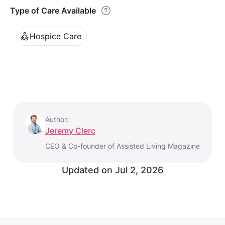
Type of Care Available
Hospice Care
Author:
Jeremy Clerc
CEO & Co-founder of Assisted Living Magazine
Updated on
Jul 2, 2026