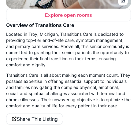
Explore open rooms
Overview of Transitions Care
Located in Troy, Michigan, Transitions Care is dedicated to
providing top-tier end-of-life care, symptom management,
and primary care services. Above all, this senior community is
committed to granting their senior patients the opportunity to
experience their final transition on their terms, ensuring
comfort and dignity.
Transitions Care is all about making each moment count. They
possess expertise in offering essential support to individuals
and families navigating the complex physical, emotional,
social, and spiritual challenges associated with terminal and
chronic illnesses. Their unwavering objective is to optimize the
comfort and quality of life for every patient in their care.
Share This Listing