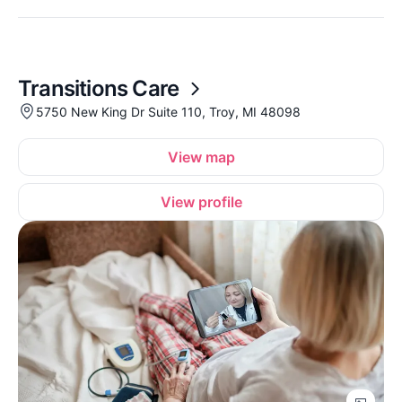
Transitions Care
5750 New King Dr Suite 110, Troy, MI 48098
View map
View profile