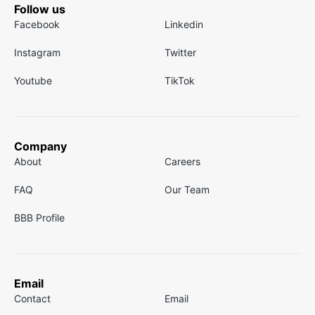
Follow us
Facebook
Linkedin
Instagram
Twitter
Youtube
TikTok
Company
About
Careers
FAQ
Our Team
BBB Profile
Email
Contact
Email