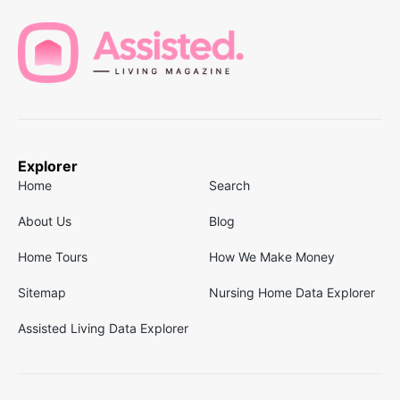
Explorer
Home
Search
About Us
Blog
Home Tours
How We Make Money
Sitemap
Nursing Home Data Explorer
Assisted Living Data Explorer