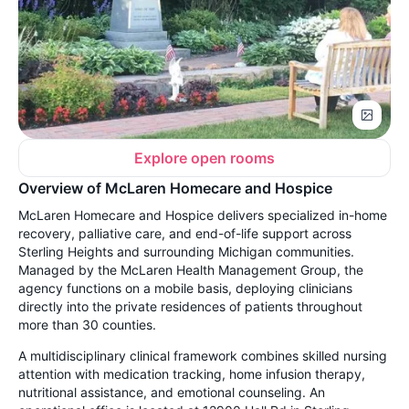
Explore open rooms
Overview of McLaren Homecare and Hospice
McLaren Homecare and Hospice delivers specialized in-home
recovery, palliative care, and end-of-life support across
Sterling Heights and surrounding Michigan communities.
Managed by the McLaren Health Management Group, the
agency functions on a mobile basis, deploying clinicians
directly into the private residences of patients throughout
more than 30 counties.
A multidisciplinary clinical framework combines skilled nursing
attention with medication tracking, home infusion therapy,
nutritional assistance, and emotional counseling. An