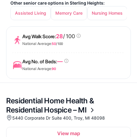
Other senior care options in Sterling Heights:
Assisted Living
Memory Care
Nursing Homes
In
28
/ 100
Avg Walk Score:
National Average:
50
/ 100
—
Avg No. of Beds:
National Average:
90
Residential Home Health &
Residential Hospice – MI
5440 Corporate Dr Suite 400, Troy, MI 48098
View map