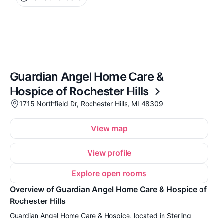
Guardian Angel Home Care &
Hospice of Rochester Hills
1715 Northfield Dr, Rochester Hills, MI 48309
View map
View profile
Explore open rooms
Overview of Guardian Angel Home Care & Hospice of
Rochester Hills
Guardian Angel Home Care & Hospice, located in Sterling