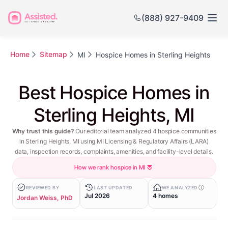
(888) 927-9409
Home
Sitemap
MI
Hospice Homes in Sterling Heights
Best Hospice Homes in
Sterling Heights, MI
Why trust this guide?
Our editorial team analyzed 4 hospice communities
in Sterling Heights, MI using MI Licensing & Regulatory Affairs (LARA)
data, inspection records, complaints, amenities, and facility-level details.
How we rank hospice in MI
REVIEWED BY
LAST UPDATED
WE ANALYZED
Jul 2026
4 homes
Jordan Weiss, PhD