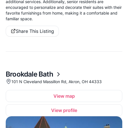
additional services. Additionally, senior residents are
encouraged to personalize and decorate their suites with their
favorite furnishings from home, making it a comfortable and
familiar space.
Share This Listing
Brookdale Bath
101 N Cleveland Massillon Rd, Akron, OH 44333
View map
View profile