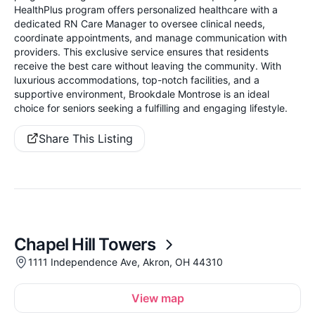
HealthPlus program offers personalized healthcare with a
dedicated RN Care Manager to oversee clinical needs,
coordinate appointments, and manage communication with
providers. This exclusive service ensures that residents
receive the best care without leaving the community. With
luxurious accommodations, top-notch facilities, and a
supportive environment, Brookdale Montrose is an ideal
choice for seniors seeking a fulfilling and engaging lifestyle.
Share This Listing
Chapel Hill Towers
1111 Independence Ave, Akron, OH 44310
View map