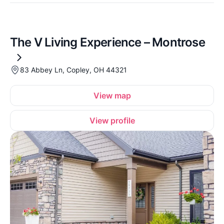
The V Living Experience – Montrose
83 Abbey Ln, Copley, OH 44321
View map
View profile