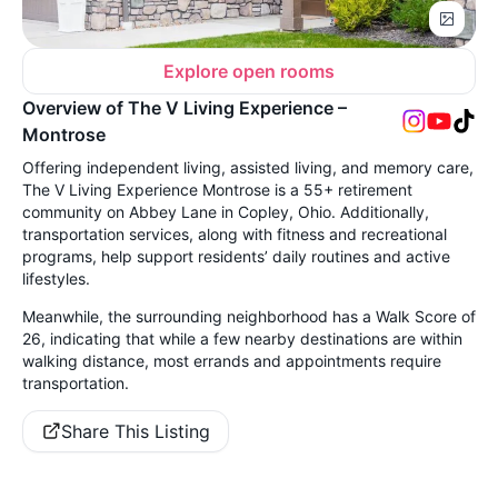
Explore open rooms
Overview of The V Living Experience –
Montrose
Offering independent living, assisted living, and memory care,
The V Living Experience Montrose is a 55+ retirement
community on Abbey Lane in Copley, Ohio. Additionally,
transportation services, along with fitness and recreational
programs, help support residents’ daily routines and active
lifestyles.
Meanwhile, the surrounding neighborhood has a Walk Score of
26, indicating that while a few nearby destinations are within
walking distance, most errands and appointments require
transportation.
Share This Listing