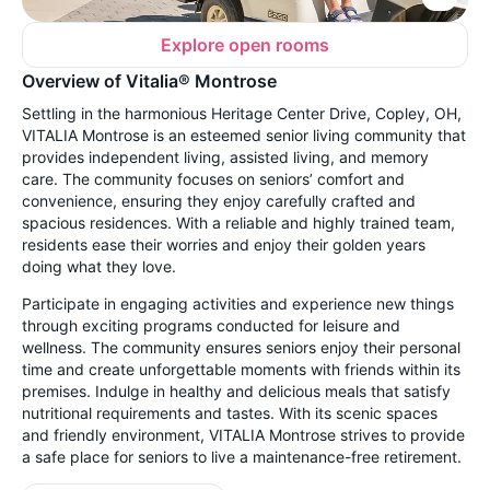
Explore open rooms
Overview of Vitalia® Montrose
Settling in the harmonious Heritage Center Drive, Copley, OH,
VITALIA Montrose is an esteemed senior living community that
provides independent living, assisted living, and memory
care. The community focuses on seniors’ comfort and
convenience, ensuring they enjoy carefully crafted and
spacious residences. With a reliable and highly trained team,
residents ease their worries and enjoy their golden years
doing what they love.
Participate in engaging activities and experience new things
through exciting programs conducted for leisure and
wellness. The community ensures seniors enjoy their personal
time and create unforgettable moments with friends within its
premises. Indulge in healthy and delicious meals that satisfy
nutritional requirements and tastes. With its scenic spaces
and friendly environment, VITALIA Montrose strives to provide
a safe place for seniors to live a maintenance-free retirement.