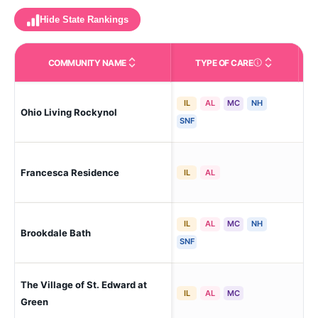
Hide State Rankings
COMMUNITY NAME
TYPE OF CARE
Care Types in This 
IL
AL
MC
NH
Ohio Living Rockynol
Akr
SNF
Francesca Residence
Akr
IL
AL
IL
AL
MC
NH
Brookdale Bath
Akr
SNF
The Village of St. Edward at
Ak
IL
AL
MC
Green