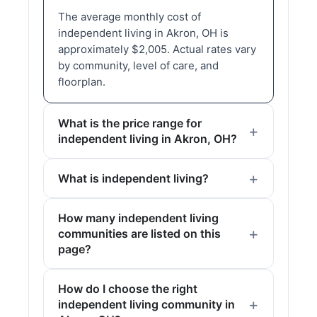
The average monthly cost of
independent living in Akron, OH is
approximately $2,005. Actual rates vary
by community, level of care, and
floorplan.
What is the price range for
independent living in Akron, OH?
What is independent living?
How many independent living
communities are listed on this
page?
How do I choose the right
independent living community in