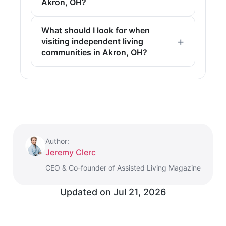
Akron, OH?
What should I look for when
visiting independent living
communities in Akron, OH?
Author:
Jeremy Clerc
CEO & Co-founder of Assisted Living Magazine
Updated on
Jul 21, 2026