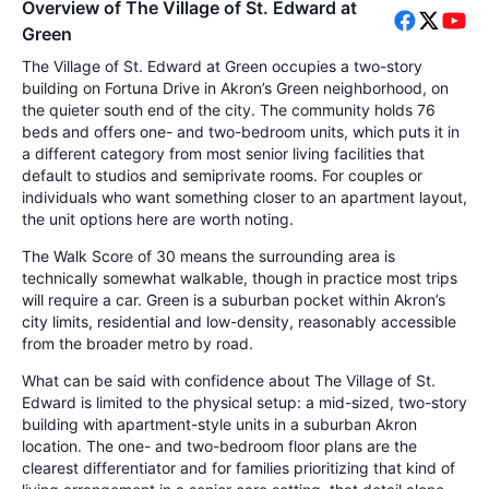
Overview of The Village of St. Edward at
Green
The Village of St. Edward at Green occupies a two-story
building on Fortuna Drive in Akron’s Green neighborhood, on
the quieter south end of the city. The community holds 76
beds and offers one- and two-bedroom units, which puts it in
a different category from most senior living facilities that
default to studios and semiprivate rooms. For couples or
individuals who want something closer to an apartment layout,
the unit options here are worth noting.
The Walk Score of 30 means the surrounding area is
technically somewhat walkable, though in practice most trips
will require a car. Green is a suburban pocket within Akron’s
city limits, residential and low-density, reasonably accessible
from the broader metro by road.
What can be said with confidence about The Village of St.
Edward is limited to the physical setup: a mid-sized, two-story
building with apartment-style units in a suburban Akron
location. The one- and two-bedroom floor plans are the
clearest differentiator and for families prioritizing that kind of