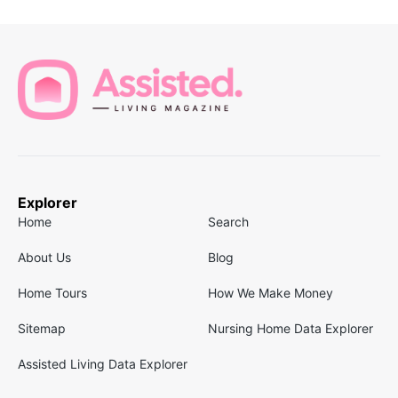
Explorer
Home
Search
About Us
Blog
Home Tours
How We Make Money
Sitemap
Nursing Home Data Explorer
Assisted Living Data Explorer