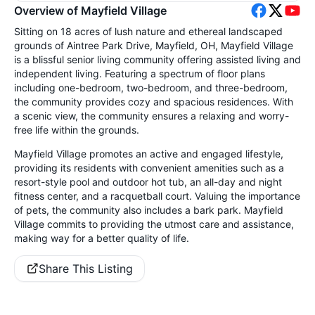
Overview of Mayfield Village
Sitting on 18 acres of lush nature and ethereal landscaped
grounds of Aintree Park Drive, Mayfield, OH, Mayfield Village
is a blissful senior living community offering assisted living and
independent living. Featuring a spectrum of floor plans
including one-bedroom, two-bedroom, and three-bedroom,
the community provides cozy and spacious residences. With
a scenic view, the community ensures a relaxing and worry-
free life within the grounds.
Mayfield Village promotes an active and engaged lifestyle,
providing its residents with convenient amenities such as a
resort-style pool and outdoor hot tub, an all-day and night
fitness center, and a racquetball court. Valuing the importance
of pets, the community also includes a bark park. Mayfield
Village commits to providing the utmost care and assistance,
making way for a better quality of life.
Share This Listing