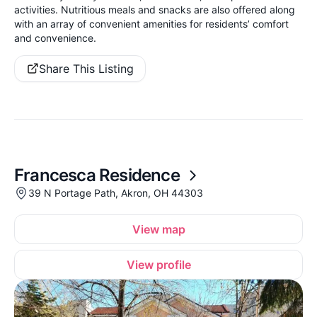
activities. Nutritious meals and snacks are also offered along
with an array of convenient amenities for residents’ comfort
and convenience.
Share This Listing
Francesca Residence
39 N Portage Path, Akron, OH 44303
View map
View profile