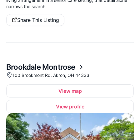
living arrangement in a senior care setting, that detail alone
narrows the search.
Share This Listing
Brookdale Montrose
100 Brookmont Rd, Akron, OH 44333
View map
View profile