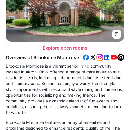
Explore open rooms
Overview of Brookdale Montrose
Brookdale Montrose is a vibrant senior living community
located in Akron, Ohio, offering a range of care levels to suit
residents’ needs, including independent living, assisted living,
and memory care. Seniors can enjoy a worry-free lifestyle in
stylish apartments with restaurant-style dining and numerous
opportunities for socializing and making friends. The
community provides a dynamic calendar of fun events and
activities, ensuring there is always something exciting to look
forward to.
Brookdale Montrose features an array of amenities and
programs designed to enhance residents’ quality of life. The