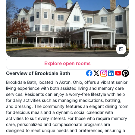
Explore open rooms
Overview of Brookdale Bath
Brookdale Bath, located in Akron, Ohio, offers a vibrant senior
living experience with both assisted living and memory care
services. Residents can enjoy a worry-free lifestyle with help
for daily activities such as managing medications, bathing,
and dressing. The community features an elegant dining room
for delicious meals and a dynamic social calendar with
activities to suit every interest. For those who require memory
care, personalized and compassionate programs are
designed to meet unique needs and preferences, ensuring a