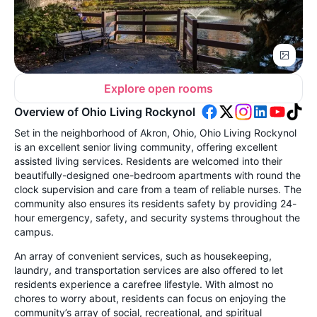
Explore open rooms
Overview of Ohio Living Rockynol
Set in the neighborhood of Akron, Ohio, Ohio Living Rockynol
is an excellent senior living community, offering excellent
assisted living services. Residents are welcomed into their
beautifully-designed one-bedroom apartments with round the
clock supervision and care from a team of reliable nurses. The
community also ensures its residents safety by providing 24-
hour emergency, safety, and security systems throughout the
campus.
An array of convenient services, such as housekeeping,
laundry, and transportation services are also offered to let
residents experience a carefree lifestyle. With almost no
chores to worry about, residents can focus on enjoying the
community’s array of social, recreational, and spiritual