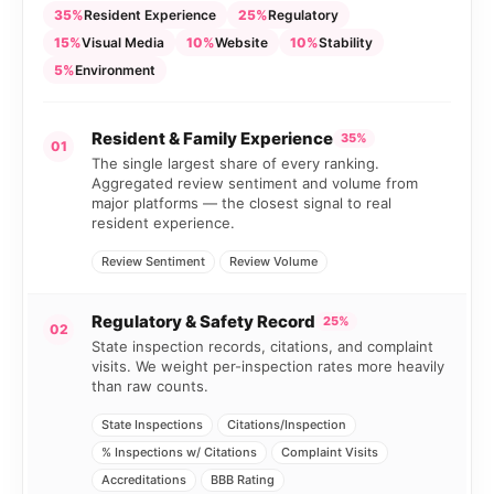
35%
Resident Experience
25%
Regulatory
15%
Visual Media
10%
Website
10%
Stability
5%
Environment
Resident & Family Experience
35%
01
The single largest share of every ranking.
Aggregated review sentiment and volume from
major platforms — the closest signal to real
resident experience.
Review Sentiment
Review Volume
Regulatory & Safety Record
25%
02
State inspection records, citations, and complaint
visits. We weight per-inspection rates more heavily
than raw counts.
State Inspections
Citations/Inspection
% Inspections w/ Citations
Complaint Visits
Accreditations
BBB Rating