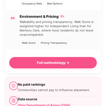
Occupancy Rate
Bed Options
Environment & Pricing
5%
06
Walkability and pricing transparency. Walk Score is
weighted higher for Independent Living than for
Memory Care, where most residents do not leave
unaccompanied.
Walk Score
Pricing Transparency
Full methodology →
No paid rankings
Communities cannot pay to influence placement.
Data source
Ohio Department of Aging (ODA)