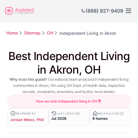
(888) 927-9409
Home
Sitemap
OH
Independent Living in Akron
Best Independent Living
in Akron, OH
Why trust this guide?
Our editorial team analyzed 9 independent living
communities in Akron, OH using OH Dept. of Health data, inspection
records, complaints, amenities, and facility-level details.
How we rank independent living in OH
REVIEWED BY
LAST UPDATED
WE ANALYZED
Jul 2026
9 homes
Jordan Weiss, PhD