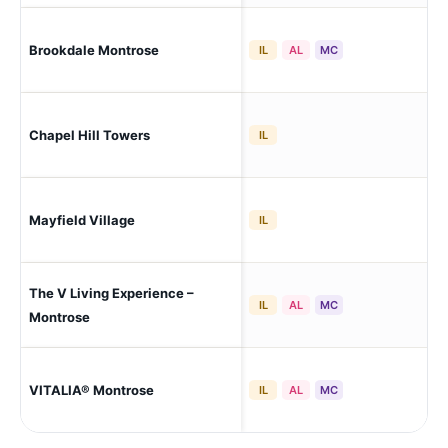
Brookdale Montrose
Akr
IL
AL
MC
Chapel Hill Towers
Akr
IL
Mayfield Village
May
IL
The V Living Experience –
Cop
IL
AL
MC
Montrose
Cop
VITALIA® Montrose
IL
AL
MC
To