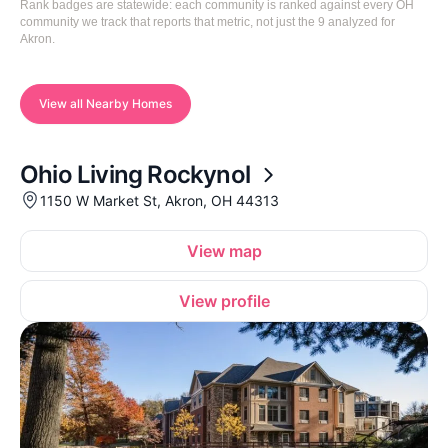
Rank badges are statewide: each community is ranked against every OH
community we track that reports that metric, not just the 9 analyzed for
Akron.
View all Nearby Homes
Ohio Living Rockynol
1150 W Market St, Akron, OH 44313
View map
View profile