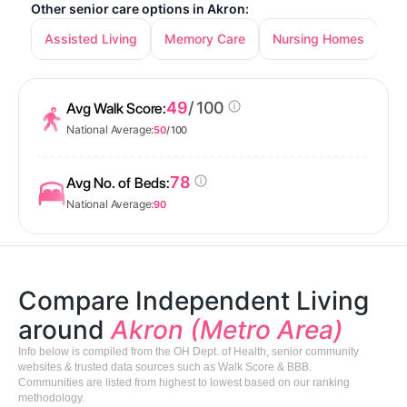
Other senior care options in Akron:
Assisted Living
Memory Care
Nursing Homes
49
/ 100
Avg Walk Score:
National Average:
50
/ 100
78
Avg No. of Beds:
National Average:
90
Compare Independent Living
around
Akron (Metro Area)
Info below is compiled from the OH Dept. of Health, senior community
websites & trusted data sources such as Walk Score & BBB.
Communities are listed from highest to lowest based on our ranking
methodology.