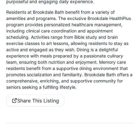
purposeful and engaging daily experience.
Residents at Brookdale Bath benefit from a variety of
amenities and programs. The exclusive Brookdale HealthPlus
program provides personalized healthcare management,
including clinical care coordination and appointment
scheduling. Activities range from Bible study and brain
exercise classes to art lessons, allowing residents to stay as
active and engaged as they wish. Dining is a delightful
experience with meals prepared by a passionate culinary
team, ensuring both nutrition and enjoyment. Memory care
residents benefit from a supportive dining environment that
promotes socialization and familiarity. Brookdale Bath offers a
comprehensive, enriching, and supportive community for
seniors seeking a fulfilling lifestyle.
Share This Listing