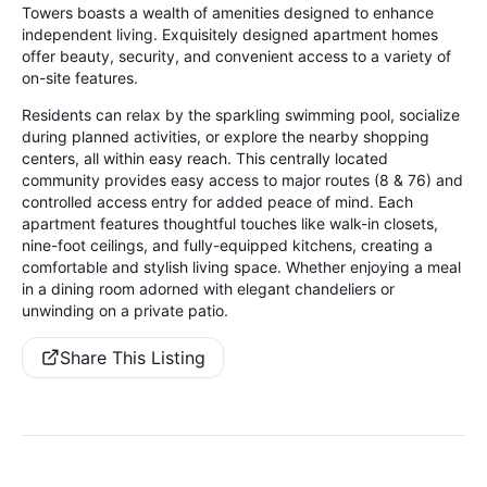
Towers boasts a wealth of amenities designed to enhance
independent living. Exquisitely designed apartment homes
offer beauty, security, and convenient access to a variety of
on-site features.
Residents can relax by the sparkling swimming pool, socialize
during planned activities, or explore the nearby shopping
centers, all within easy reach. This centrally located
community provides easy access to major routes (8 & 76) and
controlled access entry for added peace of mind. Each
apartment features thoughtful touches like walk-in closets,
nine-foot ceilings, and fully-equipped kitchens, creating a
comfortable and stylish living space. Whether enjoying a meal
in a dining room adorned with elegant chandeliers or
unwinding on a private patio.
Share This Listing