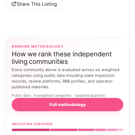
Share This Listing
RANKING METHODOLOGY
How we rank these independent
living communities
Every community above is evaluated across six weighted
categories using public data including state inspection
records, review platforms, BBB profiles, and operator-
published materials.
Public data
6 weighted categories
Updated quarterly
Full methodology
WEIGHTING OVERVIEW