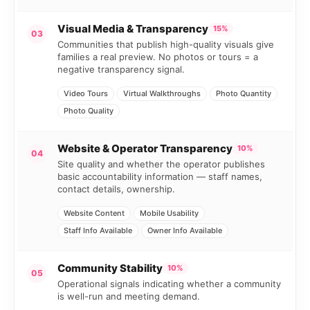
Visual Media & Transparency
15%
03
Communities that publish high-quality visuals give
families a real preview. No photos or tours = a
negative transparency signal.
Video Tours
Virtual Walkthroughs
Photo Quantity
Photo Quality
Website & Operator Transparency
10%
04
Site quality and whether the operator publishes
basic accountability information — staff names,
contact details, ownership.
Website Content
Mobile Usability
Staff Info Available
Owner Info Available
Community Stability
10%
05
Operational signals indicating whether a community
is well-run and meeting demand.