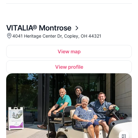
VITALIA® Montrose
4041 Heritage Center Dr, Copley, OH 44321
View map
View profile