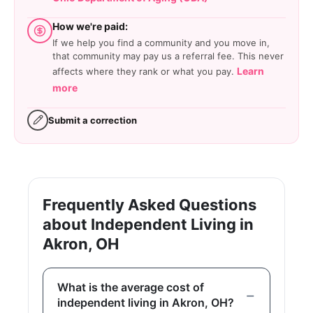
How we're paid:
If we help you find a community and you move in,
that community may pay us a referral fee. This never
Learn
affects where they rank or what you pay.
more
Submit a correction
Frequently Asked Questions
about Independent Living in
Akron, OH
What is the average cost of
independent living in Akron, OH?