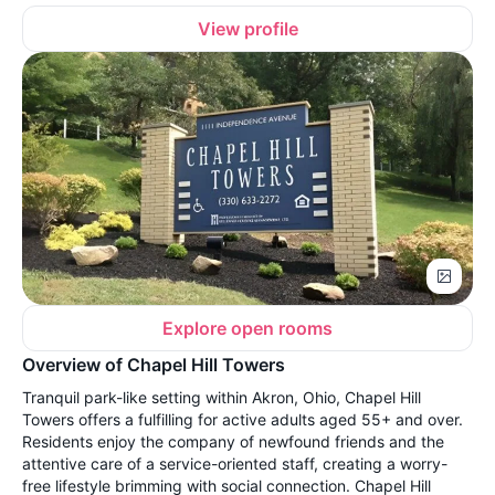
View profile
Explore open rooms
Overview of Chapel Hill Towers
Tranquil park-like setting within Akron, Ohio, Chapel Hill
Towers offers a fulfilling for active adults aged 55+ and over.
Residents enjoy the company of newfound friends and the
attentive care of a service-oriented staff, creating a worry-
free lifestyle brimming with social connection. Chapel Hill