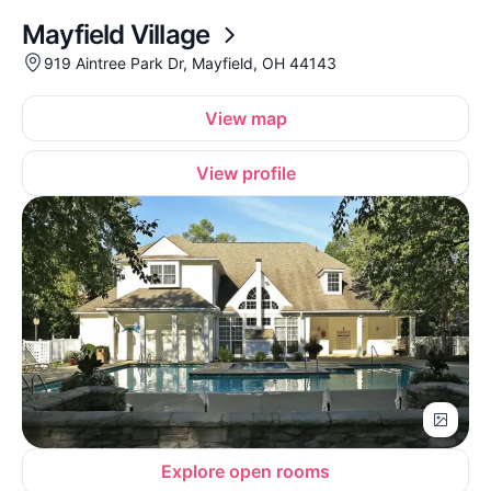
Mayfield Village
919 Aintree Park Dr, Mayfield, OH 44143
View map
View profile
Explore open rooms