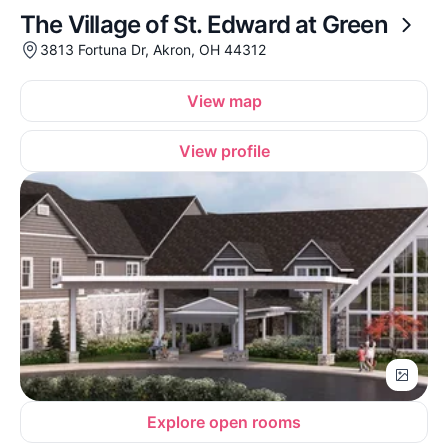
The Village of St. Edward at Green
3813 Fortuna Dr, Akron, OH 44312
View map
View profile
Explore open rooms