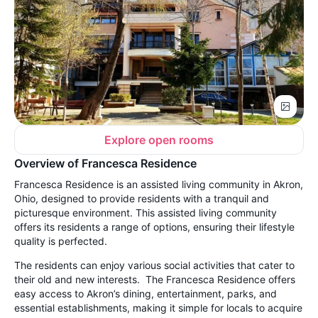
Explore open rooms
Overview of Francesca Residence
Francesca Residence is an assisted living community in Akron,
Ohio, designed to provide residents with a tranquil and
picturesque environment. This assisted living community
offers its residents a range of options, ensuring their lifestyle
quality is perfected.
The residents can enjoy various social activities that cater to
their old and new interests. The Francesca Residence offers
easy access to Akron’s dining, entertainment, parks, and
essential establishments, making it simple for locals to acquire