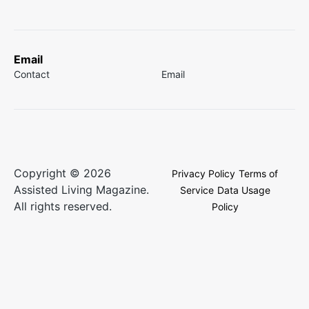
Email
Contact
Email
Copyright © 2026
Privacy Policy
Terms of
Assisted Living Magazine.
Service
Data Usage
All rights reserved.
Policy