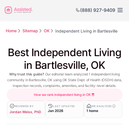
(888) 927-9409
Home
Sitemap
OK
Independent Living in Bartlesville
Best Independent Living
in Bartlesville, OK
Why trust this guide?
Our editorial team analyzed 1 independent living
community in Bartlesville, OK using OK State Dept. of Health (OSDH) data,
inspection records, complaints, amenities, and facility-level details.
How we rank independent living in OK
REVIEWED BY
LAST UPDATED
WE ANALYZED
Jan 2026
1 home
Jordan Weiss, PhD