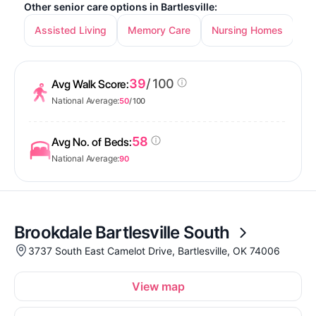
Other senior care options in Bartlesville:
Assisted Living
Memory Care
Nursing Homes
39
/ 100
Avg Walk Score:
National Average:
50
/ 100
58
Avg No. of Beds:
National Average:
90
Brookdale Bartlesville South
3737 South East Camelot Drive, Bartlesville, OK 74006
View map