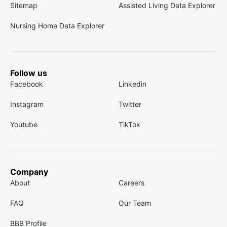
Sitemap
Assisted Living Data Explorer
Nursing Home Data Explorer
Follow us
Facebook
Linkedin
Instagram
Twitter
Youtube
TikTok
Company
About
Careers
FAQ
Our Team
BBB Profile