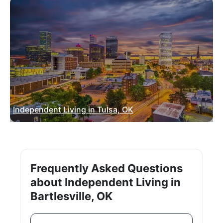
Independent Living in Tulsa, OK
Frequently Asked Questions
about Independent Living in
Bartlesville, OK