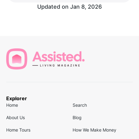
Updated on
Jan 8, 2026
Explorer
Home
Search
About Us
Blog
Home Tours
How We Make Money