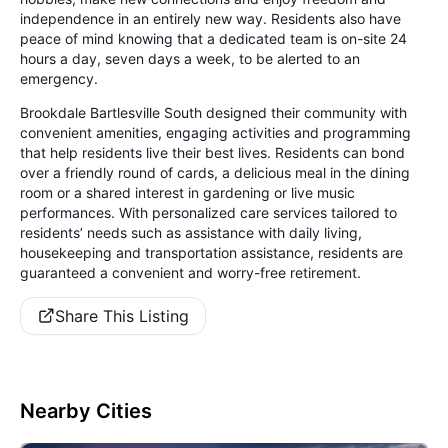
independence in an entirely new way. Residents also have
peace of mind knowing that a dedicated team is on-site 24
hours a day, seven days a week, to be alerted to an
emergency.
Brookdale Bartlesville South designed their community with
convenient amenities, engaging activities and programming
that help residents live their best lives. Residents can bond
over a friendly round of cards, a delicious meal in the dining
room or a shared interest in gardening or live music
performances. With personalized care services tailored to
residents’ needs such as assistance with daily living,
housekeeping and transportation assistance, residents are
guaranteed a convenient and worry-free retirement.
Share This Listing
Nearby Cities