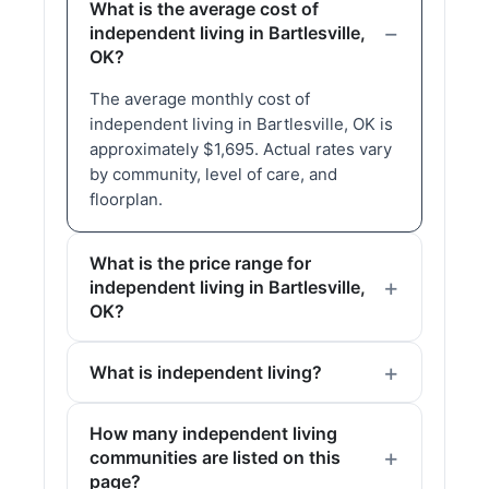
What is the average cost of
independent living in Bartlesville,
OK?
The average monthly cost of
independent living in Bartlesville, OK is
approximately $1,695. Actual rates vary
by community, level of care, and
floorplan.
What is the price range for
independent living in Bartlesville,
OK?
What is independent living?
How many independent living
communities are listed on this
page?