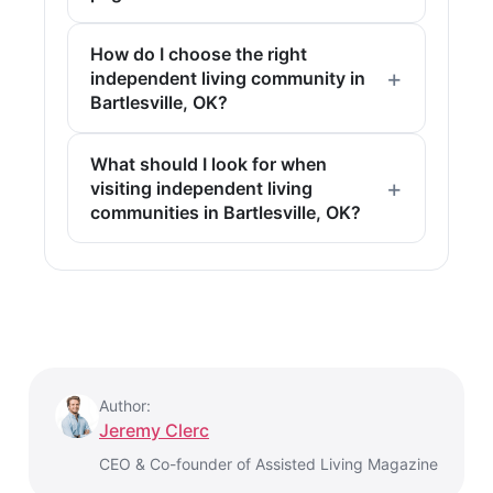
How do I choose the right
independent living community in
Bartlesville, OK?
What should I look for when
visiting independent living
communities in Bartlesville, OK?
Author:
Jeremy Clerc
CEO & Co-founder of Assisted Living Magazine