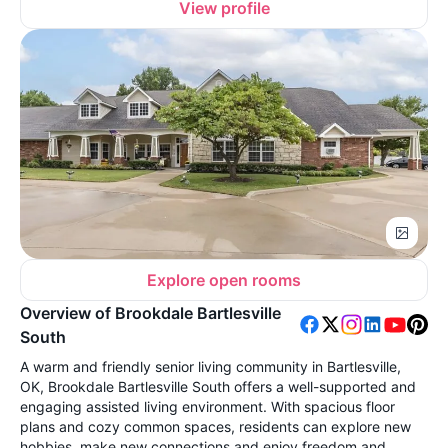
View profile
Explore open rooms
Overview of Brookdale Bartlesville
South
A warm and friendly senior living community in Bartlesville,
OK, Brookdale Bartlesville South offers a well-supported and
engaging assisted living environment. With spacious floor
plans and cozy common spaces, residents can explore new
hobbies, make new connections and enjoy freedom and