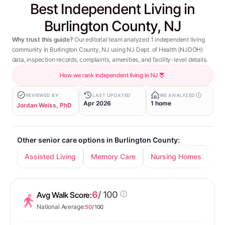
Best Independent Living in
Burlington County, NJ
Why trust this guide?
Our editorial team analyzed 1 independent living
community in Burlington County, NJ using NJ Dept. of Health (NJDOH)
data, inspection records, complaints, amenities, and facility-level details.
How we rank independent living in NJ
REVIEWED BY
LAST UPDATED
WE ANALYZED
Apr 2026
1 home
Jordan Weiss, PhD
Other senior care options in Burlington County:
Assisted Living
Memory Care
Nursing Homes
6
/ 100
Avg Walk Score:
National Average:
50
/ 100