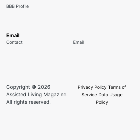
BBB Profile
Email
Contact
Email
Copyright © 2026
Privacy Policy
Terms of
Assisted Living Magazine.
Service
Data Usage
All rights reserved.
Policy