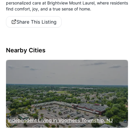
personalized care at Brightview Mount Laurel, where residents
find comfort, joy, and a true sense of home.
Share This Listing
Nearby Cities
Independent Living in Voorhees Township, NJ