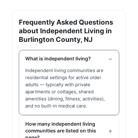
Frequently Asked Questions
about Independent Living in
Burlington County, NJ
What is independent living?
Independent living communities are
residential settings for active older
adults — typically with private
apartments or cottages, shared
amenities (dining, fitness, activities),
and no built-in medical care.
How many independent living
communities are listed on this
page?