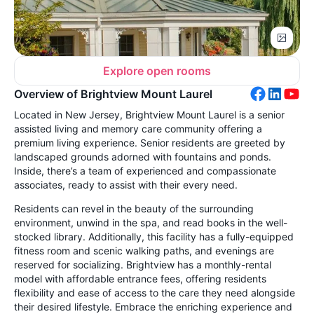
Explore open rooms
Overview of Brightview Mount Laurel
Located in New Jersey, Brightview Mount Laurel is a senior
assisted living and memory care community offering a
premium living experience. Senior residents are greeted by
landscaped grounds adorned with fountains and ponds.
Inside, there’s a team of experienced and compassionate
associates, ready to assist with their every need.
Residents can revel in the beauty of the surrounding
environment, unwind in the spa, and read books in the well-
stocked library. Additionally, this facility has a fully-equipped
fitness room and scenic walking paths, and evenings are
reserved for socializing. Brightview has a monthly-rental
model with affordable entrance fees, offering residents
flexibility and ease of access to the care they need alongside
their desired lifestyle. Embrace the enriching experience and