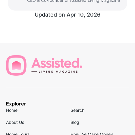
CEO & Co-founder of Assisted Living Magazine
Updated on
Apr 10, 2026
Explorer
Home
Search
About Us
Blog
Home Tours
How We Make Money