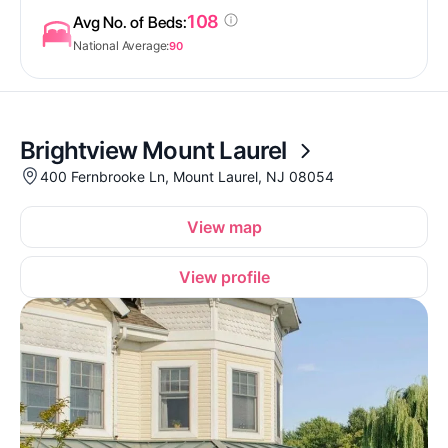
108
Avg No. of Beds:
National Average:
90
Brightview Mount Laurel
400 Fernbrooke Ln, Mount Laurel, NJ 08054
View map
View profile