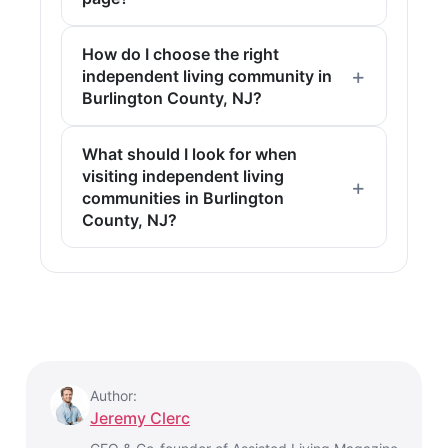
How do I choose the right
independent living community in
Burlington County, NJ?
What should I look for when
visiting independent living
communities in Burlington
County, NJ?
Author:
Jeremy Clerc