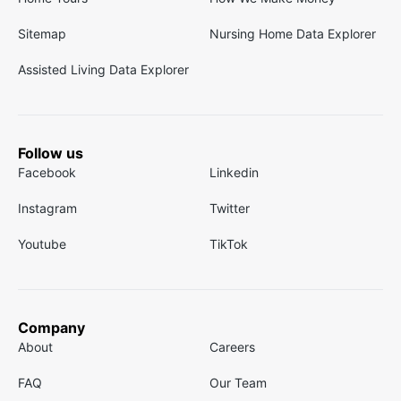
Sitemap
Nursing Home Data Explorer
Assisted Living Data Explorer
Follow us
Facebook
Linkedin
Instagram
Twitter
Youtube
TikTok
Company
About
Careers
FAQ
Our Team