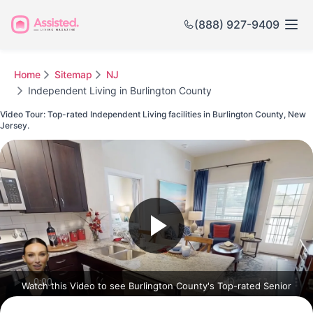
(888) 927-9409
Home
Sitemap
NJ
Independent Living in Burlington County
Video Tour: Top-rated Independent Living facilities in Burlington County, New
Jersey.
Watch this Video to see Burlington County's Top-rated Senior
Communities